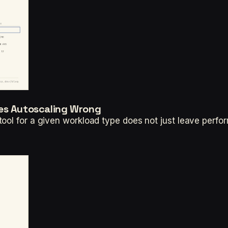
tes Autoscaling Wrong
ool for a given workload type does not just leave perfor