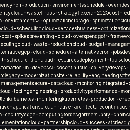
iency
non-production-environments
schedule-overrides
iency
cloud-waste
finops-strategy
flexera-2025
cost-red
n-environment
s3-optimization
storage-optimization
clou
e
cloud-scheduling
cloud-services
business-optimization
-cost-spikes
preventing-cloud-overspend
gofr-framewo
heduling
cloud-waste-reduction
cloud-budget-managem
ternative
gcp-cloud-scheduler-alternative
cron-jobs
de
lt-scheduler
idle-cloud-resources
deployment-tools
clo
utomation-in-devops
ci-cd
continuous-delivery
devops-
sm
legacy-modernization
site-reliability-engineering
soft
s-management
secure-data
cloud-monitoring
integrated-o
cloud-tooling
engineering-productivity
performance-moni
tion
kubernetes-monitoring
kubernetes-production-check
tive-applications
cloud-native-architecture
continuous-
a-security
edge-computing
forbes
gartner
supply-chain
c
lementation
cloud-partnership
cloud-success-stories
di