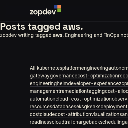
Posts tagged
aws.
zopdev writing tagged
aws
. Engineering and FinOps n
All
kubernetes
platformengineering
autonom
gateway
governance
cost-optimization
rec
engineering
helm
developer-experience
zop
management
remediation
tagging
cost-allo
automation
cloud-cost-optimization
observa
resources
databases
eks
gke
aks
deployment
cost
claude
cost-attribution
visualization
san
readiness
cloudtrail
chargeback
scheduling
a