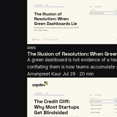
aws
The Illusion of Resolution: When Gre
A green dashboard is not evidence of a heal
conflating them is how teams accumulate s
Amanpreet Kaur
Jul 29 · 20 min