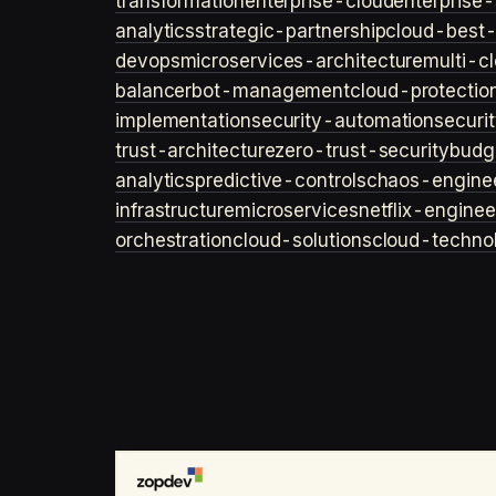
transformation
enterprise-cloud
enterprise-
analytics
strategic-partnership
cloud-best-
devops
microservices-architecture
multi-c
balancer
bot-management
cloud-protectio
implementation
security-automation
securi
trust-architecture
zero-trust-security
budg
analytics
predictive-controls
chaos-engine
infrastructure
microservices
netflix-enginee
orchestration
cloud-solutions
cloud-techno