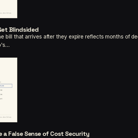
Get Blindsided
e bill that arrives after they expire reflects months of d
up's…
te a False Sense of Cost Security