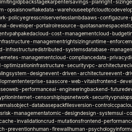
imiting
idp
backstage
karpenter
savings-plan
right-sizing
lm-ops
ai
snowflake
data-warehouse
ebpf
cloud
tco
develop
rk-policy
egress
cni
serverless
lambda
aws-config
azure-
rnal-developer-portal
roi
resource-quotas
namespace
isti
ent
vpa
hpa
keda
cloud-cost-management
cloud-budget
i
infrastructure-management
rightsizing
runtime-enforcem
d-infrastructure
distributed-systems
database-manage
bernetes-management
cloud-compliance
data-privacy
di
d-optimization
infrastructure-security
vpc-architecture
cl
ling
system-design
event-driven-architecture
event-dr
lopment
enterprise-saas
core-web-vitals
frontend-deve
s
seo
web-performance
ai-engineering
backend-future
de
yption
internet-censorship
isps
network-security
vpn
aiop
ternals
object-database
packfiles
version-control
ccpa
clo
s
risk-management
atomic-design
design-systems
ui-c
cache-invalidation
crud-mutations
frontend-performanc
ch-prevention
human-firewall
human-psychology
inform