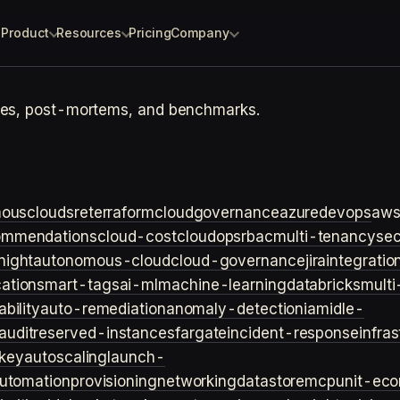
Product
Resources
Pricing
Company
otes, post-mortems, and benchmarks.
ouscloud
sre
terraform
cloudgovernance
azure
devops
aw
ommendations
cloud-cost
cloudops
rbac
multi-tenancy
sec
night
autonomous-cloud
cloud-governance
jira
integratio
cation
smart-tags
ai-ml
machine-learning
databricks
multi
bility
auto-remediation
anomaly-detection
iam
idle-
audit
reserved-instances
fargate
incident-response
infra
key
autoscaling
launch-
utomation
provisioning
networking
datastore
mcp
unit-ec