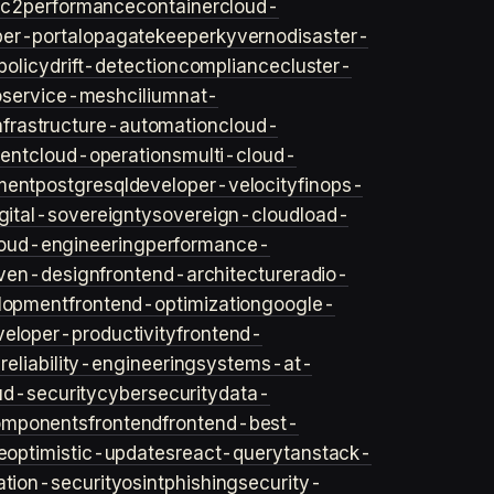
ec2
performance
container
cloud-
er-portal
opa
gatekeeper
kyverno
disaster-
policy
drift-detection
compliance
cluster-
o
service-mesh
cilium
nat-
nfrastructure-automation
cloud-
ent
cloud-operations
multi-cloud-
ment
postgresql
developer-velocity
finops-
gital-sovereignty
sovereign-cloud
load-
oud-engineering
performance-
iven-design
frontend-architecture
radio-
lopment
frontend-optimization
google-
veloper-productivity
frontend-
s
reliability-engineering
systems-at-
ud-security
cybersecurity
data-
omponents
frontend
frontend-best-
e
optimistic-updates
react-query
tanstack-
ation-security
osint
phishing
security-