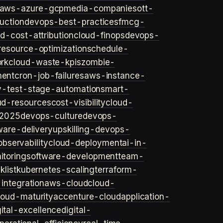
aws-azure-gcp
media-companies
ott-
uction
devops-best-practices
fmcg-
d-cost-attribution
cloud-finops
devops-
resource-optimization
schedule-
rk
cloud-waste-kpis
zombie-
ent
cron-job-failures
aws-instance-
v-test-stage-automation
smart-
ud-resources
cost-visibility
cloud-
2025
devops-culture
devops-
ware-delivery
upskilling-devops-
bservability
cloud-deployment
ai-in-
toring
software-development
team-
list
kubernetes-scaling
terraform-
integration
aws-cloud
cloud-
loud-maturity
accenture-cloud
application-
gital-excellence
digital-