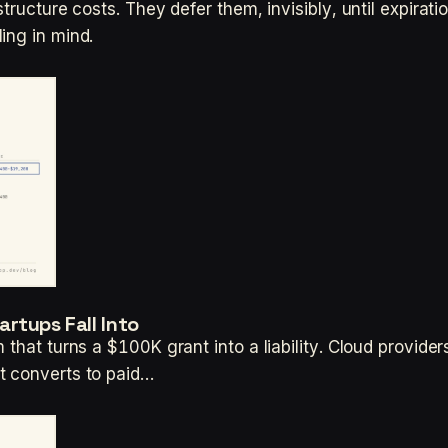
tructure costs. They defer them, invisibly, until expirati
ing in mind.
rtups Fall Into
 that turns a $100K grant into a liability. Cloud provide
t converts to paid…