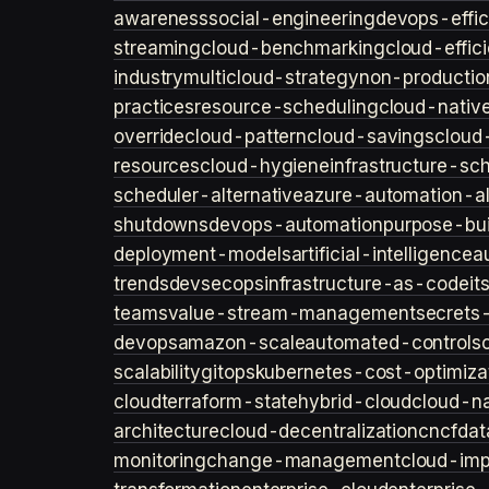
awareness
social-engineering
devops-effic
streaming
cloud-benchmarking
cloud-effic
industry
multicloud-strategy
non-productio
practices
resource-scheduling
cloud-nativ
override
cloud-pattern
cloud-savings
cloud
resources
cloud-hygiene
infrastructure-sc
scheduler-alternative
azure-automation-al
shutdowns
devops-automation
purpose-bui
deployment-models
artificial-intelligence
a
trends
devsecops
infrastructure-as-code
it
teams
value-stream-management
secret
devops
amazon-scale
automated-controls
scalability
gitops
kubernetes-cost-optimiza
cloud
terraform-state
hybrid-cloud
cloud-na
architecture
cloud-decentralization
cncf
dat
monitoring
change-management
cloud-imp