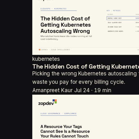
kubernetes
The Hidden Cost of Getting Kuberne
Picking the wrong Kubernetes autoscaling t
waste you pay for every billing cycle.
Amanpreet Kaur
Jul 24 · 19 min