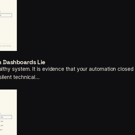
en Dashboards Lie
thy system. It is evidence that your automation closed t
ilent technical…