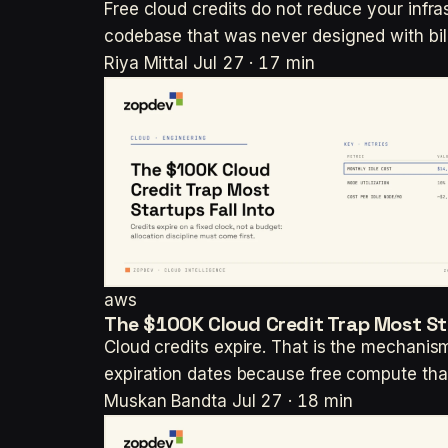
Free cloud credits do not reduce your infras
codebase that was never designed with bill
Riya Mittal
Jul 27 · 17 min
aws
The $100K Cloud Credit Trap Most Sta
Cloud credits expire. That is the mechanism
expiration dates because free compute tha
Muskan Bandta
Jul 27 · 18 min