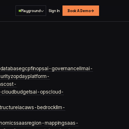
→
Playground
Sign In
Book A Demo
s
database
gcp
finops
ai-governance
llm
ai-
urity
zopday
platform-
ns
cost-
-cloud
budgets
ai-ops
cloud-
structure
iac
aws-bedrock
llm-
onomics
saas
region-mapping
saas-