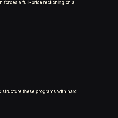
on forces a full-price reckoning on a
rs structure these programs with hard