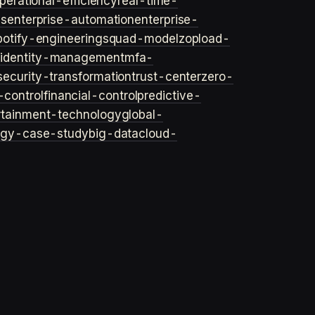
perational-efficiency
real-time-
ls
enterprise-automation
enterprise-
potify-engineering
squad-model
zop
load-
y
identity-management
mfa-
security-transformation
trust-center
zero-
-control
financial-control
predictive-
rtainment-technology
global-
ogy-case-study
big-data
cloud-