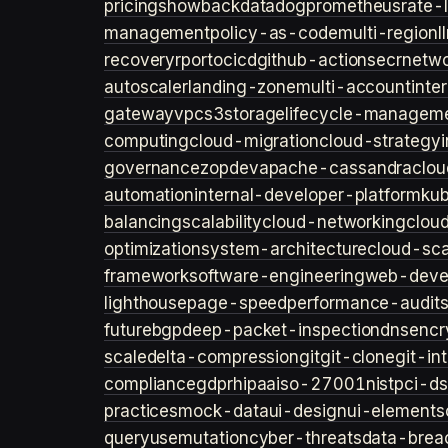
pricing
showback
datadog
prometheus
rate-l
management
policy-as-code
multi-region
l
recovery
rpo
rto
cicd
github-actions
ecr
netwo
autoscaler
landing-zone
multi-account
inte
gateway
vpc
s3
storage
lifecycle-managem
computing
cloud-migration
cloud-strategy
governance
zopdev
apache-cassandra
clou
automation
internal-developer-platform
ku
balancing
scalability
cloud-networking
clou
optimization
system-architecture
cloud-sca
framework
software-engineering
web-deve
lighthouse
page-speed
performance-audit
future
bgp
deep-packet-inspection
dns
encr
scale
delta-compression
git
git-clone
git-in
compliance
gdpr
hipaa
iso-27001
nist
pci-ds
practices
mock-data
ui-design
ui-elements
query
usemutation
cyber-threats
data-brea