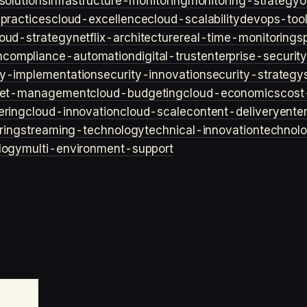
solutions
infrastructure-monitoring
monitoring-strategy
o
practices
cloud-excellence
cloud-scalability
devops-too
loud-strategy
netflix-architecture
real-time-monitoring
s
n
compliance-automation
digital-trust
enterprise-securit
ty-implementation
security-innovation
security-strategy
et-management
cloud-budgeting
cloud-economics
cost
ering
cloud-innovation
cloud-scale
content-delivery
ente
ring
streaming-technology
technical-innovation
technol
logy
multi-environment-support