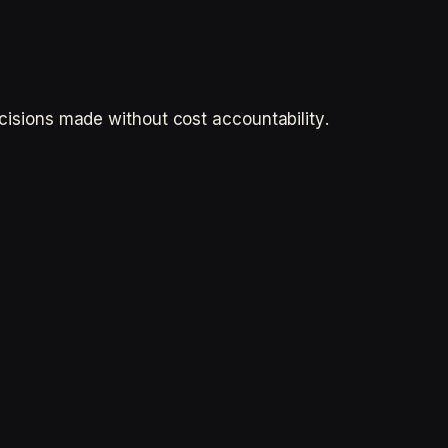
ecisions made without cost accountability.