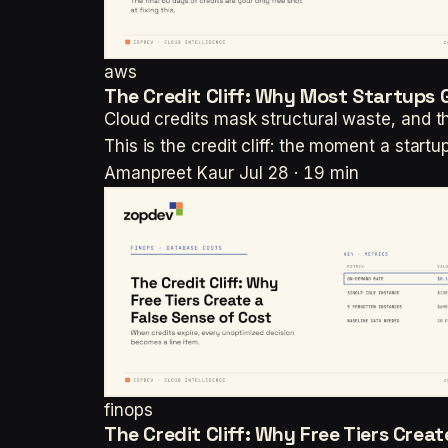
aws
The Credit Cliff: Why Most Startups 
Cloud credits mask structural waste, and th
This is the credit cliff: the moment a start
Amanpreet Kaur
Jul 28 · 19 min
finops
The Credit Cliff: Why Free Tiers Crea