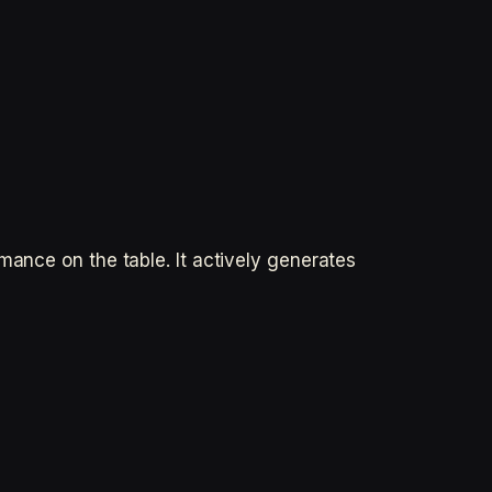
mance on the table. It actively generates