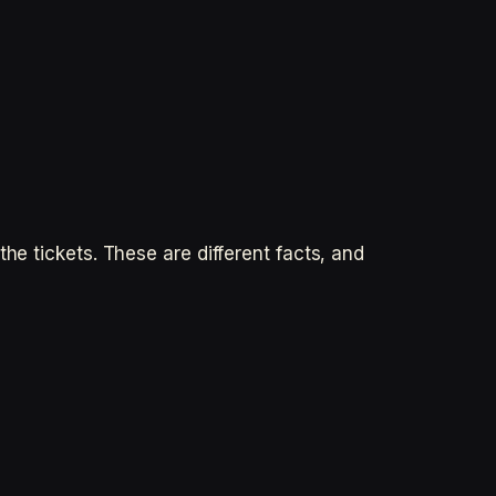
he tickets. These are different facts, and