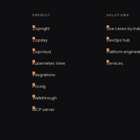
PRODUCT
SOLUTIONS
Zopnight
Use cases by ind
Zopday
DevOps hub
Zopcloud
Platform enginee
Kubernetes View
Services
Integrations
Pricing
Walkthrough
MCP server