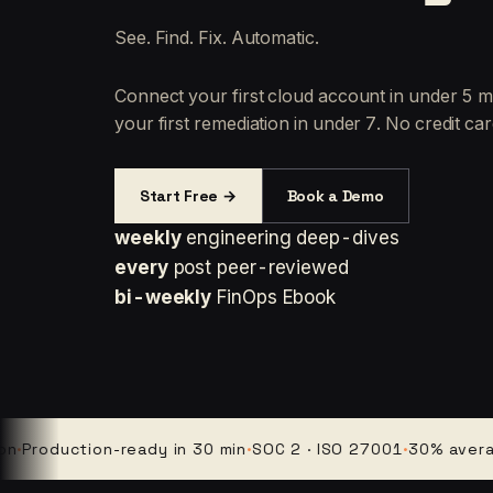
See. Find. Fix. Automatic.
Connect your first cloud account in under 5 m
your first remediation in under 7. No credit car
Start Free →
Book a Demo
weekly
engineering deep-dives
every
post peer-reviewed
bi-weekly
FinOps Ebook
oduction-ready in 30 min
·
SOC 2 · ISO 27001
·
30% average cl