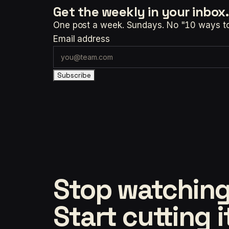
Get the weekly
in your inbox.
One post a week. Sundays. No "10 ways to t
Email address
Subscribe
Stop watching
Start cutting i