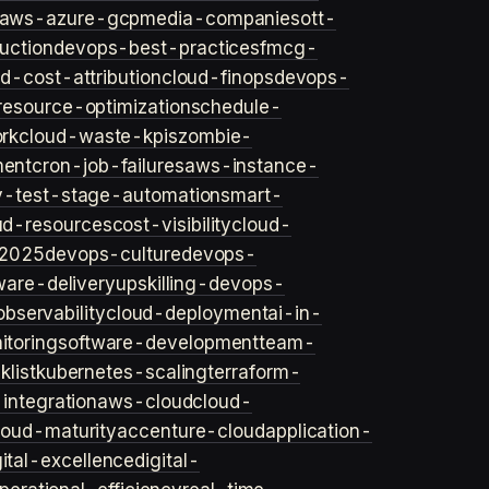
aws-azure-gcp
media-companies
ott-
uction
devops-best-practices
fmcg-
d-cost-attribution
cloud-finops
devops-
resource-optimization
schedule-
rk
cloud-waste-kpis
zombie-
ent
cron-job-failures
aws-instance-
v-test-stage-automation
smart-
ud-resources
cost-visibility
cloud-
2025
devops-culture
devops-
ware-delivery
upskilling-devops-
bservability
cloud-deployment
ai-in-
toring
software-development
team-
list
kubernetes-scaling
terraform-
integration
aws-cloud
cloud-
loud-maturity
accenture-cloud
application-
gital-excellence
digital-