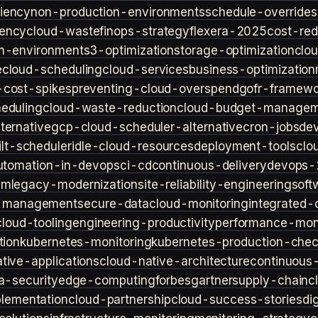
iency
non-production-environments
schedule-overrides
iency
cloud-waste
finops-strategy
flexera-2025
cost-red
n-environment
s3-optimization
storage-optimization
clou
e
cloud-scheduling
cloud-services
business-optimization
-cost-spikes
preventing-cloud-overspend
gofr-framewo
heduling
cloud-waste-reduction
cloud-budget-managem
ternative
gcp-cloud-scheduler-alternative
cron-jobs
de
lt-scheduler
idle-cloud-resources
deployment-tools
clo
utomation-in-devops
ci-cd
continuous-delivery
devops-
sm
legacy-modernization
site-reliability-engineering
soft
s-management
secure-data
cloud-monitoring
integrated-o
cloud-tooling
engineering-productivity
performance-moni
tion
kubernetes-monitoring
kubernetes-production-check
tive-applications
cloud-native-architecture
continuous-
a-security
edge-computing
forbes
gartner
supply-chain
c
lementation
cloud-partnership
cloud-success-stories
di