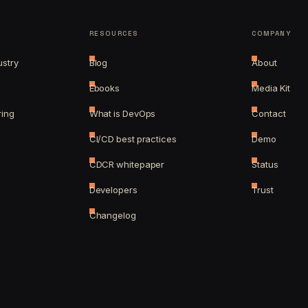
RESOURCES
COMPANY
ustry
Blog
About
Ebooks
Media Kit
ring
What is DevOps
Contact
CI/CD best practices
Demo
CDCR whitepaper
Status
Developers
Trust
Changelog