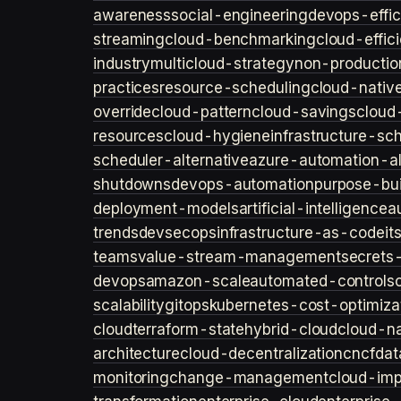
awareness
social-engineering
devops-effic
streaming
cloud-benchmarking
cloud-effic
industry
multicloud-strategy
non-productio
practices
resource-scheduling
cloud-nativ
override
cloud-pattern
cloud-savings
cloud
resources
cloud-hygiene
infrastructure-sc
scheduler-alternative
azure-automation-al
shutdowns
devops-automation
purpose-bui
deployment-models
artificial-intelligence
a
trends
devsecops
infrastructure-as-code
it
teams
value-stream-management
secret
devops
amazon-scale
automated-controls
scalability
gitops
kubernetes-cost-optimiza
cloud
terraform-state
hybrid-cloud
cloud-na
architecture
cloud-decentralization
cncf
dat
monitoring
change-management
cloud-imp