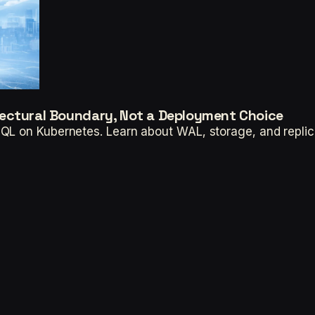
ectural Boundary, Not a Deployment Choice
QL on Kubernetes. Learn about WAL, storage, and replic