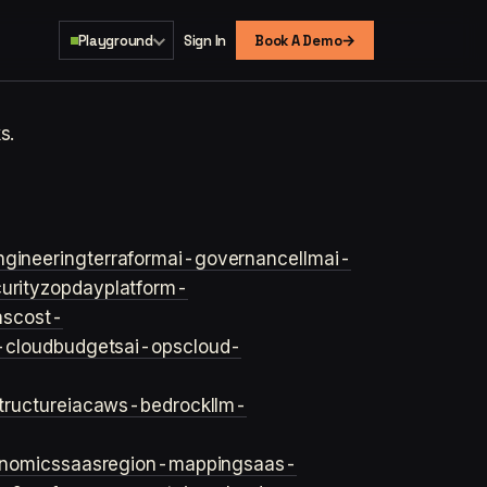
→
Playground
Sign In
Book A Demo
s.
ngineering
terraform
ai-governance
llm
ai-
urity
zopday
platform-
ns
cost-
-cloud
budgets
ai-ops
cloud-
structure
iac
aws-bedrock
llm-
onomics
saas
region-mapping
saas-