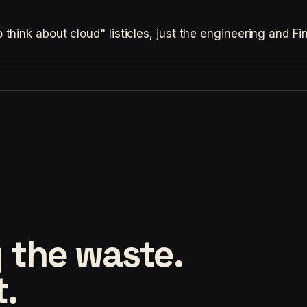
hink about cloud" listicles, just the engineering and F
 the waste.
t.