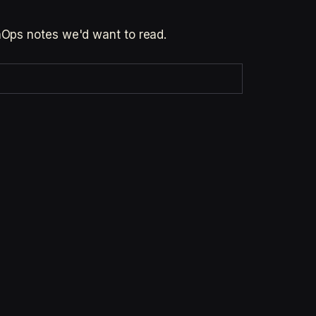
inOps notes we'd want to read.