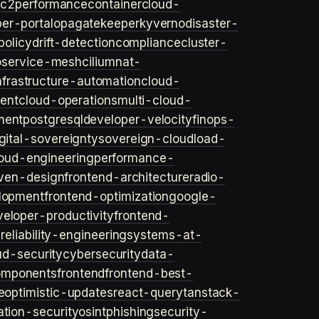
ec2
performance
container
cloud-
er-portal
opa
gatekeeper
kyverno
disaster-
policy
drift-detection
compliance
cluster-
o
service-mesh
cilium
nat-
nfrastructure-automation
cloud-
ent
cloud-operations
multi-cloud-
ment
postgresql
developer-velocity
finops-
gital-sovereignty
sovereign-cloud
load-
oud-engineering
performance-
iven-design
frontend-architecture
radio-
lopment
frontend-optimization
google-
veloper-productivity
frontend-
s
reliability-engineering
systems-at-
ud-security
cybersecurity
data-
omponents
frontend
frontend-best-
e
optimistic-updates
react-query
tanstack-
ation-security
osint
phishing
security-