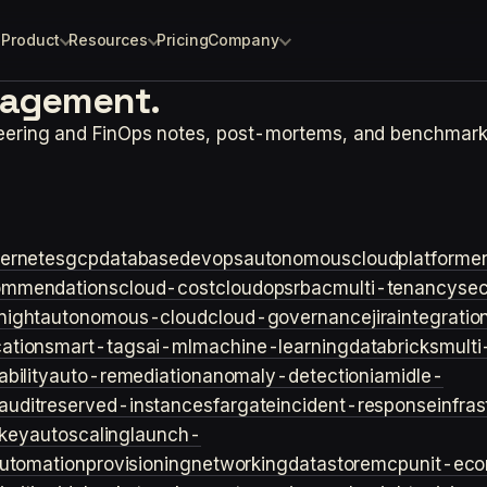
Product
Resources
Pricing
Company
agement.
neering and FinOps notes, post-mortems, and benchmark
ernetes
gcp
database
devops
autonomouscloud
platforme
ommendations
cloud-cost
cloudops
rbac
multi-tenancy
sec
night
autonomous-cloud
cloud-governance
jira
integratio
cation
smart-tags
ai-ml
machine-learning
databricks
multi
bility
auto-remediation
anomaly-detection
iam
idle-
audit
reserved-instances
fargate
incident-response
infra
key
autoscaling
launch-
utomation
provisioning
networking
datastore
mcp
unit-ec