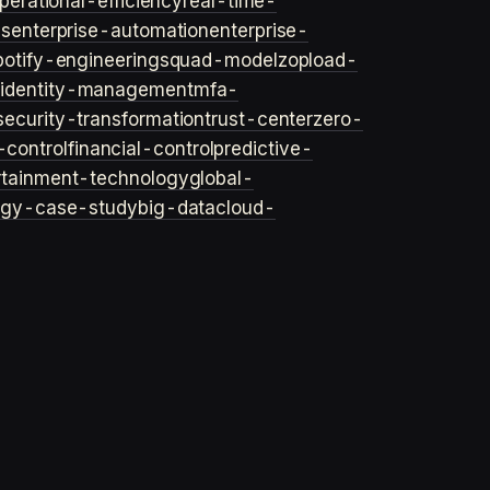
perational-efficiency
real-time-
ls
enterprise-automation
enterprise-
potify-engineering
squad-model
zop
load-
y
identity-management
mfa-
security-transformation
trust-center
zero-
-control
financial-control
predictive-
rtainment-technology
global-
ogy-case-study
big-data
cloud-