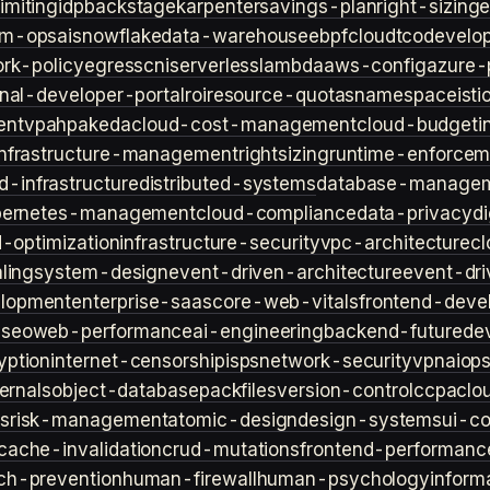
imiting
idp
backstage
karpenter
savings-plan
right-sizing
lm-ops
ai
snowflake
data-warehouse
ebpf
cloud
tco
develop
rk-policy
egress
cni
serverless
lambda
aws-config
azure-
rnal-developer-portal
roi
resource-quotas
namespace
isti
ent
vpa
hpa
keda
cloud-cost-management
cloud-budget
i
infrastructure-management
rightsizing
runtime-enforcem
d-infrastructure
distributed-systems
database-manage
bernetes-management
cloud-compliance
data-privacy
di
d-optimization
infrastructure-security
vpc-architecture
cl
ling
system-design
event-driven-architecture
event-dr
lopment
enterprise-saas
core-web-vitals
frontend-deve
s
seo
web-performance
ai-engineering
backend-future
de
yption
internet-censorship
isps
network-security
vpn
aiop
ternals
object-database
packfiles
version-control
ccpa
clo
s
risk-management
atomic-design
design-systems
ui-c
cache-invalidation
crud-mutations
frontend-performanc
ch-prevention
human-firewall
human-psychology
inform