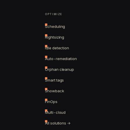
OPTIMIZE
Scheduling
Rightsizing
Idle detection
Auto-remediation
Orphan cleanup
Smart tags
Showback
FinOps
Multi-cloud
All solutions →