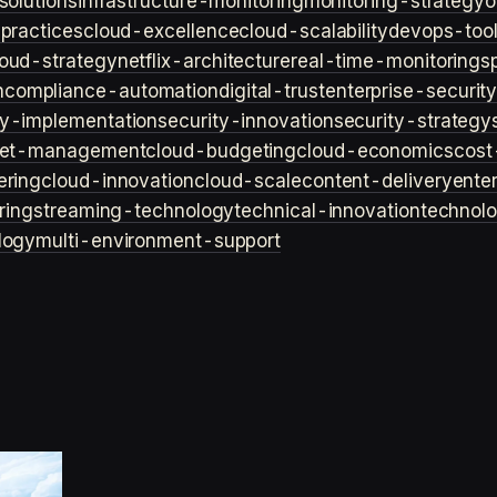
solutions
infrastructure-monitoring
monitoring-strategy
o
practices
cloud-excellence
cloud-scalability
devops-too
loud-strategy
netflix-architecture
real-time-monitoring
s
n
compliance-automation
digital-trust
enterprise-securit
ty-implementation
security-innovation
security-strategy
et-management
cloud-budgeting
cloud-economics
cost
ering
cloud-innovation
cloud-scale
content-delivery
ente
ring
streaming-technology
technical-innovation
technol
logy
multi-environment-support