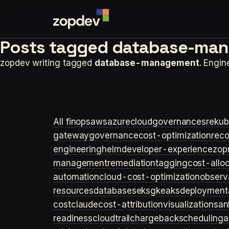
Posts tagged
database-man
zopdev writing tagged
database-management
. Engi
All
finops
aws
azure
cloudgovernance
sre
kub
gateway
governance
cost-optimization
rec
engineering
helm
developer-experience
zop
management
remediation
tagging
cost-allo
automation
cloud-cost-optimization
observa
resources
databases
eks
gke
aks
deployment
cost
claude
cost-attribution
visualization
san
readiness
cloudtrail
chargeback
scheduling
a