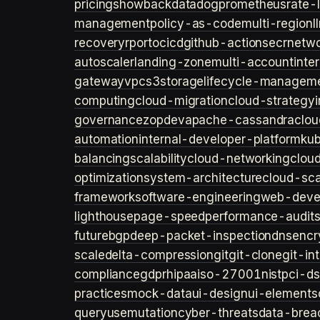
pricing
showback
datadog
prometheus
rate-l
management
policy-as-code
multi-region
l
recovery
rpo
rto
cicd
github-actions
ecr
netwo
autoscaler
landing-zone
multi-account
inte
gateway
vpc
s3
storage
lifecycle-managem
computing
cloud-migration
cloud-strategy
governance
zopdev
apache-cassandra
clou
automation
internal-developer-platform
ku
balancing
scalability
cloud-networking
clou
optimization
system-architecture
cloud-sca
framework
software-engineering
web-deve
lighthouse
page-speed
performance-audit
future
bgp
deep-packet-inspection
dns
encr
scale
delta-compression
git
git-clone
git-in
compliance
gdpr
hipaa
iso-27001
nist
pci-ds
practices
mock-data
ui-design
ui-elements
query
usemutation
cyber-threats
data-brea