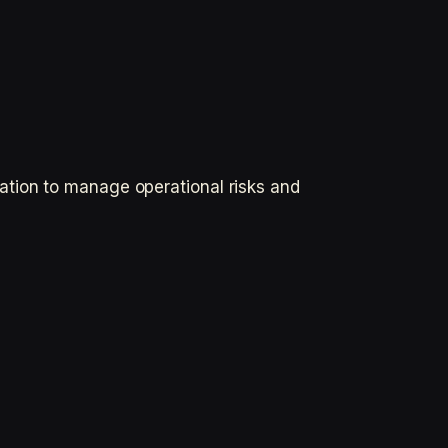
ation to manage operational risks and