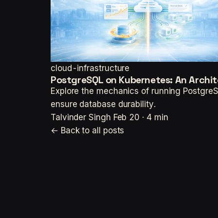
cloud-infrastructure
PostgreSQL on Kubernetes: An Archit
Explore the mechanics of running PostgreS
ensure database durability.
Talvinder Singh
Feb 20 · 4 min
← Back to all posts