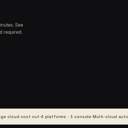
inutes. See
d required.
oud cost cut
·
4 platforms · 1 console
·
Multi-cloud automati