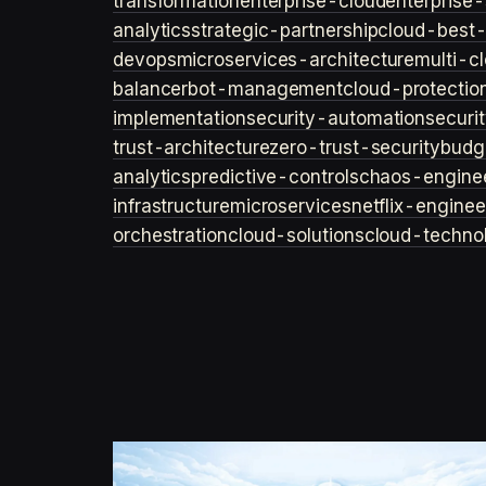
transformation
enterprise-cloud
enterprise-
analytics
strategic-partnership
cloud-best-
devops
microservices-architecture
multi-c
balancer
bot-management
cloud-protectio
implementation
security-automation
securi
trust-architecture
zero-trust-security
budg
analytics
predictive-controls
chaos-engine
infrastructure
microservices
netflix-enginee
orchestration
cloud-solutions
cloud-techno