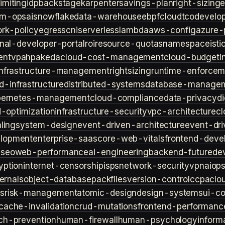
imiting
idp
backstage
karpenter
savings-plan
right-sizing
lm-ops
ai
snowflake
data-warehouse
ebpf
cloud
tco
develop
rk-policy
egress
cni
serverless
lambda
aws-config
azure-
rnal-developer-portal
roi
resource-quotas
namespace
isti
ent
vpa
hpa
keda
cloud-cost-management
cloud-budget
i
infrastructure-management
rightsizing
runtime-enforcem
d-infrastructure
distributed-systems
database-manage
bernetes-management
cloud-compliance
data-privacy
di
d-optimization
infrastructure-security
vpc-architecture
cl
ling
system-design
event-driven-architecture
event-dr
lopment
enterprise-saas
core-web-vitals
frontend-deve
s
seo
web-performance
ai-engineering
backend-future
de
yption
internet-censorship
isps
network-security
vpn
aiop
ternals
object-database
packfiles
version-control
ccpa
clo
s
risk-management
atomic-design
design-systems
ui-c
cache-invalidation
crud-mutations
frontend-performanc
ch-prevention
human-firewall
human-psychology
inform