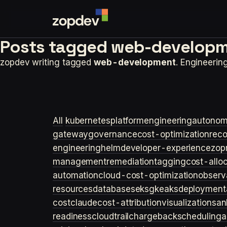
Posts tagged
web-developm
zopdev writing tagged
web-development
. Engineeri
All
kubernetes
platformengineering
autonom
gateway
governance
cost-optimization
rec
engineering
helm
developer-experience
zop
management
remediation
tagging
cost-allo
automation
cloud-cost-optimization
observa
resources
databases
eks
gke
aks
deployment
cost
claude
cost-attribution
visualization
san
readiness
cloudtrail
chargeback
scheduling
a