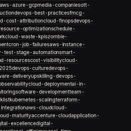
aws-azure-gcp
media-companies
ott-
uction
devops-best-practices
fmcg-
d-cost-attribution
cloud-finops
devops-
resource-optimization
schedule-
rk
cloud-waste-kpis
zombie-
ent
cron-job-failures
aws-instance-
v-test-stage-automation
smart-
ud-resources
cost-visibility
cloud-
2025
devops-culture
devops-
ware-delivery
upskilling-devops-
bservability
cloud-deployment
ai-in-
toring
software-development
team-
list
kubernetes-scaling
terraform-
integration
aws-cloud
cloud-
loud-maturity
accenture-cloud
application-
gital-excellence
digital-