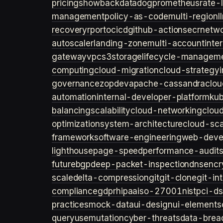
pricing
showback
datadog
prometheus
rate-l
management
policy-as-code
multi-region
l
recovery
rpo
rto
cicd
github-actions
ecr
netwo
autoscaler
landing-zone
multi-account
inte
gateway
vpc
s3
storage
lifecycle-managem
computing
cloud-migration
cloud-strategy
governance
zopdev
apache-cassandra
clou
automation
internal-developer-platform
ku
balancing
scalability
cloud-networking
clou
optimization
system-architecture
cloud-sca
framework
software-engineering
web-deve
lighthouse
page-speed
performance-audit
future
bgp
deep-packet-inspection
dns
encr
scale
delta-compression
git
git-clone
git-in
compliance
gdpr
hipaa
iso-27001
nist
pci-ds
practices
mock-data
ui-design
ui-elements
query
usemutation
cyber-threats
data-brea