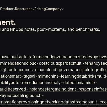
Product
Resources
Pricing
Company
ent.
ng and FinOps notes, post-mortems, and benchmarks.
ouscloud
sre
terraform
cloudgovernance
azure
devops
aw
ommendations
cloud-cost
cloudops
rbac
multi-tenancy
sec
night
autonomous-cloud
cloud-governance
jira
integratio
cation
smart-tags
ai-ml
machine-learning
databricks
multi
bility
auto-remediation
anomaly-detection
iam
idle-
audit
reserved-instances
fargate
incident-response
infra
key
autoscaling
launch-
utomation
provisioning
networking
datastore
mcp
unit-ec