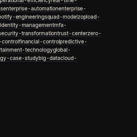
perational-efficiency
real-time-
ls
enterprise-automation
enterprise-
potify-engineering
squad-model
zop
load-
y
identity-management
mfa-
security-transformation
trust-center
zero-
-control
financial-control
predictive-
rtainment-technology
global-
ogy-case-study
big-data
cloud-