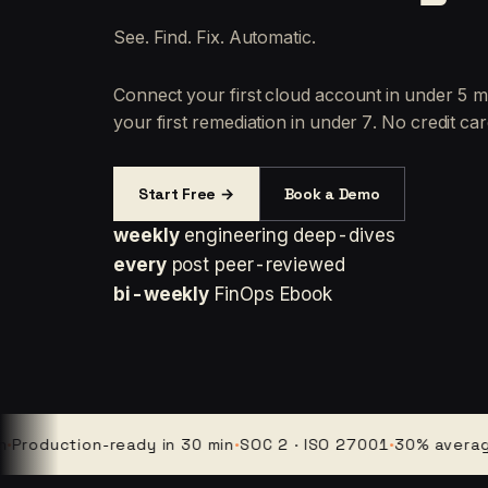
See. Find. Fix. Automatic.
Connect your first cloud account in under 5 m
your first remediation in under 7. No credit car
Start Free →
Book a Demo
weekly
engineering deep-dives
every
post peer-reviewed
bi-weekly
FinOps Ebook
uction-ready in 30 min
·
SOC 2 · ISO 27001
·
30% average clo