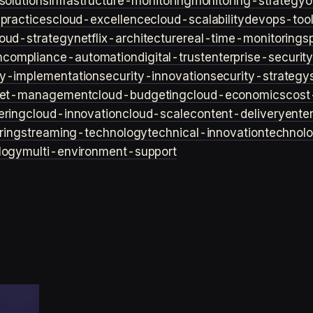
solutions
infrastructure-monitoring
monitoring-strategy
o
practices
cloud-excellence
cloud-scalability
devops-too
loud-strategy
netflix-architecture
real-time-monitoring
s
n
compliance-automation
digital-trust
enterprise-securit
ty-implementation
security-innovation
security-strategy
et-management
cloud-budgeting
cloud-economics
cost
ering
cloud-innovation
cloud-scale
content-delivery
ente
ring
streaming-technology
technical-innovation
technol
logy
multi-environment-support