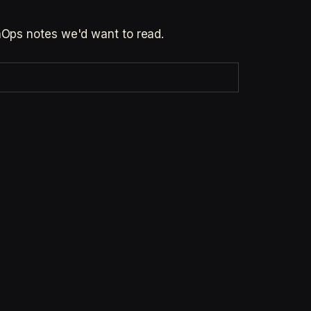
inOps notes we'd want to read.