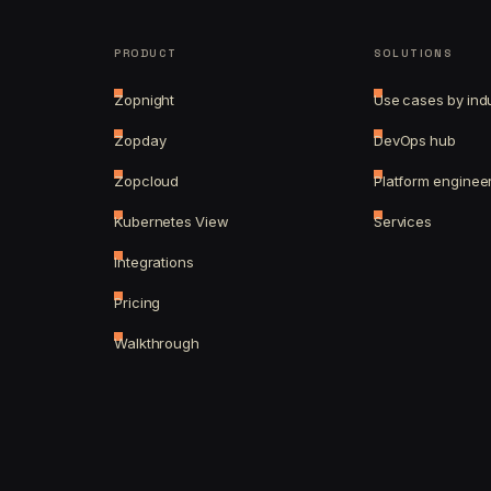
PRODUCT
SOLUTIONS
Zopnight
Use cases by ind
Zopday
DevOps hub
Zopcloud
Platform enginee
Kubernetes View
Services
Integrations
Pricing
Walkthrough