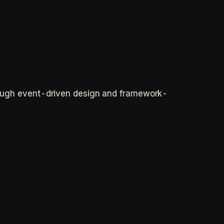
through event-driven design and framework-