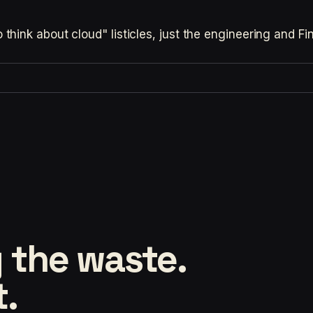
hink about cloud" listicles, just the engineering and F
 the waste.
t.