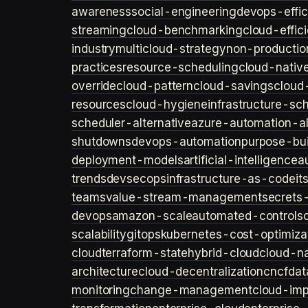
awareness
social-engineering
devops-effic
streaming
cloud-benchmarking
cloud-effic
industry
multicloud-strategy
non-productio
practices
resource-scheduling
cloud-nativ
override
cloud-pattern
cloud-savings
cloud
resources
cloud-hygiene
infrastructure-sc
scheduler-alternative
azure-automation-al
shutdowns
devops-automation
purpose-bui
deployment-models
artificial-intelligence
a
trends
devsecops
infrastructure-as-code
it
teams
value-stream-management
secret
devops
amazon-scale
automated-controls
scalability
gitops
kubernetes-cost-optimiza
cloud
terraform-state
hybrid-cloud
cloud-na
architecture
cloud-decentralization
cncf
dat
monitoring
change-management
cloud-imp