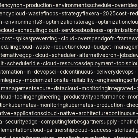
iency
non-production-environments
schedule-overrides
iency
cloud-waste
finops-strategy
flexera-2025
cost-red
n-environment
s3-optimization
storage-optimization
clou
e
cloud-scheduling
cloud-services
business-optimization
-cost-spikes
preventing-cloud-overspend
gofr-framewo
heduling
cloud-waste-reduction
cloud-budget-managem
ternative
gcp-cloud-scheduler-alternative
cron-jobs
de
lt-scheduler
idle-cloud-resources
deployment-tools
clo
utomation-in-devops
ci-cd
continuous-delivery
devops-
sm
legacy-modernization
site-reliability-engineering
soft
s-management
secure-data
cloud-monitoring
integrated-o
cloud-tooling
engineering-productivity
performance-moni
tion
kubernetes-monitoring
kubernetes-production-check
tive-applications
cloud-native-architecture
continuous-
a-security
edge-computing
forbes
gartner
supply-chain
c
lementation
cloud-partnership
cloud-success-stories
di