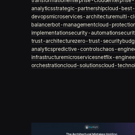
transformation
enterprise-cloud
enterprise-
analytics
strategic-partnership
cloud-best-
devops
microservices-architecture
multi-c
balancer
bot-management
cloud-protectio
implementation
security-automation
securi
trust-architecture
zero-trust-security
budg
analytics
predictive-controls
chaos-engine
infrastructure
microservices
netflix-enginee
orchestration
cloud-solutions
cloud-techno