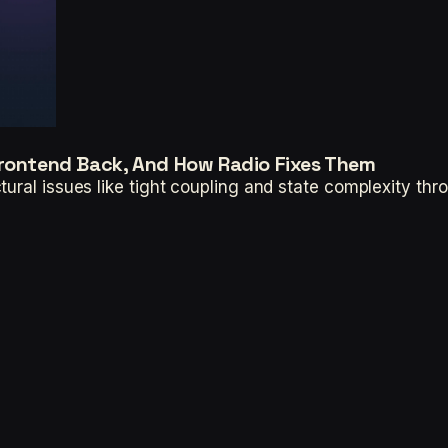
Frontend Back, And How Radio Fixes Them
tural issues like tight coupling and state complexity 