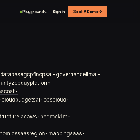
→
Playground
Sign In
Book A Demo
s
database
gcp
finops
ai-governance
llm
ai-
urity
zopday
platform-
ns
cost-
-cloud
budgets
ai-ops
cloud-
structure
iac
aws-bedrock
llm-
onomics
saas
region-mapping
saas-