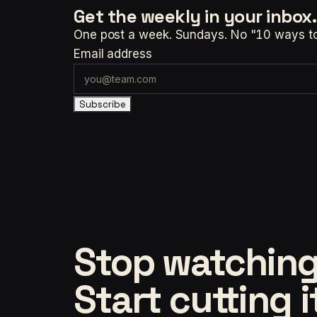
Get the weekly
in your inbox.
One post a week. Sundays. No "10 ways to t
Email address
Subscribe
Stop watching
Start cutting i