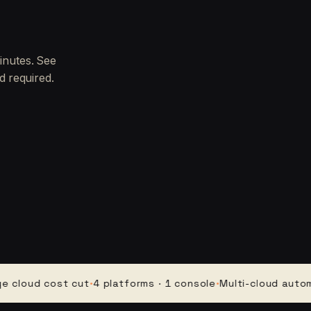
inutes. See
d required.
ud cost cut
·
4 platforms · 1 console
·
Multi-cloud automatio