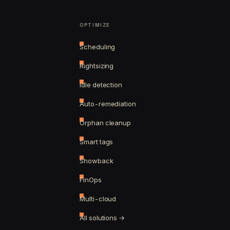
OPTIMIZE
Scheduling
Rightsizing
Idle detection
Auto-remediation
Orphan cleanup
Smart tags
Showback
FinOps
Multi-cloud
All solutions →