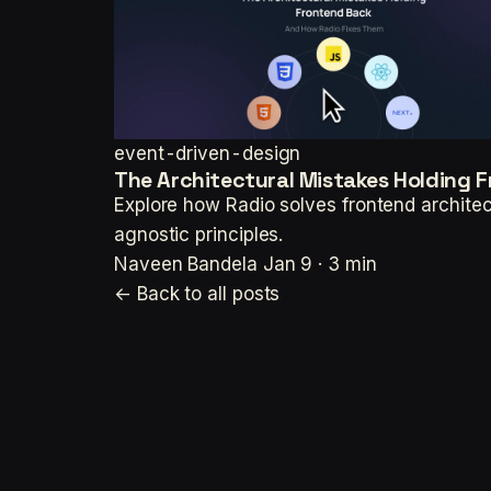
event-driven-design
The Architectural Mistakes Holding 
Explore how Radio solves frontend architec
agnostic principles.
Naveen Bandela
Jan 9 · 3 min
← Back to all posts