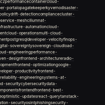
ec2
performance
container
cloud-
er-portal
opa
gatekeeper
kyverno
disaster-
policy
drift-detection
compliance
cluster-
o
service-mesh
cilium
nat-
nfrastructure-automation
cloud-
ent
cloud-operations
multi-cloud-
ment
postgresql
developer-velocity
finops-
gital-sovereignty
sovereign-cloud
load-
oud-engineering
performance-
iven-design
frontend-architecture
radio-
lopment
frontend-optimization
google-
veloper-productivity
frontend-
s
reliability-engineering
systems-at-
ud-security
cybersecurity
data-
omponents
frontend
frontend-best-
e
optimistic-updates
react-query
tanstack-
ation-security
osint
phishing
security-