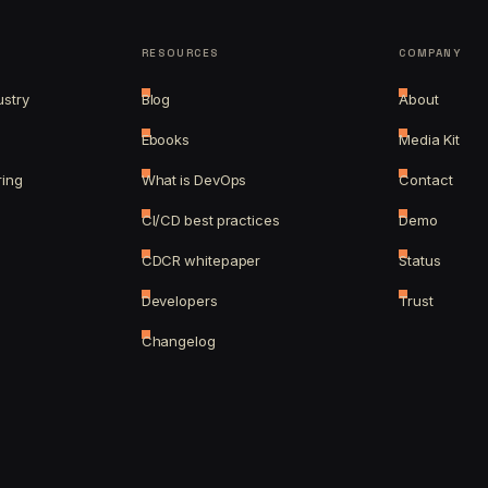
RESOURCES
COMPANY
ustry
Blog
About
Ebooks
Media Kit
ring
What is DevOps
Contact
CI/CD best practices
Demo
CDCR whitepaper
Status
Developers
Trust
Changelog