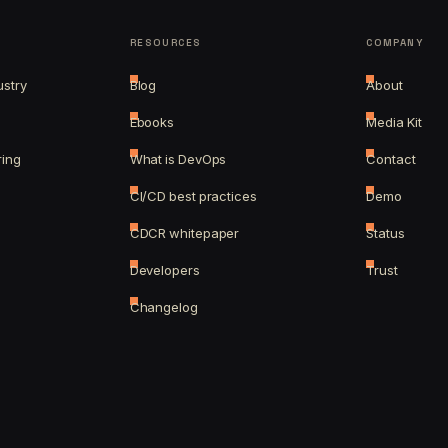
RESOURCES
COMPANY
ustry
Blog
About
Ebooks
Media Kit
ring
What is DevOps
Contact
CI/CD best practices
Demo
CDCR whitepaper
Status
Developers
Trust
Changelog