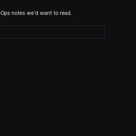
inOps notes we'd want to read.