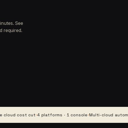
inutes. See
d required.
d cost cut
·
4 platforms · 1 console
·
Multi-cloud automation