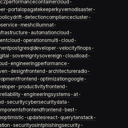
ec2
performance
container
cloud-
er-portal
opa
gatekeeper
kyverno
disaster-
policy
drift-detection
compliance
cluster-
o
service-mesh
cilium
nat-
nfrastructure-automation
cloud-
ent
cloud-operations
multi-cloud-
ment
postgresql
developer-velocity
finops-
gital-sovereignty
sovereign-cloud
load-
oud-engineering
performance-
iven-design
frontend-architecture
radio-
lopment
frontend-optimization
google-
veloper-productivity
frontend-
s
reliability-engineering
systems-at-
ud-security
cybersecurity
data-
omponents
frontend
frontend-best-
e
optimistic-updates
react-query
tanstack-
ation-security
osint
phishing
security-