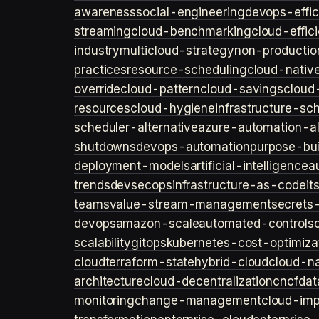
awareness
social-engineering
devops-effic
streaming
cloud-benchmarking
cloud-effic
industry
multicloud-strategy
non-productio
practices
resource-scheduling
cloud-nativ
override
cloud-pattern
cloud-savings
cloud
resources
cloud-hygiene
infrastructure-sc
scheduler-alternative
azure-automation-al
shutdowns
devops-automation
purpose-bui
deployment-models
artificial-intelligence
a
trends
devsecops
infrastructure-as-code
it
teams
value-stream-management
secret
devops
amazon-scale
automated-controls
scalability
gitops
kubernetes-cost-optimiza
cloud
terraform-state
hybrid-cloud
cloud-na
architecture
cloud-decentralization
cncf
dat
monitoring
change-management
cloud-imp