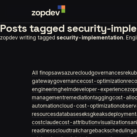
Posts tagged
security-impl
zopdev writing tagged
security-implementation
. Eng
All
finops
aws
azure
cloudgovernance
sre
kub
gateway
governance
cost-optimization
rec
engineering
helm
developer-experience
zop
management
remediation
tagging
cost-allo
automation
cloud-cost-optimization
observa
resources
databases
eks
gke
aks
deployment
cost
claude
cost-attribution
visualization
san
readiness
cloudtrail
chargeback
scheduling
a