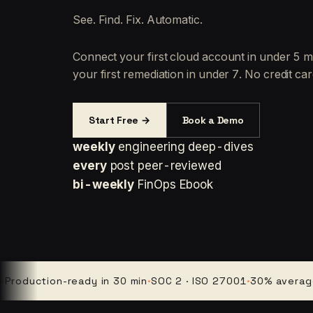
See. Find. Fix. Automatic.
Connect your first cloud account in under 5 m
your first remediation in under 7. No credit car
Start Free →
Book a Demo
weekly
engineering deep-dives
every
post peer-reviewed
bi-weekly
FinOps Ebook
uction-ready in 30 min
·
SOC 2 · ISO 27001
·
30% average clou