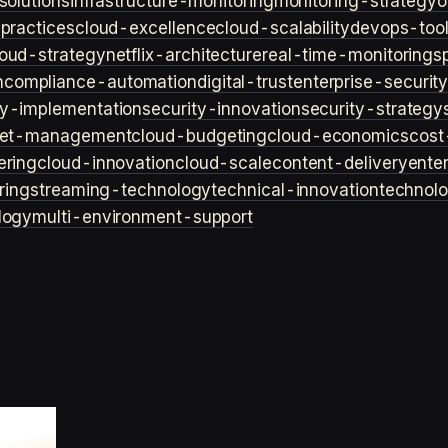
solutions
infrastructure-monitoring
monitoring-strategy
o
practices
cloud-excellence
cloud-scalability
devops-too
loud-strategy
netflix-architecture
real-time-monitoring
s
n
compliance-automation
digital-trust
enterprise-securit
ty-implementation
security-innovation
security-strategy
et-management
cloud-budgeting
cloud-economics
cost
ering
cloud-innovation
cloud-scale
content-delivery
ente
ring
streaming-technology
technical-innovation
technol
logy
multi-environment-support