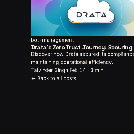
bot-management
Drata's Zero Trust Journey: Securin
Discover how Drata secured its compliance
maintaining operational efficiency.
Talvinder Singh
Feb 14 · 3 min
← Back to all posts