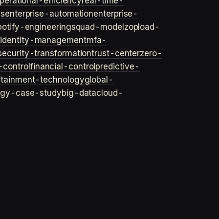
perational-efficiency
real-time-
ls
enterprise-automation
enterprise-
potify-engineering
squad-model
zop
load-
y
identity-management
mfa-
security-transformation
trust-center
zero-
-control
financial-control
predictive-
rtainment-technology
global-
ogy-case-study
big-data
cloud-