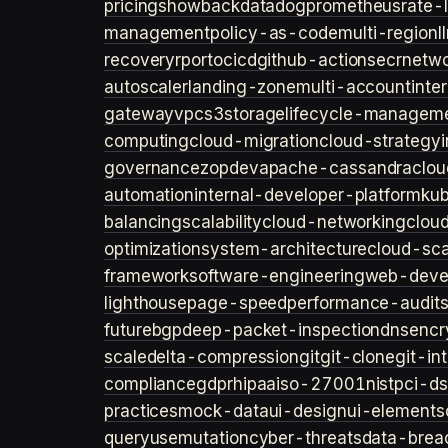
pricing
showback
datadog
prometheus
rate-l
management
policy-as-code
multi-region
l
recovery
rpo
rto
cicd
github-actions
ecr
netwo
autoscaler
landing-zone
multi-account
inte
gateway
vpc
s3
storage
lifecycle-managem
computing
cloud-migration
cloud-strategy
governance
zopdev
apache-cassandra
clou
automation
internal-developer-platform
ku
balancing
scalability
cloud-networking
clou
optimization
system-architecture
cloud-sca
framework
software-engineering
web-deve
lighthouse
page-speed
performance-audit
future
bgp
deep-packet-inspection
dns
encr
scale
delta-compression
git
git-clone
git-in
compliance
gdpr
hipaa
iso-27001
nist
pci-ds
practices
mock-data
ui-design
ui-elements
query
usemutation
cyber-threats
data-brea