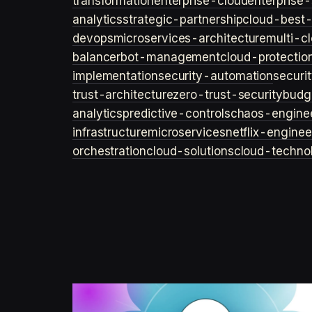
transformation
enterprise-cloud
enterprise-
analytics
strategic-partnership
cloud-best-
devops
microservices-architecture
multi-c
balancer
bot-management
cloud-protectio
implementation
security-automation
securi
trust-architecture
zero-trust-security
budg
analytics
predictive-controls
chaos-engine
infrastructure
microservices
netflix-enginee
orchestration
cloud-solutions
cloud-techno