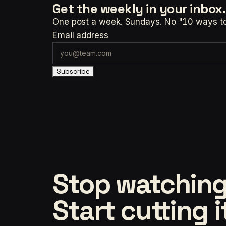
Get the weekly
in your inbox.
One post a week. Sundays. No "10 ways to t
Email address
Subscribe
Stop watching
Start cutting i