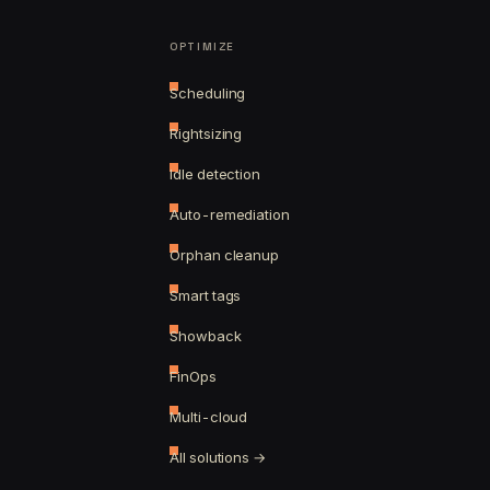
OPTIMIZE
Scheduling
Rightsizing
Idle detection
Auto-remediation
Orphan cleanup
Smart tags
Showback
FinOps
Multi-cloud
All solutions →