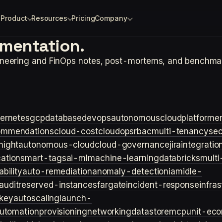
Product
Resources
Pricing
Company
ementation.
ineering and FinOps notes, post-mortems, and benchma
ernetes
gcp
database
devops
autonomouscloud
platforme
ommendations
cloud-cost
cloudops
rbac
multi-tenancy
sec
night
autonomous-cloud
cloud-governance
jira
integratio
cation
smart-tags
ai-ml
machine-learning
databricks
multi
bility
auto-remediation
anomaly-detection
iam
idle-
audit
reserved-instances
fargate
incident-response
infra
key
autoscaling
launch-
utomation
provisioning
networking
datastore
mcp
unit-ec