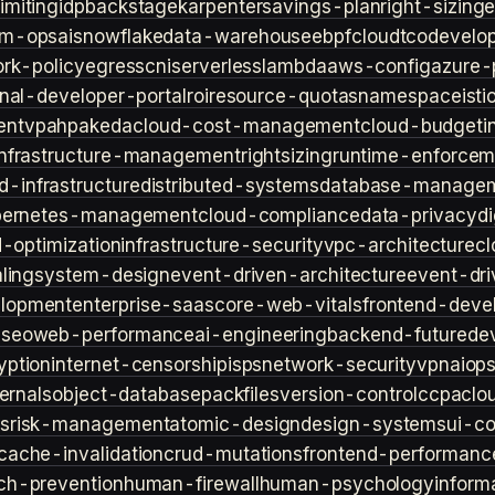
imiting
idp
backstage
karpenter
savings-plan
right-sizing
lm-ops
ai
snowflake
data-warehouse
ebpf
cloud
tco
develop
rk-policy
egress
cni
serverless
lambda
aws-config
azure-
rnal-developer-portal
roi
resource-quotas
namespace
isti
ent
vpa
hpa
keda
cloud-cost-management
cloud-budget
i
infrastructure-management
rightsizing
runtime-enforcem
d-infrastructure
distributed-systems
database-manage
bernetes-management
cloud-compliance
data-privacy
di
d-optimization
infrastructure-security
vpc-architecture
cl
ling
system-design
event-driven-architecture
event-dr
lopment
enterprise-saas
core-web-vitals
frontend-deve
s
seo
web-performance
ai-engineering
backend-future
de
yption
internet-censorship
isps
network-security
vpn
aiop
ternals
object-database
packfiles
version-control
ccpa
clo
s
risk-management
atomic-design
design-systems
ui-c
cache-invalidation
crud-mutations
frontend-performanc
ch-prevention
human-firewall
human-psychology
inform