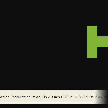
·
Production-ready in 30 min
·
SOC 2 · ISO 27001
·
30% average