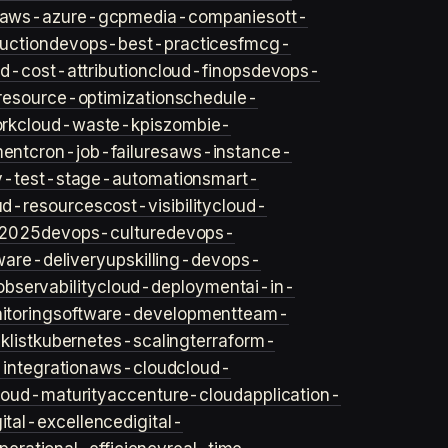
aws-azure-gcp
media-companies
ott-
uction
devops-best-practices
fmcg-
d-cost-attribution
cloud-finops
devops-
resource-optimization
schedule-
rk
cloud-waste-kpis
zombie-
ent
cron-job-failures
aws-instance-
v-test-stage-automation
smart-
ud-resources
cost-visibility
cloud-
2025
devops-culture
devops-
ware-delivery
upskilling-devops-
bservability
cloud-deployment
ai-in-
toring
software-development
team-
list
kubernetes-scaling
terraform-
integration
aws-cloud
cloud-
loud-maturity
accenture-cloud
application-
gital-excellence
digital-