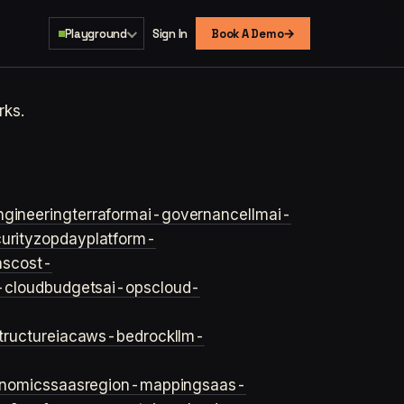
→
Playground
Sign In
Book A Demo
rks.
ngineering
terraform
ai-governance
llm
ai-
urity
zopday
platform-
ns
cost-
-cloud
budgets
ai-ops
cloud-
structure
iac
aws-bedrock
llm-
onomics
saas
region-mapping
saas-