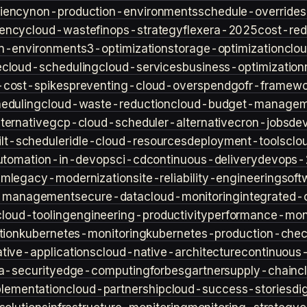
iency
non-production-environments
schedule-overrides
iency
cloud-waste
finops-strategy
flexera-2025
cost-red
n-environment
s3-optimization
storage-optimization
clou
e
cloud-scheduling
cloud-services
business-optimization
-cost-spikes
preventing-cloud-overspend
gofr-framewo
heduling
cloud-waste-reduction
cloud-budget-managem
ternative
gcp-cloud-scheduler-alternative
cron-jobs
de
lt-scheduler
idle-cloud-resources
deployment-tools
clo
utomation-in-devops
ci-cd
continuous-delivery
devops-
sm
legacy-modernization
site-reliability-engineering
soft
s-management
secure-data
cloud-monitoring
integrated-o
cloud-tooling
engineering-productivity
performance-moni
tion
kubernetes-monitoring
kubernetes-production-check
tive-applications
cloud-native-architecture
continuous-
a-security
edge-computing
forbes
gartner
supply-chain
c
lementation
cloud-partnership
cloud-success-stories
di