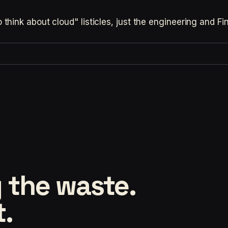
hink about cloud" listicles, just the engineering and F
 the waste.
t.