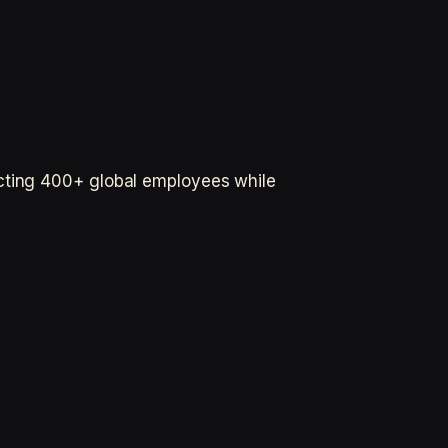
ecting 400+ global employees while