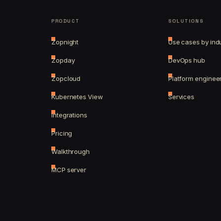
PRODUCT
SOLUTIONS
Zopnight
Use cases by ind
Zopday
DevOps hub
Zopcloud
Platform enginee
Kubernetes View
Services
Integrations
Pricing
Walkthrough
MCP server