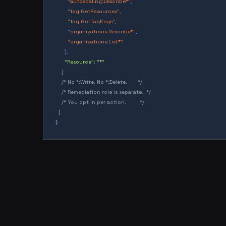
"autoscaling:Describe*"
,
"tag:GetResources"
,
"tag:GetTagKeys"
,
"organizations:Describe*"
,
"organizations:List*"
],
"Resource"
:
"*"
}
/* No *:Write. No *:Delete.       */
/* Remediation role is separate.  */
/* You opt in per action.         */
]
}