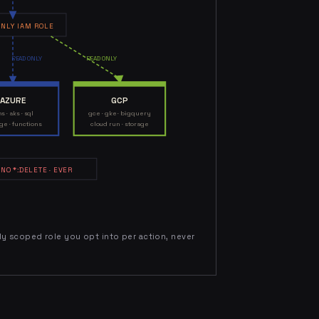
NLY IAM ROLE
READ ONLY
READ ONLY
AZURE
GCP
s · aks · sql
gce · gke · bigquery
ge · functions
cloud run · storage
 NO *:DELETE · EVER
tly scoped role you opt into per action, never