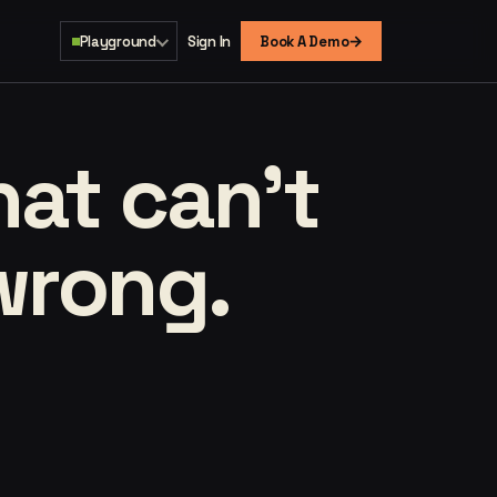
→
Playground
Sign In
Book A Demo
that
can't
wrong.