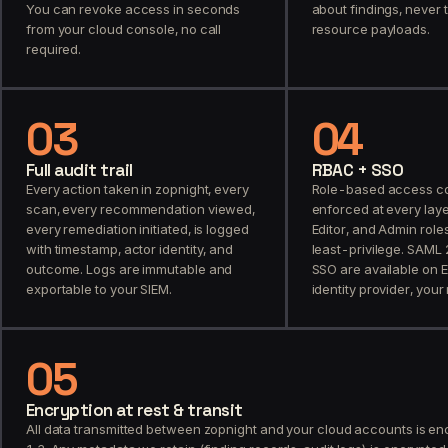
You can revoke access in seconds
about findings, never 
from your cloud console, no call
resource payloads.
required.
03
04
Full audit trail
RBAC + SSO
Every action taken in zopnight, every
Role-based access con
scan, every recommendation viewed,
enforced at every laye
every remediation initiated, is logged
Editor, and Admin role
with timestamp, actor identity, and
least-privilege. SAML
outcome. Logs are immutable and
SSO are available on E
exportable to your SIEM.
identity provider, your 
05
Encryption at rest & transit
All data transmitted between zopnight and your cloud accounts is en