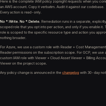
Here is the complete IAM policy zopnight requests when you con
an AWS account. Copy it verbatim. Audit it against our codebase.
Every action is read-only.
No *:Write. No *:Delete.
Remediation runs in a separate, explicitl
scoped role that you opt into per action, and only if you enable it. 
role is scoped to the specific resource type and action you appro
nothing broader.
For Azure, we use a custom role with Reader + Cost Management
Reader permissions on the subscription scope. For GCP, we use 
custom IAM role with Viewer + Cloud Asset Viewer + Billing Acco
Viewer on the project scope.
Any policy change is announced in the
changelog
with 30-day not