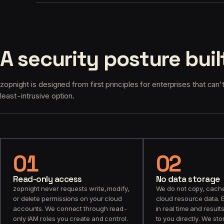
A security posture buil
zopnight is designed from first principles for enterprises that can't
least-intrusive option.
01
02
Read-only access
No data storage
zopnight never requests write, modify,
We do not copy, cache,
or delete permissions on your cloud
cloud resource data. 
accounts. We connect through read-
in real time and resul
only IAM roles you create and control.
to you directly. We st