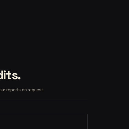
its.
our reports on request.