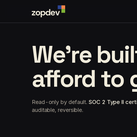
We're bui
afford to
Read-only by default.
SOC 2 Type II certi
auditable, reversible.