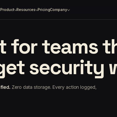
Product
Resources
Pricing
Company
lt for teams 
 get security 
fied.
Zero data storage. Every action logged,