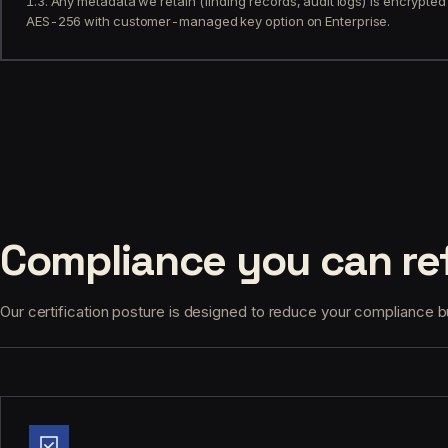
1.3. Any metadata we retain (finding records, audit logs) is encrypted 
AES-256 with customer-managed key option on Enterprise.
Compliance you can ref
Our certification posture is designed to reduce your compliance bur