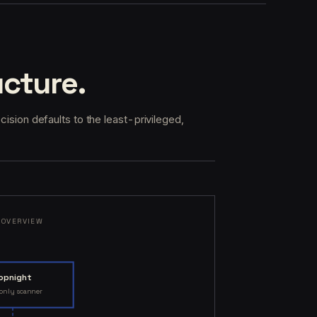
ucture.
ecision defaults to the least-privileged,
 OVERVIEW
opnight
-only scanner