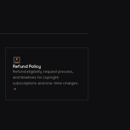
Refund Policy
Refund eligibility, request process,
and timelines for zopnight
subscriptions and one-time charges.
→