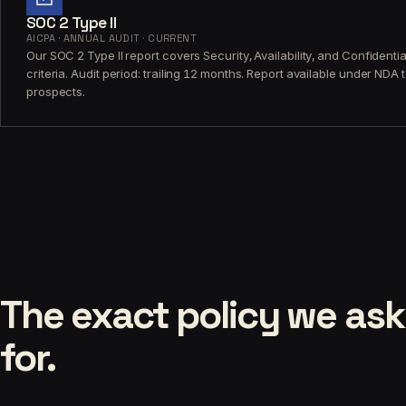
SOC 2 Type II
AICPA · ANNUAL AUDIT · CURRENT
Our SOC 2 Type II report covers Security, Availability, and Confidential
criteria. Audit period: trailing 12 months. Report available under NDA 
prospects.
The exact policy we ask
for.