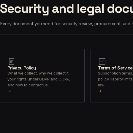
Security and legal doc
Every document you need for security review, procurement, and c
Privacy Policy
Terms of Service
What we collect, why we collect it,
Subscription terms
your rights under GDPR and CCPA,
policy, liability lim
and how to contact us.
law.
→
→