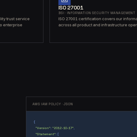
ISO 27001
BSI · INFORMATION SECURITY MANAGEMENT
ity trust service
ISO 27001 certification covers our infor
to enterprise
across all product and infrastructure opera
AWS IAM POLICY · JSON
{
"Version"
:
"2012-10-17"
,
"Statement"
: [