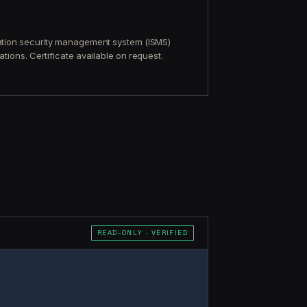
mation security management system (ISMS)
tions. Certificate available on request.
READ-ONLY · VERIFIED