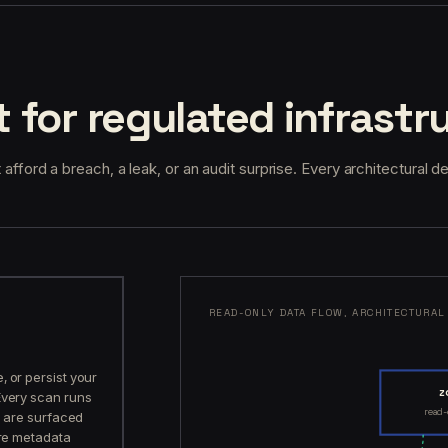
t for regulated infrastr
 afford a breach, a leak, or an audit surprise. Every architectural d
READ-ONLY DATA FLOW, ARCHITECTURAL
 or persist your
z
Every scan runs
read
ts are surfaced
ore metadata