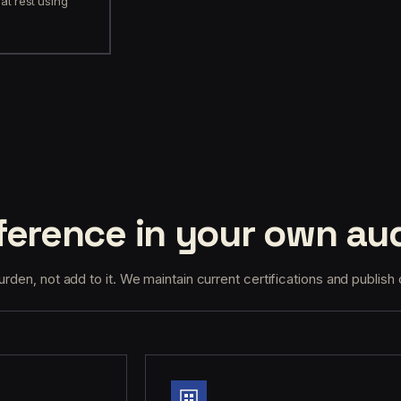
at rest using
erence in your own aud
den, not add to it. We maintain current certifications and publish 