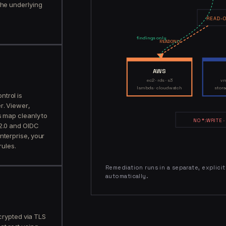
the underlying
READ-O
findings only
READ ONLY
AWS
ec2 · rds · s3
vm
lambda · cloudwatch
stora
trol is
r. Viewer,
s map cleanly to
NO *:WRITE ·
 2.0 and OIDC
nterprise, your
rules.
Remediation runs in a separate, explici
automatically.
crypted via TLS