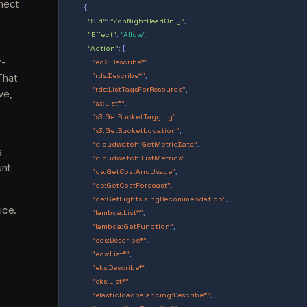
nect
{
"Sid"
:
"ZopNightReadOnly"
,
"Effect"
:
"Allow"
,
"Action"
: [
y-
"ec2:Describe*"
,
That
"rds:Describe*"
,
"rds:ListTagsForResource"
,
ve,
"s3:List*"
,
"s3:GetBucketTagging"
,
"s3:GetBucketLocation"
,
"cloudwatch:GetMetricData"
,
a
"cloudwatch:ListMetrics"
,
unt
"ce:GetCostAndUsage"
,
"ce:GetCostForecast"
,
"ce:GetRightsizingRecommendation"
,
ice.
"lambda:List*"
,
"lambda:GetFunction"
,
"ecs:Describe*"
,
"ecs:List*"
,
"eks:Describe*"
,
"eks:List*"
,
"elasticloadbalancing:Describe*"
,