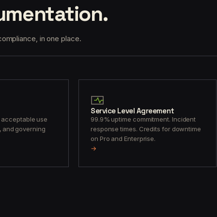
umentation.
ompliance, in one place.
Service Level Agreement
, acceptable use
99.9% uptime commitment. Incident
its, and governing
response times. Credits for downtime
on Pro and Enterprise.
→