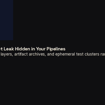
 Leak Hidden in Your Pipelines
ayers, artifact archives, and ephemeral test clusters ra