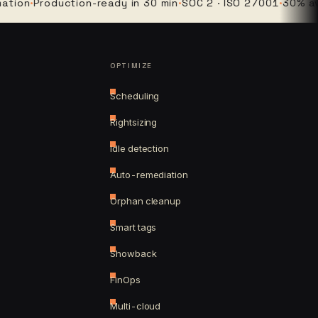
·
Production-ready in 30 min
·
SOC 2 · ISO 27001
·
30% average
OPTIMIZE
Scheduling
Rightsizing
Idle detection
Auto-remediation
Orphan cleanup
Smart tags
Showback
FinOps
Multi-cloud