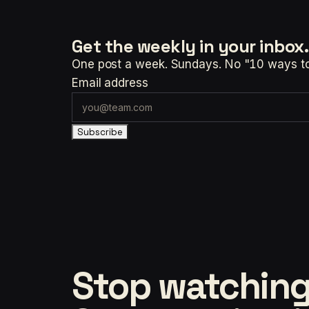
Get the weekly
in your inbox.
One post a week. Sundays. No "10 ways to t
Email address
Subscribe
Stop watching