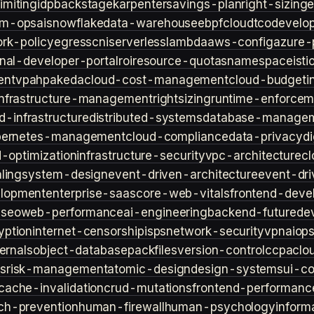
imiting
idp
backstage
karpenter
savings-plan
right-sizing
lm-ops
ai
snowflake
data-warehouse
ebpf
cloud
tco
develop
rk-policy
egress
cni
serverless
lambda
aws-config
azure-
rnal-developer-portal
roi
resource-quotas
namespace
isti
ent
vpa
hpa
keda
cloud-cost-management
cloud-budget
i
infrastructure-management
rightsizing
runtime-enforcem
d-infrastructure
distributed-systems
database-manage
bernetes-management
cloud-compliance
data-privacy
di
d-optimization
infrastructure-security
vpc-architecture
cl
ling
system-design
event-driven-architecture
event-dr
lopment
enterprise-saas
core-web-vitals
frontend-deve
s
seo
web-performance
ai-engineering
backend-future
de
yption
internet-censorship
isps
network-security
vpn
aiop
ternals
object-database
packfiles
version-control
ccpa
clo
s
risk-management
atomic-design
design-systems
ui-c
cache-invalidation
crud-mutations
frontend-performanc
ch-prevention
human-firewall
human-psychology
inform