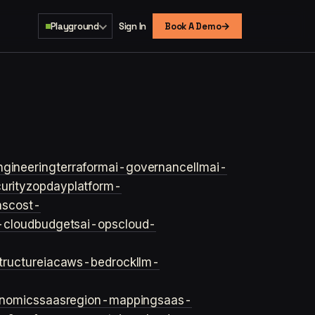
→
Playground
Sign In
Book A Demo
ngineering
terraform
ai-governance
llm
ai-
urity
zopday
platform-
ns
cost-
-cloud
budgets
ai-ops
cloud-
structure
iac
aws-bedrock
llm-
onomics
saas
region-mapping
saas-