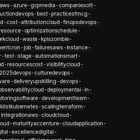
aws-azure-gcp
media-companies
ott-
uction
devops-best-practices
fmcg-
d-cost-attribution
cloud-finops
devops-
resource-optimization
schedule-
rk
cloud-waste-kpis
zombie-
ent
cron-job-failures
aws-instance-
v-test-stage-automation
smart-
ud-resources
cost-visibility
cloud-
2025
devops-culture
devops-
ware-delivery
upskilling-devops-
bservability
cloud-deployment
ai-in-
toring
software-development
team-
list
kubernetes-scaling
terraform-
integration
aws-cloud
cloud-
loud-maturity
accenture-cloud
application-
gital-excellence
digital-