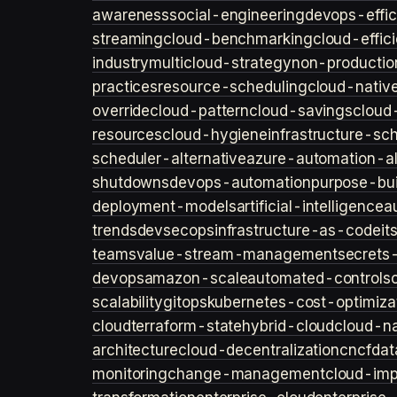
awareness
social-engineering
devops-effic
streaming
cloud-benchmarking
cloud-effic
industry
multicloud-strategy
non-productio
practices
resource-scheduling
cloud-nativ
override
cloud-pattern
cloud-savings
cloud
resources
cloud-hygiene
infrastructure-sc
scheduler-alternative
azure-automation-al
shutdowns
devops-automation
purpose-bui
deployment-models
artificial-intelligence
a
trends
devsecops
infrastructure-as-code
it
teams
value-stream-management
secret
devops
amazon-scale
automated-controls
scalability
gitops
kubernetes-cost-optimiza
cloud
terraform-state
hybrid-cloud
cloud-na
architecture
cloud-decentralization
cncf
dat
monitoring
change-management
cloud-imp