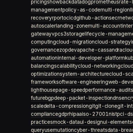
pricing
showback
datadog
prometheus
rate-l
management
policy-as-code
multi-region
l
recovery
rpo
rto
cicd
github-actions
ecr
netwo
autoscaler
landing-zone
multi-account
inte
gateway
vpc
s3
storage
lifecycle-managem
computing
cloud-migration
cloud-strategy
governance
zopdev
apache-cassandra
clou
automation
internal-developer-platform
ku
balancing
scalability
cloud-networking
clou
optimization
system-architecture
cloud-sca
framework
software-engineering
web-deve
lighthouse
page-speed
performance-audit
future
bgp
deep-packet-inspection
dns
encr
scale
delta-compression
git
git-clone
git-in
compliance
gdpr
hipaa
iso-27001
nist
pci-ds
practices
mock-data
ui-design
ui-elements
query
usemutation
cyber-threats
data-brea