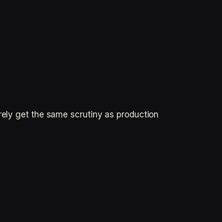
rely get the same scrutiny as production