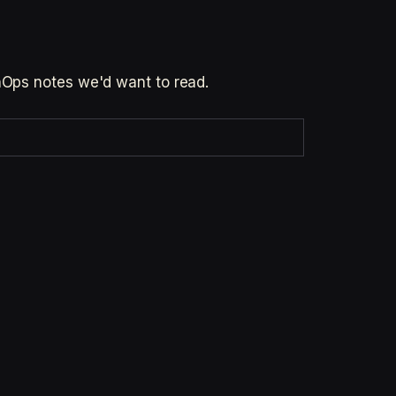
inOps notes we'd want to read.