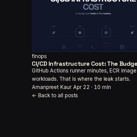
finops
CI/CD Infrastructure Cost: The Budget
GitHub Actions runner minutes, ECR image l
workloads. That is where the leak starts.
Amanpreet Kaur
Apr 22 · 10 min
← Back to all posts