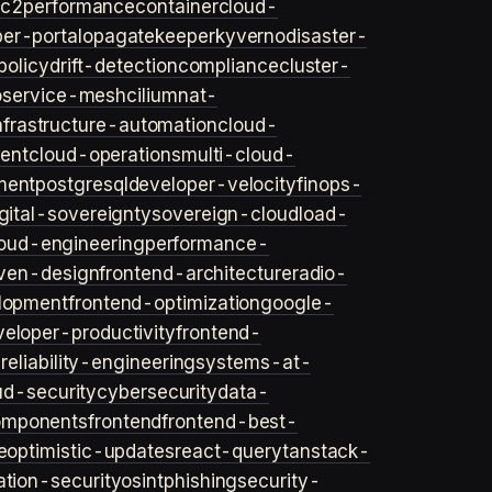
ec2
performance
container
cloud-
er-portal
opa
gatekeeper
kyverno
disaster-
policy
drift-detection
compliance
cluster-
o
service-mesh
cilium
nat-
nfrastructure-automation
cloud-
ent
cloud-operations
multi-cloud-
ment
postgresql
developer-velocity
finops-
gital-sovereignty
sovereign-cloud
load-
oud-engineering
performance-
iven-design
frontend-architecture
radio-
lopment
frontend-optimization
google-
veloper-productivity
frontend-
s
reliability-engineering
systems-at-
ud-security
cybersecurity
data-
omponents
frontend
frontend-best-
e
optimistic-updates
react-query
tanstack-
ation-security
osint
phishing
security-