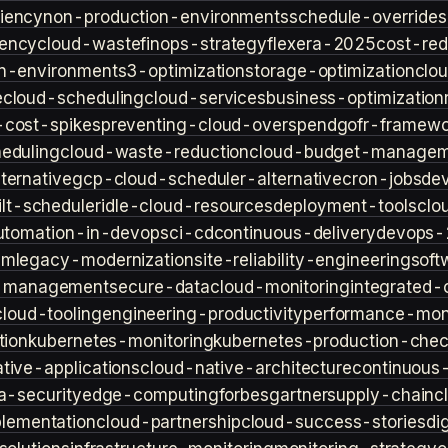
iency
non-production-environments
schedule-overrides
iency
cloud-waste
finops-strategy
flexera-2025
cost-red
n-environment
s3-optimization
storage-optimization
clou
e
cloud-scheduling
cloud-services
business-optimization
-cost-spikes
preventing-cloud-overspend
gofr-framewo
heduling
cloud-waste-reduction
cloud-budget-managem
ternative
gcp-cloud-scheduler-alternative
cron-jobs
de
lt-scheduler
idle-cloud-resources
deployment-tools
clo
utomation-in-devops
ci-cd
continuous-delivery
devops-
sm
legacy-modernization
site-reliability-engineering
soft
s-management
secure-data
cloud-monitoring
integrated-o
cloud-tooling
engineering-productivity
performance-moni
tion
kubernetes-monitoring
kubernetes-production-check
tive-applications
cloud-native-architecture
continuous-
a-security
edge-computing
forbes
gartner
supply-chain
c
lementation
cloud-partnership
cloud-success-stories
di