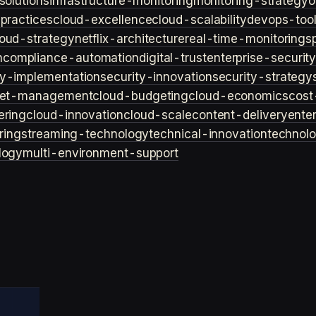
solutions
infrastructure-monitoring
monitoring-strategy
o
practices
cloud-excellence
cloud-scalability
devops-too
loud-strategy
netflix-architecture
real-time-monitoring
s
n
compliance-automation
digital-trust
enterprise-securit
ty-implementation
security-innovation
security-strategy
et-management
cloud-budgeting
cloud-economics
cost
ering
cloud-innovation
cloud-scale
content-delivery
ente
ring
streaming-technology
technical-innovation
technol
logy
multi-environment-support