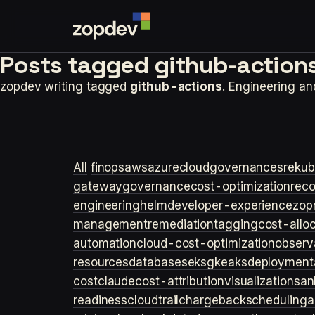
Posts tagged
github-actions
zopdev writing tagged
github-actions
. Engineering a
All
finops
aws
azure
cloudgovernance
sre
kub
gateway
governance
cost-optimization
rec
engineering
helm
developer-experience
zop
management
remediation
tagging
cost-allo
automation
cloud-cost-optimization
observa
resources
databases
eks
gke
aks
deployment
cost
claude
cost-attribution
visualization
san
readiness
cloudtrail
chargeback
scheduling
a