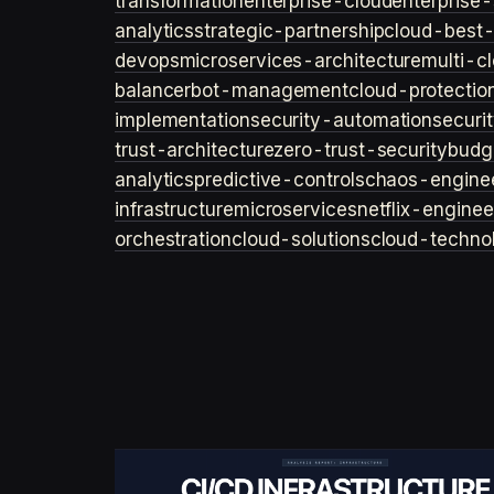
transformation
enterprise-cloud
enterprise-
analytics
strategic-partnership
cloud-best-
devops
microservices-architecture
multi-c
balancer
bot-management
cloud-protectio
implementation
security-automation
securi
trust-architecture
zero-trust-security
budg
analytics
predictive-controls
chaos-engine
infrastructure
microservices
netflix-enginee
orchestration
cloud-solutions
cloud-techno