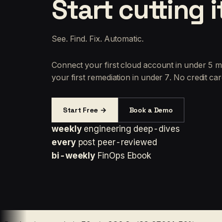
Start cutting i
See. Find. Fix. Automatic.
Connect your first cloud account in under 5 m
your first remediation in under 7. No credit car
Start Free →
Book a Demo
weekly
engineering deep-dives
every
post peer-reviewed
bi-weekly
FinOps Ebook