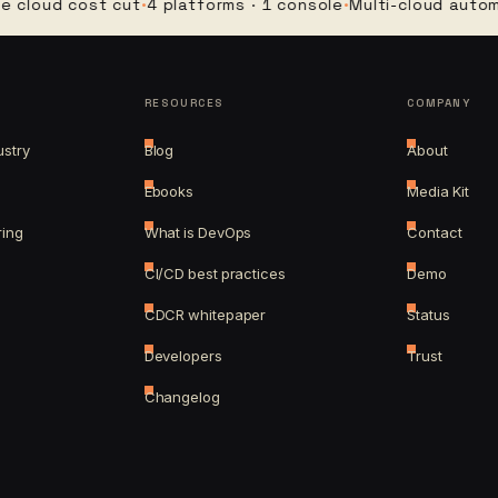
d cost cut
·
4 platforms · 1 console
·
Multi-cloud automation
RESOURCES
COMPANY
ustry
Blog
About
Ebooks
Media Kit
ring
What is DevOps
Contact
CI/CD best practices
Demo
CDCR whitepaper
Status
Developers
Trust
Changelog