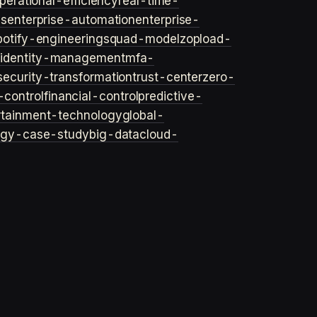
perational-efficiency
real-time-
ls
enterprise-automation
enterprise-
potify-engineering
squad-model
zop
load-
y
identity-management
mfa-
security-transformation
trust-center
zero-
-control
financial-control
predictive-
rtainment-technology
global-
ogy-case-study
big-data
cloud-