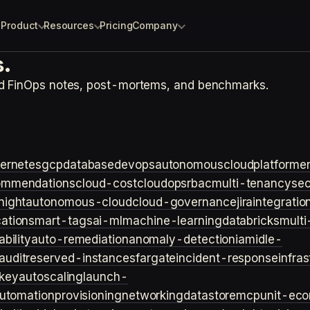
Product
Resources
Pricing
Company
.
nd FinOps notes, post-mortems, and benchmarks.
ernetes
gcp
database
devops
autonomouscloud
platforme
ommendations
cloud-cost
cloudops
rbac
multi-tenancy
sec
night
autonomous-cloud
cloud-governance
jira
integratio
cation
smart-tags
ai-ml
machine-learning
databricks
multi
bility
auto-remediation
anomaly-detection
iam
idle-
audit
reserved-instances
fargate
incident-response
infra
key
autoscaling
launch-
utomation
provisioning
networking
datastore
mcp
unit-ec