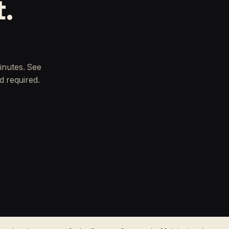
t.
inutes. See
d required.