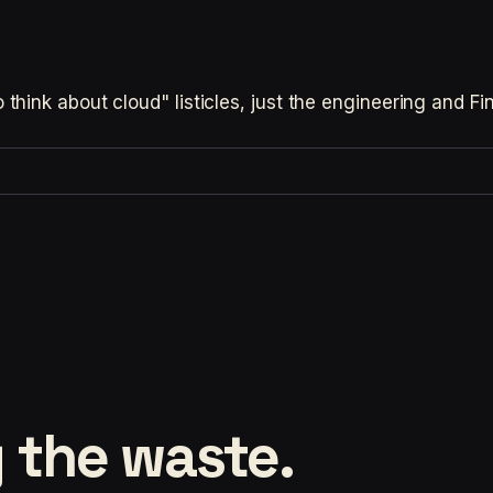
hink about cloud" listicles, just the engineering and F
 the waste.