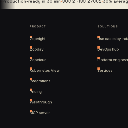
uction-ready in 30 min
·
SOC 2 · ISO 27001
·
30% average clou
PRODUCT
SOLUTIONS
Zopnight
Use cases by ind
Zopday
DevOps hub
Zopcloud
Platform enginee
Kubernetes View
Services
Integrations
Pricing
Walkthrough
MCP server