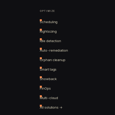
OPTIMIZE
Scheduling
Rightsizing
Idle detection
Auto-remediation
Orphan cleanup
Smart tags
Showback
FinOps
Multi-cloud
All solutions →