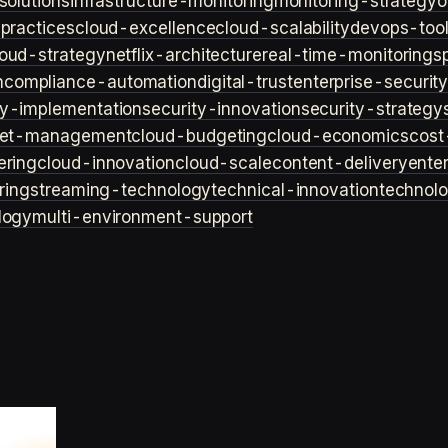
solutions
infrastructure-monitoring
monitoring-strategy
o
practices
cloud-excellence
cloud-scalability
devops-too
loud-strategy
netflix-architecture
real-time-monitoring
s
n
compliance-automation
digital-trust
enterprise-securit
ty-implementation
security-innovation
security-strategy
et-management
cloud-budgeting
cloud-economics
cost
ering
cloud-innovation
cloud-scale
content-delivery
ente
ring
streaming-technology
technical-innovation
technol
logy
multi-environment-support