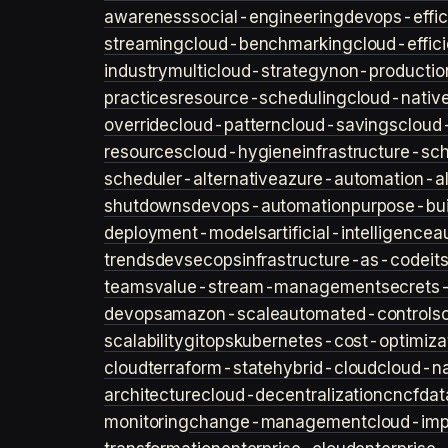
awareness
social-engineering
devops-effic
streaming
cloud-benchmarking
cloud-effic
industry
multicloud-strategy
non-productio
practices
resource-scheduling
cloud-nativ
override
cloud-pattern
cloud-savings
cloud
resources
cloud-hygiene
infrastructure-sc
scheduler-alternative
azure-automation-al
shutdowns
devops-automation
purpose-bui
deployment-models
artificial-intelligence
a
trends
devsecops
infrastructure-as-code
it
teams
value-stream-management
secret
devops
amazon-scale
automated-controls
scalability
gitops
kubernetes-cost-optimiza
cloud
terraform-state
hybrid-cloud
cloud-na
architecture
cloud-decentralization
cncf
dat
monitoring
change-management
cloud-imp