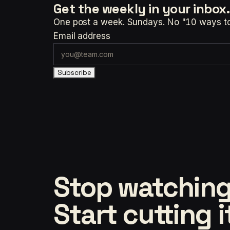
Get the weekly
in your inbox.
One post a week. Sundays. No "10 ways to t
Email address
Subscribe
Stop watching
Start cutting i