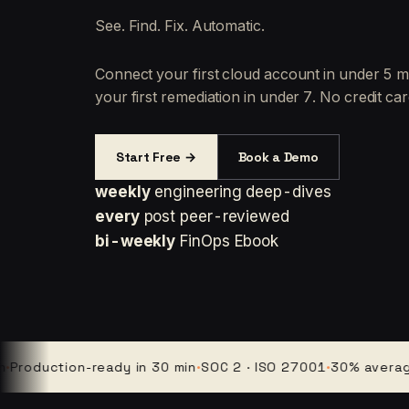
See. Find. Fix. Automatic.
Connect your first cloud account in under 5 m
your first remediation in under 7. No credit car
Start Free →
Book a Demo
weekly
engineering deep-dives
every
post peer-reviewed
bi-weekly
FinOps Ebook
uction-ready in 30 min
·
SOC 2 · ISO 27001
·
30% average clou