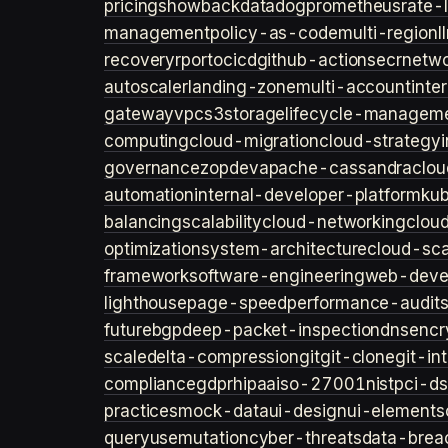
pricing
showback
datadog
prometheus
rate-l
management
policy-as-code
multi-region
l
recovery
rpo
rto
cicd
github-actions
ecr
netwo
autoscaler
landing-zone
multi-account
inte
gateway
vpc
s3
storage
lifecycle-managem
computing
cloud-migration
cloud-strategy
governance
zopdev
apache-cassandra
clou
automation
internal-developer-platform
ku
balancing
scalability
cloud-networking
clou
optimization
system-architecture
cloud-sca
framework
software-engineering
web-deve
lighthouse
page-speed
performance-audit
future
bgp
deep-packet-inspection
dns
encr
scale
delta-compression
git
git-clone
git-in
compliance
gdpr
hipaa
iso-27001
nist
pci-ds
practices
mock-data
ui-design
ui-elements
query
usemutation
cyber-threats
data-brea