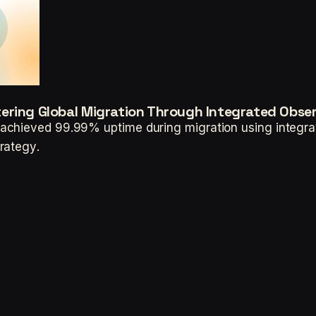
ering Global Migration Through Integrated Obser
chieved 99.99% uptime during migration using integrate
rategy.