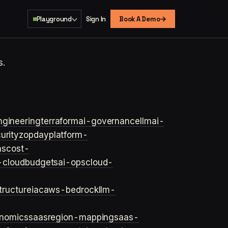
→
Playground
Sign In
Book A Demo
s.
ngineering
terraform
ai-governance
llm
ai-
urity
zopday
platform-
ns
cost-
-cloud
budgets
ai-ops
cloud-
structure
iac
aws-bedrock
llm-
onomics
saas
region-mapping
saas-