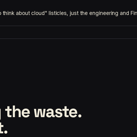
hink about cloud" listicles, just the engineering and F
 the waste.
t.