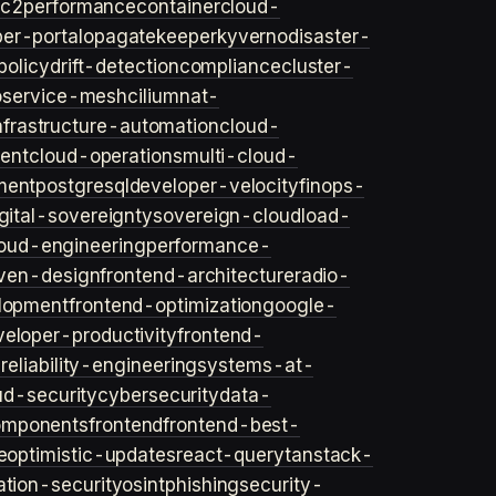
ec2
performance
container
cloud-
er-portal
opa
gatekeeper
kyverno
disaster-
policy
drift-detection
compliance
cluster-
o
service-mesh
cilium
nat-
nfrastructure-automation
cloud-
ent
cloud-operations
multi-cloud-
ment
postgresql
developer-velocity
finops-
gital-sovereignty
sovereign-cloud
load-
oud-engineering
performance-
iven-design
frontend-architecture
radio-
lopment
frontend-optimization
google-
veloper-productivity
frontend-
s
reliability-engineering
systems-at-
ud-security
cybersecurity
data-
omponents
frontend
frontend-best-
e
optimistic-updates
react-query
tanstack-
ation-security
osint
phishing
security-