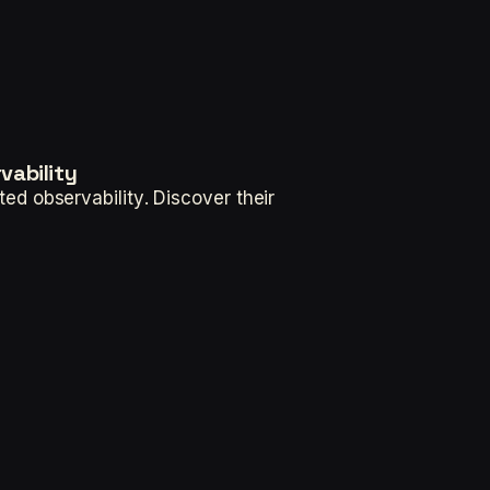
vability
d observability. Discover their