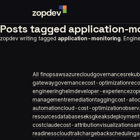
Posts tagged
application-mo
zopdev writing tagged
application-monitoring
. Engin
All
finops
aws
azure
cloudgovernance
sre
kub
gateway
governance
cost-optimization
rec
engineering
helm
developer-experience
zop
management
remediation
tagging
cost-allo
automation
cloud-cost-optimization
observa
resources
databases
eks
gke
aks
deployment
cost
claude
cost-attribution
visualization
san
readiness
cloudtrail
chargeback
scheduling
a