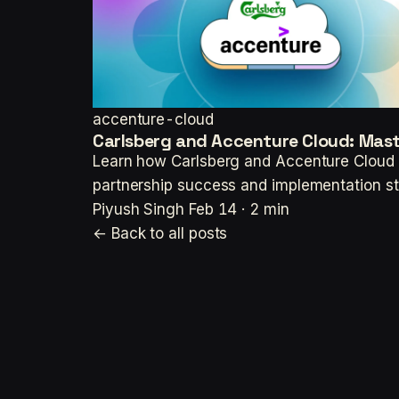
accenture-cloud
Carlsberg and Accenture Cloud: Mast
Learn how Carlsberg and Accenture Cloud a
partnership success and implementation st
Piyush Singh
Feb 14 · 2 min
← Back to all posts