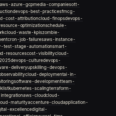
aws-azure-gcp
media-companies
ott-
uction
devops-best-practices
fmcg-
d-cost-attribution
cloud-finops
devops-
resource-optimization
schedule-
rk
cloud-waste-kpis
zombie-
ent
cron-job-failures
aws-instance-
v-test-stage-automation
smart-
ud-resources
cost-visibility
cloud-
2025
devops-culture
devops-
ware-delivery
upskilling-devops-
bservability
cloud-deployment
ai-in-
toring
software-development
team-
list
kubernetes-scaling
terraform-
integration
aws-cloud
cloud-
loud-maturity
accenture-cloud
application-
gital-excellence
digital-