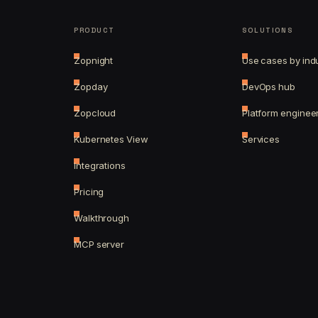
PRODUCT
SOLUTIONS
Zopnight
Use cases by ind
Zopday
DevOps hub
Zopcloud
Platform enginee
Kubernetes View
Services
Integrations
Pricing
Walkthrough
MCP server