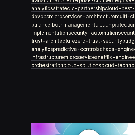
transformation
enterprise-cloud
enterprise-
analytics
strategic-partnership
cloud-best-
devops
microservices-architecture
multi-c
balancer
bot-management
cloud-protectio
implementation
security-automation
securi
trust-architecture
zero-trust-security
budg
analytics
predictive-controls
chaos-engine
infrastructure
microservices
netflix-enginee
orchestration
cloud-solutions
cloud-techno