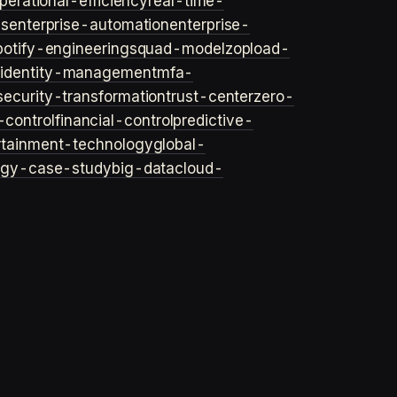
perational-efficiency
real-time-
ls
enterprise-automation
enterprise-
potify-engineering
squad-model
zop
load-
y
identity-management
mfa-
security-transformation
trust-center
zero-
-control
financial-control
predictive-
rtainment-technology
global-
ogy-case-study
big-data
cloud-