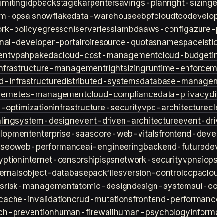
imiting
idp
backstage
karpenter
savings-plan
right-sizing
lm-ops
ai
snowflake
data-warehouse
ebpf
cloud
tco
develop
rk-policy
egress
cni
serverless
lambda
aws-config
azure-
rnal-developer-portal
roi
resource-quotas
namespace
isti
ent
vpa
hpa
keda
cloud-cost-management
cloud-budget
i
infrastructure-management
rightsizing
runtime-enforcem
d-infrastructure
distributed-systems
database-manage
bernetes-management
cloud-compliance
data-privacy
di
d-optimization
infrastructure-security
vpc-architecture
cl
ling
system-design
event-driven-architecture
event-dr
lopment
enterprise-saas
core-web-vitals
frontend-deve
s
seo
web-performance
ai-engineering
backend-future
de
yption
internet-censorship
isps
network-security
vpn
aiop
ternals
object-database
packfiles
version-control
ccpa
clo
s
risk-management
atomic-design
design-systems
ui-c
cache-invalidation
crud-mutations
frontend-performanc
ch-prevention
human-firewall
human-psychology
inform