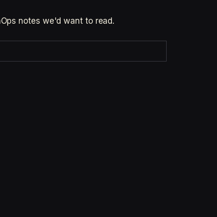
inOps notes we'd want to read.