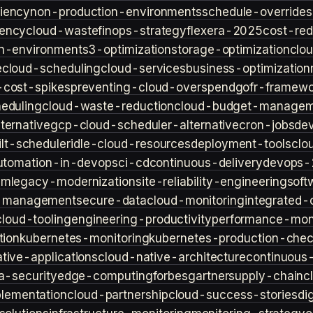
iency
non-production-environments
schedule-overrides
iency
cloud-waste
finops-strategy
flexera-2025
cost-red
n-environment
s3-optimization
storage-optimization
clou
e
cloud-scheduling
cloud-services
business-optimization
-cost-spikes
preventing-cloud-overspend
gofr-framewo
heduling
cloud-waste-reduction
cloud-budget-managem
ternative
gcp-cloud-scheduler-alternative
cron-jobs
de
lt-scheduler
idle-cloud-resources
deployment-tools
clo
utomation-in-devops
ci-cd
continuous-delivery
devops-
sm
legacy-modernization
site-reliability-engineering
soft
s-management
secure-data
cloud-monitoring
integrated-o
cloud-tooling
engineering-productivity
performance-moni
tion
kubernetes-monitoring
kubernetes-production-check
tive-applications
cloud-native-architecture
continuous-
a-security
edge-computing
forbes
gartner
supply-chain
c
lementation
cloud-partnership
cloud-success-stories
di