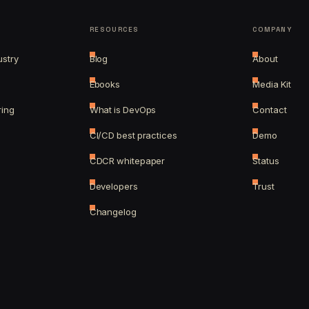
RESOURCES
COMPANY
ustry
Blog
About
Ebooks
Media Kit
ring
What is DevOps
Contact
CI/CD best practices
Demo
CDCR whitepaper
Status
Developers
Trust
Changelog