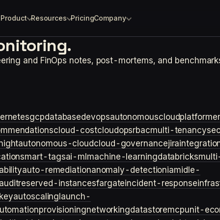
Product
Resources
Pricing
Company
nitoring.
eering and FinOps notes, post-mortems, and benchmark
ernetes
gcp
database
devops
autonomouscloud
platforme
ommendations
cloud-cost
cloudops
rbac
multi-tenancy
sec
night
autonomous-cloud
cloud-governance
jira
integratio
cation
smart-tags
ai-ml
machine-learning
databricks
multi
bility
auto-remediation
anomaly-detection
iam
idle-
audit
reserved-instances
fargate
incident-response
infra
key
autoscaling
launch-
utomation
provisioning
networking
datastore
mcp
unit-ec