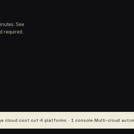
inutes. See
d required.
d cost cut
·
4 platforms · 1 console
·
Multi-cloud automation
·