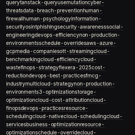
query
tanstack-query
usemutation
cyber-
threats
data-breach-prevention
human-
firewall
human-psychology
information-
security
osint
phishing
security-awareness
social-
engineering
devops-efficiency
non-production-
environments
schedule-overrides
aws-azure-
gcp
media-companies
ott-streaming
cloud-
benchmarking
cloud-efficiency
cloud-
waste
finops-strategy
flexera-2025
cost-
reduction
devops-best-practices
fmcg-
industry
multicloud-strategy
non-production-
environment
s3-optimization
storage-
optimization
cloud-cost-attribution
cloud-
finops
devops-practices
resource-
scheduling
cloud-native
cloud-scheduling
cloud-
services
business-optimization
resource-
optimization
schedule-override
cloud-