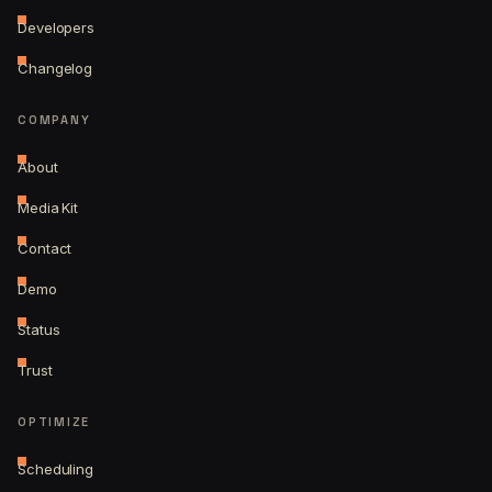
Developers
Changelog
COMPANY
About
Media Kit
Contact
Demo
Status
Trust
OPTIMIZE
Scheduling