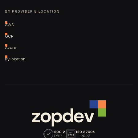
BY PROVIDER & LOCATION
AWS
GCP
Azure
By location
SOC 2
ISO 27001
ISO
TYPE II
2022
27001