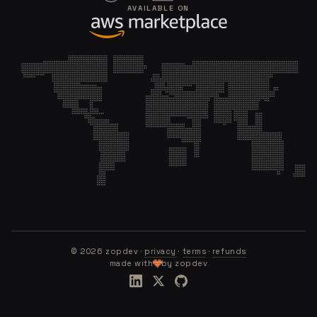
AVAILABLE ON
©
2026
zopdev ·
privacy
·
terms
·
refunds
made with
by zopdev