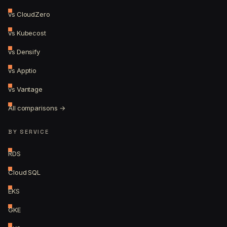
vs CloudZero
vs Kubecost
vs Densify
vs Apptio
vs Vantage
All comparisons →
BY SERVICE
RDS
Cloud SQL
EKS
GKE