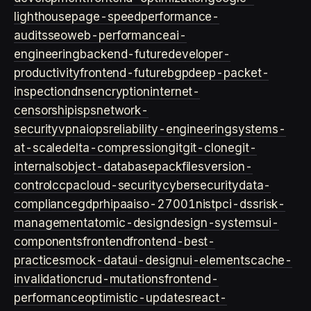
lighthouse
page-speed
performance-
audits
seo
web-performance
ai-
engineering
backend-future
developer-
productivity
frontend-future
bgp
deep-packet-
inspection
dns
encryption
internet-
censorship
isps
network-
security
vpn
aiops
reliability-engineering
systems-
at-scale
delta-compression
git
git-clone
git-
internals
object-database
packfiles
version-
control
ccpa
cloud-security
cybersecurity
data-
compliance
gdpr
hipaa
iso-27001
nist
pci-dss
risk-
management
atomic-design
design-systems
ui-
components
frontend
frontend-best-
practices
mock-data
ui-design
ui-elements
cache-
invalidation
crud-mutations
frontend-
performance
optimistic-updates
react-