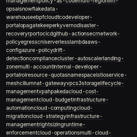
management
policy-as-code
multi-region
llm-
ops
ai
snowflake
data-
warehouse
ebpf
cloud
tco
developer-
portal
opa
gatekeeper
kyverno
disaster-
recovery
rpo
rto
cicd
github-actions
ecr
network-
policy
egress
cni
serverless
lambda
aws-
config
azure-policy
drift-
detection
compliance
cluster-autoscaler
landing-
zone
multi-account
internal-developer-
portal
roi
resource-quotas
namespace
istio
service-
mesh
cilium
nat-gateway
vpc
s3
storage
lifecycle-
management
vpa
hpa
keda
cloud-cost-
management
cloud-budget
infrastructure-
automation
cloud-computing
cloud-
migration
cloud-strategy
infrastructure-
management
rightsizing
runtime-
enforcement
cloud-operations
multi-cloud-