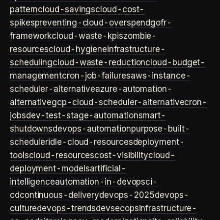
pattern
cloud-savings
cloud-cost-
spikes
preventing-cloud-overspend
gofr-
framework
cloud-waste-kpis
zombie-
resources
cloud-hygiene
infrastructure-
scheduling
cloud-waste-reduction
cloud-budget-
management
cron-job-failures
aws-instance-
scheduler-alternative
azure-automation-
alternative
gcp-cloud-scheduler-alternative
cron-
jobs
dev-test-stage-automation
smart-
shutdowns
devops-automation
purpose-built-
scheduler
idle-cloud-resources
deployment-
tools
cloud-resources
cost-visibility
cloud-
deployment-models
artificial-
intelligence
automation-in-devops
ci-
cd
continuous-delivery
devops-2025
devops-
culture
devops-trends
devsecops
infrastructure-