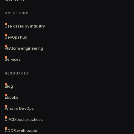
SOLUTIONS
Use cases by industry
DevOps hub
Platform engineering
Services
RESOURCES
Blog
Ebooks
What is DevOps
CI/CD best practices
CDCR whitepaper