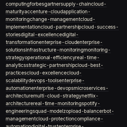
computing
forbes
gartner
supply-chain
cloud-
maturity
accenture-cloud
application-
monitoring
change-management
cloud-
implementation
cloud-partnership
cloud-success-
stories
digital-excellence
digital-
transformation
enterprise-cloud
enterprise-
solutions
infrastructure-monitoring
monitoring-
strategy
operational-efficiency
real-time-
analytics
strategic-partnership
cloud-best-
practices
cloud-excellence
cloud-
scalability
devops-tools
enterprise-
automation
enterprise-devops
microservices-
architecture
multi-cloud-strategy
netflix-
architecture
real-time-monitoring
spotify-
engineering
squad-model
zop
load-balancer
bot-
management
cloud-protection
compliance-
automation
digital-trust
enterprise-