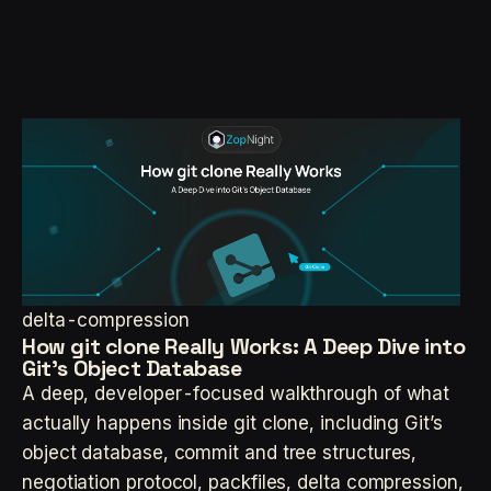
delta-compression
How git clone Really Works: A Deep Dive into
Git’s Object Database
A deep, developer-focused walkthrough of what
actually happens inside git clone, including Git’s
object database, commit and tree structures,
negotiation protocol, packfiles, delta compression,