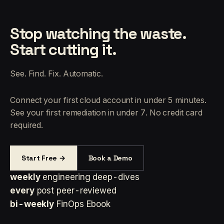
Stop watching the waste.
Start cutting it.
See. Find. Fix. Automatic.
Connect your first cloud account in under 5 minutes.
See your first remediation in under 7. No credit card
required.
Start Free →
Book a Demo
weekly
engineering deep-dives
every
post peer-reviewed
bi-weekly
FinOps Ebook