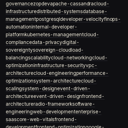
governance
zopdev
apache-cassandra
cloud-
infrastructure
distributed-systems
database-
management
postgresql
developer-velocity
finops-
automation
internal-developer-
platform
kubernetes-management
cloud-
compliance
data-privacy
digital-
sovereignty
sovereign-cloud
load-
balancing
scalability
cloud-networking
cloud-
optimization
infrastructure-security
vpc-
architecture
cloud-engineering
performance-
optimization
system-architecture
cloud-
scaling
system-design
event-driven-
architecture
event-driven-design
frontend-
architecture
radio-framework
software-
engineering
web-development
enterprise-
saas
core-web-vitals
frontend-
development
frontend-optimization
google-