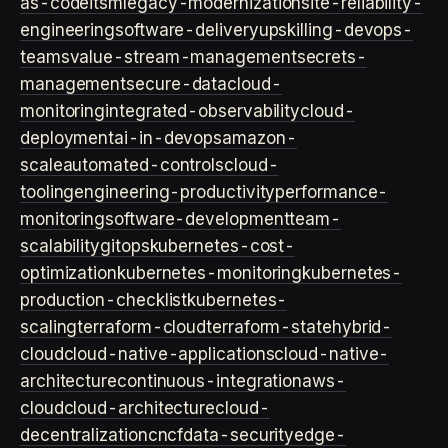
as-code
itsm
legacy-modernization
site-reliability-
engineering
software-delivery
upskilling-devops-
teams
value-stream-management
secrets-
management
secure-data
cloud-
monitoring
integrated-observability
cloud-
deployment
ai-in-devops
amazon-
scale
automated-controls
cloud-
tooling
engineering-productivity
performance-
monitoring
software-development
team-
scalability
gitops
kubernetes-cost-
optimization
kubernetes-monitoring
kubernetes-
production-checklist
kubernetes-
scaling
terraform-cloud
terraform-state
hybrid-
cloud
cloud-native-applications
cloud-native-
architecture
continuous-integration
aws-
cloud
cloud-architecture
cloud-
decentralization
cncf
data-security
edge-