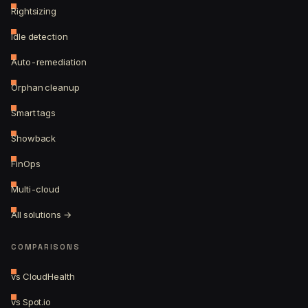
Rightsizing
Idle detection
Auto-remediation
Orphan cleanup
Smart tags
Showback
FinOps
Multi-cloud
All solutions →
COMPARISONS
vs CloudHealth
vs Spot.io