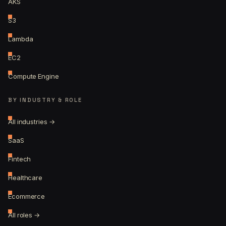
AKS
S3
Lambda
EC2
Compute Engine
BY INDUSTRY & ROLE
All industries →
SaaS
Fintech
Healthcare
Ecommerce
All roles →