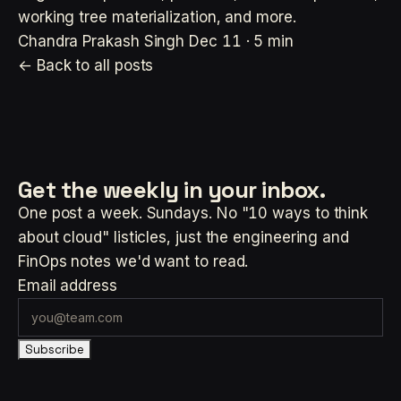
working tree materialization, and more.
Chandra Prakash Singh
Dec 11 · 5 min
← Back to all posts
Get the weekly
in your inbox.
One post a week. Sundays. No "10 ways to think
about cloud" listicles, just the engineering and
FinOps notes we'd want to read.
Email address
Subscribe