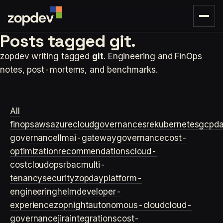
Posts tagged
git.
zopdev writing tagged
git
. Engineering and FinOps
notes, post-mortems, and benchmarks.
All
finops
aws
azure
cloudgovernance
sre
kubernetes
gcp
d
governance
llm
ai-gateway
governance
cost-
optimization
recommendations
cloud-
cost
cloudops
rbac
multi-
tenancy
security
zopday
platform-
engineering
helm
developer-
experience
zopnight
autonomous-cloud
cloud-
governance
jira
integrations
cost-