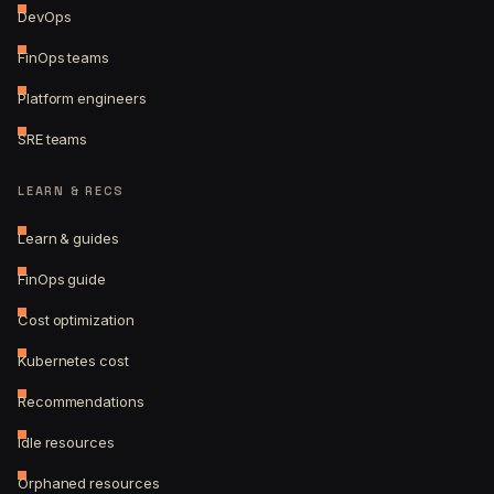
DevOps
FinOps teams
Platform engineers
SRE teams
LEARN & RECS
Learn & guides
FinOps guide
Cost optimization
Kubernetes cost
Recommendations
Idle resources
Orphaned resources