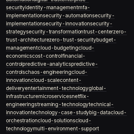
security
identity-management
mfa-
implementation
security-automation
security-
implementation
security-innovation
security-
strategy
security-transformation
trust-center
zero-
trust-architecture
zero-trust-security
budget-
management
cloud-budgeting
cloud-
economics
cost-control
financial-
control
predictive-analytics
predictive-
controls
chaos-engineering
cloud-
innovation
cloud-scale
content-
delivery
entertainment-technology
global-
infrastructure
microservices
netflix-
engineering
streaming-technology
technical-
innovation
technology-case-study
big-data
cloud-
orchestration
cloud-solutions
cloud-
technology
multi-environment-support