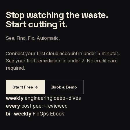
Stop watching the waste.
Start cutting it.
See. Find. Fix. Automatic.
Connect your first cloud account in under 5 minutes.
See your first remediation in under 7. No credit card
required.
Start Free →
Book a Demo
weekly
engineering deep-dives
every
post peer-reviewed
bi-weekly
FinOps Ebook