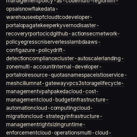
management
policy-as-code
multi-region
llm-
ops
ai
snowflake
data-
warehouse
ebpf
cloud
tco
developer-
portal
opa
gatekeeper
kyverno
disaster-
recovery
rpo
rto
cicd
github-actions
ecr
network-
policy
egress
cni
serverless
lambda
aws-
config
azure-policy
drift-
detection
compliance
cluster-autoscaler
landing-
zone
multi-account
internal-developer-
portal
roi
resource-quotas
namespace
istio
service-
mesh
cilium
nat-gateway
vpc
s3
storage
lifecycle-
management
vpa
hpa
keda
cloud-cost-
management
cloud-budget
infrastructure-
automation
cloud-computing
cloud-
migration
cloud-strategy
infrastructure-
management
rightsizing
runtime-
enforcement
cloud-operations
multi-cloud-