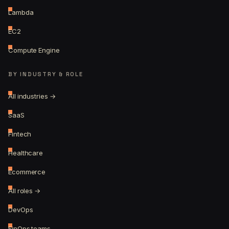
Lambda
EC2
Compute Engine
BY INDUSTRY & ROLE
All industries →
SaaS
Fintech
Healthcare
Ecommerce
All roles →
DevOps
FinOps teams