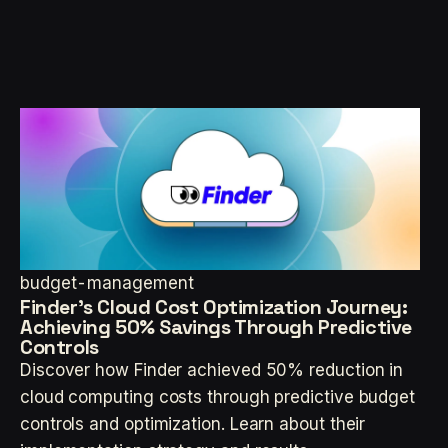
budget-management
Finder's Cloud Cost Optimization Journey:
Achieving 50% Savings Through Predictive
Controls
Discover how Finder achieved 50% reduction in
cloud computing costs through predictive budget
controls and optimization. Learn about their