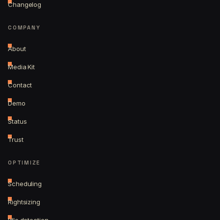
Changelog
COMPANY
About
Media Kit
Contact
Demo
Status
Trust
OPTIMIZE
Scheduling
Rightsizing