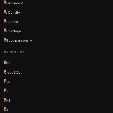
vs Kubecost
vs Densify
vs Apptio
vs Vantage
All comparisons →
BY SERVICE
RDS
Cloud SQL
EKS
GKE
AKS
S3