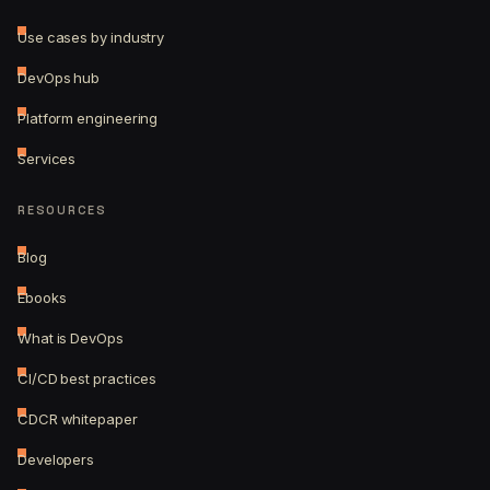
Use cases by industry
DevOps hub
Platform engineering
Services
RESOURCES
Blog
Ebooks
What is DevOps
CI/CD best practices
CDCR whitepaper
Developers