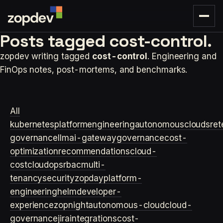
Posts tagged
cost-control.
zopdev writing tagged
cost-control
. Engineering and
FinOps notes, post-mortems, and benchmarks.
All
kubernetes
platformengineering
autonomouscloud
sre
t
governance
llm
ai-gateway
governance
cost-
optimization
recommendations
cloud-
cost
cloudops
rbac
multi-
tenancy
security
zopday
platform-
engineering
helm
developer-
experience
zopnight
autonomous-cloud
cloud-
governance
jira
integrations
cost-