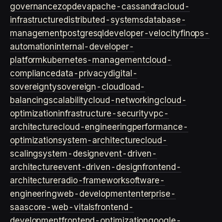
governance
zopdev
apache-cassandra
cloud-
infrastructure
distributed-systems
database-
management
postgresql
developer-velocity
finops-
automation
internal-developer-
platform
kubernetes-management
cloud-
compliance
data-privacy
digital-
sovereignty
sovereign-cloud
load-
balancing
scalability
cloud-networking
cloud-
optimization
infrastructure-security
vpc-
architecture
cloud-engineering
performance-
optimization
system-architecture
cloud-
scaling
system-design
event-driven-
architecture
event-driven-design
frontend-
architecture
radio-framework
software-
engineering
web-development
enterprise-
saas
core-web-vitals
frontend-
development
frontend-optimization
google-