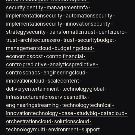
security
identity-management
mfa-
implementation
security-automation
security-
implementation
security-innovation
security-
strategy
security-transformation
trust-center
zero-
trust-architecture
zero-trust-security
budget-
management
cloud-budgeting
cloud-
economics
cost-control
financial-
control
predictive-analytics
predictive-
controls
chaos-engineering
cloud-
innovation
cloud-scale
content-
delivery
entertainment-technology
global-
infrastructure
microservices
netflix-
engineering
streaming-technology
technical-
innovation
technology-case-study
big-data
cloud-
orchestration
cloud-solutions
cloud-
technology
multi-environment-support