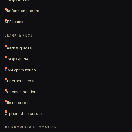
Platform engineers
SRE teams
LEARN & RECS
Learn & guides
FinOps guide
Cost optimization
Kubernetes cost
Recommendations
Idle resources
Orphaned resources
BY PROVIDER & LOCATION