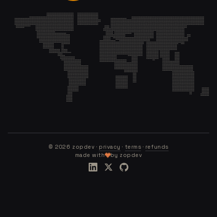
©
2026
zopdev ·
privacy
·
terms
·
refunds
made with
by zopdev