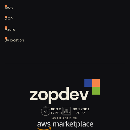
AWS
GCP
Azure
By location
SOC 2
ISO 27001
ISO
TYPE II
2022
27001
AVAILABLE ON