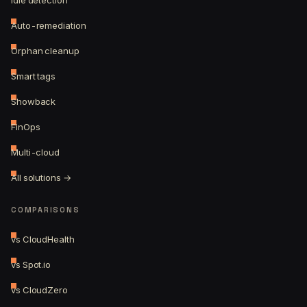
Idle detection
Auto-remediation
Orphan cleanup
Smart tags
Showback
FinOps
Multi-cloud
All solutions →
COMPARISONS
vs CloudHealth
vs Spot.io
vs CloudZero