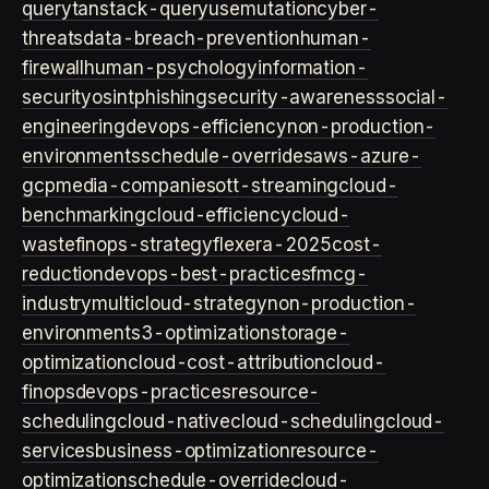
query
tanstack-query
usemutation
cyber-
threats
data-breach-prevention
human-
firewall
human-psychology
information-
security
osint
phishing
security-awareness
social-
engineering
devops-efficiency
non-production-
environments
schedule-overrides
aws-azure-
gcp
media-companies
ott-streaming
cloud-
benchmarking
cloud-efficiency
cloud-
waste
finops-strategy
flexera-2025
cost-
reduction
devops-best-practices
fmcg-
industry
multicloud-strategy
non-production-
environment
s3-optimization
storage-
optimization
cloud-cost-attribution
cloud-
finops
devops-practices
resource-
scheduling
cloud-native
cloud-scheduling
cloud-
services
business-optimization
resource-
optimization
schedule-override
cloud-