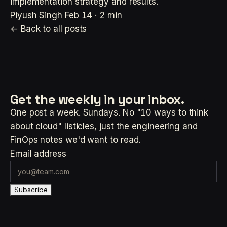
implementation strategy and results.
Piyush Singh
Feb 14 · 2 min
← Back to all posts
Get the weekly
in your inbox.
One post a week. Sundays. No "10 ways to think
about cloud" listicles, just the engineering and
FinOps notes we'd want to read.
Email address
Subscribe