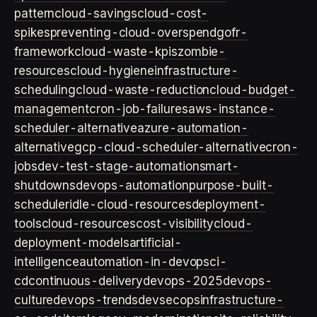
pattern
cloud-savings
cloud-cost-
spikes
preventing-cloud-overspend
gofr-
framework
cloud-waste-kpis
zombie-
resources
cloud-hygiene
infrastructure-
scheduling
cloud-waste-reduction
cloud-budget-
management
cron-job-failures
aws-instance-
scheduler-alternative
azure-automation-
alternative
gcp-cloud-scheduler-alternative
cron-
jobs
dev-test-stage-automation
smart-
shutdowns
devops-automation
purpose-built-
scheduler
idle-cloud-resources
deployment-
tools
cloud-resources
cost-visibility
cloud-
deployment-models
artificial-
intelligence
automation-in-devops
ci-
cd
continuous-delivery
devops-2025
devops-
culture
devops-trends
devsecops
infrastructure-