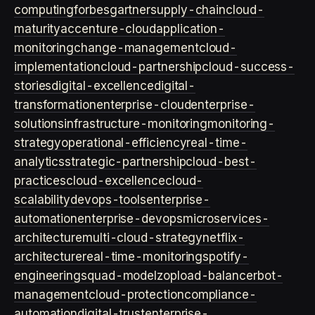
computing
forbes
gartner
supply-chain
cloud-
maturity
accenture-cloud
application-
monitoring
change-management
cloud-
implementation
cloud-partnership
cloud-success-
stories
digital-excellence
digital-
transformation
enterprise-cloud
enterprise-
solutions
infrastructure-monitoring
monitoring-
strategy
operational-efficiency
real-time-
analytics
strategic-partnership
cloud-best-
practices
cloud-excellence
cloud-
scalability
devops-tools
enterprise-
automation
enterprise-devops
microservices-
architecture
multi-cloud-strategy
netflix-
architecture
real-time-monitoring
spotify-
engineering
squad-model
zop
load-balancer
bot-
management
cloud-protection
compliance-
automation
digital-trust
enterprise-