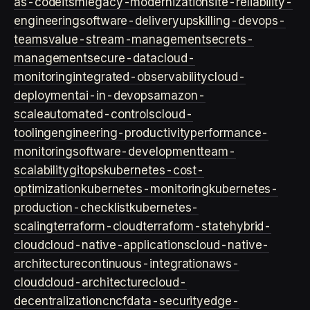
as-code
itsm
legacy-modernization
site-reliability-
engineering
software-delivery
upskilling-devops-
teams
value-stream-management
secrets-
management
secure-data
cloud-
monitoring
integrated-observability
cloud-
deployment
ai-in-devops
amazon-
scale
automated-controls
cloud-
tooling
engineering-productivity
performance-
monitoring
software-development
team-
scalability
gitops
kubernetes-cost-
optimization
kubernetes-monitoring
kubernetes-
production-checklist
kubernetes-
scaling
terraform-cloud
terraform-state
hybrid-
cloud
cloud-native-applications
cloud-native-
architecture
continuous-integration
aws-
cloud
cloud-architecture
cloud-
decentralization
cncf
data-security
edge-