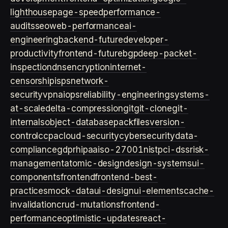
lighthouse
page-speed
performance-
audits
seo
web-performance
ai-
engineering
backend-future
developer-
productivity
frontend-future
bgp
deep-packet-
inspection
dns
encryption
internet-
censorship
isps
network-
security
vpn
aiops
reliability-engineering
systems-
at-scale
delta-compression
git
git-clone
git-
internals
object-database
packfiles
version-
control
ccpa
cloud-security
cybersecurity
data-
compliance
gdpr
hipaa
iso-27001
nist
pci-dss
risk-
management
atomic-design
design-systems
ui-
components
frontend
frontend-best-
practices
mock-data
ui-design
ui-elements
cache-
invalidation
crud-mutations
frontend-
performance
optimistic-updates
react-