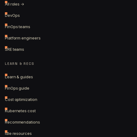
All roles →
DevOps
FinOps teams
Platform engineers
SRE teams
LEARN & RECS
Learn & guides
FinOps guide
Cost optimization
Kubernetes cost
Recommendations
Idle resources