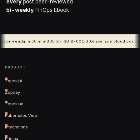
every
post peer-reviewed
bi-weekly
FinOps Ebook
ready in 30 min
·
SOC 2 · ISO 27001
·
30% average cloud cost cut
·
4 p
PRODUCT
Zopnight
Zopday
Zopcloud
Kubernetes View
Integrations
Pricing