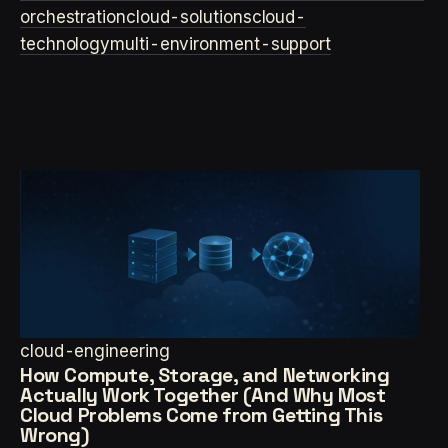
orchestration
cloud-solutions
cloud-
technology
multi-environment-support
cloud-engineering
How Compute, Storage, and Networking
Actually Work Together (And Why Most
Cloud Problems Come from Getting This
Wrong)