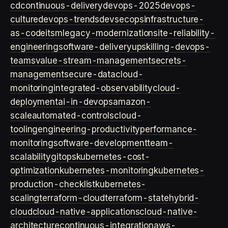
cd
continuous-delivery
devops-2025
devops-
culture
devops-trends
devsecops
infrastructure-
as-code
itsm
legacy-modernization
site-reliability-
engineering
software-delivery
upskilling-devops-
teams
value-stream-management
secrets-
management
secure-data
cloud-
monitoring
integrated-observability
cloud-
deployment
ai-in-devops
amazon-
scale
automated-controls
cloud-
tooling
engineering-productivity
performance-
monitoring
software-development
team-
scalability
gitops
kubernetes-cost-
optimization
kubernetes-monitoring
kubernetes-
production-checklist
kubernetes-
scaling
terraform-cloud
terraform-state
hybrid-
cloud
cloud-native-applications
cloud-native-
architecture
continuous-integration
aws-