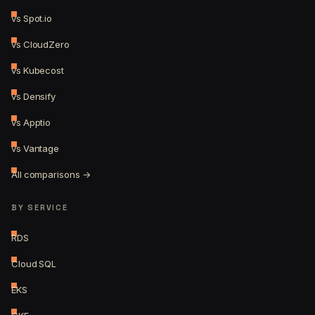
vs Spot.io
vs CloudZero
vs Kubecost
vs Densify
vs Apptio
vs Vantage
All comparisons →
BY SERVICE
RDS
Cloud SQL
EKS