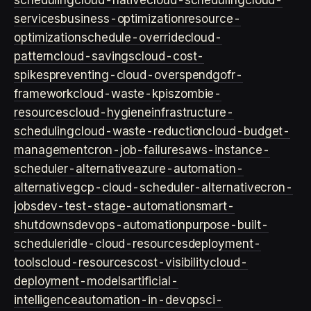
scheduling
cloud-native
cloud-scheduling
cloud-
services
business-optimization
resource-
optimization
schedule-override
cloud-
pattern
cloud-savings
cloud-cost-
spikes
preventing-cloud-overspend
gofr-
framework
cloud-waste-kpis
zombie-
resources
cloud-hygiene
infrastructure-
scheduling
cloud-waste-reduction
cloud-budget-
management
cron-job-failures
aws-instance-
scheduler-alternative
azure-automation-
alternative
gcp-cloud-scheduler-alternative
cron-
jobs
dev-test-stage-automation
smart-
shutdowns
devops-automation
purpose-built-
scheduler
idle-cloud-resources
deployment-
tools
cloud-resources
cost-visibility
cloud-
deployment-models
artificial-
intelligence
automation-in-devops
ci-