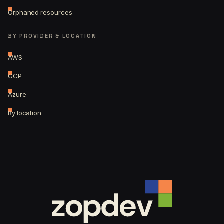
Orphaned resources
BY PROVIDER & LOCATION
AWS
GCP
Azure
By location