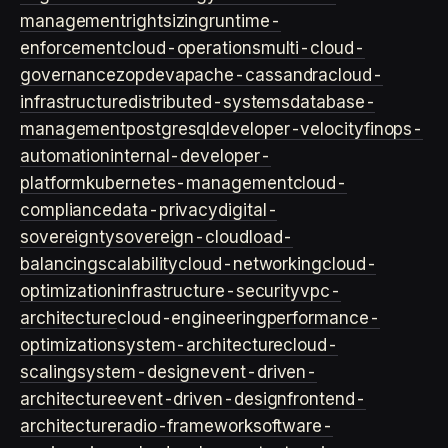
management
rightsizing
runtime-
enforcement
cloud-operations
multi-cloud-
governance
zopdev
apache-cassandra
cloud-
infrastructure
distributed-systems
database-
management
postgresql
developer-velocity
finops-
automation
internal-developer-
platform
kubernetes-management
cloud-
compliance
data-privacy
digital-
sovereignty
sovereign-cloud
load-
balancing
scalability
cloud-networking
cloud-
optimization
infrastructure-security
vpc-
architecture
cloud-engineering
performance-
optimization
system-architecture
cloud-
scaling
system-design
event-driven-
architecture
event-driven-design
frontend-
architecture
radio-framework
software-