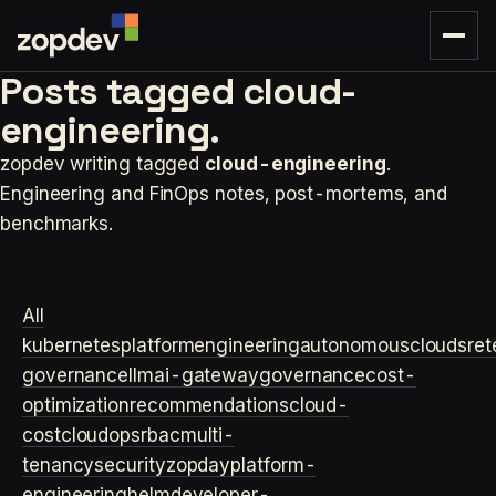
Posts tagged
cloud-
engineering.
zopdev writing tagged
cloud-engineering
.
Engineering and FinOps notes, post-mortems, and
benchmarks.
All
kubernetes
platformengineering
autonomouscloud
sre
t
governance
llm
ai-gateway
governance
cost-
optimization
recommendations
cloud-
cost
cloudops
rbac
multi-
tenancy
security
zopday
platform-
engineering
helm
developer-