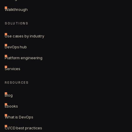
Walkthrough
SOLUTIONS
Use cases by industry
DevOps hub
Platform engineering
Services
RESOURCES
Blog
Ebooks
What is DevOps
CI/CD best practices