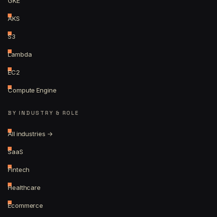
GKE
AKS
S3
Lambda
EC2
Compute Engine
BY INDUSTRY & ROLE
All industries →
SaaS
Fintech
Healthcare
Ecommerce