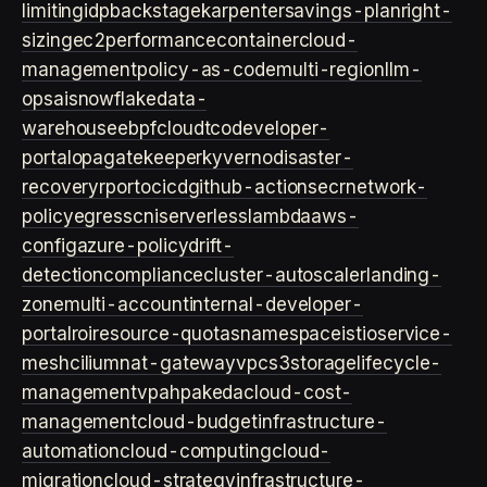
limiting
idp
backstage
karpenter
savings-plan
right-
sizing
ec2
performance
container
cloud-
management
policy-as-code
multi-region
llm-
ops
ai
snowflake
data-
warehouse
ebpf
cloud
tco
developer-
portal
opa
gatekeeper
kyverno
disaster-
recovery
rpo
rto
cicd
github-actions
ecr
network-
policy
egress
cni
serverless
lambda
aws-
config
azure-policy
drift-
detection
compliance
cluster-autoscaler
landing-
zone
multi-account
internal-developer-
portal
roi
resource-quotas
namespace
istio
service-
mesh
cilium
nat-gateway
vpc
s3
storage
lifecycle-
management
vpa
hpa
keda
cloud-cost-
management
cloud-budget
infrastructure-
automation
cloud-computing
cloud-
migration
cloud-strategy
infrastructure-