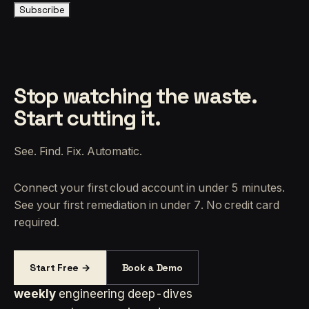
Subscribe
Stop watching the waste.
Start cutting it.
See. Find. Fix. Automatic.
Connect your first cloud account in under 5 minutes.
See your first remediation in under 7. No credit card
required.
Start Free →
Book a Demo
weekly
engineering deep-dives