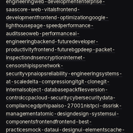
engineering
web-development
enterprise-
saas
core-web-vitals
frontend-
development
frontend-optimization
google-
lighthouse
page-speed
performance-
audits
seo
web-performance
ai-
engineering
backend-future
developer-
productivity
frontend-future
bgp
deep-packet-
inspection
dns
encryption
internet-
censorship
isps
network-
security
vpn
aiops
reliability-engineering
systems-
at-scale
delta-compression
git
git-clone
git-
internals
object-database
packfiles
version-
control
ccpa
cloud-security
cybersecurity
data-
compliance
gdpr
hipaa
iso-27001
nist
pci-dss
risk-
management
atomic-design
design-systems
ui-
components
frontend
frontend-best-
practices
mock-data
ui-design
ui-elements
cache-