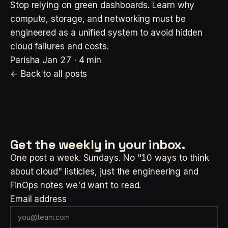
Stop relying on green dashboards. Learn why
compute, storage, and networking must be
engineered as a unified system to avoid hidden
cloud failures and costs.
Parisha
Jan 27 · 4 min
← Back to all posts
Get the weekly
in your inbox.
One post a week. Sundays. No "10 ways to think
about cloud" listicles, just the engineering and
FinOps notes we'd want to read.
Email address