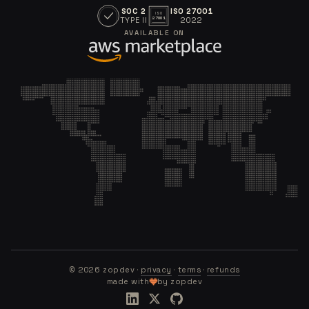
SOC 2
ISO 27001
ISO
TYPE II
2022
27001
AVAILABLE ON
©
2026
zopdev ·
privacy
·
terms
·
refunds
made with
by zopdev