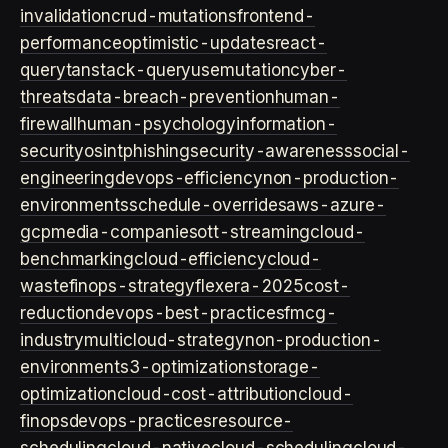
invalidation
crud-mutations
frontend-
performance
optimistic-updates
react-
query
tanstack-query
usemutation
cyber-
threats
data-breach-prevention
human-
firewall
human-psychology
information-
security
osint
phishing
security-awareness
social-
engineering
devops-efficiency
non-production-
environments
schedule-overrides
aws-azure-
gcp
media-companies
ott-streaming
cloud-
benchmarking
cloud-efficiency
cloud-
waste
finops-strategy
flexera-2025
cost-
reduction
devops-best-practices
fmcg-
industry
multicloud-strategy
non-production-
environment
s3-optimization
storage-
optimization
cloud-cost-attribution
cloud-
finops
devops-practices
resource-