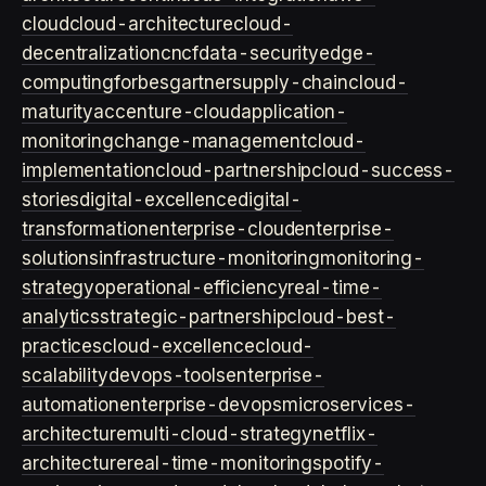
cloud
cloud-architecture
cloud-
decentralization
cncf
data-security
edge-
computing
forbes
gartner
supply-chain
cloud-
maturity
accenture-cloud
application-
monitoring
change-management
cloud-
implementation
cloud-partnership
cloud-success-
stories
digital-excellence
digital-
transformation
enterprise-cloud
enterprise-
solutions
infrastructure-monitoring
monitoring-
strategy
operational-efficiency
real-time-
analytics
strategic-partnership
cloud-best-
practices
cloud-excellence
cloud-
scalability
devops-tools
enterprise-
automation
enterprise-devops
microservices-
architecture
multi-cloud-strategy
netflix-
architecture
real-time-monitoring
spotify-