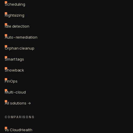
Scheduling
Rightsizing
Idle detection
Auto-remediation
Orphan cleanup
Smart tags
Showback
FinOps
Multi-cloud
All solutions →
COMPARISONS
vs CloudHealth