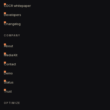
CDCR whitepaper
Developers
Changelog
COMPANY
About
Media Kit
Contact
Demo
Status
Trust
OPTIMIZE