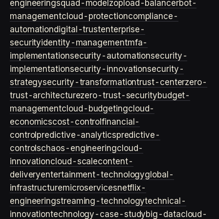
engineering
squad-model
zop
load-balancer
bot-
management
cloud-protection
compliance-
automation
digital-trust
enterprise-
security
identity-management
mfa-
implementation
security-automation
security-
implementation
security-innovation
security-
strategy
security-transformation
trust-center
zero-
trust-architecture
zero-trust-security
budget-
management
cloud-budgeting
cloud-
economics
cost-control
financial-
control
predictive-analytics
predictive-
controls
chaos-engineering
cloud-
innovation
cloud-scale
content-
delivery
entertainment-technology
global-
infrastructure
microservices
netflix-
engineering
streaming-technology
technical-
innovation
technology-case-study
big-data
cloud-