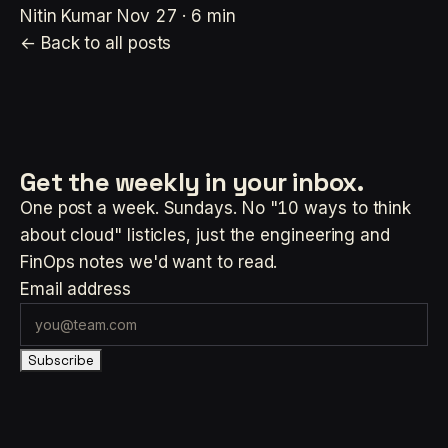
Nitin Kumar
Nov 27 · 6 min
← Back to all posts
Get the weekly
in your inbox.
One post a week. Sundays. No "10 ways to think
about cloud" listicles, just the engineering and
FinOps notes we'd want to read.
Email address
Subscribe