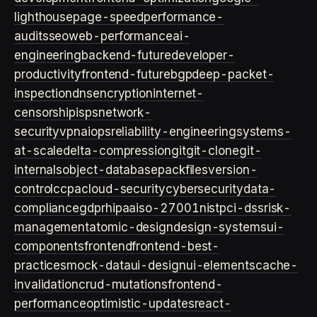
lighthouse
page-speed
performance-
audits
seo
web-performance
ai-
engineering
backend-future
developer-
productivity
frontend-future
bgp
deep-packet-
inspection
dns
encryption
internet-
censorship
isps
network-
security
vpn
aiops
reliability-engineering
systems-
at-scale
delta-compression
git
git-clone
git-
internals
object-database
packfiles
version-
control
ccpa
cloud-security
cybersecurity
data-
compliance
gdpr
hipaa
iso-27001
nist
pci-dss
risk-
management
atomic-design
design-systems
ui-
components
frontend
frontend-best-
practices
mock-data
ui-design
ui-elements
cache-
invalidation
crud-mutations
frontend-
performance
optimistic-updates
react-