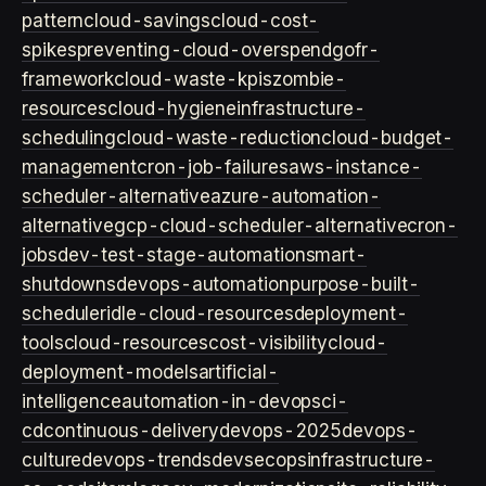
pattern
cloud-savings
cloud-cost-
spikes
preventing-cloud-overspend
gofr-
framework
cloud-waste-kpis
zombie-
resources
cloud-hygiene
infrastructure-
scheduling
cloud-waste-reduction
cloud-budget-
management
cron-job-failures
aws-instance-
scheduler-alternative
azure-automation-
alternative
gcp-cloud-scheduler-alternative
cron-
jobs
dev-test-stage-automation
smart-
shutdowns
devops-automation
purpose-built-
scheduler
idle-cloud-resources
deployment-
tools
cloud-resources
cost-visibility
cloud-
deployment-models
artificial-
intelligence
automation-in-devops
ci-
cd
continuous-delivery
devops-2025
devops-
culture
devops-trends
devsecops
infrastructure-