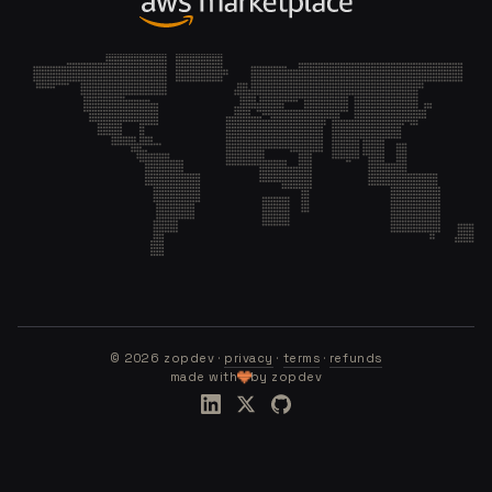
©
2026
zopdev ·
privacy
·
terms
·
refunds
made with
by zopdev