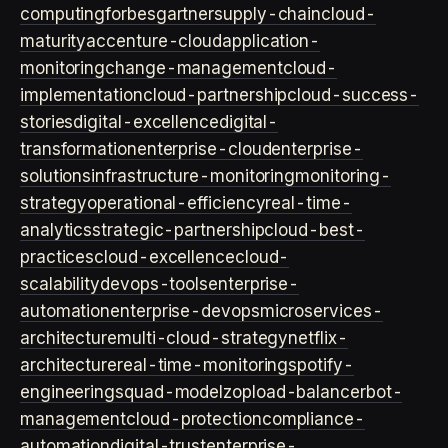
computing
forbes
gartner
supply-chain
cloud-
maturity
accenture-cloud
application-
monitoring
change-management
cloud-
implementation
cloud-partnership
cloud-success-
stories
digital-excellence
digital-
transformation
enterprise-cloud
enterprise-
solutions
infrastructure-monitoring
monitoring-
strategy
operational-efficiency
real-time-
analytics
strategic-partnership
cloud-best-
practices
cloud-excellence
cloud-
scalability
devops-tools
enterprise-
automation
enterprise-devops
microservices-
architecture
multi-cloud-strategy
netflix-
architecture
real-time-monitoring
spotify-
engineering
squad-model
zop
load-balancer
bot-
management
cloud-protection
compliance-
automation
digital-trust
enterprise-