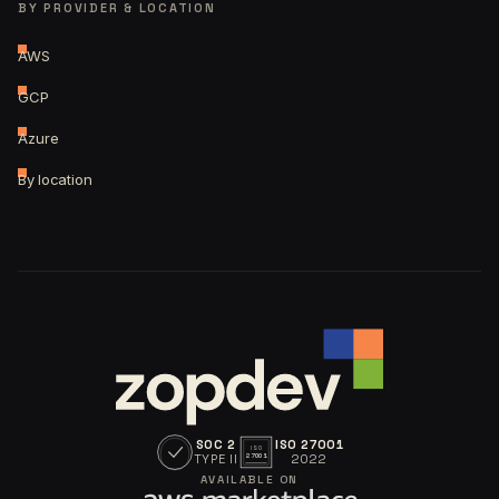
BY PROVIDER & LOCATION
AWS
GCP
Azure
By location
SOC 2
ISO 27001
ISO
TYPE II
2022
27001
AVAILABLE ON