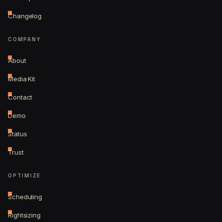
Changelog
COMPANY
About
Media Kit
Contact
Demo
Status
Trust
OPTIMIZE
Scheduling
Rightsizing