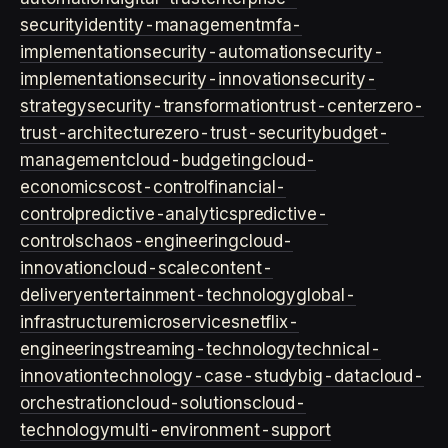
security
identity-management
mfa-
implementation
security-automation
security-
implementation
security-innovation
security-
strategy
security-transformation
trust-center
zero-
trust-architecture
zero-trust-security
budget-
management
cloud-budgeting
cloud-
economics
cost-control
financial-
control
predictive-analytics
predictive-
controls
chaos-engineering
cloud-
innovation
cloud-scale
content-
delivery
entertainment-technology
global-
infrastructure
microservices
netflix-
engineering
streaming-technology
technical-
innovation
technology-case-study
big-data
cloud-
orchestration
cloud-solutions
cloud-
technology
multi-environment-support