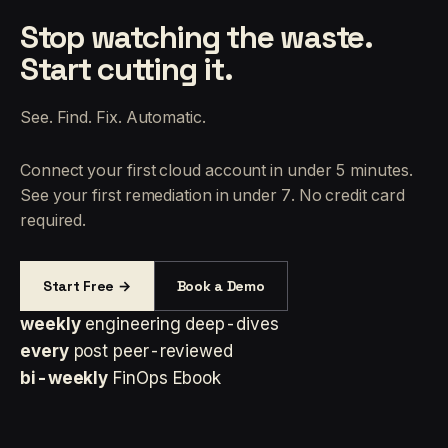
Stop watching the waste.
Start cutting it.
See. Find. Fix. Automatic.
Connect your first cloud account in under 5 minutes.
See your first remediation in under 7. No credit card
required.
Start Free →
Book a Demo
weekly
engineering deep-dives
every
post peer-reviewed
bi-weekly
FinOps Ebook