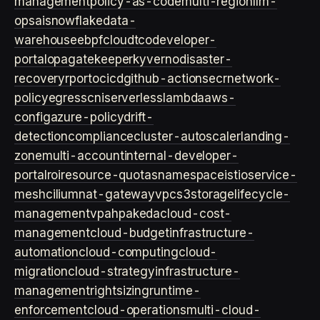
management
policy-as-code
multi-region
llm-
ops
ai
snowflake
data-
warehouse
ebpf
cloud
tco
developer-
portal
opa
gatekeeper
kyverno
disaster-
recovery
rpo
rto
cicd
github-actions
ecr
network-
policy
egress
cni
serverless
lambda
aws-
config
azure-policy
drift-
detection
compliance
cluster-autoscaler
landing-
zone
multi-account
internal-developer-
portal
roi
resource-quotas
namespace
istio
service-
mesh
cilium
nat-gateway
vpc
s3
storage
lifecycle-
management
vpa
hpa
keda
cloud-cost-
management
cloud-budget
infrastructure-
automation
cloud-computing
cloud-
migration
cloud-strategy
infrastructure-
management
rightsizing
runtime-
enforcement
cloud-operations
multi-cloud-