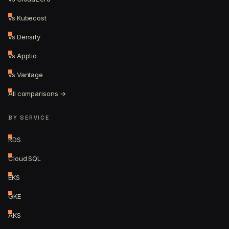
vs Kubecost
vs Densify
vs Apptio
vs Vantage
All comparisons →
BY SERVICE
RDS
Cloud SQL
EKS
GKE
AKS