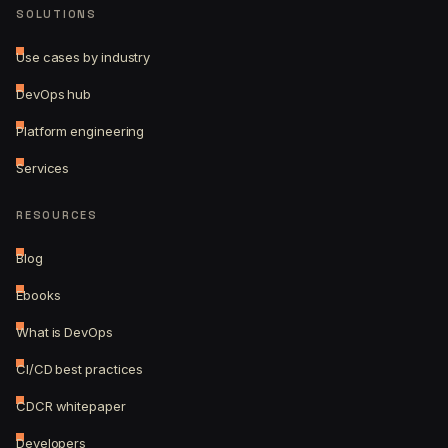
SOLUTIONS
Use cases by industry
DevOps hub
Platform engineering
Services
RESOURCES
Blog
Ebooks
What is DevOps
CI/CD best practices
CDCR whitepaper
Developers