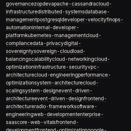
governance
zopdev
apache-cassandra
cloud-
infrastructure
distributed-systems
database-
management
postgresql
developer-velocity
finops-
automation
internal-developer-
platform
kubernetes-management
cloud-
compliance
data-privacy
digital-
sovereignty
sovereign-cloud
load-
balancing
scalability
cloud-networking
cloud-
optimization
infrastructure-security
vpc-
architecture
cloud-engineering
performance-
optimization
system-architecture
cloud-
scaling
system-design
event-driven-
architecture
event-driven-design
frontend-
architecture
radio-framework
software-
engineering
web-development
enterprise-
saas
core-web-vitals
frontend-
development
frontend-optimization
google-