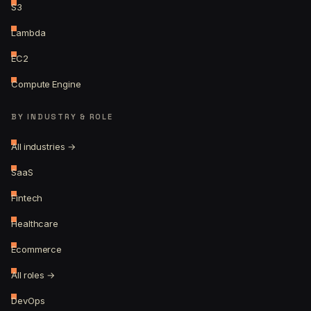
S3
Lambda
EC2
Compute Engine
BY INDUSTRY & ROLE
All industries →
SaaS
Fintech
Healthcare
Ecommerce
All roles →
DevOps