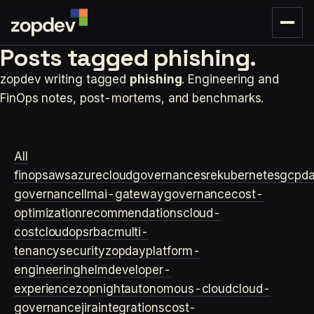
Posts tagged
phishing.
zopdev writing tagged
phishing
. Engineering and
FinOps notes, post-mortems, and benchmarks.
All
finops
aws
azure
cloudgovernance
sre
kubernetes
gcp
d
governance
llm
ai-gateway
governance
cost-
optimization
recommendations
cloud-
cost
cloudops
rbac
multi-
tenancy
security
zopday
platform-
engineering
helm
developer-
experience
zopnight
autonomous-cloud
cloud-
governance
jira
integrations
cost-