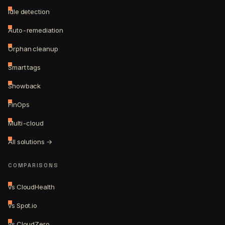
Idle detection
Auto-remediation
Orphan cleanup
Smart tags
Showback
FinOps
Multi-cloud
All solutions →
COMPARISONS
vs CloudHealth
vs Spot.io
vs CloudZero