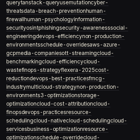
query
tanstack-query
usemutation
cyber-
threats
data-breach-prevention
human-
firewall
human-psychology
information-
security
osint
phishing
security-awareness
social-
engineering
devops-efficiency
non-production-
environments
schedule-overrides
aws-azure-
gcp
media-companies
ott-streaming
cloud-
benchmarking
cloud-efficiency
cloud-
waste
finops-strategy
flexera-2025
cost-
reduction
devops-best-practices
fmcg-
industry
multicloud-strategy
non-production-
environment
s3-optimization
storage-
optimization
cloud-cost-attribution
cloud-
finops
devops-practices
resource-
scheduling
cloud-native
cloud-scheduling
cloud-
services
business-optimization
resource-
optimization
schedule-override
cloud-