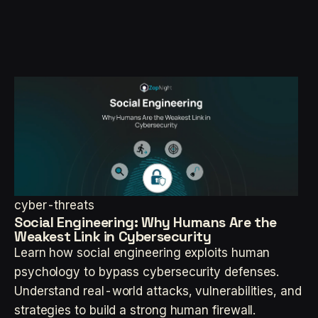
cyber-threats
Social Engineering: Why Humans Are the
Weakest Link in Cybersecurity
Learn how social engineering exploits human
psychology to bypass cybersecurity defenses.
Understand real-world attacks, vulnerabilities, and
strategies to build a strong human firewall.