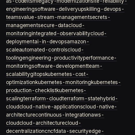
as-code
itsm
legacy-modernization
site-reliability-
engineering
software-delivery
upskilling-devops-
teams
value-stream-management
secrets-
management
secure-data
cloud-
monitoring
integrated-observability
cloud-
deployment
ai-in-devops
amazon-
scale
automated-controls
cloud-
tooling
engineering-productivity
performance-
monitoring
software-development
team-
scalability
gitops
kubernetes-cost-
optimization
kubernetes-monitoring
kubernetes-
production-checklist
kubernetes-
scaling
terraform-cloud
terraform-state
hybrid-
cloud
cloud-native-applications
cloud-native-
architecture
continuous-integration
aws-
cloud
cloud-architecture
cloud-
decentralization
cncf
data-security
edge-