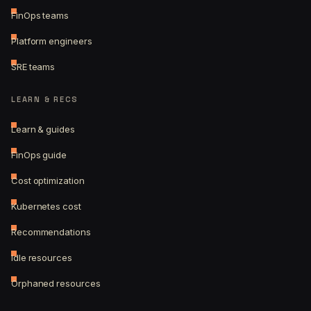
FinOps teams
Platform engineers
SRE teams
LEARN & RECS
Learn & guides
FinOps guide
Cost optimization
Kubernetes cost
Recommendations
Idle resources
Orphaned resources