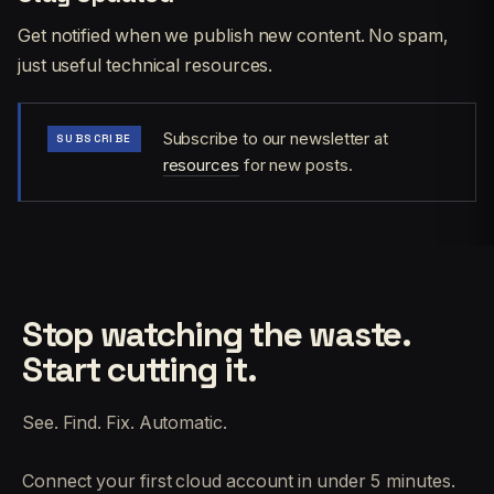
Get notified when we publish new content. No spam,
just useful technical resources.
Subscribe to our newsletter at
SUBSCRIBE
resources
for new posts.
Stop watching the waste.
Start cutting it.
See. Find. Fix. Automatic.
Connect your first cloud account in under 5 minutes.