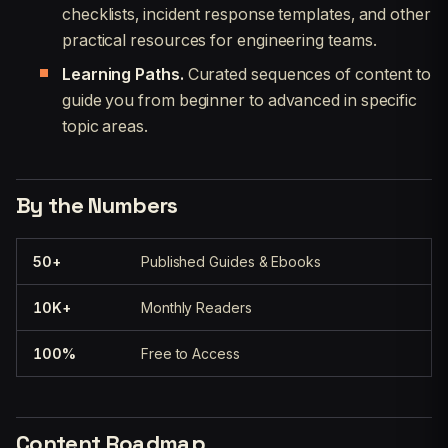
checklists, incident response templates, and other
practical resources for engineering teams.
Learning Paths.
Curated sequences of content to
guide you from beginner to advanced in specific
topic areas.
By the Numbers
50+
Published Guides & Ebooks
10K+
Monthly Readers
100%
Free to Access
Content Roadmap