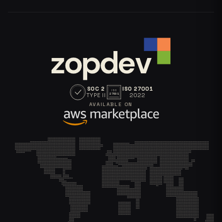
SOC 2
ISO 27001
ISO
TYPE II
2022
27001
AVAILABLE ON