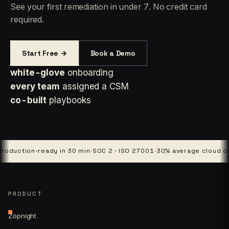
See your first remediation in under 7. No credit card
required.
Start Free →
Book a Demo
white-glove
onboarding
every team
assigned a CSM
co-built
playbooks
duction-ready in 30 min
·
SOC 2 · ISO 27001
·
30% average cloud cost
PRODUCT
Zopnight