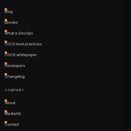
Blog
Ebooks
What is DevOps
CI/CD best practices
CDCR whitepaper
Developers
Changelog
COMPANY
About
Media Kit
Contact