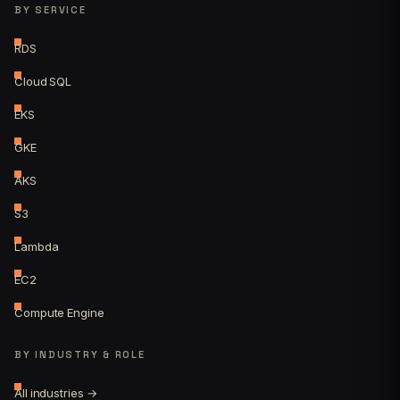
BY SERVICE
RDS
Cloud SQL
EKS
GKE
AKS
S3
Lambda
EC2
Compute Engine
BY INDUSTRY & ROLE
All industries →