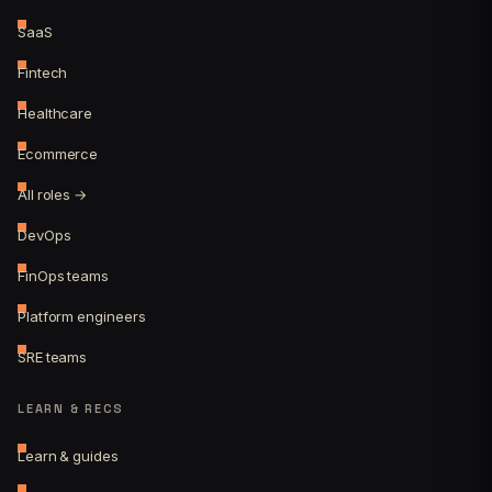
SaaS
Fintech
Healthcare
Ecommerce
All roles →
DevOps
FinOps teams
Platform engineers
SRE teams
LEARN & RECS
Learn & guides