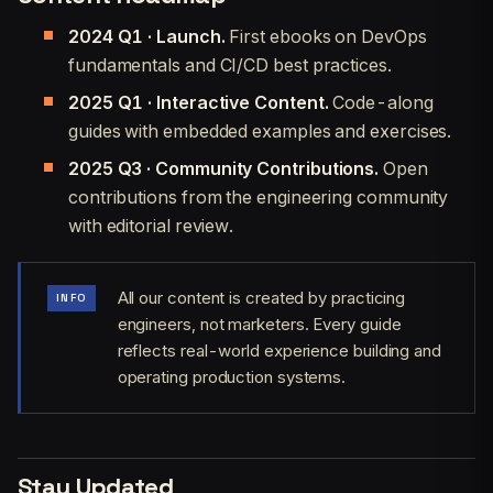
2024 Q1 · Launch.
First ebooks on DevOps
fundamentals and CI/CD best practices.
2025 Q1 · Interactive Content.
Code-along
guides with embedded examples and exercises.
2025 Q3 · Community Contributions.
Open
contributions from the engineering community
with editorial review.
All our content is created by practicing
INFO
engineers, not marketers. Every guide
reflects real-world experience building and
operating production systems.
Stay Updated