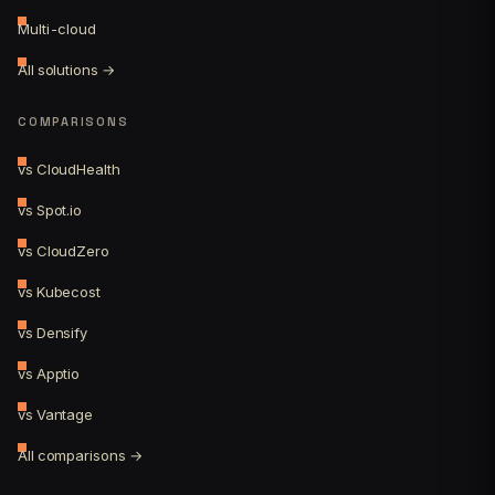
Multi-cloud
All solutions →
COMPARISONS
vs CloudHealth
vs Spot.io
vs CloudZero
vs Kubecost
vs Densify
vs Apptio
vs Vantage
All comparisons →