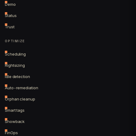
Demo
Status
Trust
OPTIMIZE
Scheduling
Rightsizing
Idle detection
Auto-remediation
Orphan cleanup
Smart tags
Showback
FinOps