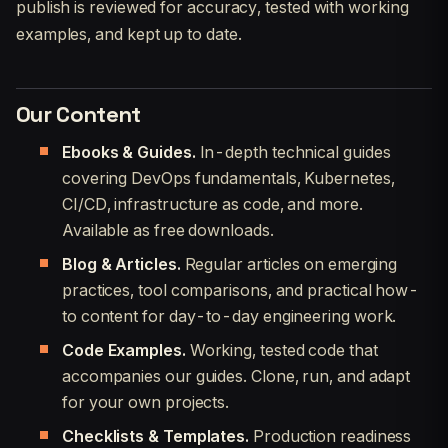
publish is reviewed for accuracy, tested with working
examples, and kept up to date.
Our Content
Ebooks & Guides.
In-depth technical guides
covering DevOps fundamentals, Kubernetes,
CI/CD, infrastructure as code, and more.
Available as free downloads.
Blog & Articles.
Regular articles on emerging
practices, tool comparisons, and practical how-
to content for day-to-day engineering work.
Code Examples.
Working, tested code that
accompanies our guides. Clone, run, and adapt
for your own projects.
Checklists & Templates.
Production readiness