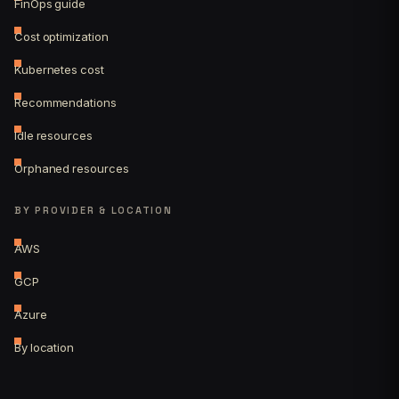
FinOps guide
Cost optimization
Kubernetes cost
Recommendations
Idle resources
Orphaned resources
BY PROVIDER & LOCATION
AWS
GCP
Azure
By location