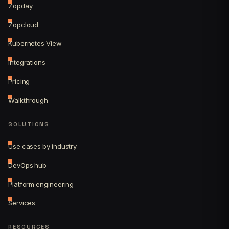
Zopday
Zopcloud
Kubernetes View
Integrations
Pricing
Walkthrough
SOLUTIONS
Use cases by industry
DevOps hub
Platform engineering
Services
RESOURCES