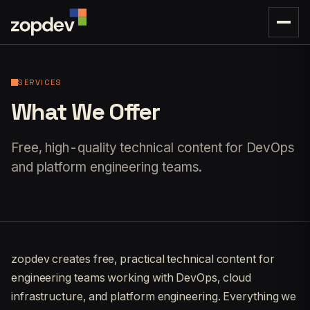
SERVICES
What We Offer
Free, high-quality technical content for DevOps
and platform engineering teams.
zopdev creates free, practical technical content for
engineering teams working with DevOps, cloud
infrastructure, and platform engineering. Everything we