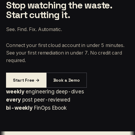
Stop watching the waste.
Start cutting it.
See. Find. Fix. Automatic.
Connect your first cloud account in under 5 minutes.
See your first remediation in under 7. No credit card
required.
Start Free →
Book a Demo
weekly
engineering deep-dives
every
post peer-reviewed
bi-weekly
FinOps Ebook