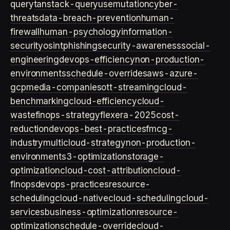
query
tanstack-query
usemutation
cyber-
threats
data-breach-prevention
human-
firewall
human-psychology
information-
security
osint
phishing
security-awareness
social-
engineering
devops-efficiency
non-production-
environments
schedule-overrides
aws-azure-
gcp
media-companies
ott-streaming
cloud-
benchmarking
cloud-efficiency
cloud-
waste
finops-strategy
flexera-2025
cost-
reduction
devops-best-practices
fmcg-
industry
multicloud-strategy
non-production-
environment
s3-optimization
storage-
optimization
cloud-cost-attribution
cloud-
finops
devops-practices
resource-
scheduling
cloud-native
cloud-scheduling
cloud-
services
business-optimization
resource-
optimization
schedule-override
cloud-