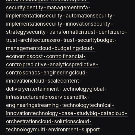
security
identity-management
mfa-
implementation
security-automation
security-
implementation
security-innovation
security-
strategy
security-transformation
trust-center
zero-
trust-architecture
zero-trust-security
budget-
management
cloud-budgeting
cloud-
economics
cost-control
financial-
control
predictive-analytics
predictive-
controls
chaos-engineering
cloud-
innovation
cloud-scale
content-
delivery
entertainment-technology
global-
infrastructure
microservices
netflix-
engineering
streaming-technology
technical-
innovation
technology-case-study
big-data
cloud-
orchestration
cloud-solutions
cloud-
technology
multi-environment-support