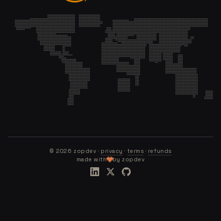
©
2026
zopdev ·
privacy
·
terms
·
refunds
made with
by zopdev