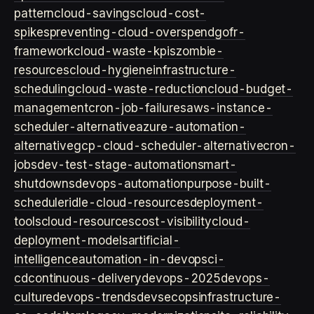
pattern
cloud-savings
cloud-cost-
spikes
preventing-cloud-overspend
gofr-
framework
cloud-waste-kpis
zombie-
resources
cloud-hygiene
infrastructure-
scheduling
cloud-waste-reduction
cloud-budget-
management
cron-job-failures
aws-instance-
scheduler-alternative
azure-automation-
alternative
gcp-cloud-scheduler-alternative
cron-
jobs
dev-test-stage-automation
smart-
shutdowns
devops-automation
purpose-built-
scheduler
idle-cloud-resources
deployment-
tools
cloud-resources
cost-visibility
cloud-
deployment-models
artificial-
intelligence
automation-in-devops
ci-
cd
continuous-delivery
devops-2025
devops-
culture
devops-trends
devsecops
infrastructure-