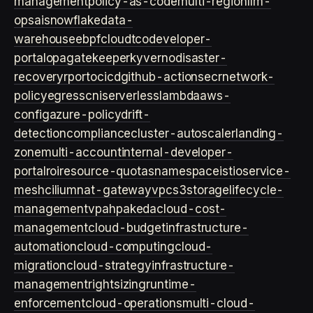
management
policy-as-code
multi-region
llm-
ops
ai
snowflake
data-
warehouse
ebpf
cloud
tco
developer-
portal
opa
gatekeeper
kyverno
disaster-
recovery
rpo
rto
cicd
github-actions
ecr
network-
policy
egress
cni
serverless
lambda
aws-
config
azure-policy
drift-
detection
compliance
cluster-autoscaler
landing-
zone
multi-account
internal-developer-
portal
roi
resource-quotas
namespace
istio
service-
mesh
cilium
nat-gateway
vpc
s3
storage
lifecycle-
management
vpa
hpa
keda
cloud-cost-
management
cloud-budget
infrastructure-
automation
cloud-computing
cloud-
migration
cloud-strategy
infrastructure-
management
rightsizing
runtime-
enforcement
cloud-operations
multi-cloud-