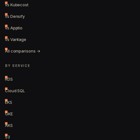
vs Kubecost
vs Densify
vs Apptio
vs Vantage
All comparisons →
BY SERVICE
RDS
Cloud SQL
EKS
GKE
AKS
S3