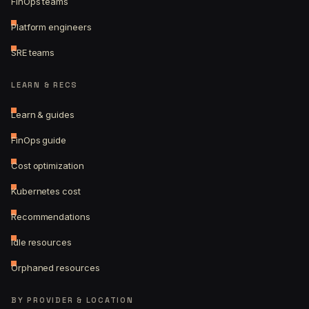
FinOps teams
Platform engineers
SRE teams
LEARN & RECS
Learn & guides
FinOps guide
Cost optimization
Kubernetes cost
Recommendations
Idle resources
Orphaned resources
BY PROVIDER & LOCATION