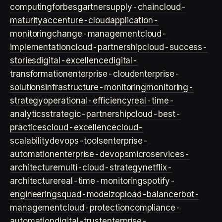
computing
forbes
gartner
supply-chain
cloud-
maturity
accenture-cloud
application-
monitoring
change-management
cloud-
implementation
cloud-partnership
cloud-success-
stories
digital-excellence
digital-
transformation
enterprise-cloud
enterprise-
solutions
infrastructure-monitoring
monitoring-
strategy
operational-efficiency
real-time-
analytics
strategic-partnership
cloud-best-
practices
cloud-excellence
cloud-
scalability
devops-tools
enterprise-
automation
enterprise-devops
microservices-
architecture
multi-cloud-strategy
netflix-
architecture
real-time-monitoring
spotify-
engineering
squad-model
zop
load-balancer
bot-
management
cloud-protection
compliance-
automation
digital-trust
enterprise-