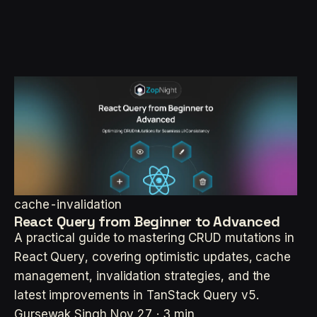
cache-invalidation
React Query from Beginner to Advanced
A practical guide to mastering CRUD mutations in
React Query, covering optimistic updates, cache
management, invalidation strategies, and the
latest improvements in TanStack Query v5.
Gursewak Singh
Nov 27 · 3 min