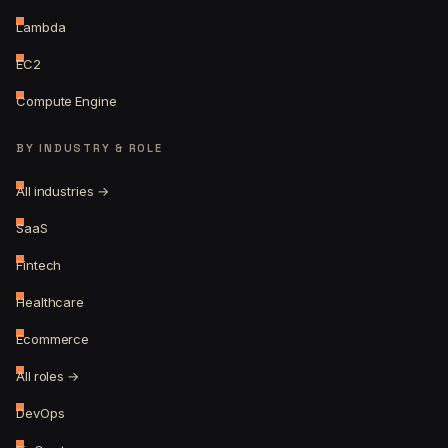
Lambda
EC2
Compute Engine
BY INDUSTRY & ROLE
All industries →
SaaS
Fintech
Healthcare
Ecommerce
All roles →
DevOps