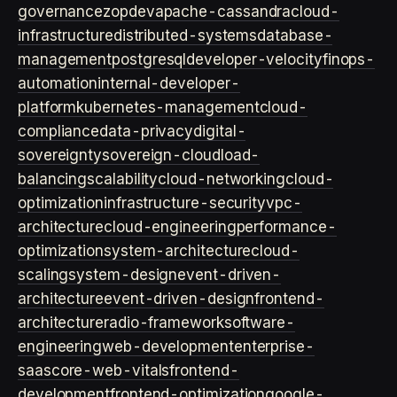
governance
zopdev
apache-cassandra
cloud-
infrastructure
distributed-systems
database-
management
postgresql
developer-velocity
finops-
automation
internal-developer-
platform
kubernetes-management
cloud-
compliance
data-privacy
digital-
sovereignty
sovereign-cloud
load-
balancing
scalability
cloud-networking
cloud-
optimization
infrastructure-security
vpc-
architecture
cloud-engineering
performance-
optimization
system-architecture
cloud-
scaling
system-design
event-driven-
architecture
event-driven-design
frontend-
architecture
radio-framework
software-
engineering
web-development
enterprise-
saas
core-web-vitals
frontend-
development
frontend-optimization
google-