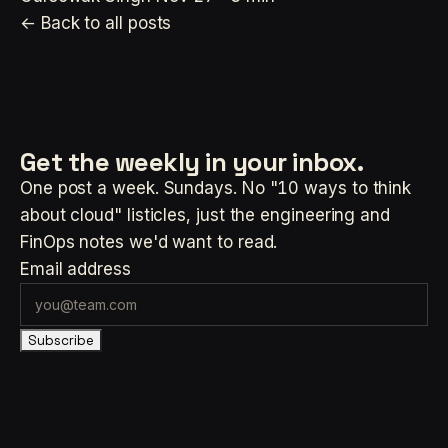
← Back to all posts
Get the weekly
in your inbox.
One post a week. Sundays. No "10 ways to think
about cloud" listicles, just the engineering and
FinOps notes we'd want to read.
Email address
Subscribe