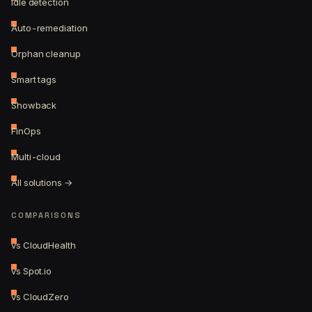
Idle detection
Auto-remediation
Orphan cleanup
Smart tags
Showback
FinOps
Multi-cloud
All solutions →
COMPARISONS
vs CloudHealth
vs Spot.io
vs CloudZero