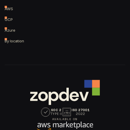
AWS
GCP
Azure
By location
SOC 2
ISO 27001
ISO
TYPE II
2022
27001
AVAILABLE ON