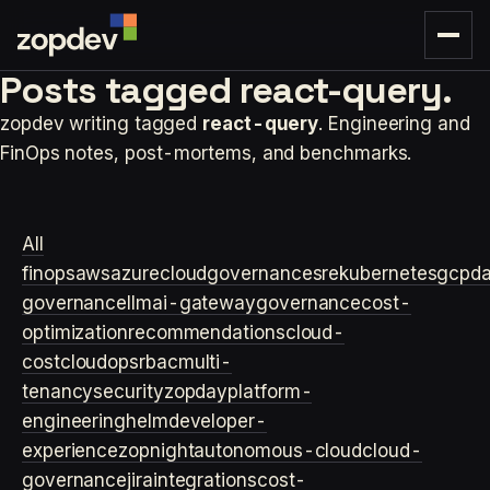
Posts tagged
react-query.
zopdev writing tagged
react-query
. Engineering and
FinOps notes, post-mortems, and benchmarks.
All
finops
aws
azure
cloudgovernance
sre
kubernetes
gcp
d
governance
llm
ai-gateway
governance
cost-
optimization
recommendations
cloud-
cost
cloudops
rbac
multi-
tenancy
security
zopday
platform-
engineering
helm
developer-
experience
zopnight
autonomous-cloud
cloud-
governance
jira
integrations
cost-