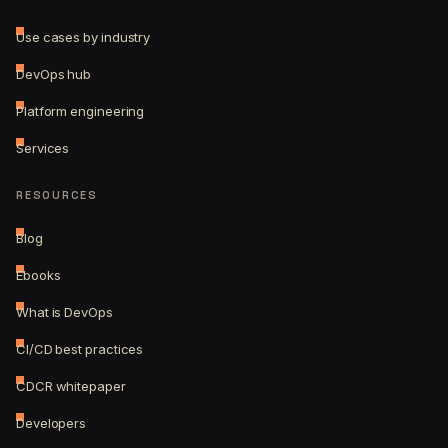
Use cases by industry
DevOps hub
Platform engineering
Services
RESOURCES
Blog
Ebooks
What is DevOps
CI/CD best practices
CDCR whitepaper
Developers