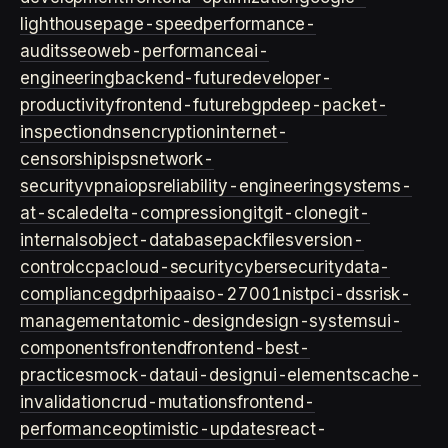
lighthouse
page-speed
performance-
audits
seo
web-performance
ai-
engineering
backend-future
developer-
productivity
frontend-future
bgp
deep-packet-
inspection
dns
encryption
internet-
censorship
isps
network-
security
vpn
aiops
reliability-engineering
systems-
at-scale
delta-compression
git
git-clone
git-
internals
object-database
packfiles
version-
control
ccpa
cloud-security
cybersecurity
data-
compliance
gdpr
hipaa
iso-27001
nist
pci-dss
risk-
management
atomic-design
design-systems
ui-
components
frontend
frontend-best-
practices
mock-data
ui-design
ui-elements
cache-
invalidation
crud-mutations
frontend-
performance
optimistic-updates
react-