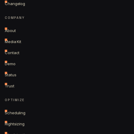
Changelog
COMPANY
About
Media Kit
Contact
Demo
Status
Trust
OPTIMIZE
Scheduling
Rightsizing