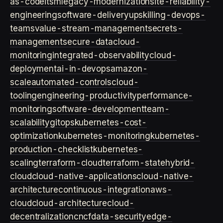
as-code
itsm
legacy-modernization
site-reliability-
engineering
software-delivery
upskilling-devops-
teams
value-stream-management
secrets-
management
secure-data
cloud-
monitoring
integrated-observability
cloud-
deployment
ai-in-devops
amazon-
scale
automated-controls
cloud-
tooling
engineering-productivity
performance-
monitoring
software-development
team-
scalability
gitops
kubernetes-cost-
optimization
kubernetes-monitoring
kubernetes-
production-checklist
kubernetes-
scaling
terraform-cloud
terraform-state
hybrid-
cloud
cloud-native-applications
cloud-native-
architecture
continuous-integration
aws-
cloud
cloud-architecture
cloud-
decentralization
cncf
data-security
edge-