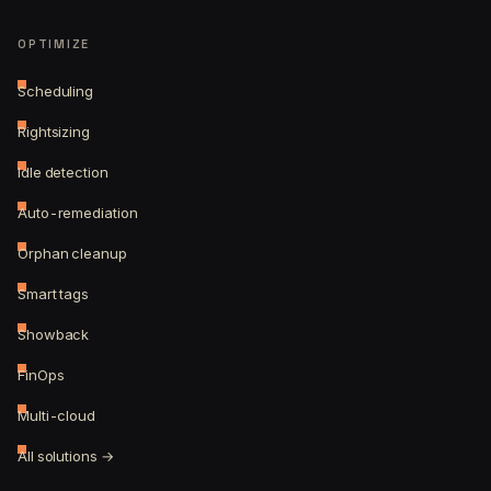
OPTIMIZE
Scheduling
Rightsizing
Idle detection
Auto-remediation
Orphan cleanup
Smart tags
Showback
FinOps
Multi-cloud
All solutions →