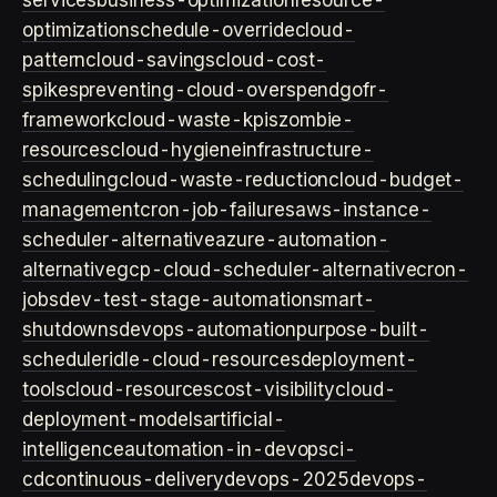
services
business-optimization
resource-
optimization
schedule-override
cloud-
pattern
cloud-savings
cloud-cost-
spikes
preventing-cloud-overspend
gofr-
framework
cloud-waste-kpis
zombie-
resources
cloud-hygiene
infrastructure-
scheduling
cloud-waste-reduction
cloud-budget-
management
cron-job-failures
aws-instance-
scheduler-alternative
azure-automation-
alternative
gcp-cloud-scheduler-alternative
cron-
jobs
dev-test-stage-automation
smart-
shutdowns
devops-automation
purpose-built-
scheduler
idle-cloud-resources
deployment-
tools
cloud-resources
cost-visibility
cloud-
deployment-models
artificial-
intelligence
automation-in-devops
ci-
cd
continuous-delivery
devops-2025
devops-