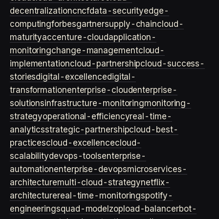
decentralization
cncf
data-security
edge-
computing
forbes
gartner
supply-chain
cloud-
maturity
accenture-cloud
application-
monitoring
change-management
cloud-
implementation
cloud-partnership
cloud-success-
stories
digital-excellence
digital-
transformation
enterprise-cloud
enterprise-
solutions
infrastructure-monitoring
monitoring-
strategy
operational-efficiency
real-time-
analytics
strategic-partnership
cloud-best-
practices
cloud-excellence
cloud-
scalability
devops-tools
enterprise-
automation
enterprise-devops
microservices-
architecture
multi-cloud-strategy
netflix-
architecture
real-time-monitoring
spotify-
engineering
squad-model
zop
load-balancer
bot-