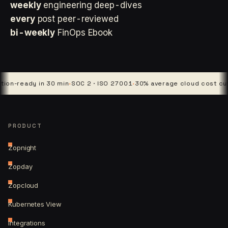
weekly
engineering deep-dives
every
post peer-reviewed
bi-weekly
FinOps Ebook
ady in 30 min
·
SOC 2 · ISO 27001
·
30% average cloud cost cut
·
4 pla
PRODUCT
Zopnight
Zopday
Zopcloud
Kubernetes View
Integrations