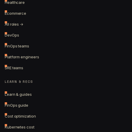
Healthcare
Ecommerce
All roles →
DevOps
FinOps teams
Platform engineers
SRE teams
LEARN & RECS
Learn & guides
FinOps guide
Cost optimization
Kubernetes cost