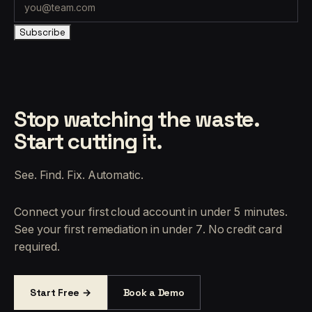
Subscribe
Stop watching the waste.
Start cutting it.
See. Find. Fix. Automatic.
Connect your first cloud account in under 5 minutes.
See your first remediation in under 7. No credit card
required.
Start Free →
Book a Demo