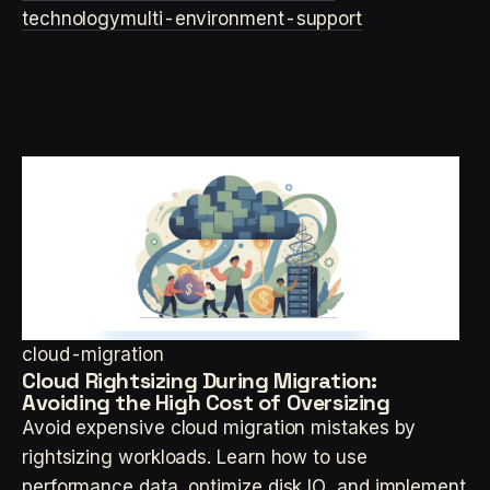
technology
multi-environment-support
cloud-migration
Cloud Rightsizing During Migration:
Avoiding the High Cost of Oversizing
Avoid expensive cloud migration mistakes by
rightsizing workloads. Learn how to use
performance data, optimize disk IO, and implement