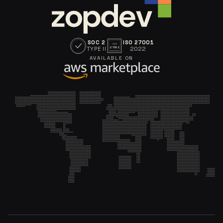
SOC 2
ISO 27001
ISO
TYPE II
2022
27001
AVAILABLE ON