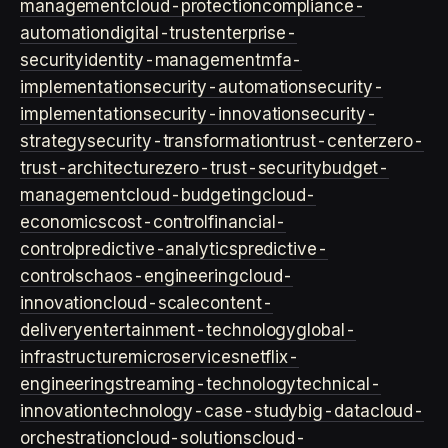
management
cloud-protection
compliance-
automation
digital-trust
enterprise-
security
identity-management
mfa-
implementation
security-automation
security-
implementation
security-innovation
security-
strategy
security-transformation
trust-center
zero-
trust-architecture
zero-trust-security
budget-
management
cloud-budgeting
cloud-
economics
cost-control
financial-
control
predictive-analytics
predictive-
controls
chaos-engineering
cloud-
innovation
cloud-scale
content-
delivery
entertainment-technology
global-
infrastructure
microservices
netflix-
engineering
streaming-technology
technical-
innovation
technology-case-study
big-data
cloud-
orchestration
cloud-solutions
cloud-