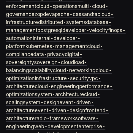
enforcement
cloud-operations
multi-cloud-
governance
zopdev
apache-cassandra
cloud-
infrastructure
distributed-systems
database-
management
postgresql
developer-velocity
finops-
automation
internal-developer-
platform
kubernetes-management
cloud-
compliance
data-privacy
digital-
sovereignty
sovereign-cloud
load-
balancing
scalability
cloud-networking
cloud-
optimization
infrastructure-security
vpc-
architecture
cloud-engineering
performance-
optimization
system-architecture
cloud-
scaling
system-design
event-driven-
architecture
event-driven-design
frontend-
architecture
radio-framework
software-
engineering
web-development
enterprise-