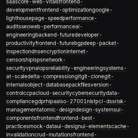
saas
core-web-vitals
frontend-
development
frontend-optimization
google-
lighthouse
page-speed
performance-
audits
seo
web-performance
ai-
engineering
backend-future
developer-
productivity
frontend-future
bgp
deep-packet-
inspection
dns
encryption
internet-
censorship
isps
network-
security
vpn
aiops
reliability-engineering
systems-
at-scale
delta-compression
git
git-clone
git-
internals
object-database
packfiles
version-
control
ccpa
cloud-security
cybersecurity
data-
compliance
gdpr
hipaa
iso-27001
nist
pci-dss
risk-
management
atomic-design
design-systems
ui-
components
frontend
frontend-best-
practices
mock-data
ui-design
ui-elements
cache-
invalidation
crud-mutations
frontend-