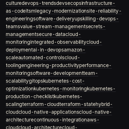
culture
devops-trends
devsecops
infrastructure-
as-code
itsm
legacy-modernization
site-reliability-
engineering
software-delivery
upskilling-devops-
teams
value-stream-management
secrets-
management
secure-data
cloud-
monitoring
integrated-observability
cloud-
deployment
ai-in-devops
amazon-
scale
automated-controls
cloud-
tooling
engineering-productivity
performance-
monitoring
software-development
team-
scalability
gitops
kubernetes-cost-
optimization
kubernetes-monitoring
kubernetes-
production-checklist
kubernetes-
scaling
terraform-cloud
terraform-state
hybrid-
cloud
cloud-native-applications
cloud-native-
architecture
continuous-integration
aws-
cloud
cloud-architecture
cloud-