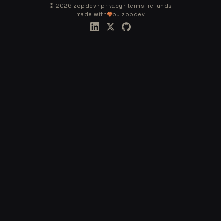
©
2026
zopdev ·
privacy
·
terms
·
refunds
made with
by zopdev