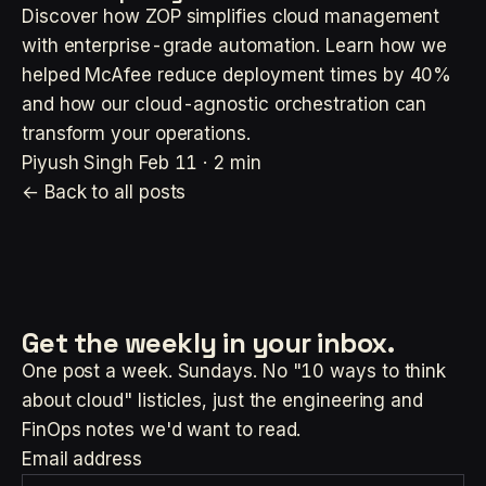
Discover how ZOP simplifies cloud management
with enterprise-grade automation. Learn how we
helped McAfee reduce deployment times by 40%
and how our cloud-agnostic orchestration can
transform your operations.
Piyush Singh
Feb 11 · 2 min
← Back to all posts
Get the weekly
in your inbox.
One post a week. Sundays. No "10 ways to think
about cloud" listicles, just the engineering and
FinOps notes we'd want to read.
Email address