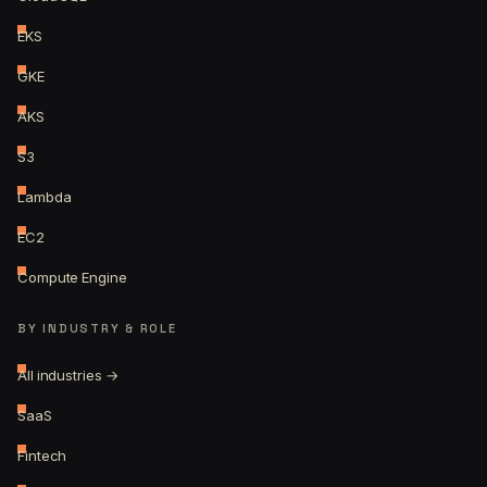
EKS
GKE
AKS
S3
Lambda
EC2
Compute Engine
BY INDUSTRY & ROLE
All industries →
SaaS
Fintech