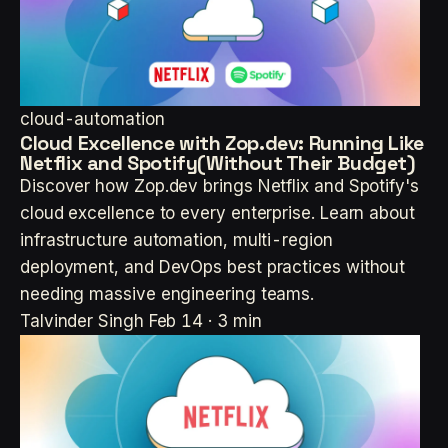
cloud-automation
Cloud Excellence with Zop.dev: Running Like
Netflix and Spotify(Without Their Budget)
Discover how Zop.dev brings Netflix and Spotify's
cloud excellence to every enterprise. Learn about
infrastructure automation, multi-region
deployment, and DevOps best practices without
needing massive engineering teams.
Talvinder Singh
Feb 14 · 3 min