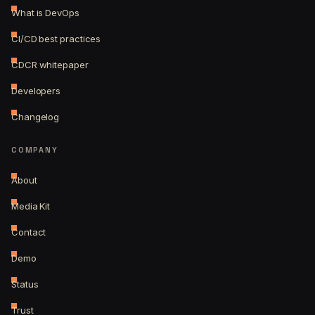
What is DevOps
CI/CD best practices
CDCR whitepaper
Developers
Changelog
COMPANY
About
Media Kit
Contact
Demo
Status
Trust