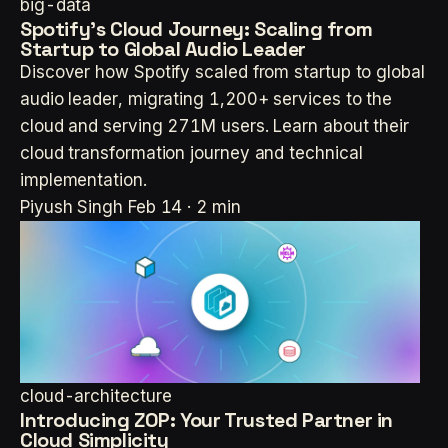
big-data
Spotify's Cloud Journey: Scaling from
Startup to Global Audio Leader
Discover how Spotify scaled from startup to global
audio leader, migrating 1,200+ services to the
cloud and serving 271M users. Learn about their
cloud transformation journey and technical
implementation.
Piyush Singh
Feb 14 · 2 min
cloud-architecture
Introducing ZOP: Your Trusted Partner in
Cloud Simplicity