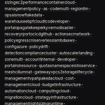
sizing
ec2
performance
container
cloud-
management
policy-as-code
multi-region
llm-
ops
ai
snowflake
data-
warehouse
ebpf
cloud
tco
developer-
portal
opa
gatekeeper
kyverno
disaster-
recovery
rpo
rto
cicd
github-actions
ecr
network-
policy
egress
cni
serverless
lambda
aws-
config
azure-policy
drift-
detection
compliance
cluster-autoscaler
landing-
zone
multi-account
internal-developer-
portal
roi
resource-quotas
namespace
istio
service-
mesh
cilium
nat-gateway
vpc
s3
storage
lifecycle-
management
vpa
hpa
keda
cloud-cost-
management
cloud-budget
infrastructure-
automation
cloud-computing
cloud-
migration
cloud-strategy
infrastructure-
management
rightsizing
runtime-