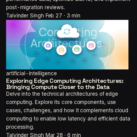
post-migration reviews.
Talvinder Singh
Feb 27 · 3 min
artificial-intelligence
Exploring Edge Computing Architectures:
Bringing Compute Closer to the Data
Delve into the technical architectures of edge
computing. Explore its core components, use
cases, challenges, and how it complements cloud
computing to enable low latency and efficient data
processing.
Talvinder Singh
Mar 28 · 6 min