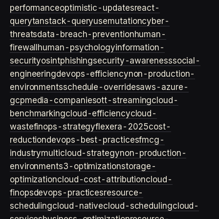
performance
optimistic-updates
react-
query
tanstack-query
usemutation
cyber-
threats
data-breach-prevention
human-
firewall
human-psychology
information-
security
osint
phishing
security-awareness
social-
engineering
devops-efficiency
non-production-
environments
schedule-overrides
aws-azure-
gcp
media-companies
ott-streaming
cloud-
benchmarking
cloud-efficiency
cloud-
waste
finops-strategy
flexera-2025
cost-
reduction
devops-best-practices
fmcg-
industry
multicloud-strategy
non-production-
environment
s3-optimization
storage-
optimization
cloud-cost-attribution
cloud-
finops
devops-practices
resource-
scheduling
cloud-native
cloud-scheduling
cloud-