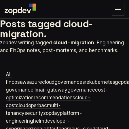
Posts tagged
cloud-
migration.
zopdev writing tagged
cloud-migration
. Engineering
and FinOps notes, post-mortems, and benchmarks.
All
finops
aws
azure
cloudgovernance
sre
kubernetes
gcp
d
governance
llm
ai-gateway
governance
cost-
optimization
recommendations
cloud-
cost
cloudops
rbac
multi-
tenancy
security
zopday
platform-
engineering
helm
developer-
experience
zopnight
autonomous-cloud
cloud-