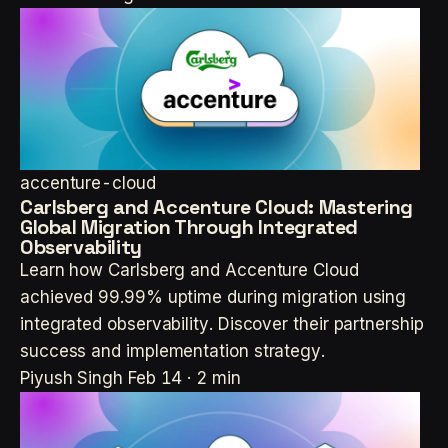
accenture-cloud
Carlsberg and Accenture Cloud: Mastering
Global Migration Through Integrated
Observability
Learn how Carlsberg and Accenture Cloud
achieved 99.99% uptime during migration using
integrated observability. Discover their partnership
success and implementation strategy.
Piyush Singh
Feb 14 · 2 min