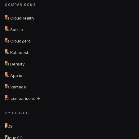
COMPARISONS
vs CloudHealth
vs Spot.io
vs CloudZero
vs Kubecost
vs Densify
vs Apptio
vs Vantage
All comparisons →
BY SERVICE
RDS
Cloud SQL