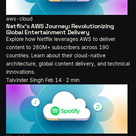
aws-cloud
Netflix's AWS Journey: Revolutionizing
Global Entertainment Delivery
Explore how Netflix leverages AWS to deliver
content to 280M+ subscribers across 190
countries. Learn about their cloud-native
architecture, global content delivery, and technical
innovations.
Talvinder Singh
Feb 14 · 2 min