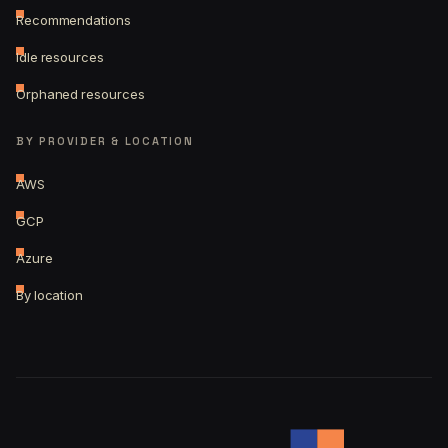
Recommendations
Idle resources
Orphaned resources
BY PROVIDER & LOCATION
AWS
GCP
Azure
By location