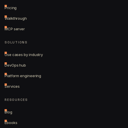
Pricing
Walkthrough
MCP server
SOLUTIONS
Use cases by industry
DevOps hub
Platform engineering
Services
RESOURCES
Blog
Ebooks