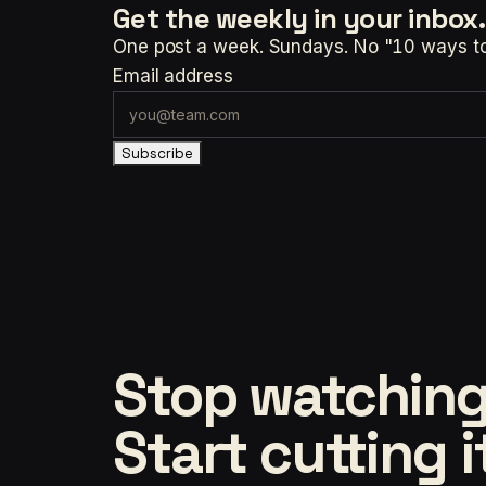
Get the weekly
in your inbox.
One post a week. Sundays. No "10 ways to t
Email address
Subscribe
Stop watching
Start cutting i