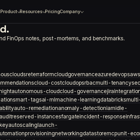
Product
Resources
Pricing
Company
d.
and FinOps notes, post-mortems, and benchmarks.
ouscloud
sre
terraform
cloudgovernance
azure
devops
aw
ommendations
cloud-cost
cloudops
rbac
multi-tenancy
sec
night
autonomous-cloud
cloud-governance
jira
integratio
cation
smart-tags
ai-ml
machine-learning
databricks
multi
bility
auto-remediation
anomaly-detection
iam
idle-
audit
reserved-instances
fargate
incident-response
infra
key
autoscaling
launch-
utomation
provisioning
networking
datastore
mcp
unit-ec