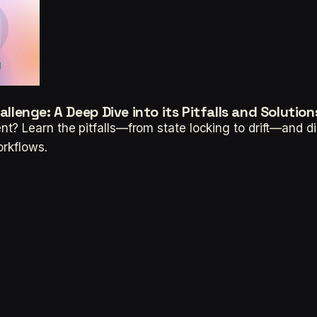
enge: A Deep Dive into its Pitfalls and Solution
? Learn the pitfalls—from state locking to drift—and dis
orkflows.