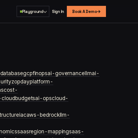
→
Playground
Sign In
Book A Demo
s
database
gcp
finops
ai-governance
llm
ai-
urity
zopday
platform-
ns
cost-
-cloud
budgets
ai-ops
cloud-
structure
iac
aws-bedrock
llm-
onomics
saas
region-mapping
saas-