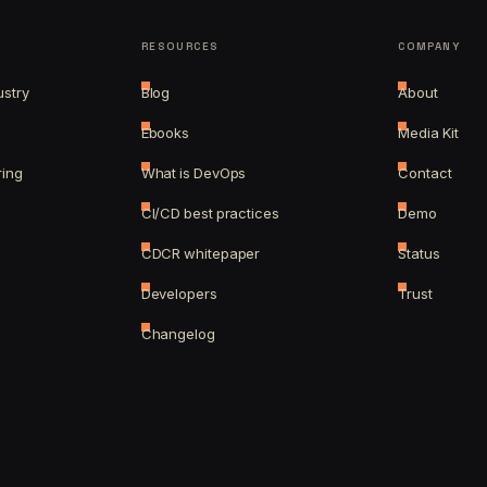
RESOURCES
COMPANY
ustry
Blog
About
Ebooks
Media Kit
ring
What is DevOps
Contact
CI/CD best practices
Demo
CDCR whitepaper
Status
Developers
Trust
Changelog