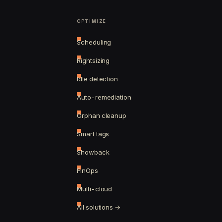
OPTIMIZE
Scheduling
Rightsizing
Idle detection
Auto-remediation
Orphan cleanup
Smart tags
Showback
FinOps
Multi-cloud
All solutions →