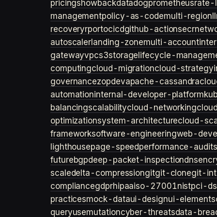
pricing
showback
datadog
prometheus
rate-l
management
policy-as-code
multi-region
l
recovery
rpo
rto
cicd
github-actions
ecr
netwo
autoscaler
landing-zone
multi-account
inte
gateway
vpc
s3
storage
lifecycle-managem
computing
cloud-migration
cloud-strategy
governance
zopdev
apache-cassandra
clou
automation
internal-developer-platform
ku
balancing
scalability
cloud-networking
clou
optimization
system-architecture
cloud-sca
framework
software-engineering
web-deve
lighthouse
page-speed
performance-audit
future
bgp
deep-packet-inspection
dns
encr
scale
delta-compression
git
git-clone
git-in
compliance
gdpr
hipaa
iso-27001
nist
pci-ds
practices
mock-data
ui-design
ui-elements
query
usemutation
cyber-threats
data-brea