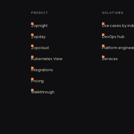
PRODUCT
SOLUTIONS
Zopnight
Use cases by ind
Zopday
DevOps hub
Zopcloud
Platform enginee
Kubernetes View
Services
Integrations
Pricing
Walkthrough