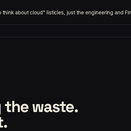
hink about cloud" listicles, just the engineering and F
 the waste.
t.