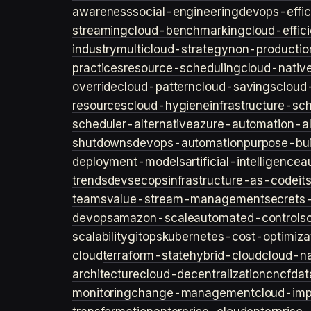
awareness
social-engineering
devops-effic
streaming
cloud-benchmarking
cloud-effic
industry
multicloud-strategy
non-productio
practices
resource-scheduling
cloud-nativ
override
cloud-pattern
cloud-savings
cloud
resources
cloud-hygiene
infrastructure-sc
scheduler-alternative
azure-automation-al
shutdowns
devops-automation
purpose-bui
deployment-models
artificial-intelligence
a
trends
devsecops
infrastructure-as-code
it
teams
value-stream-management
secret
devops
amazon-scale
automated-controls
scalability
gitops
kubernetes-cost-optimiza
cloud
terraform-state
hybrid-cloud
cloud-na
architecture
cloud-decentralization
cncf
dat
monitoring
change-management
cloud-imp