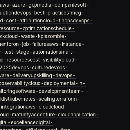
aws-azure-gcp
media-companies
ott-
uction
devops-best-practices
fmcg-
d-cost-attribution
cloud-finops
devops-
resource-optimization
schedule-
rk
cloud-waste-kpis
zombie-
ent
cron-job-failures
aws-instance-
v-test-stage-automation
smart-
ud-resources
cost-visibility
cloud-
2025
devops-culture
devops-
ware-delivery
upskilling-devops-
bservability
cloud-deployment
ai-in-
toring
software-development
team-
list
kubernetes-scaling
terraform-
integration
aws-cloud
cloud-
loud-maturity
accenture-cloud
application-
gital-excellence
digital-