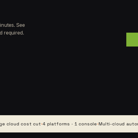
inutes. See
d required.
ud cost cut
·
4 platforms · 1 console
·
Multi-cloud automatio