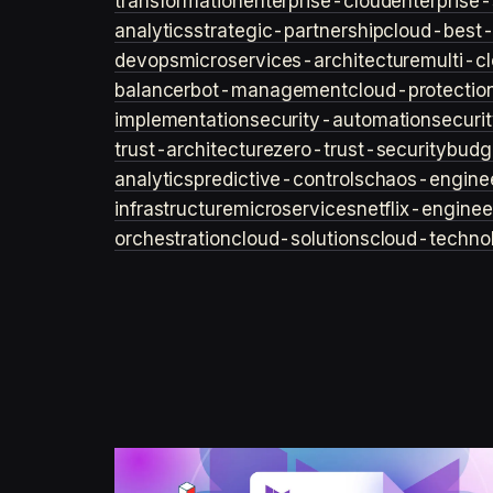
transformation
enterprise-cloud
enterprise-
analytics
strategic-partnership
cloud-best-
devops
microservices-architecture
multi-c
balancer
bot-management
cloud-protectio
implementation
security-automation
securi
trust-architecture
zero-trust-security
budg
analytics
predictive-controls
chaos-engine
infrastructure
microservices
netflix-enginee
orchestration
cloud-solutions
cloud-techno