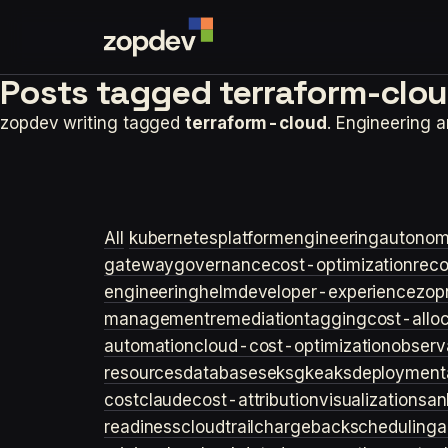
Posts tagged
terraform-clou
zopdev writing tagged
terraform-cloud
. Engineering 
All
kubernetes
platformengineering
autonom
gateway
governance
cost-optimization
rec
engineering
helm
developer-experience
zop
management
remediation
tagging
cost-allo
automation
cloud-cost-optimization
observa
resources
databases
eks
gke
aks
deployment
cost
claude
cost-attribution
visualization
san
readiness
cloudtrail
chargeback
scheduling
a