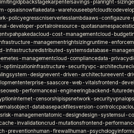
imiting
idp
backstage
karpenter
savings-plan
right-sizing
lm-ops
ai
snowflake
data-warehouse
ebpf
cloud
tco
develop
rk-policy
egress
cni
serverless
lambda
aws-config
azure-
rnal-developer-portal
roi
resource-quotas
namespace
isti
ent
vpa
hpa
keda
cloud-cost-management
cloud-budget
i
infrastructure-management
rightsizing
runtime-enforcem
d-infrastructure
distributed-systems
database-manage
bernetes-management
cloud-compliance
data-privacy
di
d-optimization
infrastructure-security
vpc-architecture
cl
ling
system-design
event-driven-architecture
event-dr
lopment
enterprise-saas
core-web-vitals
frontend-deve
s
seo
web-performance
ai-engineering
backend-future
de
yption
internet-censorship
isps
network-security
vpn
aiop
ternals
object-database
packfiles
version-control
ccpa
clo
s
risk-management
atomic-design
design-systems
ui-c
cache-invalidation
crud-mutations
frontend-performanc
ch-prevention
human-firewall
human-psychology
inform