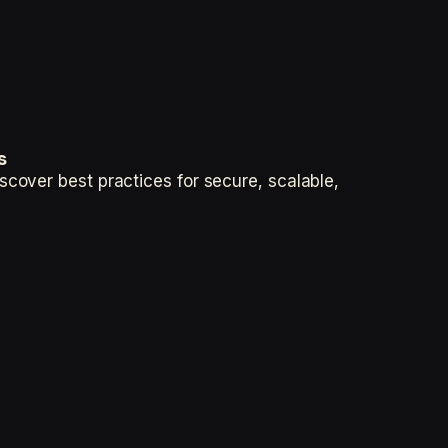
s
cover best practices for secure, scalable,