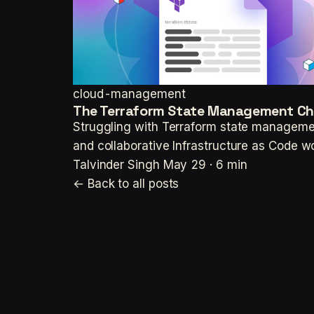
cloud-management
The Terraform State Management Chall
Struggling with Terraform state management
and collaborative Infrastructure as Code w
Talvinder Singh
May 29 · 6 min
← Back to all posts