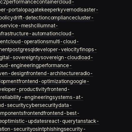
ec2
performance
container
cloud-
er-portal
opa
gatekeeper
kyverno
disaster-
policy
drift-detection
compliance
cluster-
o
service-mesh
cilium
nat-
nfrastructure-automation
cloud-
ent
cloud-operations
multi-cloud-
ment
postgresql
developer-velocity
finops-
gital-sovereignty
sovereign-cloud
load-
oud-engineering
performance-
iven-design
frontend-architecture
radio-
lopment
frontend-optimization
google-
veloper-productivity
frontend-
s
reliability-engineering
systems-at-
ud-security
cybersecurity
data-
omponents
frontend
frontend-best-
e
optimistic-updates
react-query
tanstack-
ation-security
osint
phishing
security-