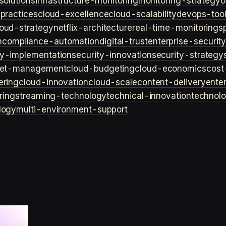
solutions
infrastructure-monitoring
monitoring-strategy
o
practices
cloud-excellence
cloud-scalability
devops-too
loud-strategy
netflix-architecture
real-time-monitoring
s
n
compliance-automation
digital-trust
enterprise-securit
ty-implementation
security-innovation
security-strategy
et-management
cloud-budgeting
cloud-economics
cost
ering
cloud-innovation
cloud-scale
content-delivery
ente
ring
streaming-technology
technical-innovation
technol
logy
multi-environment-support