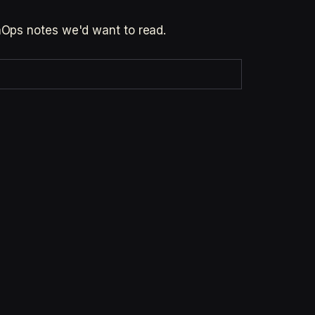
inOps notes we'd want to read.