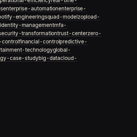
perational-efficiency
real-time-
ls
enterprise-automation
enterprise-
potify-engineering
squad-model
zop
load-
y
identity-management
mfa-
security-transformation
trust-center
zero-
-control
financial-control
predictive-
rtainment-technology
global-
ogy-case-study
big-data
cloud-