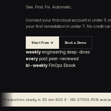
See. Find. Fix. Automatic.
Connect your first cloud account in under 5 m
your first remediation in under 7. No credit car
Start Free →
Book a Demo
weekly
engineering deep-dives
every
post peer-reviewed
bi-weekly
FinOps Ebook
duction-ready in 30 min
·
SOC 2 · ISO 27001
·
30% average clo