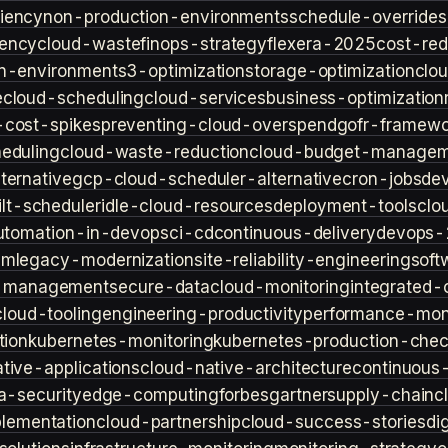
iency
non-production-environments
schedule-overrides
iency
cloud-waste
finops-strategy
flexera-2025
cost-red
n-environment
s3-optimization
storage-optimization
clou
e
cloud-scheduling
cloud-services
business-optimization
-cost-spikes
preventing-cloud-overspend
gofr-framewo
heduling
cloud-waste-reduction
cloud-budget-managem
ternative
gcp-cloud-scheduler-alternative
cron-jobs
de
lt-scheduler
idle-cloud-resources
deployment-tools
clo
utomation-in-devops
ci-cd
continuous-delivery
devops-
sm
legacy-modernization
site-reliability-engineering
soft
s-management
secure-data
cloud-monitoring
integrated-o
cloud-tooling
engineering-productivity
performance-moni
tion
kubernetes-monitoring
kubernetes-production-check
tive-applications
cloud-native-architecture
continuous-
a-security
edge-computing
forbes
gartner
supply-chain
c
lementation
cloud-partnership
cloud-success-stories
di