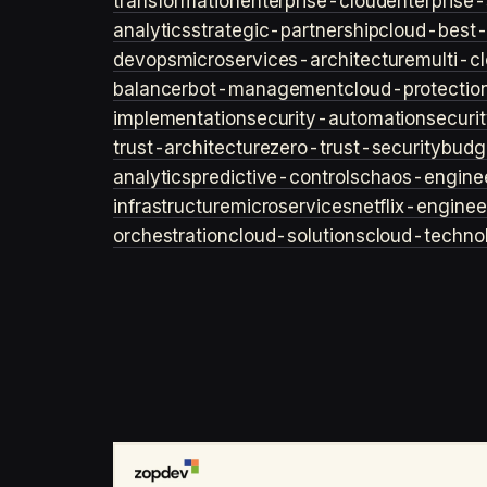
transformation
enterprise-cloud
enterprise-
analytics
strategic-partnership
cloud-best-
devops
microservices-architecture
multi-c
balancer
bot-management
cloud-protectio
implementation
security-automation
securi
trust-architecture
zero-trust-security
budg
analytics
predictive-controls
chaos-engine
infrastructure
microservices
netflix-enginee
orchestration
cloud-solutions
cloud-techno