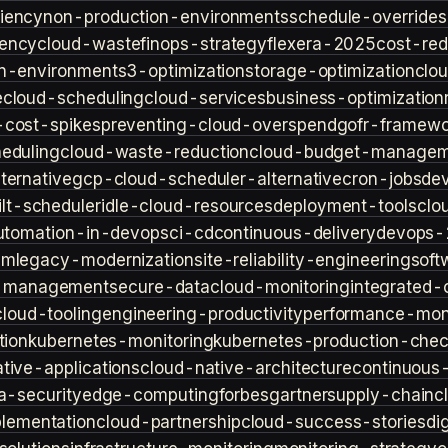
iency
non-production-environments
schedule-overrides
iency
cloud-waste
finops-strategy
flexera-2025
cost-red
n-environment
s3-optimization
storage-optimization
clou
e
cloud-scheduling
cloud-services
business-optimization
-cost-spikes
preventing-cloud-overspend
gofr-framewo
heduling
cloud-waste-reduction
cloud-budget-managem
ternative
gcp-cloud-scheduler-alternative
cron-jobs
de
lt-scheduler
idle-cloud-resources
deployment-tools
clo
utomation-in-devops
ci-cd
continuous-delivery
devops-
sm
legacy-modernization
site-reliability-engineering
soft
s-management
secure-data
cloud-monitoring
integrated-o
cloud-tooling
engineering-productivity
performance-moni
tion
kubernetes-monitoring
kubernetes-production-check
tive-applications
cloud-native-architecture
continuous-
a-security
edge-computing
forbes
gartner
supply-chain
c
lementation
cloud-partnership
cloud-success-stories
di