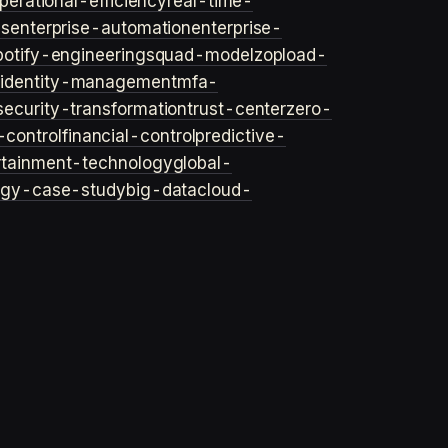
perational-efficiency
real-time-
ls
enterprise-automation
enterprise-
potify-engineering
squad-model
zop
load-
y
identity-management
mfa-
security-transformation
trust-center
zero-
-control
financial-control
predictive-
rtainment-technology
global-
ogy-case-study
big-data
cloud-