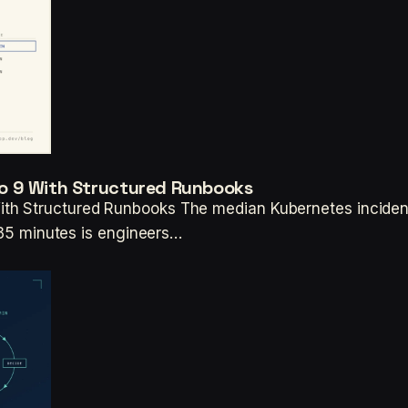
o 9 With Structured Runbooks
th Structured Runbooks The median Kubernetes incident 
r 35 minutes is engineers…