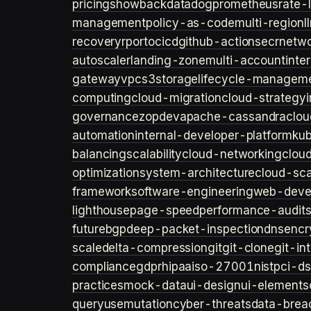
pricing
showback
datadog
prometheus
rate-l
management
policy-as-code
multi-region
l
recovery
rpo
rto
cicd
github-actions
ecr
netwo
autoscaler
landing-zone
multi-account
inte
gateway
vpc
s3
storage
lifecycle-managem
computing
cloud-migration
cloud-strategy
governance
zopdev
apache-cassandra
clou
automation
internal-developer-platform
ku
balancing
scalability
cloud-networking
clou
optimization
system-architecture
cloud-sca
framework
software-engineering
web-deve
lighthouse
page-speed
performance-audit
future
bgp
deep-packet-inspection
dns
encr
scale
delta-compression
git
git-clone
git-in
compliance
gdpr
hipaa
iso-27001
nist
pci-ds
practices
mock-data
ui-design
ui-elements
query
usemutation
cyber-threats
data-brea