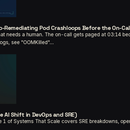
o-Remediating Pod Crashloops Before the On-Cal
hat needs a human. The on-call gets paged at 03:14 bec
 logs, see "OOMKilled"…
 AI Shift in DevOps and SRE)
e 1 of Systems That Scale covers SRE breakdowns, operat