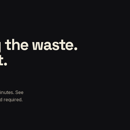
 the waste.
t.
inutes. See
d required.