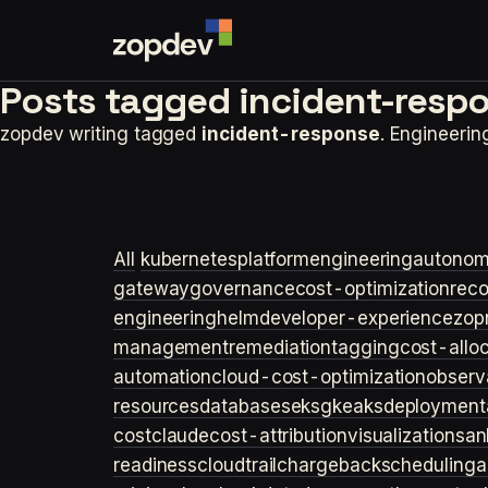
Posts tagged
incident-resp
zopdev writing tagged
incident-response
. Engineeri
All
kubernetes
platformengineering
autonom
gateway
governance
cost-optimization
rec
engineering
helm
developer-experience
zop
management
remediation
tagging
cost-allo
automation
cloud-cost-optimization
observa
resources
databases
eks
gke
aks
deployment
cost
claude
cost-attribution
visualization
san
readiness
cloudtrail
chargeback
scheduling
a