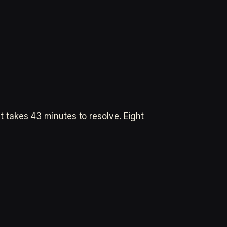
takes 43 minutes to resolve. Eight