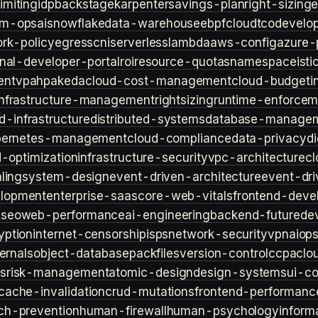
imiting
idp
backstage
karpenter
savings-plan
right-sizing
lm-ops
ai
snowflake
data-warehouse
ebpf
cloud
tco
develop
rk-policy
egress
cni
serverless
lambda
aws-config
azure-
rnal-developer-portal
roi
resource-quotas
namespace
isti
ent
vpa
hpa
keda
cloud-cost-management
cloud-budget
i
infrastructure-management
rightsizing
runtime-enforcem
d-infrastructure
distributed-systems
database-manage
bernetes-management
cloud-compliance
data-privacy
di
d-optimization
infrastructure-security
vpc-architecture
cl
ling
system-design
event-driven-architecture
event-dr
lopment
enterprise-saas
core-web-vitals
frontend-deve
s
seo
web-performance
ai-engineering
backend-future
de
yption
internet-censorship
isps
network-security
vpn
aiop
ternals
object-database
packfiles
version-control
ccpa
clo
s
risk-management
atomic-design
design-systems
ui-c
cache-invalidation
crud-mutations
frontend-performanc
ch-prevention
human-firewall
human-psychology
inform