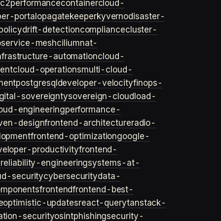
ec2
performance
container
cloud-
er-portal
opa
gatekeeper
kyverno
disaster-
policy
drift-detection
compliance
cluster-
o
service-mesh
cilium
nat-
nfrastructure-automation
cloud-
ent
cloud-operations
multi-cloud-
ment
postgresql
developer-velocity
finops-
gital-sovereignty
sovereign-cloud
load-
oud-engineering
performance-
iven-design
frontend-architecture
radio-
lopment
frontend-optimization
google-
veloper-productivity
frontend-
s
reliability-engineering
systems-at-
ud-security
cybersecurity
data-
omponents
frontend
frontend-best-
e
optimistic-updates
react-query
tanstack-
ation-security
osint
phishing
security-