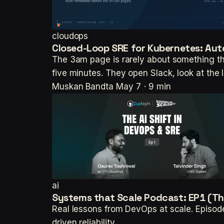
cloudops
Closed-Loop SRE for Kubernetes: Aut
The 3am page is rarely about something t
five minutes. They open Slack, look at the
Muskan Bandta
May 7 · 9 min
ai
Systems that Scale Podcast: EP1 (The
Real lessons from DevOps at scale. Episod
driven reliability.