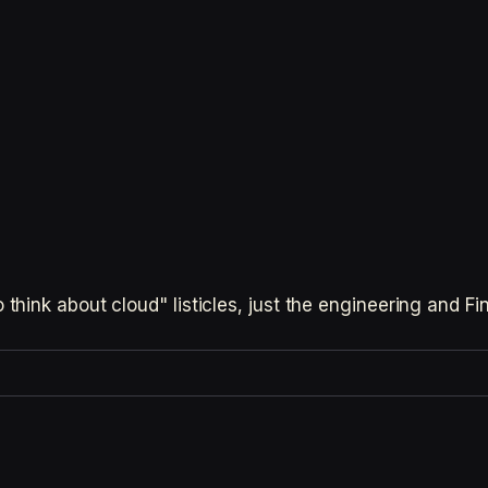
hink about cloud" listicles, just the engineering and F