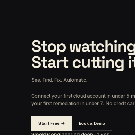
Stop watching
Start cutting i
See. Find. Fix. Automatic.
Connect your first cloud account in under 5 m
your first remediation in under 7. No credit car
Start Free →
Book a Demo
weekly
engineering deep-dives