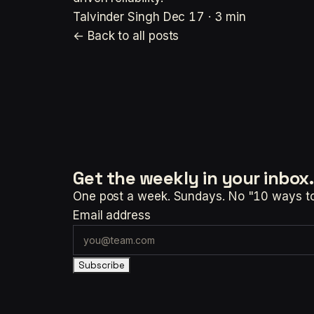
Talvinder Singh
Dec 17 · 3 min
← Back to all posts
Get the weekly
in your inbox.
One post a week. Sundays. No "10 ways to t
Email address
Subscribe