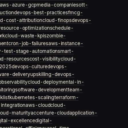
aws-azure-gcp
media-companies
ott-
uction
devops-best-practices
fmcg-
d-cost-attribution
cloud-finops
devops-
resource-optimization
schedule-
rk
cloud-waste-kpis
zombie-
ent
cron-job-failures
aws-instance-
v-test-stage-automation
smart-
ud-resources
cost-visibility
cloud-
2025
devops-culture
devops-
ware-delivery
upskilling-devops-
bservability
cloud-deployment
ai-in-
toring
software-development
team-
list
kubernetes-scaling
terraform-
integration
aws-cloud
cloud-
loud-maturity
accenture-cloud
application-
gital-excellence
digital-