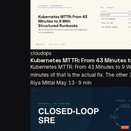
cloudops
Kubernetes MTTR: From 43 Minutes t
Kubernetes MTTR: From 43 Minutes to 9 Wi
minutes of that is the actual fix. The othe
Riya Mittal
May 13 · 9 min