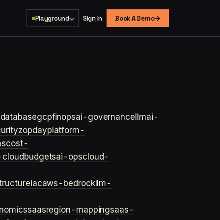
→
Playground
Sign In
Book A Demo
s
database
gcp
finops
ai-governance
llm
ai-
urity
zopday
platform-
ns
cost-
-cloud
budgets
ai-ops
cloud-
structure
iac
aws-bedrock
llm-
onomics
saas
region-mapping
saas-