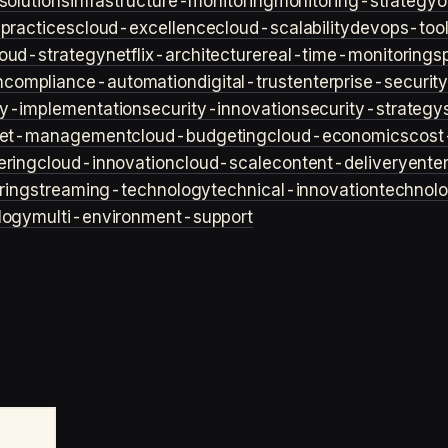
solutions
infrastructure-monitoring
monitoring-strategy
o
practices
cloud-excellence
cloud-scalability
devops-too
loud-strategy
netflix-architecture
real-time-monitoring
s
n
compliance-automation
digital-trust
enterprise-securit
ty-implementation
security-innovation
security-strategy
et-management
cloud-budgeting
cloud-economics
cost
ering
cloud-innovation
cloud-scale
content-delivery
ente
ring
streaming-technology
technical-innovation
technol
logy
multi-environment-support