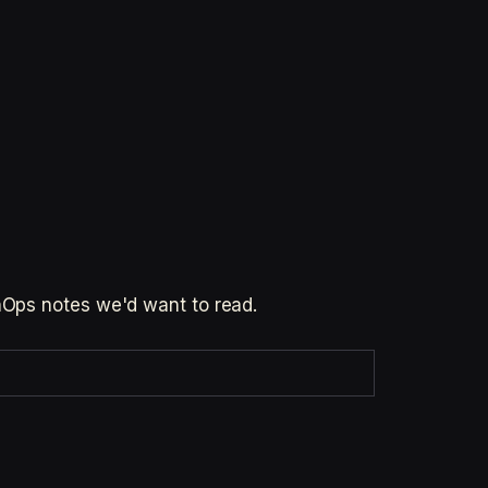
inOps notes we'd want to read.