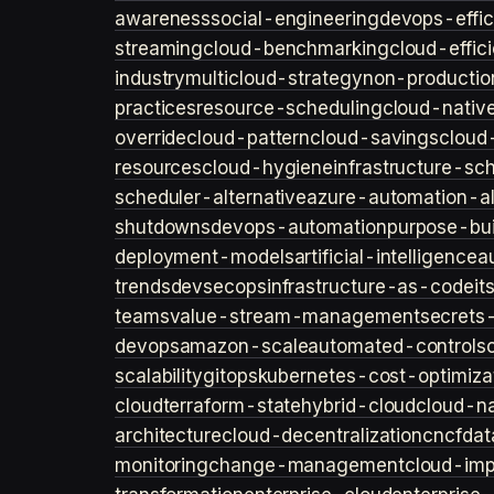
awareness
social-engineering
devops-effic
streaming
cloud-benchmarking
cloud-effic
industry
multicloud-strategy
non-productio
practices
resource-scheduling
cloud-nativ
override
cloud-pattern
cloud-savings
cloud
resources
cloud-hygiene
infrastructure-sc
scheduler-alternative
azure-automation-al
shutdowns
devops-automation
purpose-bui
deployment-models
artificial-intelligence
a
trends
devsecops
infrastructure-as-code
it
teams
value-stream-management
secret
devops
amazon-scale
automated-controls
scalability
gitops
kubernetes-cost-optimiza
cloud
terraform-state
hybrid-cloud
cloud-na
architecture
cloud-decentralization
cncf
dat
monitoring
change-management
cloud-imp