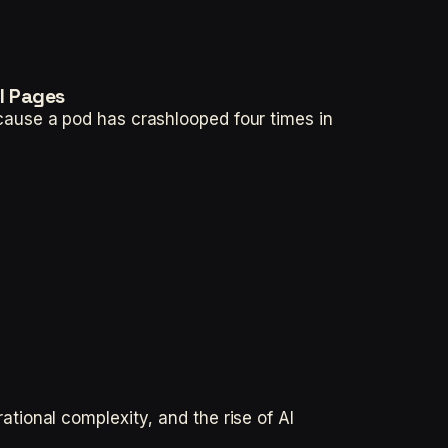
l Pages
ause a pod has crashlooped four times in
ional complexity, and the rise of AI