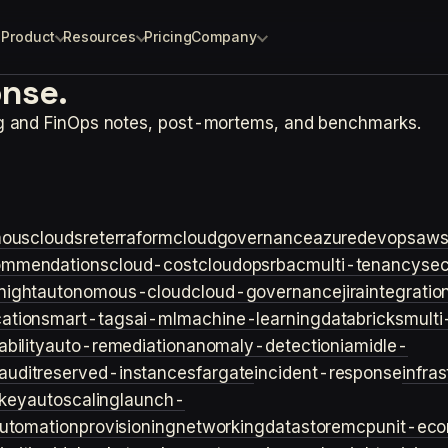
Product
Resources
Pricing
Company
onse.
ng and FinOps notes, post-mortems, and benchmarks.
ouscloud
sre
terraform
cloudgovernance
azure
devops
aw
ommendations
cloud-cost
cloudops
rbac
multi-tenancy
sec
night
autonomous-cloud
cloud-governance
jira
integratio
cation
smart-tags
ai-ml
machine-learning
databricks
multi
bility
auto-remediation
anomaly-detection
iam
idle-
audit
reserved-instances
fargate
incident-response
infra
key
autoscaling
launch-
utomation
provisioning
networking
datastore
mcp
unit-ec