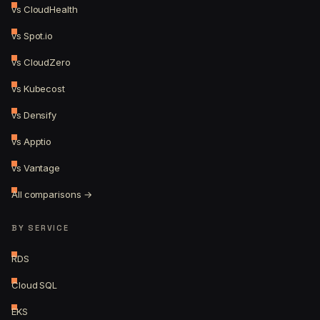
vs CloudHealth
vs Spot.io
vs CloudZero
vs Kubecost
vs Densify
vs Apptio
vs Vantage
All comparisons →
BY SERVICE
RDS
Cloud SQL
EKS