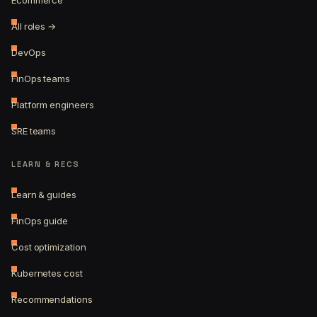
Ecommerce
All roles →
DevOps
FinOps teams
Platform engineers
SRE teams
LEARN & RECS
Learn & guides
FinOps guide
Cost optimization
Kubernetes cost
Recommendations