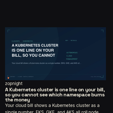
zopnight
A Kubernetes cluster is one line on your bill,
so you cannot see which namespace burns
the money
Your cloud bill shows a Kubernetes cluster as a
single number. EKS, GKE, and AKS all roll node