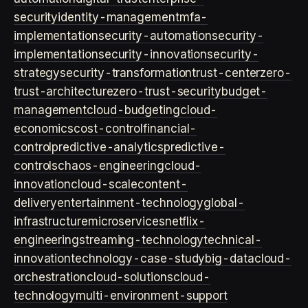
security
identity-management
mfa-
implementation
security-automation
security-
implementation
security-innovation
security-
strategy
security-transformation
trust-center
zero-
trust-architecture
zero-trust-security
budget-
management
cloud-budgeting
cloud-
economics
cost-control
financial-
control
predictive-analytics
predictive-
controls
chaos-engineering
cloud-
innovation
cloud-scale
content-
delivery
entertainment-technology
global-
infrastructure
microservices
netflix-
engineering
streaming-technology
technical-
innovation
technology-case-study
big-data
cloud-
orchestration
cloud-solutions
cloud-
technology
multi-environment-support