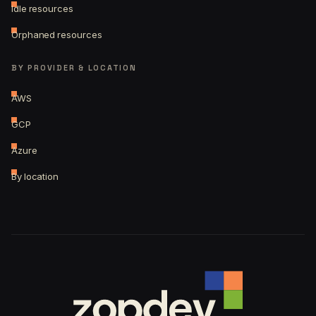
Idle resources
Orphaned resources
BY PROVIDER & LOCATION
AWS
GCP
Azure
By location