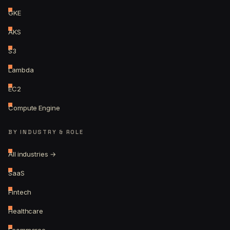
GKE
AKS
S3
Lambda
EC2
Compute Engine
BY INDUSTRY & ROLE
All industries →
SaaS
Fintech
Healthcare