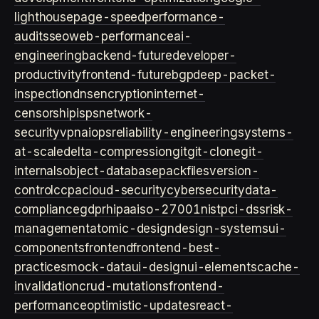
lighthouse
page-speed
performance-
audits
seo
web-performance
ai-
engineering
backend-future
developer-
productivity
frontend-future
bgp
deep-packet-
inspection
dns
encryption
internet-
censorship
isps
network-
security
vpn
aiops
reliability-engineering
systems-
at-scale
delta-compression
git
git-clone
git-
internals
object-database
packfiles
version-
control
ccpa
cloud-security
cybersecurity
data-
compliance
gdpr
hipaa
iso-27001
nist
pci-dss
risk-
management
atomic-design
design-systems
ui-
components
frontend
frontend-best-
practices
mock-data
ui-design
ui-elements
cache-
invalidation
crud-mutations
frontend-
performance
optimistic-updates
react-