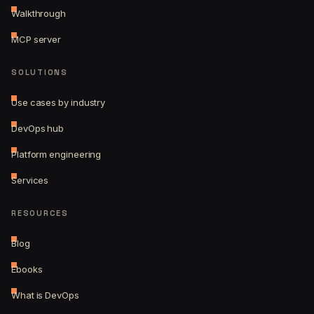
Walkthrough
MCP server
SOLUTIONS
Use cases by industry
DevOps hub
Platform engineering
Services
RESOURCES
Blog
Ebooks
What is DevOps