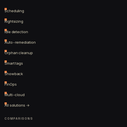
Scheduling
Rightsizing
Idle detection
Auto-remediation
Orphan cleanup
Smart tags
Showback
FinOps
Multi-cloud
All solutions →
COMPARISONS