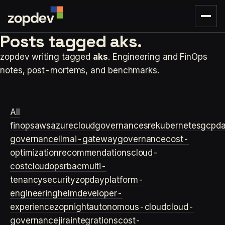
Posts tagged
aks.
zopdev writing tagged
aks
. Engineering and FinOps
notes, post-mortems, and benchmarks.
All
finops
aws
azure
cloudgovernance
sre
kubernetes
gcp
d
governance
llm
ai-gateway
governance
cost-
optimization
recommendations
cloud-
cost
cloudops
rbac
multi-
tenancy
security
zopday
platform-
engineering
helm
developer-
experience
zopnight
autonomous-cloud
cloud-
governance
jira
integrations
cost-