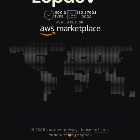
SOC 2
ISO 27001
ISO
TYPE II
2022
27001
AVAILABLE ON
©
2026
zopdev ·
privacy
·
terms
·
refunds
made with
by zopdev