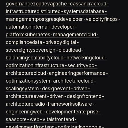
governance
zopdev
apache-cassandra
cloud-
infrastructure
distributed-systems
database-
management
postgresql
developer-velocity
finops-
automation
internal-developer-
platform
kubernetes-management
cloud-
compliance
data-privacy
digital-
sovereignty
sovereign-cloud
load-
balancing
scalability
cloud-networking
cloud-
optimization
infrastructure-security
vpc-
architecture
cloud-engineering
performance-
optimization
system-architecture
cloud-
scaling
system-design
event-driven-
architecture
event-driven-design
frontend-
architecture
radio-framework
software-
engineering
web-development
enterprise-
saas
core-web-vitals
frontend-
development
frontend-optimization
google-