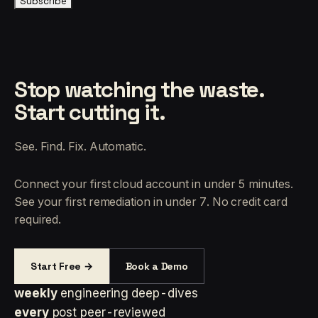
Subscribe
Stop watching the waste.
Start cutting it.
See. Find. Fix. Automatic.
Connect your first cloud account in under 5 minutes.
See your first remediation in under 7. No credit card
required.
Start Free →
Book a Demo
weekly
engineering deep-dives
every
post peer-reviewed