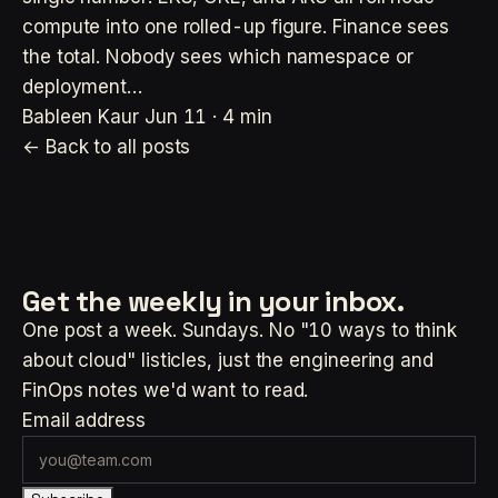
compute into one rolled-up figure. Finance sees
the total. Nobody sees which namespace or
deployment…
Bableen Kaur
Jun 11 · 4 min
← Back to all posts
Get the weekly
in your inbox.
One post a week. Sundays. No "10 ways to think
about cloud" listicles, just the engineering and
FinOps notes we'd want to read.
Email address