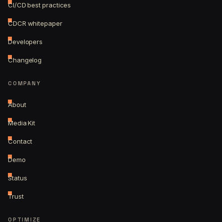
CI/CD best practices
CDCR whitepaper
Developers
Changelog
COMPANY
About
Media Kit
Contact
Demo
Status
Trust
OPTIMIZE