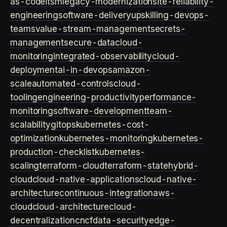
as-code
itsm
legacy-modernization
site-reliability-
engineering
software-delivery
upskilling-devops-
teams
value-stream-management
secrets-
management
secure-data
cloud-
monitoring
integrated-observability
cloud-
deployment
ai-in-devops
amazon-
scale
automated-controls
cloud-
tooling
engineering-productivity
performance-
monitoring
software-development
team-
scalability
gitops
kubernetes-cost-
optimization
kubernetes-monitoring
kubernetes-
production-checklist
kubernetes-
scaling
terraform-cloud
terraform-state
hybrid-
cloud
cloud-native-applications
cloud-native-
architecture
continuous-integration
aws-
cloud
cloud-architecture
cloud-
decentralization
cncf
data-security
edge-