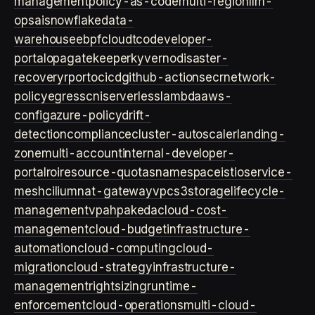
management
policy-as-code
multi-region
llm-
ops
ai
snowflake
data-
warehouse
ebpf
cloud
tco
developer-
portal
opa
gatekeeper
kyverno
disaster-
recovery
rpo
rto
cicd
github-actions
ecr
network-
policy
egress
cni
serverless
lambda
aws-
config
azure-policy
drift-
detection
compliance
cluster-autoscaler
landing-
zone
multi-account
internal-developer-
portal
roi
resource-quotas
namespace
istio
service-
mesh
cilium
nat-gateway
vpc
s3
storage
lifecycle-
management
vpa
hpa
keda
cloud-cost-
management
cloud-budget
infrastructure-
automation
cloud-computing
cloud-
migration
cloud-strategy
infrastructure-
management
rightsizing
runtime-
enforcement
cloud-operations
multi-cloud-