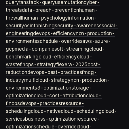
query
tanstack-query
usemutation
cyber-
threats
data-breach-prevention
human-
firewall
human-psychology
information-
security
osint
phishing
security-awareness
social-
engineering
devops-efficiency
non-production-
environments
schedule-overrides
aws-azure-
gcp
media-companies
ott-streaming
cloud-
benchmarking
cloud-efficiency
cloud-
waste
finops-strategy
flexera-2025
cost-
reduction
devops-best-practices
fmcg-
industry
multicloud-strategy
non-production-
environment
s3-optimization
storage-
optimization
cloud-cost-attribution
cloud-
finops
devops-practices
resource-
scheduling
cloud-native
cloud-scheduling
cloud-
services
business-optimization
resource-
optimization
schedule-override
cloud-