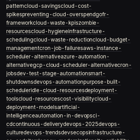
pattern
cloud-savings
cloud-cost-
spikes
preventing-cloud-overspend
gofr-
framework
cloud-waste-kpis
zombie-
resources
cloud-hygiene
infrastructure-
scheduling
cloud-waste-reduction
cloud-budget-
management
cron-job-failures
aws-instance-
scheduler-alternative
azure-automation-
alternative
gcp-cloud-scheduler-alternative
cron-
jobs
dev-test-stage-automation
smart-
shutdowns
devops-automation
purpose-built-
scheduler
idle-cloud-resources
deployment-
tools
cloud-resources
cost-visibility
cloud-
deployment-models
artificial-
intelligence
automation-in-devops
ci-
cd
continuous-delivery
devops-2025
devops-
culture
devops-trends
devsecops
infrastructure-