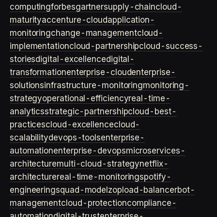
computing
forbes
gartner
supply-chain
cloud-
maturity
accenture-cloud
application-
monitoring
change-management
cloud-
implementation
cloud-partnership
cloud-success-
stories
digital-excellence
digital-
transformation
enterprise-cloud
enterprise-
solutions
infrastructure-monitoring
monitoring-
strategy
operational-efficiency
real-time-
analytics
strategic-partnership
cloud-best-
practices
cloud-excellence
cloud-
scalability
devops-tools
enterprise-
automation
enterprise-devops
microservices-
architecture
multi-cloud-strategy
netflix-
architecture
real-time-monitoring
spotify-
engineering
squad-model
zop
load-balancer
bot-
management
cloud-protection
compliance-
automation
digital-trust
enterprise-