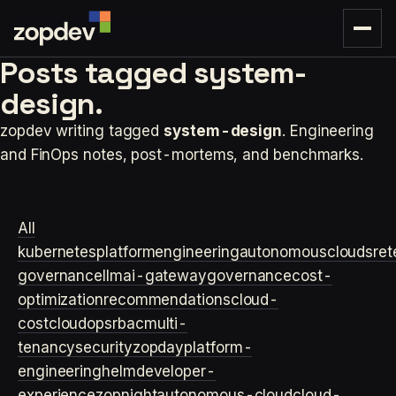
Posts tagged
system-
design.
zopdev writing tagged
system-design
. Engineering
and FinOps notes, post-mortems, and benchmarks.
All
kubernetes
platformengineering
autonomouscloud
sre
t
governance
llm
ai-gateway
governance
cost-
optimization
recommendations
cloud-
cost
cloudops
rbac
multi-
tenancy
security
zopday
platform-
engineering
helm
developer-
experience
zopnight
autonomous-cloud
cloud-