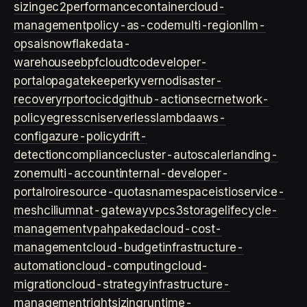
sizing
ec2
performance
container
cloud-
management
policy-as-code
multi-region
llm-
ops
ai
snowflake
data-
warehouse
ebpf
cloud
tco
developer-
portal
opa
gatekeeper
kyverno
disaster-
recovery
rpo
rto
cicd
github-actions
ecr
network-
policy
egress
cni
serverless
lambda
aws-
config
azure-policy
drift-
detection
compliance
cluster-autoscaler
landing-
zone
multi-account
internal-developer-
portal
roi
resource-quotas
namespace
istio
service-
mesh
cilium
nat-gateway
vpc
s3
storage
lifecycle-
management
vpa
hpa
keda
cloud-cost-
management
cloud-budget
infrastructure-
automation
cloud-computing
cloud-
migration
cloud-strategy
infrastructure-
management
rightsizing
runtime-