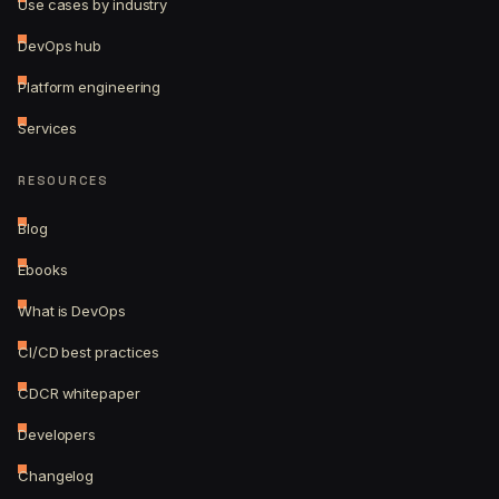
Use cases by industry
DevOps hub
Platform engineering
Services
RESOURCES
Blog
Ebooks
What is DevOps
CI/CD best practices
CDCR whitepaper
Developers
Changelog