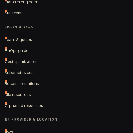
Platform engineers
SRE teams
LEARN & RECS
Learn & guides
FinOps guide
Cost optimization
Kubernetes cost
Recommendations
Idle resources
Orphaned resources
BY PROVIDER & LOCATION
AWS