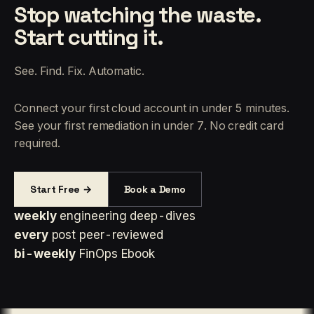
Stop watching the waste.
Start cutting it.
See. Find. Fix. Automatic.
Connect your first cloud account in under 5 minutes.
See your first remediation in under 7. No credit card
required.
Start Free →
Book a Demo
weekly
engineering deep-dives
every
post peer-reviewed
bi-weekly
FinOps Ebook