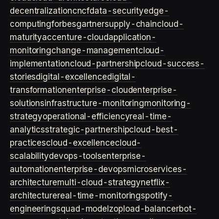
decentralization
cncf
data-security
edge-
computing
forbes
gartner
supply-chain
cloud-
maturity
accenture-cloud
application-
monitoring
change-management
cloud-
implementation
cloud-partnership
cloud-success-
stories
digital-excellence
digital-
transformation
enterprise-cloud
enterprise-
solutions
infrastructure-monitoring
monitoring-
strategy
operational-efficiency
real-time-
analytics
strategic-partnership
cloud-best-
practices
cloud-excellence
cloud-
scalability
devops-tools
enterprise-
automation
enterprise-devops
microservices-
architecture
multi-cloud-strategy
netflix-
architecture
real-time-monitoring
spotify-
engineering
squad-model
zop
load-balancer
bot-