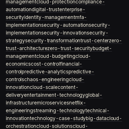
management
cloud-protection
compliance-
automation
digital-trust
enterprise-
security
identity-management
mfa-
implementation
security-automation
security-
implementation
security-innovation
security-
strategy
security-transformation
trust-center
zero-
trust-architecture
zero-trust-security
budget-
management
cloud-budgeting
cloud-
economics
cost-control
financial-
control
predictive-analytics
predictive-
controls
chaos-engineering
cloud-
innovation
cloud-scale
content-
delivery
entertainment-technology
global-
infrastructure
microservices
netflix-
engineering
streaming-technology
technical-
innovation
technology-case-study
big-data
cloud-
orchestration
cloud-solutions
cloud-