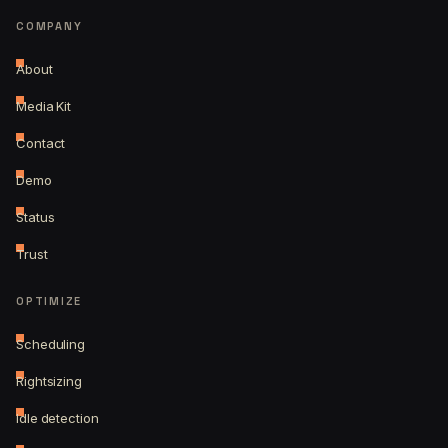
COMPANY
About
Media Kit
Contact
Demo
Status
Trust
OPTIMIZE
Scheduling
Rightsizing
Idle detection