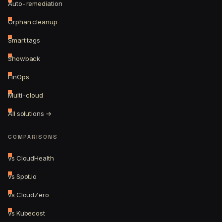
Auto-remediation
Orphan cleanup
Smart tags
Showback
FinOps
Multi-cloud
All solutions →
COMPARISONS
vs CloudHealth
vs Spot.io
vs CloudZero
vs Kubecost