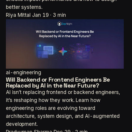
better systems.
Riya Mittal
Jan 19 · 3 min
ai-engineering
Will Backend or Frontend Engineers Be
Replaced by AI in the Near Future?
AI isn’t replacing frontend or backend engineers,
it’s reshaping how they work. Learn how
engineering roles are evolving toward
architecture, system design, and AI-augmented
development.