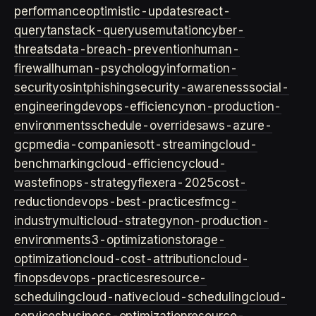
performance
optimistic-updates
react-
query
tanstack-query
usemutation
cyber-
threats
data-breach-prevention
human-
firewall
human-psychology
information-
security
osint
phishing
security-awareness
social-
engineering
devops-efficiency
non-production-
environments
schedule-overrides
aws-azure-
gcp
media-companies
ott-streaming
cloud-
benchmarking
cloud-efficiency
cloud-
waste
finops-strategy
flexera-2025
cost-
reduction
devops-best-practices
fmcg-
industry
multicloud-strategy
non-production-
environment
s3-optimization
storage-
optimization
cloud-cost-attribution
cloud-
finops
devops-practices
resource-
scheduling
cloud-native
cloud-scheduling
cloud-