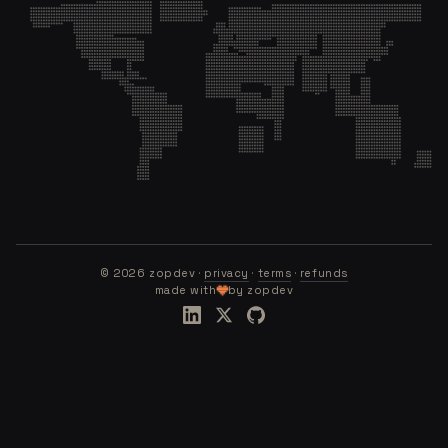
©
2026
zopdev ·
privacy
·
terms
·
refunds
made with
by zopdev