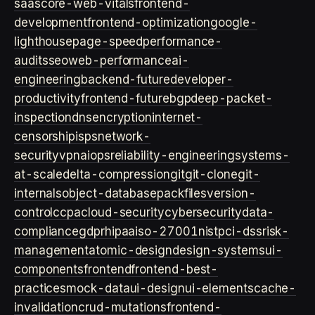
saas
core-web-vitals
frontend-
development
frontend-optimization
google-
lighthouse
page-speed
performance-
audits
seo
web-performance
ai-
engineering
backend-future
developer-
productivity
frontend-future
bgp
deep-packet-
inspection
dns
encryption
internet-
censorship
isps
network-
security
vpn
aiops
reliability-engineering
systems-
at-scale
delta-compression
git
git-clone
git-
internals
object-database
packfiles
version-
control
ccpa
cloud-security
cybersecurity
data-
compliance
gdpr
hipaa
iso-27001
nist
pci-dss
risk-
management
atomic-design
design-systems
ui-
components
frontend
frontend-best-
practices
mock-data
ui-design
ui-elements
cache-
invalidation
crud-mutations
frontend-