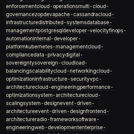
enforcement
cloud-operations
multi-cloud-
governance
zopdev
apache-cassandra
cloud-
infrastructure
distributed-systems
database-
management
postgresql
developer-velocity
finops-
automation
internal-developer-
platform
kubernetes-management
cloud-
compliance
data-privacy
digital-
sovereignty
sovereign-cloud
load-
balancing
scalability
cloud-networking
cloud-
optimization
infrastructure-security
vpc-
architecture
cloud-engineering
performance-
optimization
system-architecture
cloud-
scaling
system-design
event-driven-
architecture
event-driven-design
frontend-
architecture
radio-framework
software-
engineering
web-development
enterprise-