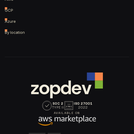
GCP
Azure
By location
SOC 2
ISO 27001
ISO
TYPE II
2022
27001
AVAILABLE ON