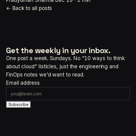
Pradyuman Sharma
Dec 29 · 2 min
← Back to all posts
Get the weekly
in your inbox.
One post a week. Sundays. No "10 ways to think
about cloud" listicles, just the engineering and
FinOps notes we'd want to read.
Email address
Subscribe