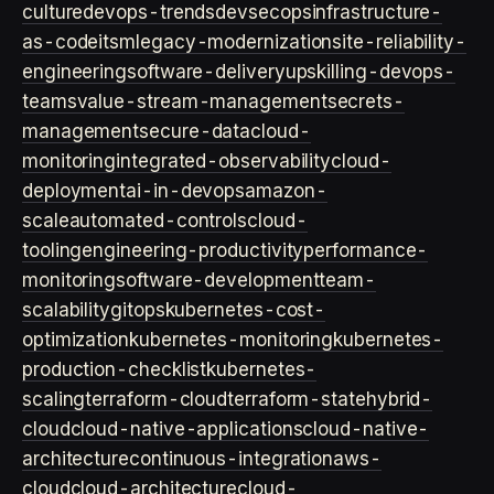
culture
devops-trends
devsecops
infrastructure-
as-code
itsm
legacy-modernization
site-reliability-
engineering
software-delivery
upskilling-devops-
teams
value-stream-management
secrets-
management
secure-data
cloud-
monitoring
integrated-observability
cloud-
deployment
ai-in-devops
amazon-
scale
automated-controls
cloud-
tooling
engineering-productivity
performance-
monitoring
software-development
team-
scalability
gitops
kubernetes-cost-
optimization
kubernetes-monitoring
kubernetes-
production-checklist
kubernetes-
scaling
terraform-cloud
terraform-state
hybrid-
cloud
cloud-native-applications
cloud-native-
architecture
continuous-integration
aws-
cloud
cloud-architecture
cloud-