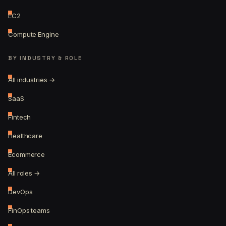
EC2
Compute Engine
BY INDUSTRY & ROLE
All industries →
SaaS
Fintech
Healthcare
Ecommerce
All roles →
DevOps
FinOps teams