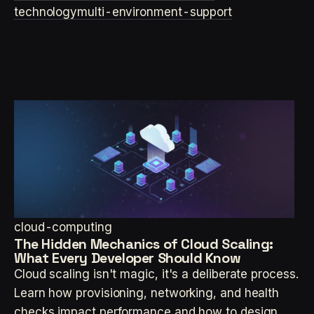
technology
multi-environment-support
cloud-computing
The Hidden Mechanics of Cloud Scaling:
What Every Developer Should Know
Cloud scaling isn't magic, it's a deliberate process.
Learn how provisioning, networking, and health
checks impact performance and how to design