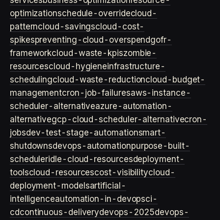
services
business-optimization
resource-
optimization
schedule-override
cloud-
pattern
cloud-savings
cloud-cost-
spikes
preventing-cloud-overspend
gofr-
framework
cloud-waste-kpis
zombie-
resources
cloud-hygiene
infrastructure-
scheduling
cloud-waste-reduction
cloud-budget-
management
cron-job-failures
aws-instance-
scheduler-alternative
azure-automation-
alternative
gcp-cloud-scheduler-alternative
cron-
jobs
dev-test-stage-automation
smart-
shutdowns
devops-automation
purpose-built-
scheduler
idle-cloud-resources
deployment-
tools
cloud-resources
cost-visibility
cloud-
deployment-models
artificial-
intelligence
automation-in-devops
ci-
cd
continuous-delivery
devops-2025
devops-