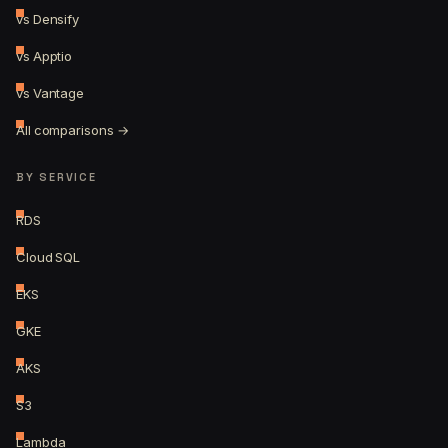
vs Densify
vs Apptio
vs Vantage
All comparisons →
BY SERVICE
RDS
Cloud SQL
EKS
GKE
AKS
S3
Lambda