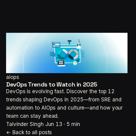
aiops
DevOps Trends to Watch in 2025
DevOps is evolving fast. Discover the top 12
trends shaping DevOps in 2025—from SRE and
automation to AIOps and culture—and how your
team can stay ahead.
Talvinder Singh
Jun 13 · 5 min
← Back to all posts