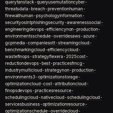
query
tanstack-query
usemutation
cyber-
threats
data-breach-prevention
human-
firewall
human-psychology
information-
security
osint
phishing
security-awareness
social-
engineering
devops-efficiency
non-production-
environments
schedule-overrides
aws-azure-
gcp
media-companies
ott-streaming
cloud-
benchmarking
cloud-efficiency
cloud-
waste
finops-strategy
flexera-2025
cost-
reduction
devops-best-practices
fmcg-
industry
multicloud-strategy
non-production-
environment
s3-optimization
storage-
optimization
cloud-cost-attribution
cloud-
finops
devops-practices
resource-
scheduling
cloud-native
cloud-scheduling
cloud-
services
business-optimization
resource-
optimization
schedule-override
cloud-