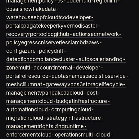
management
policy-as-code
multi-region
llm-
ops
ai
snowflake
data-
warehouse
ebpf
cloud
tco
developer-
portal
opa
gatekeeper
kyverno
disaster-
recovery
rpo
rto
cicd
github-actions
ecr
network-
policy
egress
cni
serverless
lambda
aws-
config
azure-policy
drift-
detection
compliance
cluster-autoscaler
landing-
zone
multi-account
internal-developer-
portal
roi
resource-quotas
namespace
istio
service-
mesh
cilium
nat-gateway
vpc
s3
storage
lifecycle-
management
vpa
hpa
keda
cloud-cost-
management
cloud-budget
infrastructure-
automation
cloud-computing
cloud-
migration
cloud-strategy
infrastructure-
management
rightsizing
runtime-
enforcement
cloud-operations
multi-cloud-