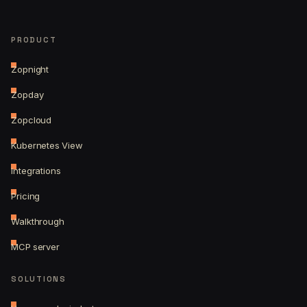
PRODUCT
Zopnight
Zopday
Zopcloud
Kubernetes View
Integrations
Pricing
Walkthrough
MCP server
SOLUTIONS