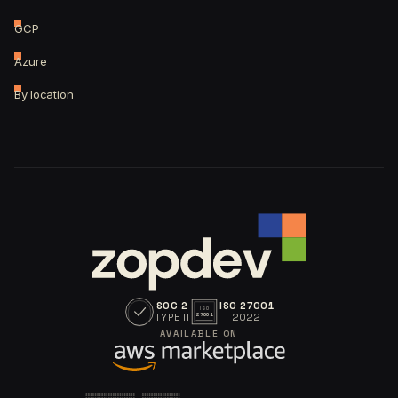
GCP
Azure
By location
SOC 2
ISO 27001
ISO
TYPE II
2022
27001
AVAILABLE ON