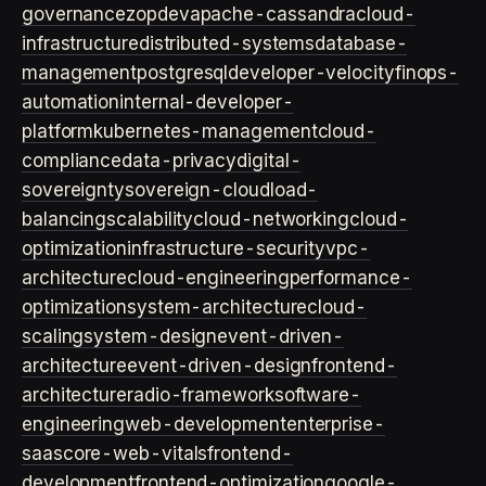
governance
zopdev
apache-cassandra
cloud-
infrastructure
distributed-systems
database-
management
postgresql
developer-velocity
finops-
automation
internal-developer-
platform
kubernetes-management
cloud-
compliance
data-privacy
digital-
sovereignty
sovereign-cloud
load-
balancing
scalability
cloud-networking
cloud-
optimization
infrastructure-security
vpc-
architecture
cloud-engineering
performance-
optimization
system-architecture
cloud-
scaling
system-design
event-driven-
architecture
event-driven-design
frontend-
architecture
radio-framework
software-
engineering
web-development
enterprise-
saas
core-web-vitals
frontend-
development
frontend-optimization
google-