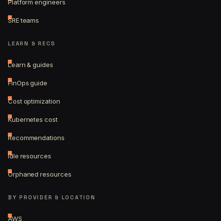
Platform engineers
SRE teams
LEARN & RECS
Learn & guides
FinOps guide
Cost optimization
Kubernetes cost
Recommendations
Idle resources
Orphaned resources
BY PROVIDER & LOCATION
AWS