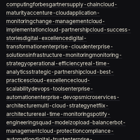
computing
forbes
gartner
supply-chain
cloud-
maturity
accenture-cloud
application-
monitoring
change-management
cloud-
implementation
cloud-partnership
cloud-success-
stories
digital-excellence
digital-
transformation
enterprise-cloud
enterprise-
solutions
infrastructure-monitoring
monitoring-
strategy
operational-efficiency
real-time-
analytics
strategic-partnership
cloud-best-
practices
cloud-excellence
cloud-
scalability
devops-tools
enterprise-
automation
enterprise-devops
microservices-
architecture
multi-cloud-strategy
netflix-
architecture
real-time-monitoring
spotify-
engineering
squad-model
zop
load-balancer
bot-
management
cloud-protection
compliance-
automation
digital-trust
enterprise-