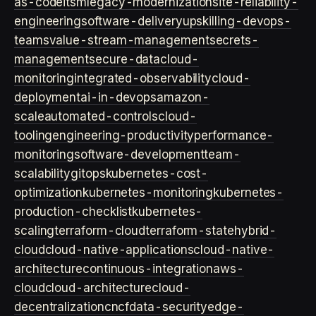
as-code
itsm
legacy-modernization
site-reliability-
engineering
software-delivery
upskilling-devops-
teams
value-stream-management
secrets-
management
secure-data
cloud-
monitoring
integrated-observability
cloud-
deployment
ai-in-devops
amazon-
scale
automated-controls
cloud-
tooling
engineering-productivity
performance-
monitoring
software-development
team-
scalability
gitops
kubernetes-cost-
optimization
kubernetes-monitoring
kubernetes-
production-checklist
kubernetes-
scaling
terraform-cloud
terraform-state
hybrid-
cloud
cloud-native-applications
cloud-native-
architecture
continuous-integration
aws-
cloud
cloud-architecture
cloud-
decentralization
cncf
data-security
edge-