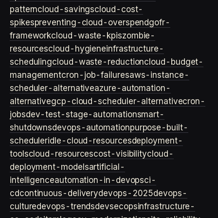
pattern
cloud-savings
cloud-cost-
spikes
preventing-cloud-overspend
gofr-
framework
cloud-waste-kpis
zombie-
resources
cloud-hygiene
infrastructure-
scheduling
cloud-waste-reduction
cloud-budget-
management
cron-job-failures
aws-instance-
scheduler-alternative
azure-automation-
alternative
gcp-cloud-scheduler-alternative
cron-
jobs
dev-test-stage-automation
smart-
shutdowns
devops-automation
purpose-built-
scheduler
idle-cloud-resources
deployment-
tools
cloud-resources
cost-visibility
cloud-
deployment-models
artificial-
intelligence
automation-in-devops
ci-
cd
continuous-delivery
devops-2025
devops-
culture
devops-trends
devsecops
infrastructure-