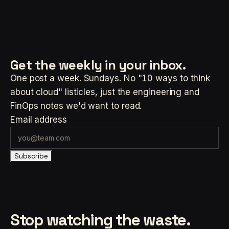
Get the weekly
in your inbox.
One post a week. Sundays. No "10 ways to think
about cloud" listicles, just the engineering and
FinOps notes we'd want to read.
Email address
Subscribe
Stop watching the waste.