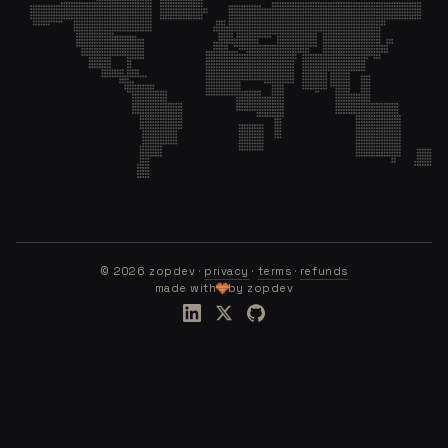
©
2026
zopdev ·
privacy
·
terms
·
refunds
made with
by zopdev