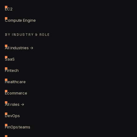
EC2
Compute Engine
BY INDUSTRY & ROLE
All industries →
SaaS
Fintech
Healthcare
Ecommerce
All roles →
DevOps
FinOps teams