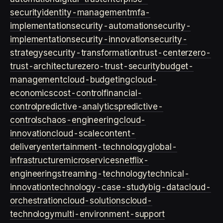
security
identity-management
mfa-
implementation
security-automation
security-
implementation
security-innovation
security-
strategy
security-transformation
trust-center
zero-
trust-architecture
zero-trust-security
budget-
management
cloud-budgeting
cloud-
economics
cost-control
financial-
control
predictive-analytics
predictive-
controls
chaos-engineering
cloud-
innovation
cloud-scale
content-
delivery
entertainment-technology
global-
infrastructure
microservices
netflix-
engineering
streaming-technology
technical-
innovation
technology-case-study
big-data
cloud-
orchestration
cloud-solutions
cloud-
technology
multi-environment-support