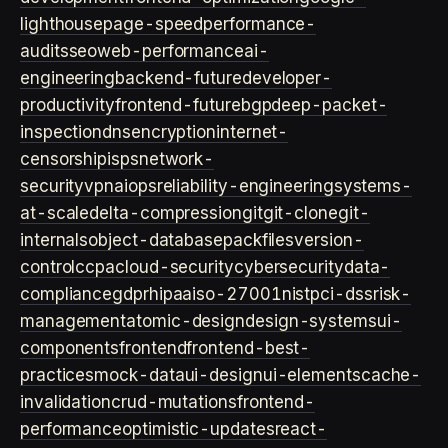
lighthouse
page-speed
performance-
audits
seo
web-performance
ai-
engineering
backend-future
developer-
productivity
frontend-future
bgp
deep-packet-
inspection
dns
encryption
internet-
censorship
isps
network-
security
vpn
aiops
reliability-engineering
systems-
at-scale
delta-compression
git
git-clone
git-
internals
object-database
packfiles
version-
control
ccpa
cloud-security
cybersecurity
data-
compliance
gdpr
hipaa
iso-27001
nist
pci-dss
risk-
management
atomic-design
design-systems
ui-
components
frontend
frontend-best-
practices
mock-data
ui-design
ui-elements
cache-
invalidation
crud-mutations
frontend-
performance
optimistic-updates
react-