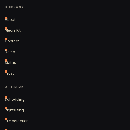
COMPANY
About
Media Kit
Contact
Demo
Status
Trust
OPTIMIZE
Scheduling
Rightsizing
Idle detection