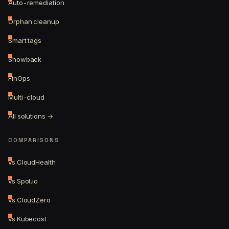
Auto-remediation
Orphan cleanup
Smart tags
Showback
FinOps
Multi-cloud
All solutions →
COMPARISONS
vs CloudHealth
vs Spot.io
vs CloudZero
vs Kubecost