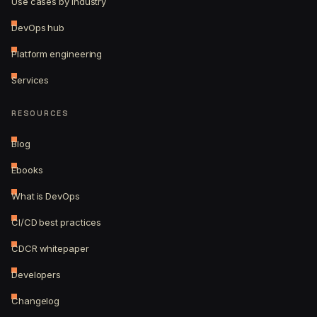
Use cases by industry
DevOps hub
Platform engineering
Services
RESOURCES
Blog
Ebooks
What is DevOps
CI/CD best practices
CDCR whitepaper
Developers
Changelog