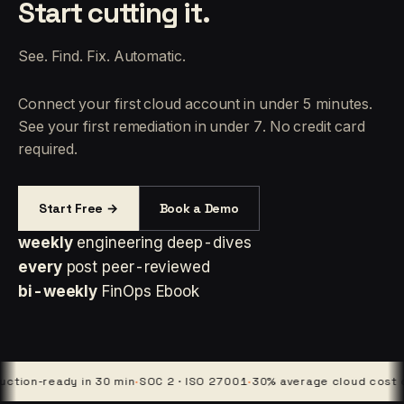
Start cutting it.
See. Find. Fix. Automatic.
Connect your first cloud account in under 5 minutes.
See your first remediation in under 7. No credit card
required.
Start Free →
Book a Demo
weekly
engineering deep-dives
every
post peer-reviewed
bi-weekly
FinOps Ebook
n-ready in 30 min
·
SOC 2 · ISO 27001
·
30% average cloud cost cut
·
4 