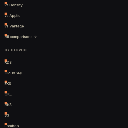
vs Densify
vs Apptio
vs Vantage
All comparisons →
BY SERVICE
RDS
Cloud SQL
EKS
GKE
AKS
S3
Lambda