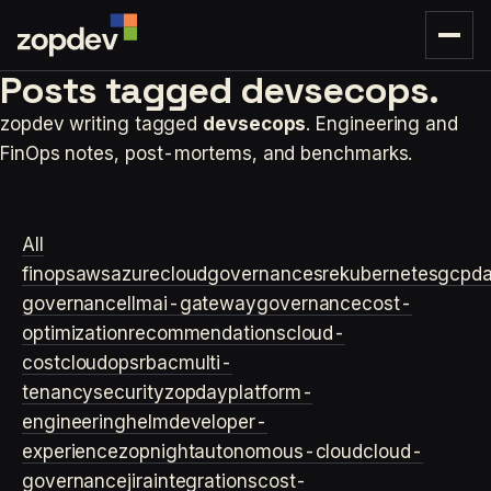
Posts tagged
devsecops.
zopdev writing tagged
devsecops
. Engineering and
FinOps notes, post-mortems, and benchmarks.
All
finops
aws
azure
cloudgovernance
sre
kubernetes
gcp
d
governance
llm
ai-gateway
governance
cost-
optimization
recommendations
cloud-
cost
cloudops
rbac
multi-
tenancy
security
zopday
platform-
engineering
helm
developer-
experience
zopnight
autonomous-cloud
cloud-
governance
jira
integrations
cost-