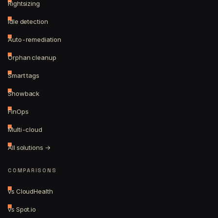
Rightsizing
Idle detection
Auto-remediation
Orphan cleanup
Smart tags
Showback
FinOps
Multi-cloud
All solutions →
COMPARISONS
vs CloudHealth
vs Spot.io