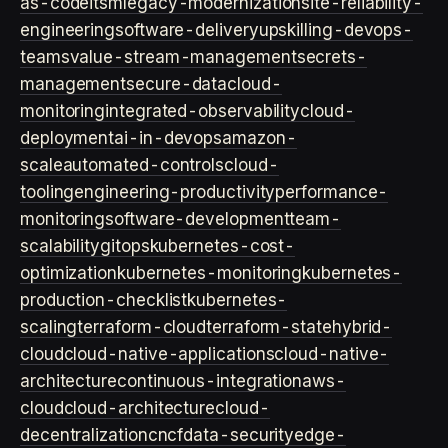
as-code
itsm
legacy-modernization
site-reliability-
engineering
software-delivery
upskilling-devops-
teams
value-stream-management
secrets-
management
secure-data
cloud-
monitoring
integrated-observability
cloud-
deployment
ai-in-devops
amazon-
scale
automated-controls
cloud-
tooling
engineering-productivity
performance-
monitoring
software-development
team-
scalability
gitops
kubernetes-cost-
optimization
kubernetes-monitoring
kubernetes-
production-checklist
kubernetes-
scaling
terraform-cloud
terraform-state
hybrid-
cloud
cloud-native-applications
cloud-native-
architecture
continuous-integration
aws-
cloud
cloud-architecture
cloud-
decentralization
cncf
data-security
edge-