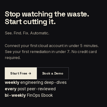
Stop watching the waste.
Start cutting it.
See. Find. Fix. Automatic.
Connect your first cloud account in under 5 minutes.
See your first remediation in under 7. No credit card
required.
Start Free →
Book a Demo
weekly
engineering deep-dives
every
post peer-reviewed
bi-weekly
FinOps Ebook