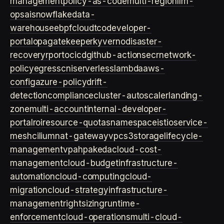
management
policy-as-code
multi-region
llm-
ops
ai
snowflake
data-
warehouse
ebpf
cloud
tco
developer-
portal
opa
gatekeeper
kyverno
disaster-
recovery
rpo
rto
cicd
github-actions
ecr
network-
policy
egress
cni
serverless
lambda
aws-
config
azure-policy
drift-
detection
compliance
cluster-autoscaler
landing-
zone
multi-account
internal-developer-
portal
roi
resource-quotas
namespace
istio
service-
mesh
cilium
nat-gateway
vpc
s3
storage
lifecycle-
management
vpa
hpa
keda
cloud-cost-
management
cloud-budget
infrastructure-
automation
cloud-computing
cloud-
migration
cloud-strategy
infrastructure-
management
rightsizing
runtime-
enforcement
cloud-operations
multi-cloud-