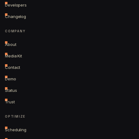
Developers
Changelog
COMPANY
About
Media Kit
Contact
Demo
Status
Trust
OPTIMIZE
Scheduling