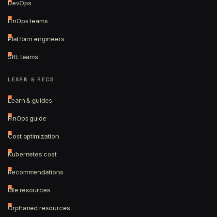
DevOps
FinOps teams
Platform engineers
SRE teams
LEARN & RECS
Learn & guides
FinOps guide
Cost optimization
Kubernetes cost
Recommendations
Idle resources
Orphaned resources