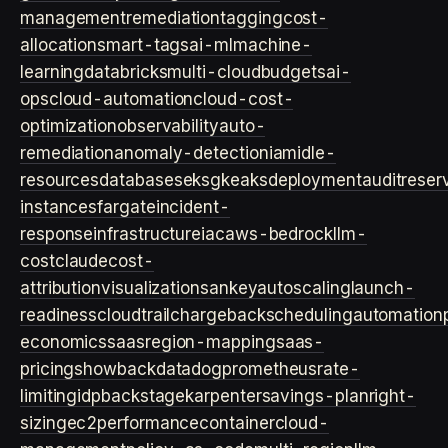
management
remediation
tagging
cost-
allocation
smart-tags
ai-ml
machine-
learning
databricks
multi-cloud
budgets
ai-
ops
cloud-automation
cloud-cost-
optimization
observability
auto-
remediation
anomaly-detection
iam
idle-
resources
databases
eks
gke
aks
deployment
audit
reser
instances
fargate
incident-
response
infrastructure
iac
aws-bedrock
llm-
cost
claude
cost-
attribution
visualization
sankey
autoscaling
launch-
readiness
cloudtrail
chargeback
scheduling
automation
economics
saas
region-mapping
saas-
pricing
showback
datadog
prometheus
rate-
limiting
idp
backstage
karpenter
savings-plan
right-
sizing
ec2
performance
container
cloud-