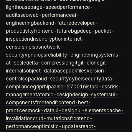
lighthouse
page-speed
performance-
audits
seo
web-performance
ai-
engineering
backend-future
developer-
productivity
frontend-future
bgp
deep-packet-
inspection
dns
encryption
internet-
censorship
isps
network-
security
vpn
aiops
reliability-engineering
systems-
at-scale
delta-compression
git
git-clone
git-
internals
object-database
packfiles
version-
control
ccpa
cloud-security
cybersecurity
data-
compliance
gdpr
hipaa
iso-27001
nist
pci-dss
risk-
management
atomic-design
design-systems
ui-
components
frontend
frontend-best-
practices
mock-data
ui-design
ui-elements
cache-
invalidation
crud-mutations
frontend-
performance
optimistic-updates
react-