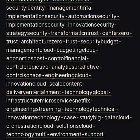
security
identity-management
mfa-
implementation
security-automation
security-
implementation
security-innovation
security-
strategy
security-transformation
trust-center
zero-
trust-architecture
zero-trust-security
budget-
management
cloud-budgeting
cloud-
economics
cost-control
financial-
control
predictive-analytics
predictive-
controls
chaos-engineering
cloud-
innovation
cloud-scale
content-
delivery
entertainment-technology
global-
infrastructure
microservices
netflix-
engineering
streaming-technology
technical-
innovation
technology-case-study
big-data
cloud-
orchestration
cloud-solutions
cloud-
technology
multi-environment-support