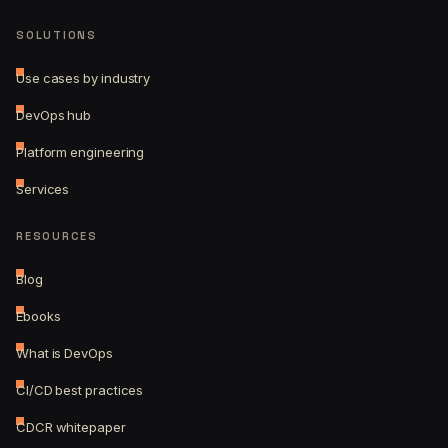
SOLUTIONS
Use cases by industry
DevOps hub
Platform engineering
Services
RESOURCES
Blog
Ebooks
What is DevOps
CI/CD best practices
CDCR whitepaper