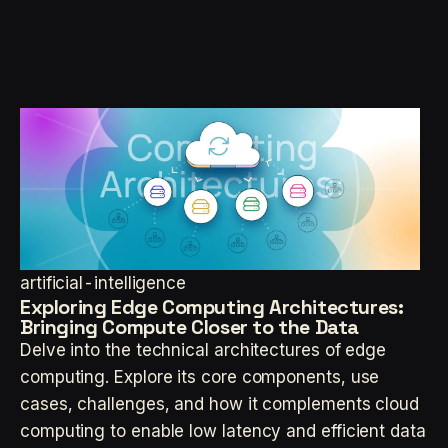
artificial-intelligence
Exploring Edge Computing Architectures:
Bringing Compute Closer to the Data
Delve into the technical architectures of edge
computing. Explore its core components, use
cases, challenges, and how it complements cloud
computing to enable low latency and efficient data