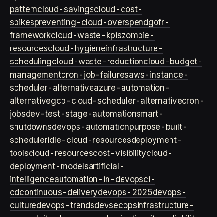
pattern
cloud-savings
cloud-cost-
spikes
preventing-cloud-overspend
gofr-
framework
cloud-waste-kpis
zombie-
resources
cloud-hygiene
infrastructure-
scheduling
cloud-waste-reduction
cloud-budget-
management
cron-job-failures
aws-instance-
scheduler-alternative
azure-automation-
alternative
gcp-cloud-scheduler-alternative
cron-
jobs
dev-test-stage-automation
smart-
shutdowns
devops-automation
purpose-built-
scheduler
idle-cloud-resources
deployment-
tools
cloud-resources
cost-visibility
cloud-
deployment-models
artificial-
intelligence
automation-in-devops
ci-
cd
continuous-delivery
devops-2025
devops-
culture
devops-trends
devsecops
infrastructure-