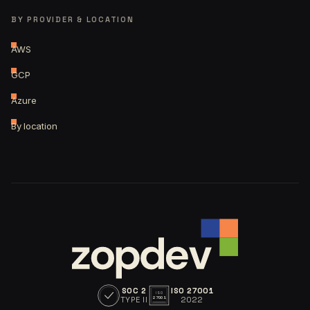
BY PROVIDER & LOCATION
AWS
GCP
Azure
By location
SOC 2
ISO 27001
ISO
TYPE II
2022
27001