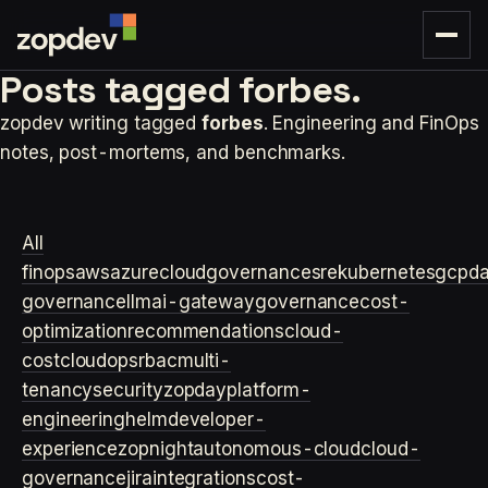
Posts tagged
forbes.
zopdev writing tagged
forbes
. Engineering and FinOps
notes, post-mortems, and benchmarks.
All
finops
aws
azure
cloudgovernance
sre
kubernetes
gcp
d
governance
llm
ai-gateway
governance
cost-
optimization
recommendations
cloud-
cost
cloudops
rbac
multi-
tenancy
security
zopday
platform-
engineering
helm
developer-
experience
zopnight
autonomous-cloud
cloud-
governance
jira
integrations
cost-