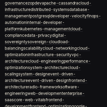
governance
zopdev
apache-cassandra
cloud-
infrastructure
distributed-systems
database-
management
postgresql
developer-velocity
finops-
automation
internal-developer-
platform
kubernetes-management
cloud-
compliance
data-privacy
digital-
sovereignty
sovereign-cloud
load-
balancing
scalability
cloud-networking
cloud-
optimization
infrastructure-security
vpc-
architecture
cloud-engineering
performance-
optimization
system-architecture
cloud-
scaling
system-design
event-driven-
architecture
event-driven-design
frontend-
architecture
radio-framework
software-
engineering
web-development
enterprise-
saas
core-web-vitals
frontend-
development
frontend-optimization
google-