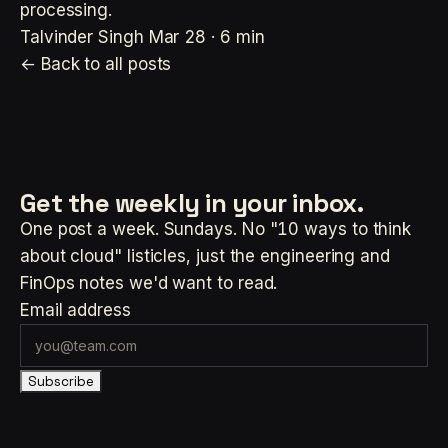
processing.
Talvinder Singh
Mar 28 · 6 min
← Back to all posts
Get the weekly
in your inbox.
One post a week. Sundays. No "10 ways to think
about cloud" listicles, just the engineering and
FinOps notes we'd want to read.
Email address
Subscribe