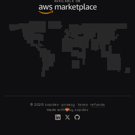
AVAILABLE ON
©
2026
zopdev ·
privacy
·
terms
·
refunds
made with
by zopdev