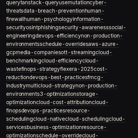
query
tanstack-query
usemutation
cyber-
threats
data-breach-prevention
human-
firewall
human-psychology
information-
security
osint
phishing
security-awareness
social-
engineering
devops-efficiency
non-production-
environments
schedule-overrides
aws-azure-
gcp
media-companies
ott-streaming
cloud-
benchmarking
cloud-efficiency
cloud-
waste
finops-strategy
flexera-2025
cost-
reduction
devops-best-practices
fmcg-
industry
multicloud-strategy
non-production-
environment
s3-optimization
storage-
optimization
cloud-cost-attribution
cloud-
finops
devops-practices
resource-
scheduling
cloud-native
cloud-scheduling
cloud-
services
business-optimization
resource-
optimization
schedule-override
cloud-