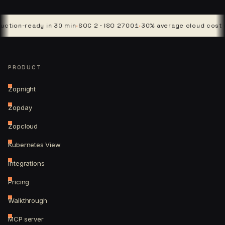
-ready in 30 min
·
SOC 2 · ISO 27001
·
30% average cloud cost cut
·
4 
PRODUCT
Zopnight
Zopday
Zopcloud
Kubernetes View
Integrations
Pricing
Walkthrough
MCP server