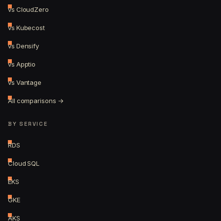
vs CloudZero
vs Kubecost
vs Densify
vs Apptio
vs Vantage
All comparisons →
BY SERVICE
RDS
Cloud SQL
EKS
GKE
AKS