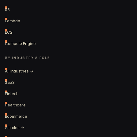
S3
Lambda
EC2
Compute Engine
BY INDUSTRY & ROLE
All industries →
SaaS
Fintech
Healthcare
Ecommerce
All roles →