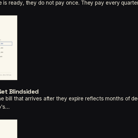
 is ready, they do not pay once. They pay every quarte
Get Blindsided
e bill that arrives after they expire reflects months of d
up's…