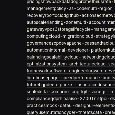
pricing
showback
datadog
prometheus
rate-l
management
policy-as-code
multi-region
l
recovery
rpo
rto
cicd
github-actions
ecr
netwo
autoscaler
landing-zone
multi-account
inte
gateway
vpc
s3
storage
lifecycle-managem
computing
cloud-migration
cloud-strategy
governance
zopdev
apache-cassandra
clou
automation
internal-developer-platform
ku
balancing
scalability
cloud-networking
clou
optimization
system-architecture
cloud-sca
framework
software-engineering
web-deve
lighthouse
page-speed
performance-audit
future
bgp
deep-packet-inspection
dns
encr
scale
delta-compression
git
git-clone
git-in
compliance
gdpr
hipaa
iso-27001
nist
pci-ds
practices
mock-data
ui-design
ui-elements
query
usemutation
cyber-threats
data-brea