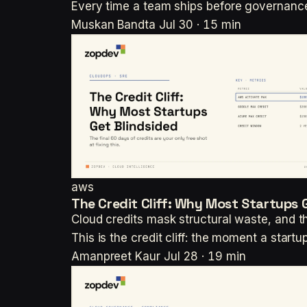
Every time a team ships before governance
Muskan Bandta
Jul 30 · 15 min
aws
The Credit Cliff: Why Most Startups 
Cloud credits mask structural waste, and th
This is the credit cliff: the moment a start
Amanpreet Kaur
Jul 28 · 19 min