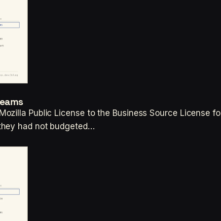
Teams
ozilla Public License to the Business Source License fo
 they had not budgeted…