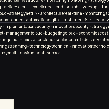
solutions
infrastructure-monitoring
monitoring-strategy
o
practices
cloud-excellence
cloud-scalability
devops-too
loud-strategy
netflix-architecture
real-time-monitoring
s
n
compliance-automation
digital-trust
enterprise-securit
ty-implementation
security-innovation
security-strategy
et-management
cloud-budgeting
cloud-economics
cost
ering
cloud-innovation
cloud-scale
content-delivery
ente
ring
streaming-technology
technical-innovation
technol
logy
multi-environment-support