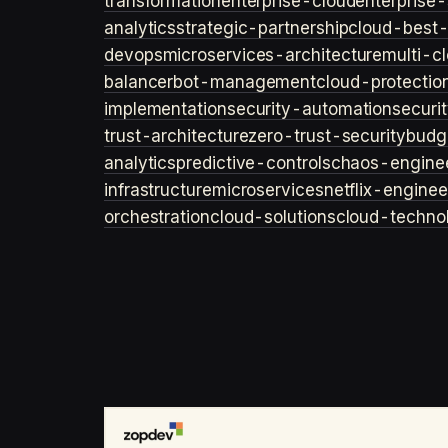
transformation
enterprise-cloud
enterprise-
analytics
strategic-partnership
cloud-best-
devops
microservices-architecture
multi-c
balancer
bot-management
cloud-protectio
implementation
security-automation
securi
trust-architecture
zero-trust-security
budg
analytics
predictive-controls
chaos-engine
infrastructure
microservices
netflix-enginee
orchestration
cloud-solutions
cloud-techno