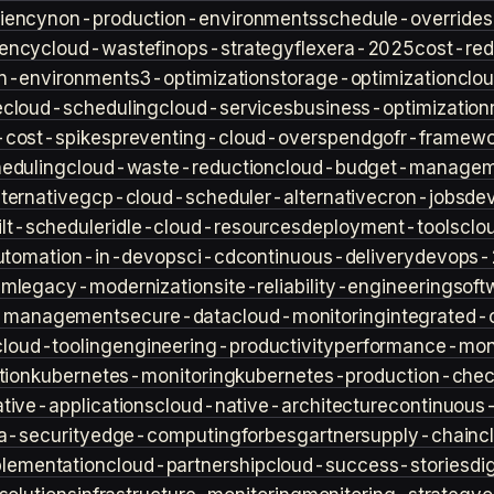
iency
non-production-environments
schedule-overrides
iency
cloud-waste
finops-strategy
flexera-2025
cost-red
n-environment
s3-optimization
storage-optimization
clou
e
cloud-scheduling
cloud-services
business-optimization
-cost-spikes
preventing-cloud-overspend
gofr-framewo
heduling
cloud-waste-reduction
cloud-budget-managem
ternative
gcp-cloud-scheduler-alternative
cron-jobs
de
lt-scheduler
idle-cloud-resources
deployment-tools
clo
utomation-in-devops
ci-cd
continuous-delivery
devops-
sm
legacy-modernization
site-reliability-engineering
soft
s-management
secure-data
cloud-monitoring
integrated-o
cloud-tooling
engineering-productivity
performance-moni
tion
kubernetes-monitoring
kubernetes-production-check
tive-applications
cloud-native-architecture
continuous-
a-security
edge-computing
forbes
gartner
supply-chain
c
lementation
cloud-partnership
cloud-success-stories
di