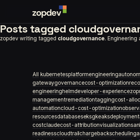
Posts tagged
cloudgoverna
zopdev writing tagged
cloudgovernance
. Engineering
All
kubernetes
platformengineering
autonom
gateway
governance
cost-optimization
rec
engineering
helm
developer-experience
zop
management
remediation
tagging
cost-allo
automation
cloud-cost-optimization
observa
resources
databases
eks
gke
aks
deployment
cost
claude
cost-attribution
visualization
san
readiness
cloudtrail
chargeback
scheduling
a