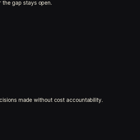
r the gap stays open.
ecisions made without cost accountability.