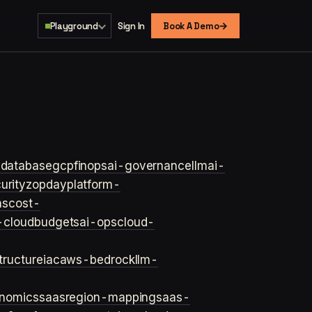
→
Playground
Sign In
Book A Demo
s
database
gcp
finops
ai-governance
llm
ai-
urity
zopday
platform-
ns
cost-
-cloud
budgets
ai-ops
cloud-
structure
iac
aws-bedrock
llm-
onomics
saas
region-mapping
saas-