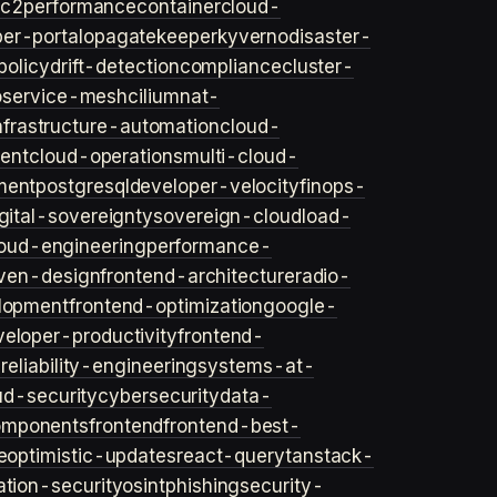
ec2
performance
container
cloud-
er-portal
opa
gatekeeper
kyverno
disaster-
policy
drift-detection
compliance
cluster-
o
service-mesh
cilium
nat-
nfrastructure-automation
cloud-
ent
cloud-operations
multi-cloud-
ment
postgresql
developer-velocity
finops-
gital-sovereignty
sovereign-cloud
load-
oud-engineering
performance-
iven-design
frontend-architecture
radio-
lopment
frontend-optimization
google-
veloper-productivity
frontend-
s
reliability-engineering
systems-at-
ud-security
cybersecurity
data-
omponents
frontend
frontend-best-
e
optimistic-updates
react-query
tanstack-
ation-security
osint
phishing
security-