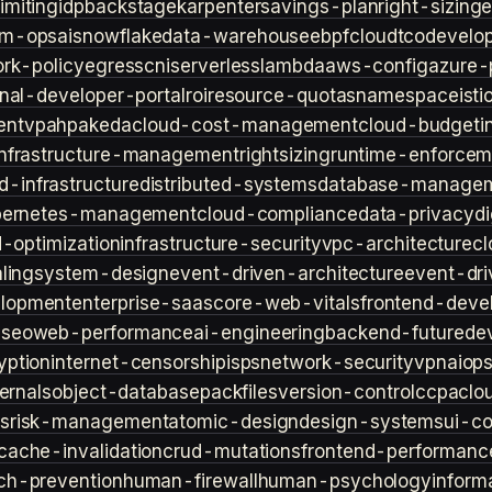
imiting
idp
backstage
karpenter
savings-plan
right-sizing
lm-ops
ai
snowflake
data-warehouse
ebpf
cloud
tco
develop
rk-policy
egress
cni
serverless
lambda
aws-config
azure-
rnal-developer-portal
roi
resource-quotas
namespace
isti
ent
vpa
hpa
keda
cloud-cost-management
cloud-budget
i
infrastructure-management
rightsizing
runtime-enforcem
d-infrastructure
distributed-systems
database-manage
bernetes-management
cloud-compliance
data-privacy
di
d-optimization
infrastructure-security
vpc-architecture
cl
ling
system-design
event-driven-architecture
event-dr
lopment
enterprise-saas
core-web-vitals
frontend-deve
s
seo
web-performance
ai-engineering
backend-future
de
yption
internet-censorship
isps
network-security
vpn
aiop
ternals
object-database
packfiles
version-control
ccpa
clo
s
risk-management
atomic-design
design-systems
ui-c
cache-invalidation
crud-mutations
frontend-performanc
ch-prevention
human-firewall
human-psychology
inform