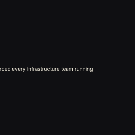
rced every infrastructure team running