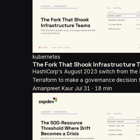
kubernetes
The Fork That Shook Infrastructure 
HashiCorp's August 2023 switch from the M
Terraform to make a governance decision
Amanpreet Kaur
Jul 31 · 18 min