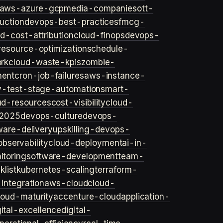
aws-azure-gcp
media-companies
ott-
uction
devops-best-practices
fmcg-
d-cost-attribution
cloud-finops
devops-
resource-optimization
schedule-
rk
cloud-waste-kpis
zombie-
ent
cron-job-failures
aws-instance-
v-test-stage-automation
smart-
ud-resources
cost-visibility
cloud-
2025
devops-culture
devops-
ware-delivery
upskilling-devops-
bservability
cloud-deployment
ai-in-
toring
software-development
team-
list
kubernetes-scaling
terraform-
integration
aws-cloud
cloud-
loud-maturity
accenture-cloud
application-
gital-excellence
digital-