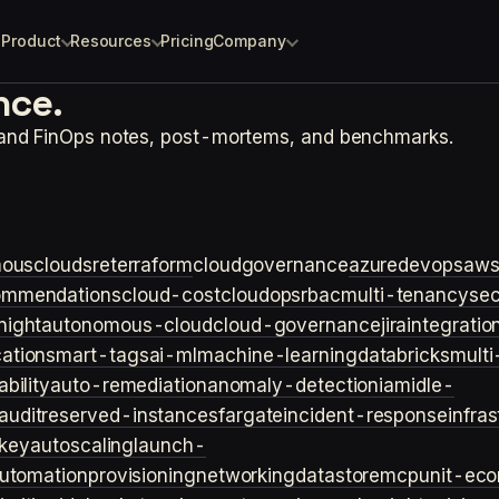
Product
Resources
Pricing
Company
nce.
 and FinOps notes, post-mortems, and benchmarks.
ouscloud
sre
terraform
cloudgovernance
azure
devops
aw
ommendations
cloud-cost
cloudops
rbac
multi-tenancy
sec
night
autonomous-cloud
cloud-governance
jira
integratio
cation
smart-tags
ai-ml
machine-learning
databricks
multi
bility
auto-remediation
anomaly-detection
iam
idle-
audit
reserved-instances
fargate
incident-response
infra
key
autoscaling
launch-
utomation
provisioning
networking
datastore
mcp
unit-ec