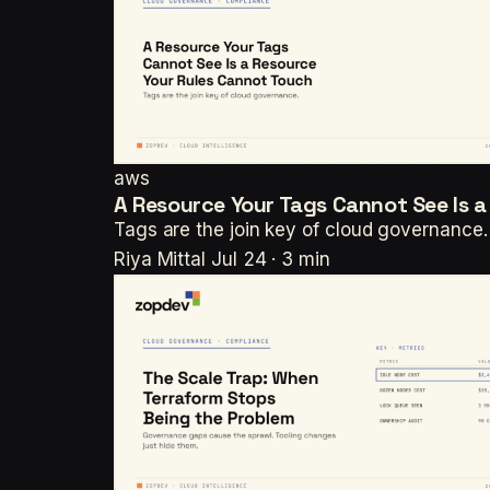
aws
A Resource Your Tags Cannot See Is 
Tags are the join key of cloud governance.
Riya Mittal
Jul 24 · 3 min