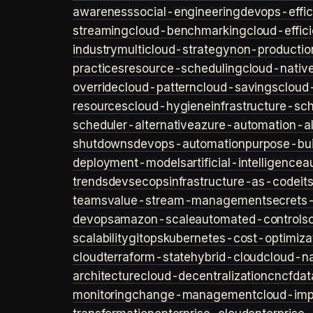
awareness
social-engineering
devops-effic
streaming
cloud-benchmarking
cloud-effic
industry
multicloud-strategy
non-productio
practices
resource-scheduling
cloud-nativ
override
cloud-pattern
cloud-savings
cloud
resources
cloud-hygiene
infrastructure-sc
scheduler-alternative
azure-automation-al
shutdowns
devops-automation
purpose-bui
deployment-models
artificial-intelligence
a
trends
devsecops
infrastructure-as-code
it
teams
value-stream-management
secret
devops
amazon-scale
automated-controls
scalability
gitops
kubernetes-cost-optimiza
cloud
terraform-state
hybrid-cloud
cloud-na
architecture
cloud-decentralization
cncf
dat
monitoring
change-management
cloud-imp