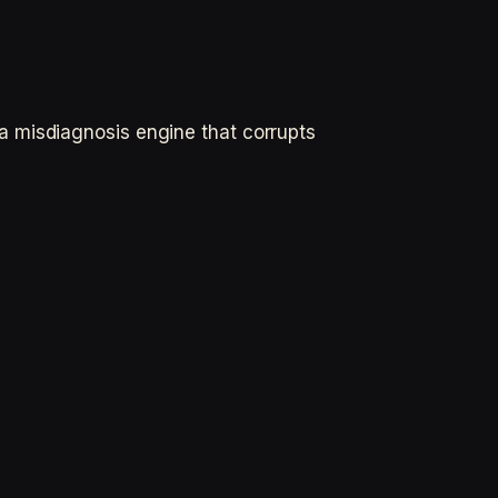
a misdiagnosis engine that corrupts