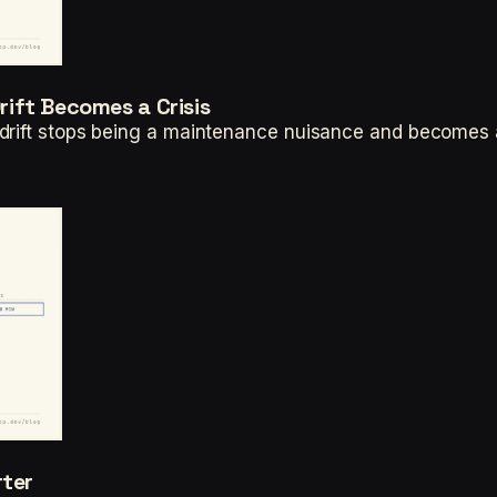
ift Becomes a Crisis
drift stops being a maintenance nuisance and becomes 
rter