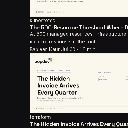
kubernetes
The 500-Resource Threshold Where Dr
At 500 managed resources, infrastructure 
incident response at the root.
Bableen Kaur
Jul 30 · 18 min
terraform
The Hidden Invoice Arrives Every Qua