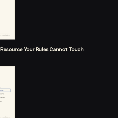
a Resource Your Rules Cannot Touch