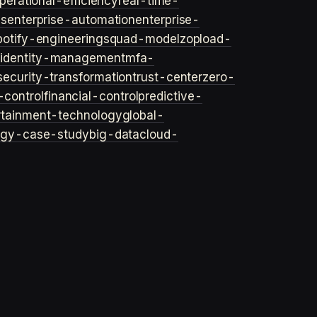
perational-efficiency
real-time-
ls
enterprise-automation
enterprise-
potify-engineering
squad-model
zop
load-
y
identity-management
mfa-
security-transformation
trust-center
zero-
-control
financial-control
predictive-
rtainment-technology
global-
ogy-case-study
big-data
cloud-