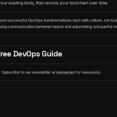
our existing tools, then evolve your toolchain over time.
ost successful DevOps transformations start with culture, not too
ving communication between teams and automating one painful m
Free DevOps Guide
Subscribe to our newsletter at
resources
for new posts.