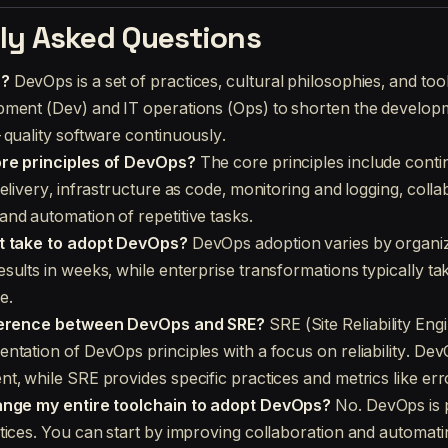
ly Asked Questions
s?
DevOps is a set of practices, cultural philosophies, and tool
ment (Dev) and IT operations (Ops) to shorten the developm
-quality software continuously.
re principles of DevOps?
The core principles include cont
elivery, infrastructure as code, monitoring and logging, coll
nd automation of repetitive tasks.
t take to adopt DevOps?
DevOps adoption varies by organiz
sults in weeks, while enterprise transformations typically ta
e.
fference between DevOps and SRE?
SRE (Site Reliability Engi
ntation of DevOps principles with a focus on reliability. Dev
t, while SRE provides specific practices and metrics like err
ange my entire toolchain to adopt DevOps?
No. DevOps is p
tices. You can start by improving collaboration and automati