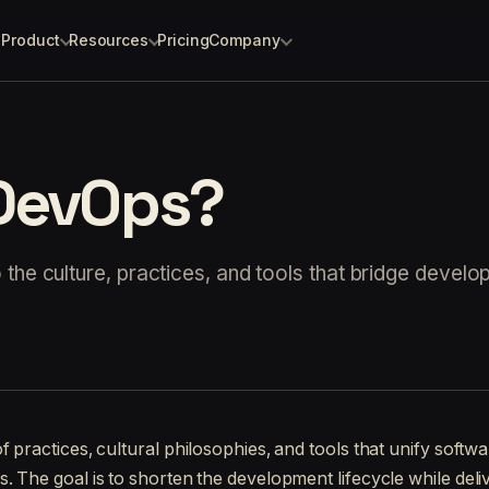
Product
Resources
Pricing
Company
 DevOps?
the culture, practices, and tools that bridge devel
of practices, cultural philosophies, and tools that unify soft
. The goal is to shorten the development lifecycle while deli