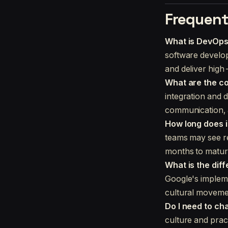
Frequent
What is DevOp
software develop
and deliver high
What are the co
integration and d
communication, a
How long does i
teams may see re
months to matur
What is the di
Google's impleme
cultural movemen
Do I need to ch
culture and prac