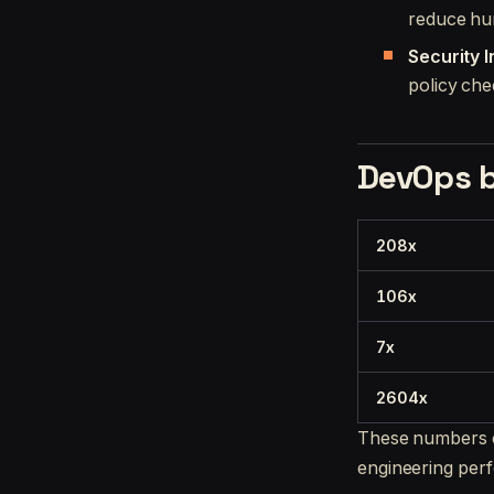
reduce hu
Security 
policy che
DevOps 
208x
106x
7x
2604x
These numbers c
engineering per