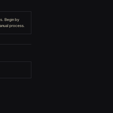
ls. Begin by
anual process.