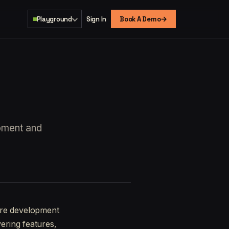
→
Playground
Sign In
Book A Demo
opment and
ware development
vering features,