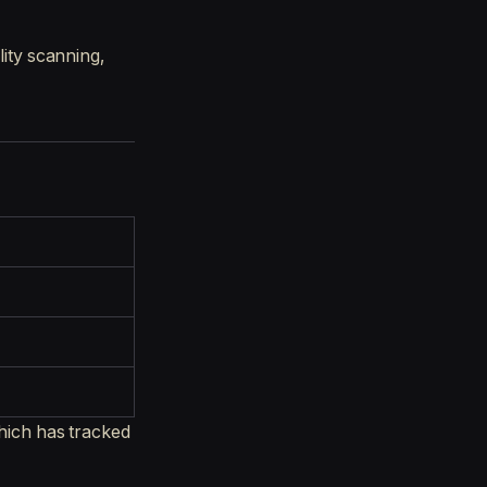
lity scanning,
ich has tracked