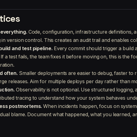
tices
 everything.
Code, configuration, infrastructure definitions, a
g in version control. This creates an audit trail and enables co
uild and test pipeline.
Every commit should trigger a build a
f a test fails, the team fixes it before moving on, this is the f
ration.
d often.
Smaller deployments are easier to debug, faster to r
arge releases. Aim for multiple deploys per day rather than m
uction.
Observability is not optional. Use structured logging, 
tributed tracing to understand how your system behaves under
less postmortems.
When incidents happen, focus on system
vidual blame. Document what happened, what you learned, an