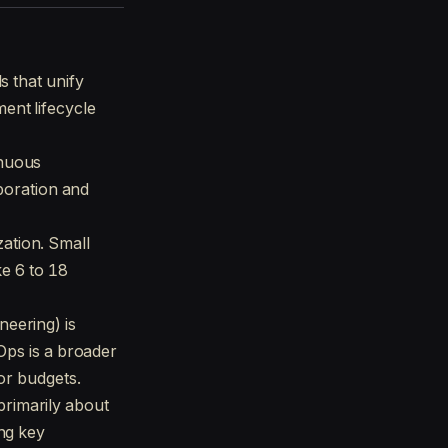
s that unify
ent lifecycle
inuous
aboration and
ation. Small
ke 6 to 18
neering) is
Ops is a broader
or budgets.
rimarily about
ng key