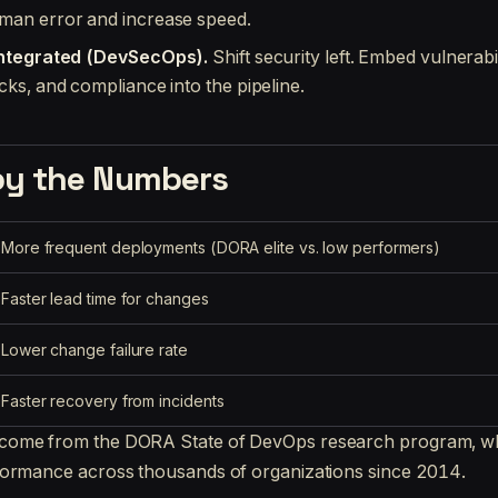
man error and increase speed.
Integrated (DevSecOps).
Shift security left. Embed vulnerabi
cks, and compliance into the pipeline.
by the Numbers
More frequent deployments (DORA elite vs. low performers)
Faster lead time for changes
Lower change failure rate
Faster recovery from incidents
ome from the DORA State of DevOps research program, wh
formance across thousands of organizations since 2014.