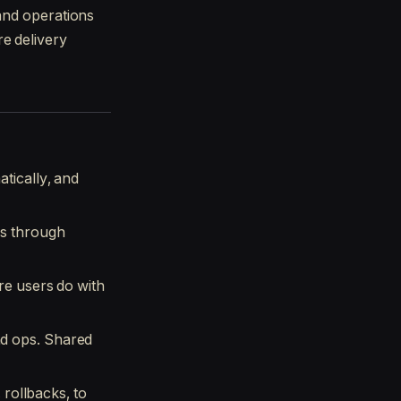
 and operations
e delivery
tically, and
ns through
re users do with
d ops. Shared
 rollbacks, to