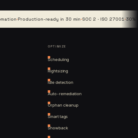
on
·
Production-ready in 30 min
·
SOC 2 · ISO 27001
·
30% avera
OPTIMIZE
Scheduling
Rightsizing
Idle detection
Auto-remediation
Orphan cleanup
Smart tags
Showback