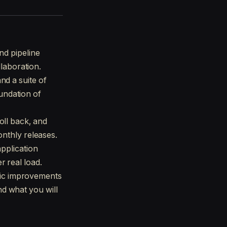
nd pipeline
llaboration.
nd a suite of
oundation of
oll back, and
onthly releases.
application
 real load.
ic improvements
d what you will