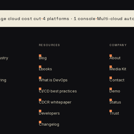
oud cost cut
·
4 platforms · 1 console
·
Multi-cloud automati
RESOURCES
COMPANY
ustry
Blog
About
Ebooks
Media Kit
ring
What is DevOps
Contact
CI/CD best practices
Demo
CDCR whitepaper
Status
Developers
Trust
Changelog