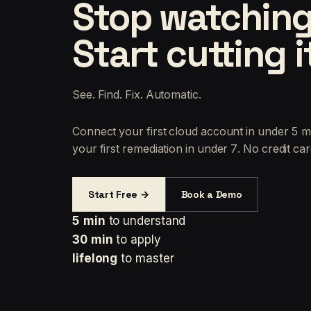
Stop watching
Start cutting i
See. Find. Fix. Automatic.
Connect your first cloud account in under 5 m
your first remediation in under 7. No credit car
Start Free →
Book a Demo
5 min
to understand
30 min
to apply
lifelong
to master