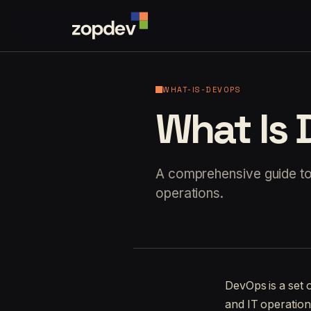
WHAT-IS-DEVOPS
What Is
A comprehensive guide to 
operations.
DevOps is a set 
and IT operations