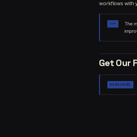
workflows with y
The m
TIP
impro
Get Our 
SUBSCRIBE