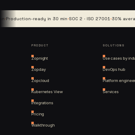
oduction-ready in 30 min
·
SOC 2 · ISO 27001
·
30% average cl
PRODUCT
SOLUTIONS
Zopnight
Use cases by ind
Zopday
DevOps hub
Zopcloud
Platform enginee
Kubernetes View
Services
Integrations
Pricing
Walkthrough