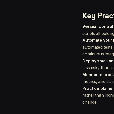
Key Prac
Version control
scripts all belon
Automate your b
automated tests. I
continuous integ
Deploy small an
less risky than l
Monitor in prod
metrics, and dis
Practice blame
rather than indi
change.