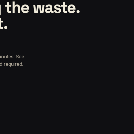
 the waste.
t.
inutes. See
d required.