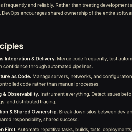
es frequently and reliably. Rather than treating development
s, DevOps encourages shared ownership of the entire softwar
ciples
s Integration & Delivery.
Merge code frequently, test automa
h confidence through automated pipelines.
cture as Code.
Manage servers, networks, and configuratio
ontrolled code rather than manual processes.
g & Observability.
Instrument everything. Detect issues befo
gs, and distributed tracing.
tion & Shared Ownership.
Break down silos between dev an
hared responsibility, shared success.
n First.
Automate repetitive tasks, builds, tests, deployments,