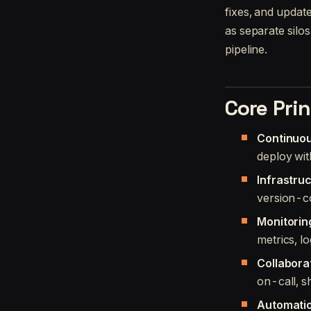
fixes, and updat
as separate silo
pipeline.
Core Prin
Continuou
deploy wit
Infrastru
version-c
Monitorin
metrics, lo
Collabora
on-call, s
Automatio