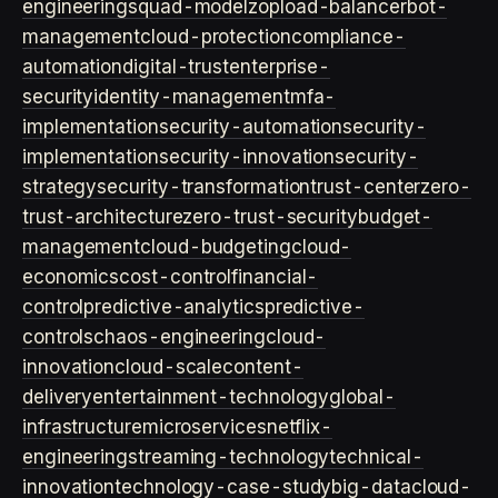
engineering
squad-model
zop
load-balancer
bot-
management
cloud-protection
compliance-
automation
digital-trust
enterprise-
security
identity-management
mfa-
implementation
security-automation
security-
implementation
security-innovation
security-
strategy
security-transformation
trust-center
zero-
trust-architecture
zero-trust-security
budget-
management
cloud-budgeting
cloud-
economics
cost-control
financial-
control
predictive-analytics
predictive-
controls
chaos-engineering
cloud-
innovation
cloud-scale
content-
delivery
entertainment-technology
global-
infrastructure
microservices
netflix-
engineering
streaming-technology
technical-
innovation
technology-case-study
big-data
cloud-