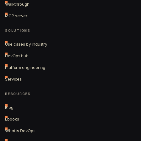
Walkthrough
MCP server
SOLUTIONS
Use cases by industry
DevOps hub
Platform engineering
Services
RESOURCES
Blog
Ebooks
What is DevOps