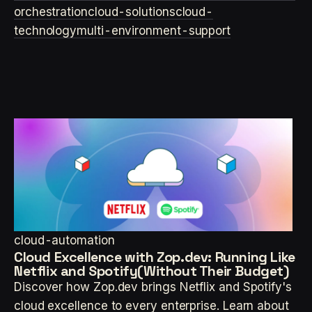
orchestration
cloud-solutions
cloud-
technology
multi-environment-support
cloud-automation
Cloud Excellence with Zop.dev: Running Like
Netflix and Spotify(Without Their Budget)
Discover how Zop.dev brings Netflix and Spotify's
cloud excellence to every enterprise. Learn about