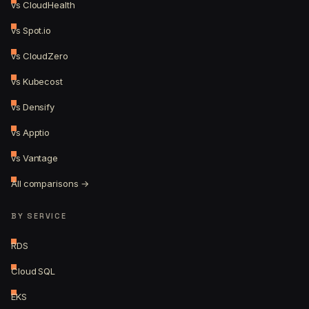
vs CloudHealth
vs Spot.io
vs CloudZero
vs Kubecost
vs Densify
vs Apptio
vs Vantage
All comparisons →
BY SERVICE
RDS
Cloud SQL
EKS