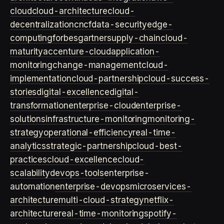
cloud
cloud-architecture
cloud-
decentralization
cncf
data-security
edge-
computing
forbes
gartner
supply-chain
cloud-
maturity
accenture-cloud
application-
monitoring
change-management
cloud-
implementation
cloud-partnership
cloud-success-
stories
digital-excellence
digital-
transformation
enterprise-cloud
enterprise-
solutions
infrastructure-monitoring
monitoring-
strategy
operational-efficiency
real-time-
analytics
strategic-partnership
cloud-best-
practices
cloud-excellence
cloud-
scalability
devops-tools
enterprise-
automation
enterprise-devops
microservices-
architecture
multi-cloud-strategy
netflix-
architecture
real-time-monitoring
spotify-