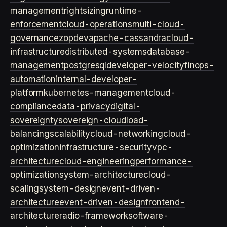
management
rightsizing
runtime-
enforcement
cloud-operations
multi-cloud-
governance
zopdev
apache-cassandra
cloud-
infrastructure
distributed-systems
database-
management
postgresql
developer-velocity
finops-
automation
internal-developer-
platform
kubernetes-management
cloud-
compliance
data-privacy
digital-
sovereignty
sovereign-cloud
load-
balancing
scalability
cloud-networking
cloud-
optimization
infrastructure-security
vpc-
architecture
cloud-engineering
performance-
optimization
system-architecture
cloud-
scaling
system-design
event-driven-
architecture
event-driven-design
frontend-
architecture
radio-framework
software-