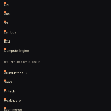
GKE
AKS
S3
Lambda
EC2
Compute Engine
BY INDUSTRY & ROLE
All industries →
SaaS
Fintech
Healthcare
Ecommerce