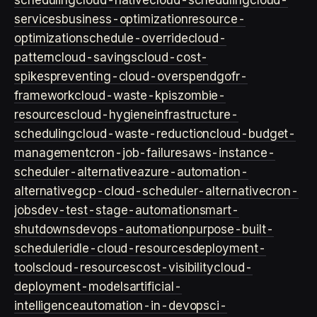
scheduling
cloud-native
cloud-scheduling
cloud-
services
business-optimization
resource-
optimization
schedule-override
cloud-
pattern
cloud-savings
cloud-cost-
spikes
preventing-cloud-overspend
gofr-
framework
cloud-waste-kpis
zombie-
resources
cloud-hygiene
infrastructure-
scheduling
cloud-waste-reduction
cloud-budget-
management
cron-job-failures
aws-instance-
scheduler-alternative
azure-automation-
alternative
gcp-cloud-scheduler-alternative
cron-
jobs
dev-test-stage-automation
smart-
shutdowns
devops-automation
purpose-built-
scheduler
idle-cloud-resources
deployment-
tools
cloud-resources
cost-visibility
cloud-
deployment-models
artificial-
intelligence
automation-in-devops
ci-