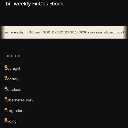
bi-weekly
FinOps Ebook
-ready in 30 min
·
SOC 2 · ISO 27001
·
30% average cloud cost cut
·
4 
PRODUCT
Zopnight
Zopday
Zopcloud
Kubernetes View
Integrations
Pricing