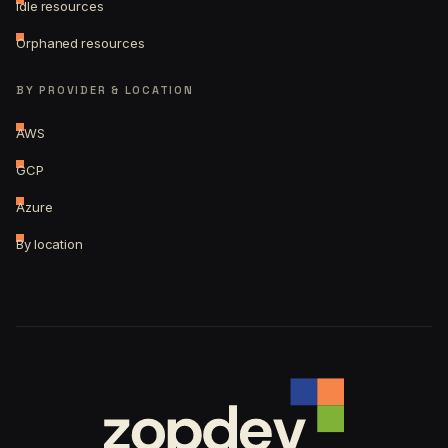
Idle resources
Orphaned resources
BY PROVIDER & LOCATION
AWS
GCP
Azure
By location