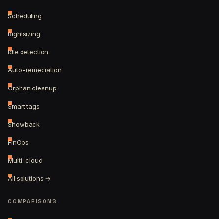
Scheduling
Rightsizing
Idle detection
Auto-remediation
Orphan cleanup
Smart tags
Showback
FinOps
Multi-cloud
All solutions →
COMPARISONS