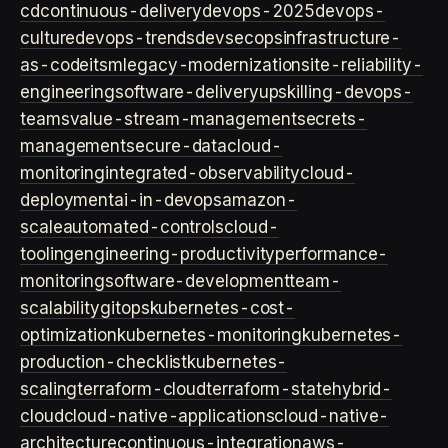
cd
continuous-delivery
devops-2025
devops-
culture
devops-trends
devsecops
infrastructure-
as-code
itsm
legacy-modernization
site-reliability-
engineering
software-delivery
upskilling-devops-
teams
value-stream-management
secrets-
management
secure-data
cloud-
monitoring
integrated-observability
cloud-
deployment
ai-in-devops
amazon-
scale
automated-controls
cloud-
tooling
engineering-productivity
performance-
monitoring
software-development
team-
scalability
gitops
kubernetes-cost-
optimization
kubernetes-monitoring
kubernetes-
production-checklist
kubernetes-
scaling
terraform-cloud
terraform-state
hybrid-
cloud
cloud-native-applications
cloud-native-
architecture
continuous-integration
aws-