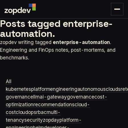
Posts tagged
enterprise-
automation.
zopdev writing tagged
enterprise-automation
.
Engineering and FinOps notes, post-mortems, and
benchmarks.
All
kubernetes
platformengineering
autonomouscloud
sre
t
governance
llm
ai-gateway
governance
cost-
optimization
recommendations
cloud-
cost
cloudops
rbac
multi-
tenancy
security
zopday
platform-
engineering
helm
developer-