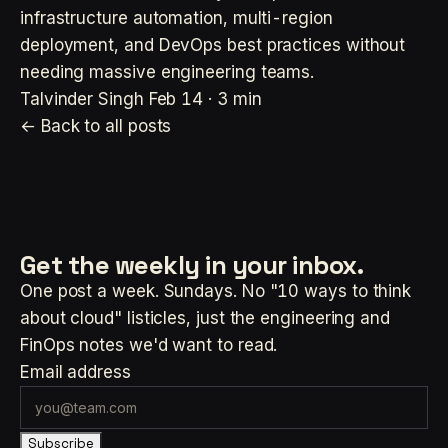
infrastructure automation, multi-region
deployment, and DevOps best practices without
needing massive engineering teams.
Talvinder Singh
Feb 14 · 3 min
← Back to all posts
Get the weekly
in your inbox.
One post a week. Sundays. No "10 ways to think
about cloud" listicles, just the engineering and
FinOps notes we'd want to read.
Email address
Subscribe