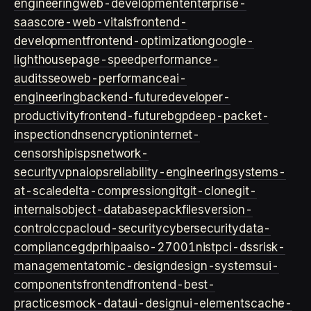
engineering
web-development
enterprise-
saas
core-web-vitals
frontend-
development
frontend-optimization
google-
lighthouse
page-speed
performance-
audits
seo
web-performance
ai-
engineering
backend-future
developer-
productivity
frontend-future
bgp
deep-packet-
inspection
dns
encryption
internet-
censorship
isps
network-
security
vpn
aiops
reliability-engineering
systems-
at-scale
delta-compression
git
git-clone
git-
internals
object-database
packfiles
version-
control
ccpa
cloud-security
cybersecurity
data-
compliance
gdpr
hipaa
iso-27001
nist
pci-dss
risk-
management
atomic-design
design-systems
ui-
components
frontend
frontend-best-
practices
mock-data
ui-design
ui-elements
cache-