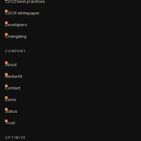
CI/CD best practices
CDCR whitepaper
Developers
Changelog
COMPANY
About
Media Kit
Contact
Demo
Status
Trust
OPTIMIZE