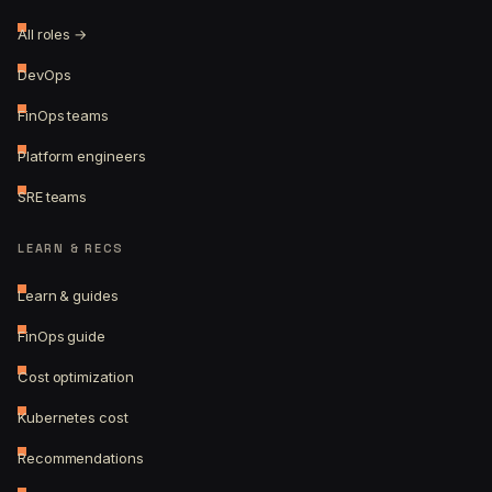
All roles →
DevOps
FinOps teams
Platform engineers
SRE teams
LEARN & RECS
Learn & guides
FinOps guide
Cost optimization
Kubernetes cost
Recommendations