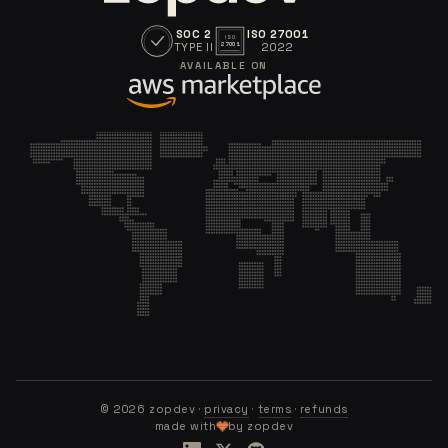
SOC 2
ISO 27001
ISO
TYPE II
2022
27001
AVAILABLE ON
©
2026
zopdev ·
privacy
·
terms
·
refunds
made with
by zopdev