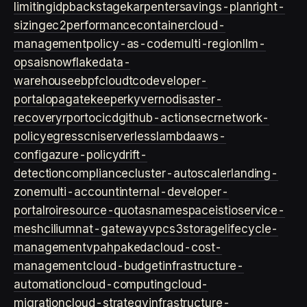
limiting
idp
backstage
karpenter
savings-plan
right-
sizing
ec2
performance
container
cloud-
management
policy-as-code
multi-region
llm-
ops
ai
snowflake
data-
warehouse
ebpf
cloud
tco
developer-
portal
opa
gatekeeper
kyverno
disaster-
recovery
rpo
rto
cicd
github-actions
ecr
network-
policy
egress
cni
serverless
lambda
aws-
config
azure-policy
drift-
detection
compliance
cluster-autoscaler
landing-
zone
multi-account
internal-developer-
portal
roi
resource-quotas
namespace
istio
service-
mesh
cilium
nat-gateway
vpc
s3
storage
lifecycle-
management
vpa
hpa
keda
cloud-cost-
management
cloud-budget
infrastructure-
automation
cloud-computing
cloud-
migration
cloud-strategy
infrastructure-