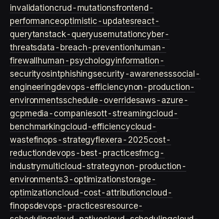
invalidation
crud-mutations
frontend-
performance
optimistic-updates
react-
query
tanstack-query
usemutation
cyber-
threats
data-breach-prevention
human-
firewall
human-psychology
information-
security
osint
phishing
security-awareness
social-
engineering
devops-efficiency
non-production-
environments
schedule-overrides
aws-azure-
gcp
media-companies
ott-streaming
cloud-
benchmarking
cloud-efficiency
cloud-
waste
finops-strategy
flexera-2025
cost-
reduction
devops-best-practices
fmcg-
industry
multicloud-strategy
non-production-
environment
s3-optimization
storage-
optimization
cloud-cost-attribution
cloud-
finops
devops-practices
resource-