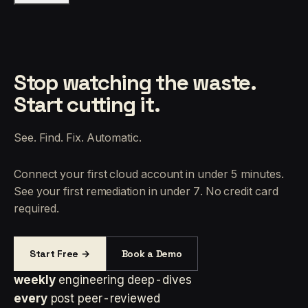
Stop watching the waste.
Start cutting it.
See. Find. Fix. Automatic.
Connect your first cloud account in under 5 minutes.
See your first remediation in under 7. No credit card
required.
Start Free →
Book a Demo
weekly
engineering deep-dives
every
post peer-reviewed