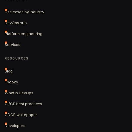
Use cases by industry
DevOps hub
Platform engineering
Services
RESOURCES
Blog
Ebooks
What is DevOps
CI/CD best practices
CDCR whitepaper
Developers