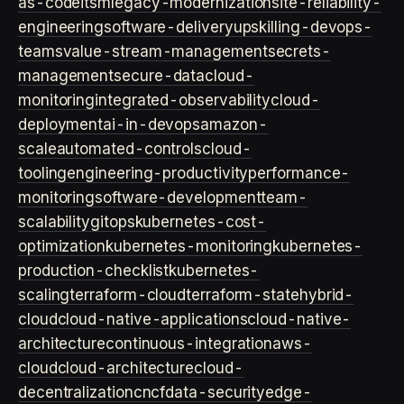
as-code
itsm
legacy-modernization
site-reliability-
engineering
software-delivery
upskilling-devops-
teams
value-stream-management
secrets-
management
secure-data
cloud-
monitoring
integrated-observability
cloud-
deployment
ai-in-devops
amazon-
scale
automated-controls
cloud-
tooling
engineering-productivity
performance-
monitoring
software-development
team-
scalability
gitops
kubernetes-cost-
optimization
kubernetes-monitoring
kubernetes-
production-checklist
kubernetes-
scaling
terraform-cloud
terraform-state
hybrid-
cloud
cloud-native-applications
cloud-native-
architecture
continuous-integration
aws-
cloud
cloud-architecture
cloud-
decentralization
cncf
data-security
edge-