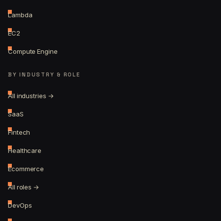
Lambda
EC2
Compute Engine
BY INDUSTRY & ROLE
All industries →
SaaS
Fintech
Healthcare
Ecommerce
All roles →
DevOps