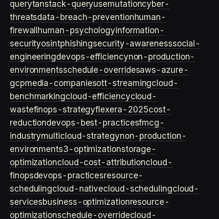
query
tanstack-query
usemutation
cyber-
threats
data-breach-prevention
human-
firewall
human-psychology
information-
security
osint
phishing
security-awareness
social-
engineering
devops-efficiency
non-production-
environments
schedule-overrides
aws-azure-
gcp
media-companies
ott-streaming
cloud-
benchmarking
cloud-efficiency
cloud-
waste
finops-strategy
flexera-2025
cost-
reduction
devops-best-practices
fmcg-
industry
multicloud-strategy
non-production-
environment
s3-optimization
storage-
optimization
cloud-cost-attribution
cloud-
finops
devops-practices
resource-
scheduling
cloud-native
cloud-scheduling
cloud-
services
business-optimization
resource-
optimization
schedule-override
cloud-