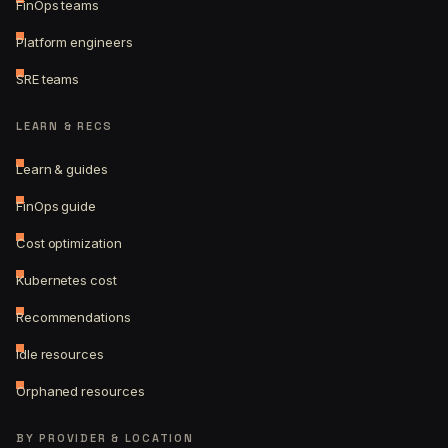
FinOps teams
Platform engineers
SRE teams
LEARN & RECS
Learn & guides
FinOps guide
Cost optimization
Kubernetes cost
Recommendations
Idle resources
Orphaned resources
BY PROVIDER & LOCATION