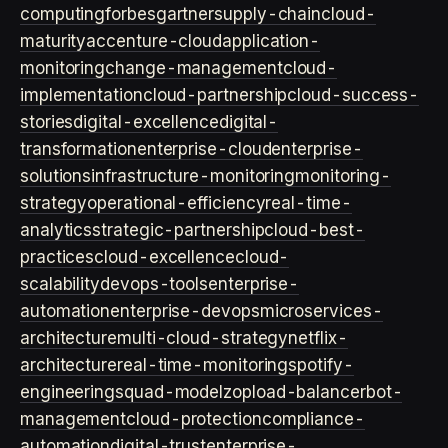
computing
forbes
gartner
supply-chain
cloud-
maturity
accenture-cloud
application-
monitoring
change-management
cloud-
implementation
cloud-partnership
cloud-success-
stories
digital-excellence
digital-
transformation
enterprise-cloud
enterprise-
solutions
infrastructure-monitoring
monitoring-
strategy
operational-efficiency
real-time-
analytics
strategic-partnership
cloud-best-
practices
cloud-excellence
cloud-
scalability
devops-tools
enterprise-
automation
enterprise-devops
microservices-
architecture
multi-cloud-strategy
netflix-
architecture
real-time-monitoring
spotify-
engineering
squad-model
zop
load-balancer
bot-
management
cloud-protection
compliance-
automation
digital-trust
enterprise-