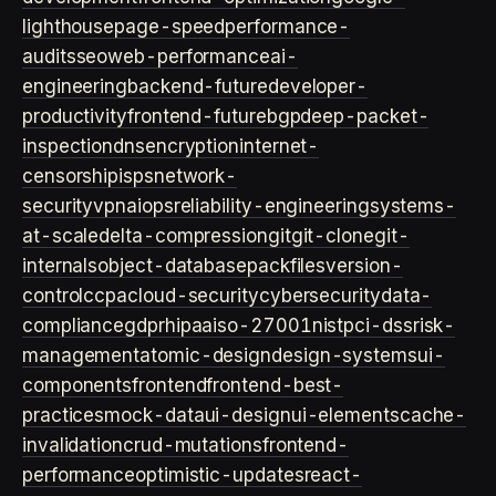
lighthouse
page-speed
performance-
audits
seo
web-performance
ai-
engineering
backend-future
developer-
productivity
frontend-future
bgp
deep-packet-
inspection
dns
encryption
internet-
censorship
isps
network-
security
vpn
aiops
reliability-engineering
systems-
at-scale
delta-compression
git
git-clone
git-
internals
object-database
packfiles
version-
control
ccpa
cloud-security
cybersecurity
data-
compliance
gdpr
hipaa
iso-27001
nist
pci-dss
risk-
management
atomic-design
design-systems
ui-
components
frontend
frontend-best-
practices
mock-data
ui-design
ui-elements
cache-
invalidation
crud-mutations
frontend-
performance
optimistic-updates
react-