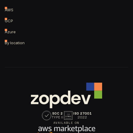
AWS
GCP
Azure
By location
SOC 2
ISO 27001
ISO
TYPE II
2022
27001
AVAILABLE ON