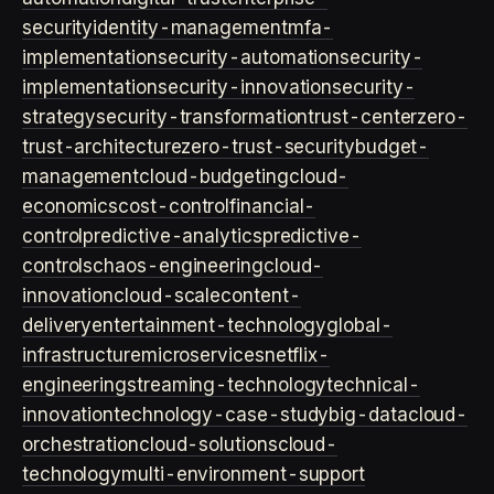
security
identity-management
mfa-
implementation
security-automation
security-
implementation
security-innovation
security-
strategy
security-transformation
trust-center
zero-
trust-architecture
zero-trust-security
budget-
management
cloud-budgeting
cloud-
economics
cost-control
financial-
control
predictive-analytics
predictive-
controls
chaos-engineering
cloud-
innovation
cloud-scale
content-
delivery
entertainment-technology
global-
infrastructure
microservices
netflix-
engineering
streaming-technology
technical-
innovation
technology-case-study
big-data
cloud-
orchestration
cloud-solutions
cloud-
technology
multi-environment-support