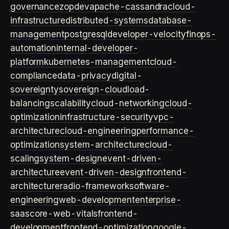
governance
zopdev
apache-cassandra
cloud-
infrastructure
distributed-systems
database-
management
postgresql
developer-velocity
finops-
automation
internal-developer-
platform
kubernetes-management
cloud-
compliance
data-privacy
digital-
sovereignty
sovereign-cloud
load-
balancing
scalability
cloud-networking
cloud-
optimization
infrastructure-security
vpc-
architecture
cloud-engineering
performance-
optimization
system-architecture
cloud-
scaling
system-design
event-driven-
architecture
event-driven-design
frontend-
architecture
radio-framework
software-
engineering
web-development
enterprise-
saas
core-web-vitals
frontend-
development
frontend-optimization
google-