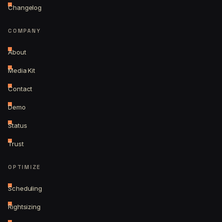
Changelog
COMPANY
About
Media Kit
Contact
Demo
Status
Trust
OPTIMIZE
Scheduling
Rightsizing