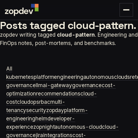
Posts tagged
cloud-pattern.
zopdev writing tagged
cloud-pattern
. Engineering and
FinOps notes, post-mortems, and benchmarks.
All
kubernetes
platformengineering
autonomouscloud
sre
t
governance
llm
ai-gateway
governance
cost-
optimization
recommendations
cloud-
cost
cloudops
rbac
multi-
tenancy
security
zopday
platform-
engineering
helm
developer-
experience
zopnight
autonomous-cloud
cloud-
governance
jira
integrations
cost-