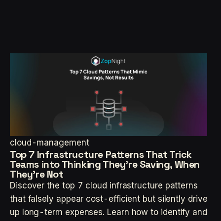
cloud-management
Top 7 Infrastructure Patterns That Trick
Teams into Thinking They’re Saving, When
They’re Not
Discover the top 7 cloud infrastructure patterns
that falsely appear cost-efficient but silently drive
up long-term expenses. Learn how to identify and