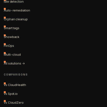
Idle detection
Auto-remediation
Orphan cleanup
Smart tags
Showback
FinOps
Multi-cloud
All solutions →
COMPARISONS
vs CloudHealth
vs Spot.io
vs CloudZero