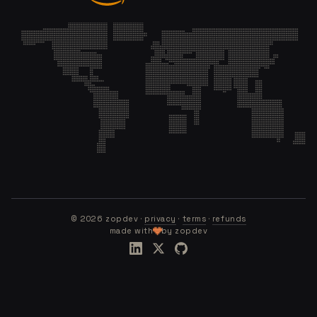
©
2026
zopdev ·
privacy
·
terms
·
refunds
made with
by zopdev