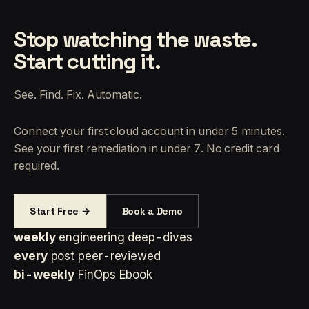
Stop watching the waste.
Start cutting it.
See. Find. Fix. Automatic.
Connect your first cloud account in under 5 minutes.
See your first remediation in under 7. No credit card
required.
Start Free →
Book a Demo
weekly
engineering deep-dives
every
post peer-reviewed
bi-weekly
FinOps Ebook