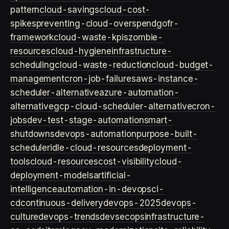
pattern
cloud-savings
cloud-cost-
spikes
preventing-cloud-overspend
gofr-
framework
cloud-waste-kpis
zombie-
resources
cloud-hygiene
infrastructure-
scheduling
cloud-waste-reduction
cloud-budget-
management
cron-job-failures
aws-instance-
scheduler-alternative
azure-automation-
alternative
gcp-cloud-scheduler-alternative
cron-
jobs
dev-test-stage-automation
smart-
shutdowns
devops-automation
purpose-built-
scheduler
idle-cloud-resources
deployment-
tools
cloud-resources
cost-visibility
cloud-
deployment-models
artificial-
intelligence
automation-in-devops
ci-
cd
continuous-delivery
devops-2025
devops-
culture
devops-trends
devsecops
infrastructure-