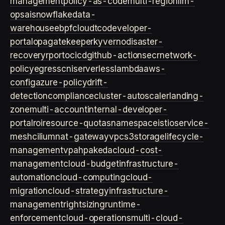
management
policy-as-code
multi-region
llm-
ops
ai
snowflake
data-
warehouse
ebpf
cloud
tco
developer-
portal
opa
gatekeeper
kyverno
disaster-
recovery
rpo
rto
cicd
github-actions
ecr
network-
policy
egress
cni
serverless
lambda
aws-
config
azure-policy
drift-
detection
compliance
cluster-autoscaler
landing-
zone
multi-account
internal-developer-
portal
roi
resource-quotas
namespace
istio
service-
mesh
cilium
nat-gateway
vpc
s3
storage
lifecycle-
management
vpa
hpa
keda
cloud-cost-
management
cloud-budget
infrastructure-
automation
cloud-computing
cloud-
migration
cloud-strategy
infrastructure-
management
rightsizing
runtime-
enforcement
cloud-operations
multi-cloud-