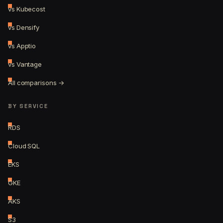
vs Kubecost
vs Densify
vs Apptio
vs Vantage
All comparisons →
BY SERVICE
RDS
Cloud SQL
EKS
GKE
AKS
S3