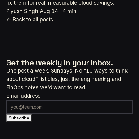
fix them for real, measurable cloud savings.
Piyush Singh
Aug 14 · 4 min
← Back to all posts
Get the weekly
in your inbox.
One post a week. Sundays. No "10 ways to think
about cloud" listicles, just the engineering and
FinOps notes we'd want to read.
Email address
Subscribe