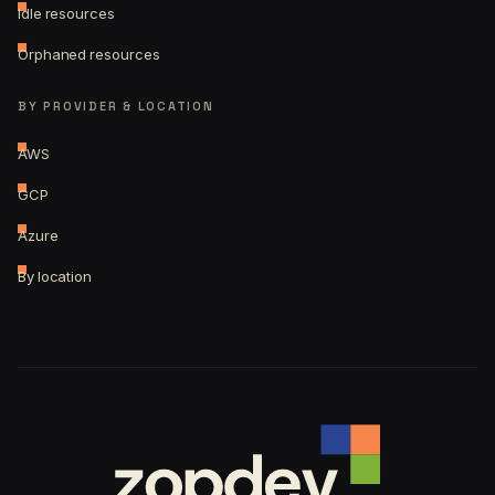
Idle resources
Orphaned resources
BY PROVIDER & LOCATION
AWS
GCP
Azure
By location