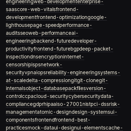
engineering
web-development
enterprise-
saas
core-web-vitals
frontend-
development
frontend-optimization
google-
lighthouse
page-speed
performance-
audits
seo
web-performance
ai-
engineering
backend-future
developer-
productivity
frontend-future
bgp
deep-packet-
inspection
dns
encryption
internet-
censorship
isps
network-
security
vpn
aiops
reliability-engineering
systems-
at-scale
delta-compression
git
git-clone
git-
internals
object-database
packfiles
version-
control
ccpa
cloud-security
cybersecurity
data-
compliance
gdpr
hipaa
iso-27001
nist
pci-dss
risk-
management
atomic-design
design-systems
ui-
components
frontend
frontend-best-
practices
mock-data
ui-design
ui-elements
cache-