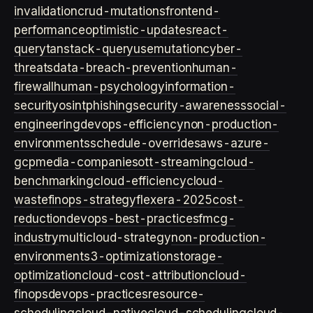
invalidation
crud-mutations
frontend-
performance
optimistic-updates
react-
query
tanstack-query
usemutation
cyber-
threats
data-breach-prevention
human-
firewall
human-psychology
information-
security
osint
phishing
security-awareness
social-
engineering
devops-efficiency
non-production-
environments
schedule-overrides
aws-azure-
gcp
media-companies
ott-streaming
cloud-
benchmarking
cloud-efficiency
cloud-
waste
finops-strategy
flexera-2025
cost-
reduction
devops-best-practices
fmcg-
industry
multicloud-strategy
non-production-
environment
s3-optimization
storage-
optimization
cloud-cost-attribution
cloud-
finops
devops-practices
resource-