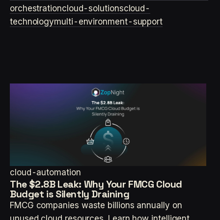
orchestration
cloud-solutions
cloud-
technology
multi-environment-support
cloud-automation
The $2.8B Leak: Why Your FMCG Cloud
Budget is Silently Draining
FMCG companies waste billions annually on
unused cloud resources. Learn how intelligent