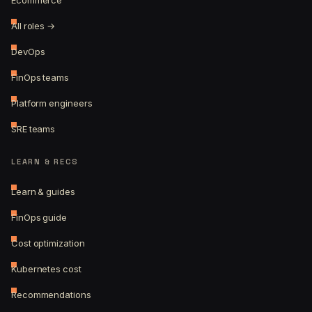
Ecommerce
All roles →
DevOps
FinOps teams
Platform engineers
SRE teams
LEARN & RECS
Learn & guides
FinOps guide
Cost optimization
Kubernetes cost
Recommendations