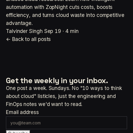
automation with ZopNight cuts costs, boosts
efficiency, and turns cloud waste into competitive
advantage.
Talvinder Singh
Sep 19 · 4 min
← Back to all posts
Get the weekly
in your inbox.
One post a week. Sundays. No "10 ways to think
about cloud" listicles, just the engineering and
FinOps notes we'd want to read.
Email address