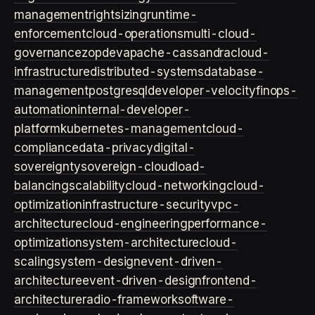
management
rightsizing
runtime-
enforcement
cloud-operations
multi-cloud-
governance
zopdev
apache-cassandra
cloud-
infrastructure
distributed-systems
database-
management
postgresql
developer-velocity
finops-
automation
internal-developer-
platform
kubernetes-management
cloud-
compliance
data-privacy
digital-
sovereignty
sovereign-cloud
load-
balancing
scalability
cloud-networking
cloud-
optimization
infrastructure-security
vpc-
architecture
cloud-engineering
performance-
optimization
system-architecture
cloud-
scaling
system-design
event-driven-
architecture
event-driven-design
frontend-
architecture
radio-framework
software-