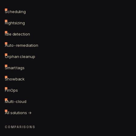
Scheduling
Rightsizing
Idle detection
Auto-remediation
Orphan cleanup
Smart tags
Showback
FinOps
Multi-cloud
All solutions →
COMPARISONS