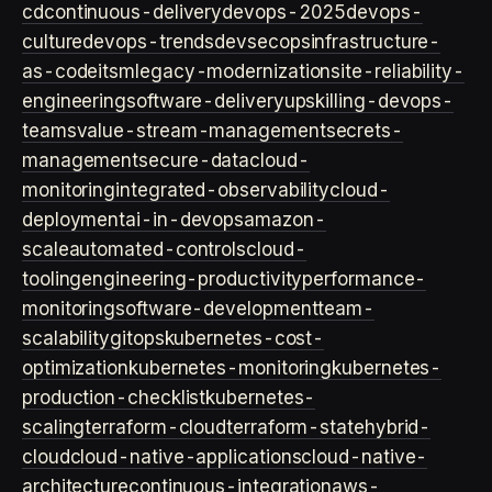
cd
continuous-delivery
devops-2025
devops-
culture
devops-trends
devsecops
infrastructure-
as-code
itsm
legacy-modernization
site-reliability-
engineering
software-delivery
upskilling-devops-
teams
value-stream-management
secrets-
management
secure-data
cloud-
monitoring
integrated-observability
cloud-
deployment
ai-in-devops
amazon-
scale
automated-controls
cloud-
tooling
engineering-productivity
performance-
monitoring
software-development
team-
scalability
gitops
kubernetes-cost-
optimization
kubernetes-monitoring
kubernetes-
production-checklist
kubernetes-
scaling
terraform-cloud
terraform-state
hybrid-
cloud
cloud-native-applications
cloud-native-
architecture
continuous-integration
aws-