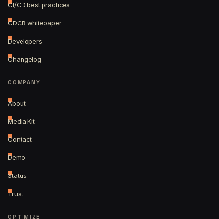
CI/CD best practices
CDCR whitepaper
Developers
Changelog
COMPANY
About
Media Kit
Contact
Demo
Status
Trust
OPTIMIZE