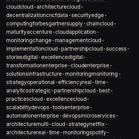
cloud
cloud-architecture
cloud-
decentralization
cncf
data-security
edge-
computing
forbes
gartner
supply-chain
cloud-
maturity
accenture-cloud
application-
monitoring
change-management
cloud-
implementation
cloud-partnership
cloud-success-
stories
digital-excellence
digital-
transformation
enterprise-cloud
enterprise-
solutions
infrastructure-monitoring
monitoring-
strategy
operational-efficiency
real-time-
analytics
strategic-partnership
cloud-best-
practices
cloud-excellence
cloud-
scalability
devops-tools
enterprise-
automation
enterprise-devops
microservices-
architecture
multi-cloud-strategy
netflix-
architecture
real-time-monitoring
spotify-