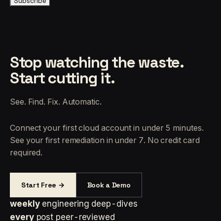
Subscribe
Stop watching the waste.
Start cutting it.
See. Find. Fix. Automatic.
Connect your first cloud account in under 5 minutes.
See your first remediation in under 7. No credit card
required.
Start Free →
Book a Demo
weekly
engineering deep-dives
every
post peer-reviewed