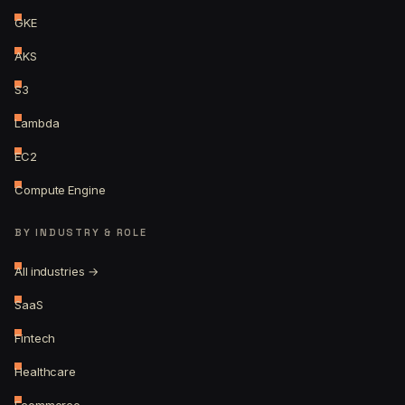
GKE
AKS
S3
Lambda
EC2
Compute Engine
BY INDUSTRY & ROLE
All industries →
SaaS
Fintech
Healthcare