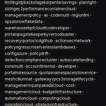
limiting
idp
backstage
karpenter
savings-plan
right-
sizing
ec2
performance
container
cloud-
management
policy-as-code
multi-region
llm-
ops
ai
snowflake
data-
warehouse
ebpf
cloud
tco
developer-
portal
opa
gatekeeper
kyverno
disaster-
recovery
rpo
rto
cicd
github-actions
ecr
network-
policy
egress
cni
serverless
lambda
aws-
config
azure-policy
drift-
detection
compliance
cluster-autoscaler
landing-
zone
multi-account
internal-developer-
portal
roi
resource-quotas
namespace
istio
service-
mesh
cilium
nat-gateway
vpc
s3
storage
lifecycle-
management
vpa
hpa
keda
cloud-cost-
management
cloud-budget
infrastructure-
automation
cloud-computing
cloud-
migration
cloud-strategy
infrastructure-