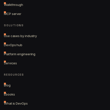
Walkthrough
MCP server
SOLUTIONS
Use cases by industry
DevOps hub
Platform engineering
Services
RESOURCES
Blog
Ebooks
What is DevOps