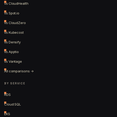
vs CloudHealth
vs Spot.io
vs CloudZero
vs Kubecost
vs Densify
vs Apptio
vs Vantage
All comparisons →
BY SERVICE
RDS
Cloud SQL
EKS