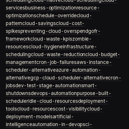
scheduling
cloud-native
cloud-scheduling
cloud-
services
business-optimization
resource-
optimization
schedule-override
cloud-
pattern
cloud-savings
cloud-cost-
spikes
preventing-cloud-overspend
gofr-
framework
cloud-waste-kpis
zombie-
resources
cloud-hygiene
infrastructure-
scheduling
cloud-waste-reduction
cloud-budget-
management
cron-job-failures
aws-instance-
scheduler-alternative
azure-automation-
alternative
gcp-cloud-scheduler-alternative
cron-
jobs
dev-test-stage-automation
smart-
shutdowns
devops-automation
purpose-built-
scheduler
idle-cloud-resources
deployment-
tools
cloud-resources
cost-visibility
cloud-
deployment-models
artificial-
intelligence
automation-in-devops
ci-