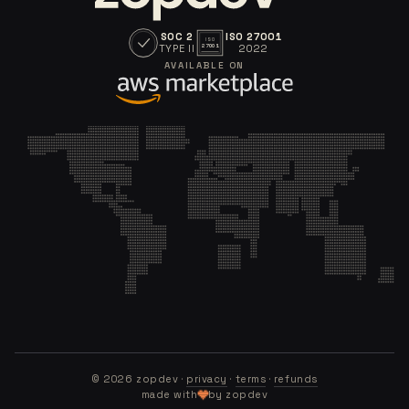
SOC 2
ISO 27001
ISO
TYPE II
2022
27001
AVAILABLE ON
©
2026
zopdev ·
privacy
·
terms
·
refunds
made with
by zopdev