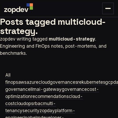
Posts tagged
multicloud-
strategy.
zopdev writing tagged
multicloud-strategy
.
Engineering and FinOps notes, post-mortems, and
benchmarks.
All
finops
aws
azure
cloudgovernance
sre
kubernetes
gcp
d
governance
llm
ai-gateway
governance
cost-
optimization
recommendations
cloud-
cost
cloudops
rbac
multi-
tenancy
security
zopday
platform-
engineering
helm
developer-