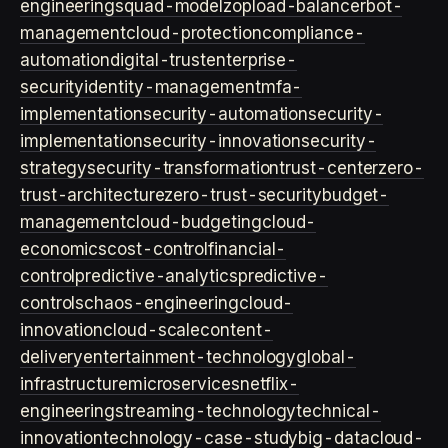
engineering
squad-model
zop
load-balancer
bot-
management
cloud-protection
compliance-
automation
digital-trust
enterprise-
security
identity-management
mfa-
implementation
security-automation
security-
implementation
security-innovation
security-
strategy
security-transformation
trust-center
zero-
trust-architecture
zero-trust-security
budget-
management
cloud-budgeting
cloud-
economics
cost-control
financial-
control
predictive-analytics
predictive-
controls
chaos-engineering
cloud-
innovation
cloud-scale
content-
delivery
entertainment-technology
global-
infrastructure
microservices
netflix-
engineering
streaming-technology
technical-
innovation
technology-case-study
big-data
cloud-