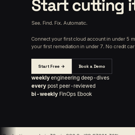
Start cutting i
See. Find. Fix. Automatic.
Connect your first cloud account in under 5 m
your first remediation in under 7. No credit car
Start Free →
Book a Demo
weekly
engineering deep-dives
every
post peer-reviewed
bi-weekly
FinOps Ebook