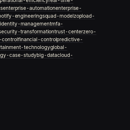
perational-efficiency
real-time-
ls
enterprise-automation
enterprise-
potify-engineering
squad-model
zop
load-
y
identity-management
mfa-
security-transformation
trust-center
zero-
-control
financial-control
predictive-
rtainment-technology
global-
ogy-case-study
big-data
cloud-