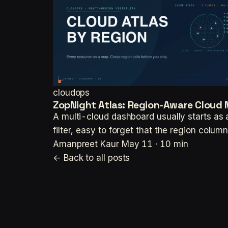
cloudops
ZopNight Atlas: Region-Aware Cloud 
A multi-cloud dashboard usually starts as a 
filter, easy to forget that the region colum
Amanpreet Kaur
May 11 · 10 min
← Back to all posts