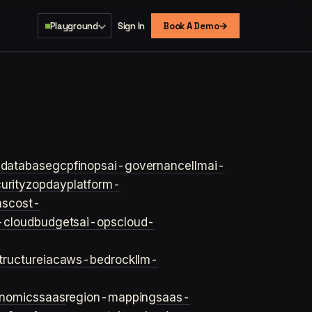
→
Playground
Sign In
Book A Demo
s
database
gcp
finops
ai-governance
llm
ai-
urity
zopday
platform-
ns
cost-
-cloud
budgets
ai-ops
cloud-
structure
iac
aws-bedrock
llm-
onomics
saas
region-mapping
saas-