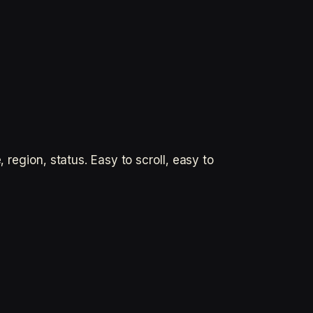
 region, status. Easy to scroll, easy to