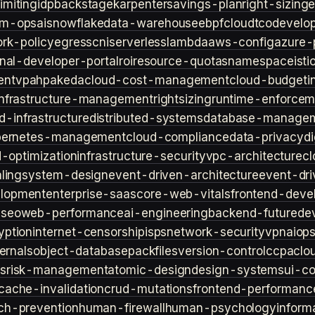
imiting
idp
backstage
karpenter
savings-plan
right-sizing
lm-ops
ai
snowflake
data-warehouse
ebpf
cloud
tco
develop
rk-policy
egress
cni
serverless
lambda
aws-config
azure-
rnal-developer-portal
roi
resource-quotas
namespace
isti
ent
vpa
hpa
keda
cloud-cost-management
cloud-budget
i
infrastructure-management
rightsizing
runtime-enforcem
d-infrastructure
distributed-systems
database-manage
bernetes-management
cloud-compliance
data-privacy
di
d-optimization
infrastructure-security
vpc-architecture
cl
ling
system-design
event-driven-architecture
event-dr
lopment
enterprise-saas
core-web-vitals
frontend-deve
s
seo
web-performance
ai-engineering
backend-future
de
yption
internet-censorship
isps
network-security
vpn
aiop
ternals
object-database
packfiles
version-control
ccpa
clo
s
risk-management
atomic-design
design-systems
ui-c
cache-invalidation
crud-mutations
frontend-performanc
ch-prevention
human-firewall
human-psychology
inform