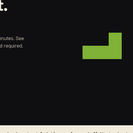
t.
inutes. See
d required.