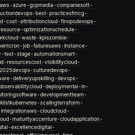
aws-azure-gcp
media-companies
ott-
uction
devops-best-practices
fmcg-
d-cost-attribution
cloud-finops
devops-
resource-optimization
schedule-
rk
cloud-waste-kpis
zombie-
ent
cron-job-failures
aws-instance-
v-test-stage-automation
smart-
ud-resources
cost-visibility
cloud-
2025
devops-culture
devops-
ware-delivery
upskilling-devops-
bservability
cloud-deployment
ai-in-
toring
software-development
team-
list
kubernetes-scaling
terraform-
integration
aws-cloud
cloud-
loud-maturity
accenture-cloud
application-
gital-excellence
digital-