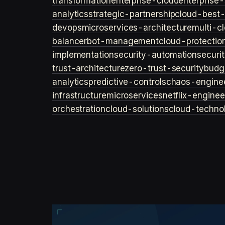
transformation
enterprise-cloud
enterprise-
analytics
strategic-partnership
cloud-best-
devops
microservices-architecture
multi-c
balancer
bot-management
cloud-protectio
implementation
security-automation
securi
trust-architecture
zero-trust-security
budg
analytics
predictive-controls
chaos-engine
infrastructure
microservices
netflix-enginee
orchestration
cloud-solutions
cloud-techno