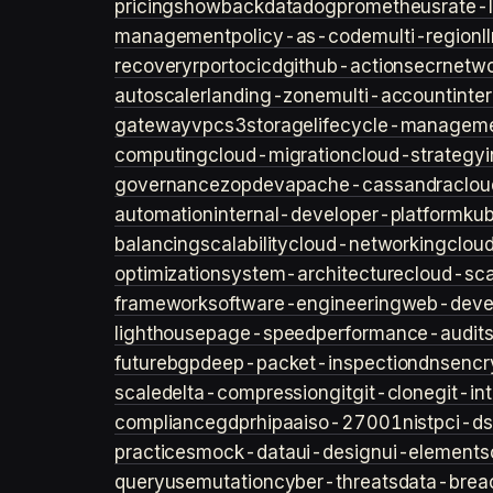
pricing
showback
datadog
prometheus
rate-l
management
policy-as-code
multi-region
l
recovery
rpo
rto
cicd
github-actions
ecr
netwo
autoscaler
landing-zone
multi-account
inte
gateway
vpc
s3
storage
lifecycle-managem
computing
cloud-migration
cloud-strategy
governance
zopdev
apache-cassandra
clou
automation
internal-developer-platform
ku
balancing
scalability
cloud-networking
clou
optimization
system-architecture
cloud-sca
framework
software-engineering
web-deve
lighthouse
page-speed
performance-audit
future
bgp
deep-packet-inspection
dns
encr
scale
delta-compression
git
git-clone
git-in
compliance
gdpr
hipaa
iso-27001
nist
pci-ds
practices
mock-data
ui-design
ui-elements
query
usemutation
cyber-threats
data-brea