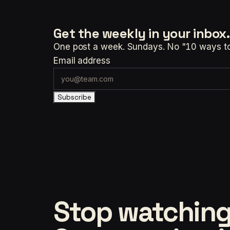
Get the weekly
in your inbox.
One post a week. Sundays. No "10 ways to t
Email address
Subscribe
Stop watching