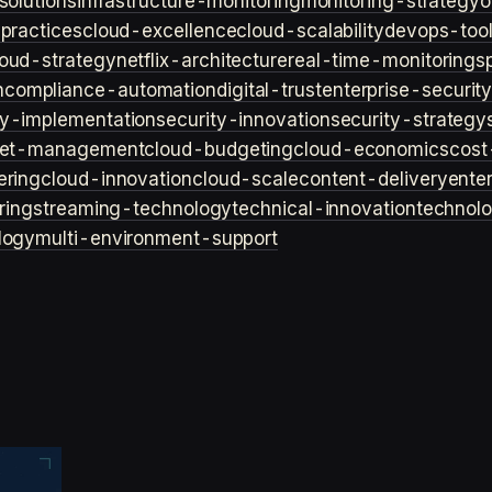
solutions
infrastructure-monitoring
monitoring-strategy
o
practices
cloud-excellence
cloud-scalability
devops-too
loud-strategy
netflix-architecture
real-time-monitoring
s
n
compliance-automation
digital-trust
enterprise-securit
ty-implementation
security-innovation
security-strategy
et-management
cloud-budgeting
cloud-economics
cost
ering
cloud-innovation
cloud-scale
content-delivery
ente
ring
streaming-technology
technical-innovation
technol
logy
multi-environment-support