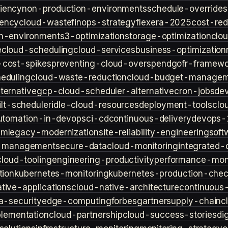
iency
non-production-environments
schedule-overrides
iency
cloud-waste
finops-strategy
flexera-2025
cost-red
n-environment
s3-optimization
storage-optimization
clou
e
cloud-scheduling
cloud-services
business-optimization
-cost-spikes
preventing-cloud-overspend
gofr-framewo
heduling
cloud-waste-reduction
cloud-budget-managem
ternative
gcp-cloud-scheduler-alternative
cron-jobs
de
lt-scheduler
idle-cloud-resources
deployment-tools
clo
utomation-in-devops
ci-cd
continuous-delivery
devops-
sm
legacy-modernization
site-reliability-engineering
soft
s-management
secure-data
cloud-monitoring
integrated-o
cloud-tooling
engineering-productivity
performance-moni
tion
kubernetes-monitoring
kubernetes-production-check
tive-applications
cloud-native-architecture
continuous-
a-security
edge-computing
forbes
gartner
supply-chain
c
lementation
cloud-partnership
cloud-success-stories
di