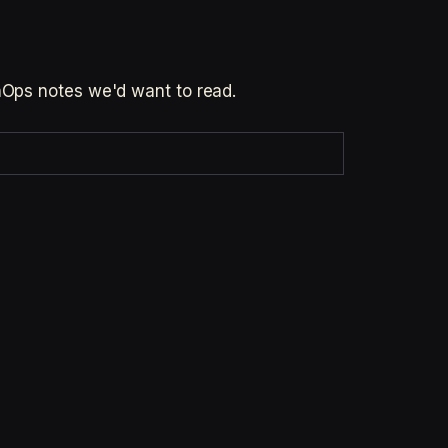
inOps notes we'd want to read.