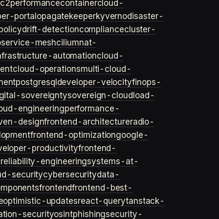
ec2
performance
container
cloud-
er-portal
opa
gatekeeper
kyverno
disaster-
policy
drift-detection
compliance
cluster-
o
service-mesh
cilium
nat-
nfrastructure-automation
cloud-
ent
cloud-operations
multi-cloud-
ment
postgresql
developer-velocity
finops-
gital-sovereignty
sovereign-cloud
load-
oud-engineering
performance-
iven-design
frontend-architecture
radio-
lopment
frontend-optimization
google-
veloper-productivity
frontend-
s
reliability-engineering
systems-at-
ud-security
cybersecurity
data-
omponents
frontend
frontend-best-
e
optimistic-updates
react-query
tanstack-
ation-security
osint
phishing
security-