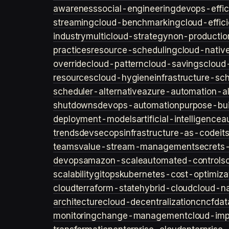
awareness
social-engineering
devops-effic
streaming
cloud-benchmarking
cloud-effic
industry
multicloud-strategy
non-productio
practices
resource-scheduling
cloud-nativ
override
cloud-pattern
cloud-savings
cloud
resources
cloud-hygiene
infrastructure-sc
scheduler-alternative
azure-automation-al
shutdowns
devops-automation
purpose-bui
deployment-models
artificial-intelligence
a
trends
devsecops
infrastructure-as-code
it
teams
value-stream-management
secret
devops
amazon-scale
automated-controls
scalability
gitops
kubernetes-cost-optimiza
cloud
terraform-state
hybrid-cloud
cloud-na
architecture
cloud-decentralization
cncf
dat
monitoring
change-management
cloud-imp