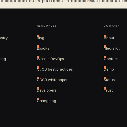
ud cost cut
·
4 platforms · 1 console
·
Multi-cloud automatio
RESOURCES
COMPANY
ustry
Blog
About
Ebooks
Media Kit
ring
What is DevOps
Contact
CI/CD best practices
Demo
CDCR whitepaper
Status
Developers
Trust
Changelog