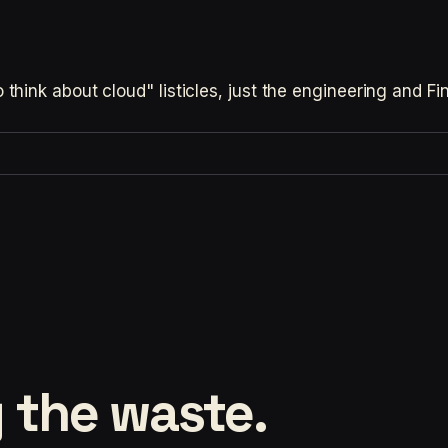
hink about cloud" listicles, just the engineering and F
 the waste.