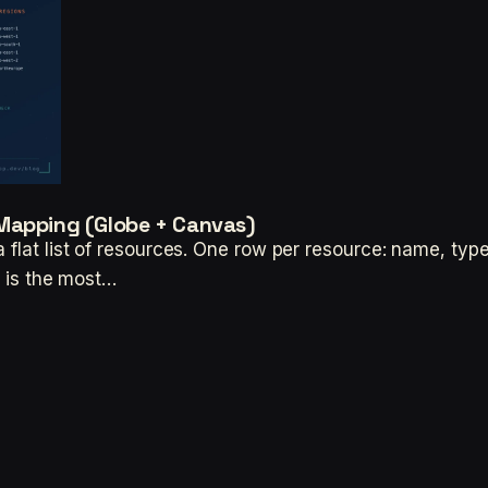
Mapping (Globe + Canvas)
flat list of resources. One row per resource: name, type,
n is the most…