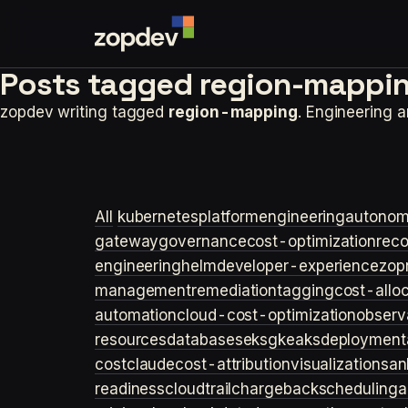
Posts tagged
region-mappin
zopdev writing tagged
region-mapping
. Engineering 
All
kubernetes
platformengineering
autonom
gateway
governance
cost-optimization
rec
engineering
helm
developer-experience
zop
management
remediation
tagging
cost-allo
automation
cloud-cost-optimization
observa
resources
databases
eks
gke
aks
deployment
cost
claude
cost-attribution
visualization
san
readiness
cloudtrail
chargeback
scheduling
a