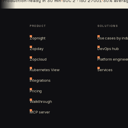
duction-ready in 30 min
·
SOC 2 · ISO 27001
·
30% average clo
PRODUCT
SOLUTIONS
Zopnight
Use cases by ind
Zopday
DevOps hub
Zopcloud
Platform enginee
Kubernetes View
Services
Integrations
Pricing
Walkthrough
MCP server