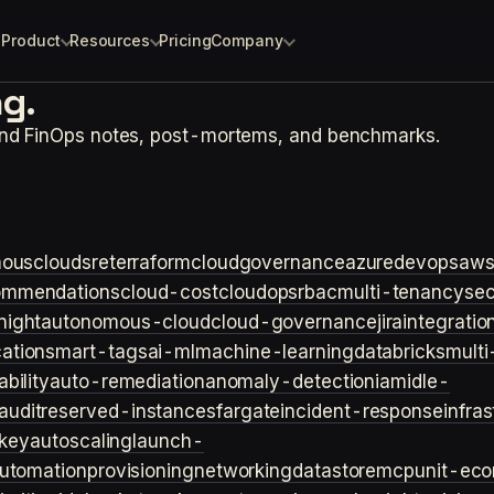
Product
Resources
Pricing
Company
g.
and FinOps notes, post-mortems, and benchmarks.
ouscloud
sre
terraform
cloudgovernance
azure
devops
aw
ommendations
cloud-cost
cloudops
rbac
multi-tenancy
sec
night
autonomous-cloud
cloud-governance
jira
integratio
cation
smart-tags
ai-ml
machine-learning
databricks
multi
bility
auto-remediation
anomaly-detection
iam
idle-
audit
reserved-instances
fargate
incident-response
infra
key
autoscaling
launch-
utomation
provisioning
networking
datastore
mcp
unit-ec