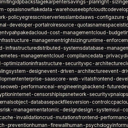
imiting
idp
backstage
karpenter
savings-plan
right-sizing
lm-ops
ai
snowflake
data-warehouse
ebpf
cloud
tco
develop
rk-policy
egress
cni
serverless
lambda
aws-config
azure-
rnal-developer-portal
roi
resource-quotas
namespace
isti
ent
vpa
hpa
keda
cloud-cost-management
cloud-budget
i
infrastructure-management
rightsizing
runtime-enforcem
d-infrastructure
distributed-systems
database-manage
bernetes-management
cloud-compliance
data-privacy
di
d-optimization
infrastructure-security
vpc-architecture
cl
ling
system-design
event-driven-architecture
event-dr
lopment
enterprise-saas
core-web-vitals
frontend-deve
s
seo
web-performance
ai-engineering
backend-future
de
yption
internet-censorship
isps
network-security
vpn
aiop
ternals
object-database
packfiles
version-control
ccpa
clo
s
risk-management
atomic-design
design-systems
ui-c
cache-invalidation
crud-mutations
frontend-performanc
ch-prevention
human-firewall
human-psychology
inform