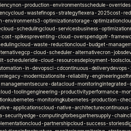
iency
non-production-environments
schedule-overrides
iency
cloud-waste
finops-strategy
flexera-2025
cost-red
n-environment
s3-optimization
storage-optimization
clou
e
cloud-scheduling
cloud-services
business-optimization
-cost-spikes
preventing-cloud-overspend
gofr-framewo
heduling
cloud-waste-reduction
cloud-budget-managem
ternative
gcp-cloud-scheduler-alternative
cron-jobs
de
lt-scheduler
idle-cloud-resources
deployment-tools
clo
utomation-in-devops
ci-cd
continuous-delivery
devops-
sm
legacy-modernization
site-reliability-engineering
soft
s-management
secure-data
cloud-monitoring
integrated-o
cloud-tooling
engineering-productivity
performance-moni
tion
kubernetes-monitoring
kubernetes-production-check
tive-applications
cloud-native-architecture
continuous-
a-security
edge-computing
forbes
gartner
supply-chain
c
lementation
cloud-partnership
cloud-success-stories
di