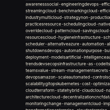
awareness
social-engineering
devops-effic
streaming
cloud-benchmarking
cloud-effic
industry
multicloud-strategy
non-productio
practices
resource-scheduling
cloud-nativ
override
cloud-pattern
cloud-savings
cloud
resources
cloud-hygiene
infrastructure-sc
scheduler-alternative
azure-automation-al
shutdowns
devops-automation
purpose-bui
deployment-models
artificial-intelligence
a
trends
devsecops
infrastructure-as-code
it
teams
value-stream-management
secret
devops
amazon-scale
automated-controls
scalability
gitops
kubernetes-cost-optimiza
cloud
terraform-state
hybrid-cloud
cloud-na
architecture
cloud-decentralization
cncf
dat
monitoring
change-management
cloud-imp