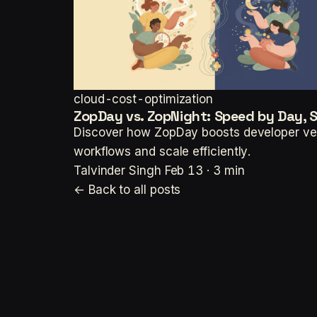
cloud-cost-optimization
ZopDay vs. ZopNight: Speed by Day, 
Discover how ZopDay boosts developer vel
workflows and scale efficiently.
Talvinder Singh
Feb 13 · 3 min
← Back to all posts