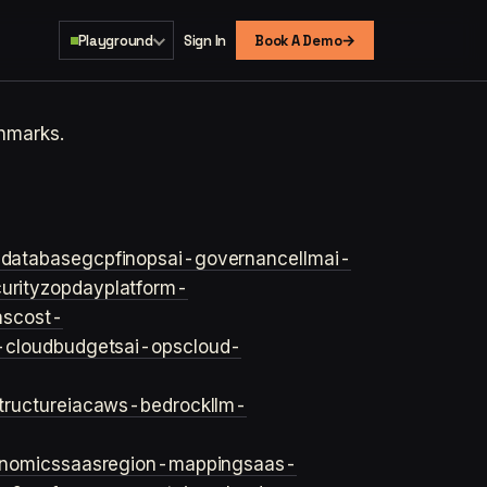
→
Playground
Sign In
Book A Demo
hmarks.
s
database
gcp
finops
ai-governance
llm
ai-
urity
zopday
platform-
ns
cost-
-cloud
budgets
ai-ops
cloud-
structure
iac
aws-bedrock
llm-
onomics
saas
region-mapping
saas-