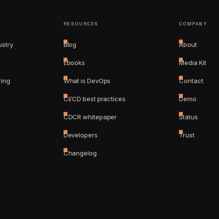
RESOURCES
COMPANY
ustry
Blog
About
Ebooks
Media Kit
ring
What is DevOps
Contact
CI/CD best practices
Demo
CDCR whitepaper
Status
Developers
Trust
Changelog