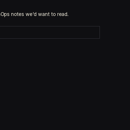
inOps notes we'd want to read.