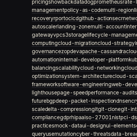
pricing
showback
datadog
prometheus
rate-l
management
policy-as-code
multi-region
l
recovery
rpo
rto
cicd
github-actions
ecr
netwo
autoscaler
landing-zone
multi-account
inte
gateway
vpc
s3
storage
lifecycle-managem
computing
cloud-migration
cloud-strategy
governance
zopdev
apache-cassandra
clou
automation
internal-developer-platform
ku
balancing
scalability
cloud-networking
clou
optimization
system-architecture
cloud-sca
framework
software-engineering
web-deve
lighthouse
page-speed
performance-audit
future
bgp
deep-packet-inspection
dns
encr
scale
delta-compression
git
git-clone
git-in
compliance
gdpr
hipaa
iso-27001
nist
pci-ds
practices
mock-data
ui-design
ui-elements
query
usemutation
cyber-threats
data-brea