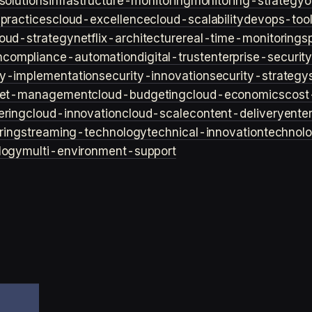
solutions
infrastructure-monitoring
monitoring-strategy
o
practices
cloud-excellence
cloud-scalability
devops-too
loud-strategy
netflix-architecture
real-time-monitoring
s
n
compliance-automation
digital-trust
enterprise-securit
ty-implementation
security-innovation
security-strategy
et-management
cloud-budgeting
cloud-economics
cost
ering
cloud-innovation
cloud-scale
content-delivery
ente
ring
streaming-technology
technical-innovation
technol
logy
multi-environment-support