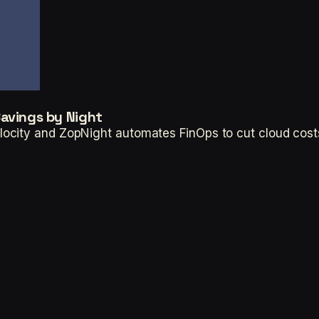
Savings by Night
ocity and ZopNight automates FinOps to cut cloud cost