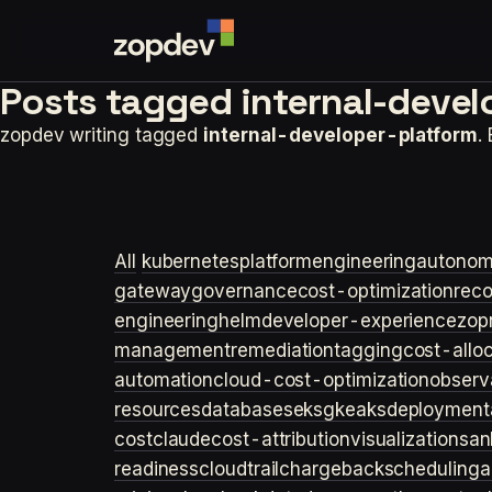
Posts tagged
internal-devel
zopdev writing tagged
internal-developer-platform
.
All
kubernetes
platformengineering
autonom
gateway
governance
cost-optimization
rec
engineering
helm
developer-experience
zop
management
remediation
tagging
cost-allo
automation
cloud-cost-optimization
observa
resources
databases
eks
gke
aks
deployment
cost
claude
cost-attribution
visualization
san
readiness
cloudtrail
chargeback
scheduling
a