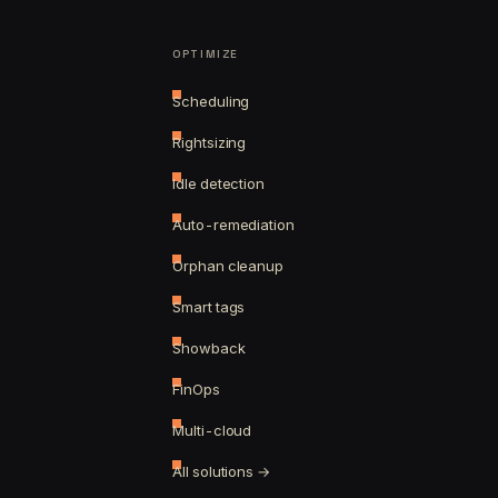
OPTIMIZE
Scheduling
Rightsizing
Idle detection
Auto-remediation
Orphan cleanup
Smart tags
Showback
FinOps
Multi-cloud
All solutions →