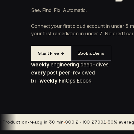
See. Find. Fix. Automatic.
Connect your first cloud account in under 5 m
your first remediation in under 7. No credit car
Start Free →
Book a Demo
weekly
engineering deep-dives
every
post peer-reviewed
bi-weekly
FinOps Ebook
uction-ready in 30 min
·
SOC 2 · ISO 27001
·
30% average clou