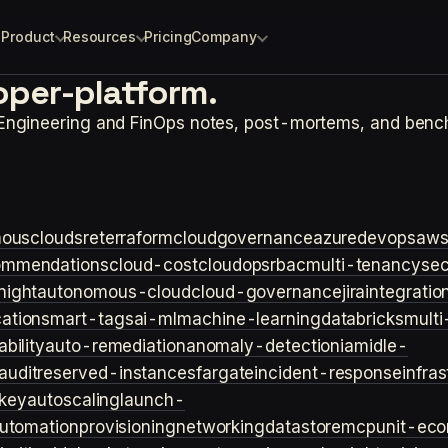
Product
Resources
Pricing
Company
oper-platform.
 Engineering and FinOps notes, post-mortems, and benc
ouscloud
sre
terraform
cloudgovernance
azure
devops
aw
ommendations
cloud-cost
cloudops
rbac
multi-tenancy
sec
night
autonomous-cloud
cloud-governance
jira
integratio
cation
smart-tags
ai-ml
machine-learning
databricks
multi
bility
auto-remediation
anomaly-detection
iam
idle-
audit
reserved-instances
fargate
incident-response
infra
key
autoscaling
launch-
utomation
provisioning
networking
datastore
mcp
unit-ec