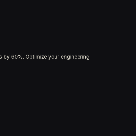
s by 60%. Optimize your engineering