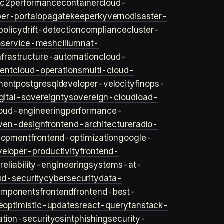
ec2
performance
container
cloud-
er-portal
opa
gatekeeper
kyverno
disaster-
policy
drift-detection
compliance
cluster-
o
service-mesh
cilium
nat-
nfrastructure-automation
cloud-
ent
cloud-operations
multi-cloud-
ment
postgresql
developer-velocity
finops-
gital-sovereignty
sovereign-cloud
load-
oud-engineering
performance-
iven-design
frontend-architecture
radio-
lopment
frontend-optimization
google-
veloper-productivity
frontend-
s
reliability-engineering
systems-at-
ud-security
cybersecurity
data-
omponents
frontend
frontend-best-
e
optimistic-updates
react-query
tanstack-
ation-security
osint
phishing
security-