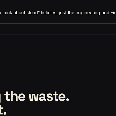
hink about cloud" listicles, just the engineering and F
 the waste.
t.