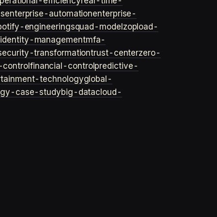
perational-efficiency
real-time-
ls
enterprise-automation
enterprise-
potify-engineering
squad-model
zop
load-
y
identity-management
mfa-
security-transformation
trust-center
zero-
-control
financial-control
predictive-
rtainment-technology
global-
ogy-case-study
big-data
cloud-