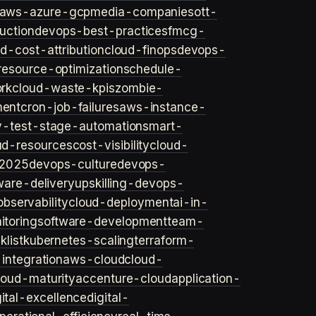
aws-azure-gcp
media-companies
ott-
uction
devops-best-practices
fmcg-
d-cost-attribution
cloud-finops
devops-
resource-optimization
schedule-
rk
cloud-waste-kpis
zombie-
ent
cron-job-failures
aws-instance-
v-test-stage-automation
smart-
ud-resources
cost-visibility
cloud-
2025
devops-culture
devops-
ware-delivery
upskilling-devops-
bservability
cloud-deployment
ai-in-
toring
software-development
team-
list
kubernetes-scaling
terraform-
integration
aws-cloud
cloud-
loud-maturity
accenture-cloud
application-
gital-excellence
digital-