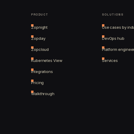
PRODUCT
SOLUTIONS
Zopnight
Use cases by ind
Zopday
DevOps hub
Zopcloud
Platform enginee
Kubernetes View
Services
Integrations
Pricing
Walkthrough