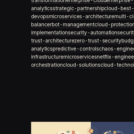
transformation
enterprise-cloud
enterprise-
analytics
strategic-partnership
cloud-best-
devops
microservices-architecture
multi-c
balancer
bot-management
cloud-protectio
implementation
security-automation
securi
trust-architecture
zero-trust-security
budg
analytics
predictive-controls
chaos-engine
infrastructure
microservices
netflix-enginee
orchestration
cloud-solutions
cloud-techno