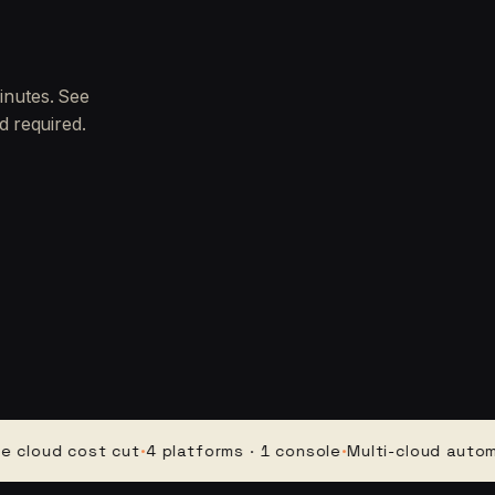
inutes. See
d required.
d cost cut
·
4 platforms · 1 console
·
Multi-cloud automation
·