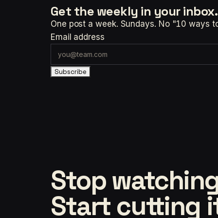
Get the weekly
in your inbox.
One post a week. Sundays. No "10 ways to t
Email address
Subscribe
Stop watching
Start cutting i