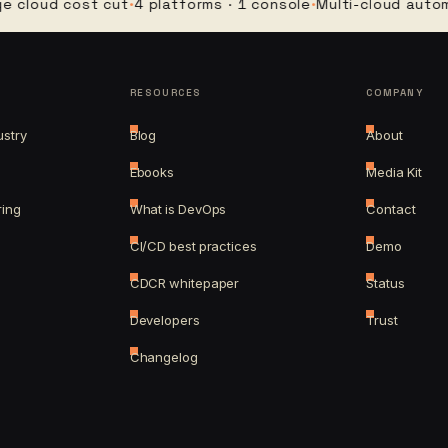
ud cost cut
·
4 platforms · 1 console
·
Multi-cloud automatio
RESOURCES
COMPANY
ustry
Blog
About
Ebooks
Media Kit
ring
What is DevOps
Contact
CI/CD best practices
Demo
CDCR whitepaper
Status
Developers
Trust
Changelog