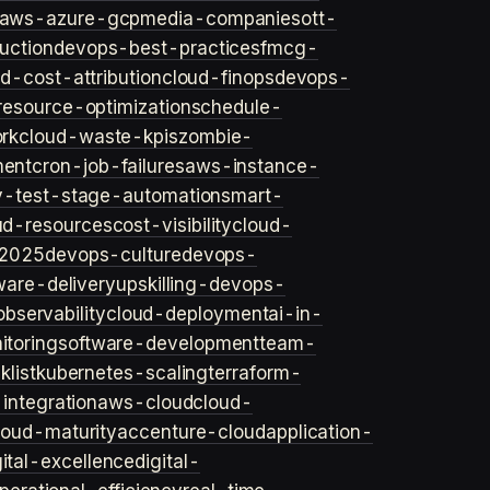
aws-azure-gcp
media-companies
ott-
uction
devops-best-practices
fmcg-
d-cost-attribution
cloud-finops
devops-
resource-optimization
schedule-
rk
cloud-waste-kpis
zombie-
ent
cron-job-failures
aws-instance-
v-test-stage-automation
smart-
ud-resources
cost-visibility
cloud-
2025
devops-culture
devops-
ware-delivery
upskilling-devops-
bservability
cloud-deployment
ai-in-
toring
software-development
team-
list
kubernetes-scaling
terraform-
integration
aws-cloud
cloud-
loud-maturity
accenture-cloud
application-
gital-excellence
digital-