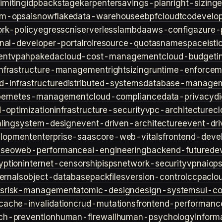
imiting
idp
backstage
karpenter
savings-plan
right-sizing
lm-ops
ai
snowflake
data-warehouse
ebpf
cloud
tco
develop
rk-policy
egress
cni
serverless
lambda
aws-config
azure-
rnal-developer-portal
roi
resource-quotas
namespace
isti
ent
vpa
hpa
keda
cloud-cost-management
cloud-budget
i
infrastructure-management
rightsizing
runtime-enforcem
d-infrastructure
distributed-systems
database-manage
bernetes-management
cloud-compliance
data-privacy
di
d-optimization
infrastructure-security
vpc-architecture
cl
ling
system-design
event-driven-architecture
event-dr
lopment
enterprise-saas
core-web-vitals
frontend-deve
s
seo
web-performance
ai-engineering
backend-future
de
yption
internet-censorship
isps
network-security
vpn
aiop
ternals
object-database
packfiles
version-control
ccpa
clo
s
risk-management
atomic-design
design-systems
ui-c
cache-invalidation
crud-mutations
frontend-performanc
ch-prevention
human-firewall
human-psychology
inform