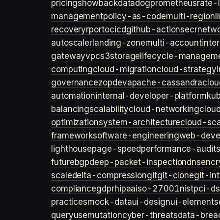
pricing
showback
datadog
prometheus
rate-l
management
policy-as-code
multi-region
l
recovery
rpo
rto
cicd
github-actions
ecr
netwo
autoscaler
landing-zone
multi-account
inte
gateway
vpc
s3
storage
lifecycle-managem
computing
cloud-migration
cloud-strategy
governance
zopdev
apache-cassandra
clou
automation
internal-developer-platform
ku
balancing
scalability
cloud-networking
clou
optimization
system-architecture
cloud-sca
framework
software-engineering
web-deve
lighthouse
page-speed
performance-audit
future
bgp
deep-packet-inspection
dns
encr
scale
delta-compression
git
git-clone
git-in
compliance
gdpr
hipaa
iso-27001
nist
pci-ds
practices
mock-data
ui-design
ui-elements
query
usemutation
cyber-threats
data-brea