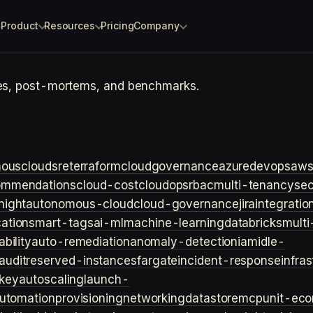
Product
Resources
Pricing
Company
tes, post-mortems, and benchmarks.
ouscloud
sre
terraform
cloudgovernance
azure
devops
aw
ommendations
cloud-cost
cloudops
rbac
multi-tenancy
sec
night
autonomous-cloud
cloud-governance
jira
integratio
cation
smart-tags
ai-ml
machine-learning
databricks
multi
bility
auto-remediation
anomaly-detection
iam
idle-
audit
reserved-instances
fargate
incident-response
infra
key
autoscaling
launch-
utomation
provisioning
networking
datastore
mcp
unit-ec