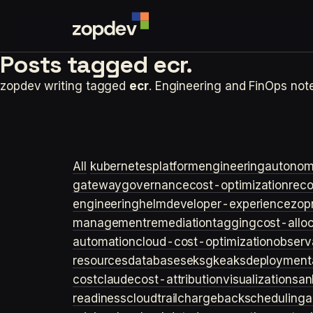
Posts tagged
ecr.
zopdev writing tagged
ecr
. Engineering and FinOps no
All
kubernetes
platformengineering
autonom
gateway
governance
cost-optimization
rec
engineering
helm
developer-experience
zop
management
remediation
tagging
cost-allo
automation
cloud-cost-optimization
observa
resources
databases
eks
gke
aks
deployment
cost
claude
cost-attribution
visualization
san
readiness
cloudtrail
chargeback
scheduling
a