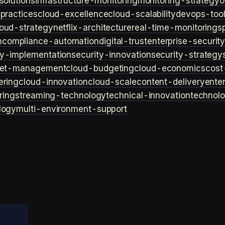
solutions
infrastructure-monitoring
monitoring-strategy
o
practices
cloud-excellence
cloud-scalability
devops-too
loud-strategy
netflix-architecture
real-time-monitoring
s
n
compliance-automation
digital-trust
enterprise-securit
ty-implementation
security-innovation
security-strategy
et-management
cloud-budgeting
cloud-economics
cost
ering
cloud-innovation
cloud-scale
content-delivery
ente
ring
streaming-technology
technical-innovation
technol
logy
multi-environment-support