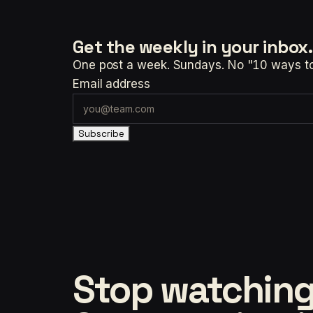
Get the weekly
in your inbox.
One post a week. Sundays. No "10 ways to t
Email address
Subscribe
Stop watching