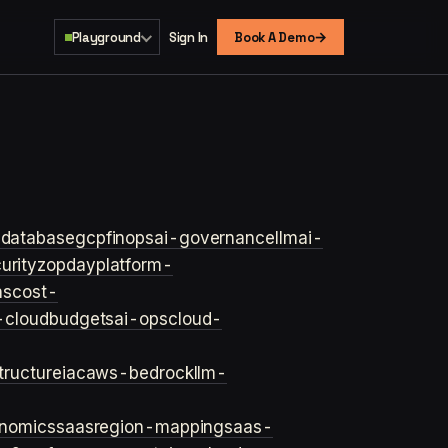
→
Playground
Sign In
Book A Demo
s
database
gcp
finops
ai-governance
llm
ai-
urity
zopday
platform-
ns
cost-
-cloud
budgets
ai-ops
cloud-
structure
iac
aws-bedrock
llm-
onomics
saas
region-mapping
saas-