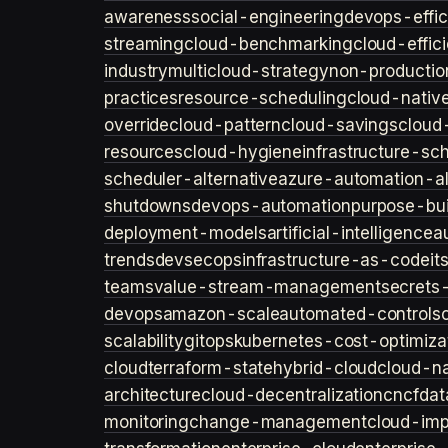
awareness
social-engineering
devops-effic
streaming
cloud-benchmarking
cloud-effic
industry
multicloud-strategy
non-productio
practices
resource-scheduling
cloud-nativ
override
cloud-pattern
cloud-savings
cloud
resources
cloud-hygiene
infrastructure-sc
scheduler-alternative
azure-automation-al
shutdowns
devops-automation
purpose-bui
deployment-models
artificial-intelligence
a
trends
devsecops
infrastructure-as-code
it
teams
value-stream-management
secret
devops
amazon-scale
automated-controls
scalability
gitops
kubernetes-cost-optimiza
cloud
terraform-state
hybrid-cloud
cloud-na
architecture
cloud-decentralization
cncf
dat
monitoring
change-management
cloud-imp