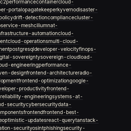
ec2
performance
container
cloud-
er-portal
opa
gatekeeper
kyverno
disaster-
policy
drift-detection
compliance
cluster-
o
service-mesh
cilium
nat-
nfrastructure-automation
cloud-
ent
cloud-operations
multi-cloud-
ment
postgresql
developer-velocity
finops-
gital-sovereignty
sovereign-cloud
load-
oud-engineering
performance-
iven-design
frontend-architecture
radio-
lopment
frontend-optimization
google-
veloper-productivity
frontend-
s
reliability-engineering
systems-at-
ud-security
cybersecurity
data-
omponents
frontend
frontend-best-
e
optimistic-updates
react-query
tanstack-
ation-security
osint
phishing
security-