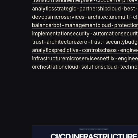
transformation
enterprise-cloud
enterprise-
analytics
strategic-partnership
cloud-best-
devops
microservices-architecture
multi-c
balancer
bot-management
cloud-protectio
implementation
security-automation
securi
trust-architecture
zero-trust-security
budg
analytics
predictive-controls
chaos-engine
infrastructure
microservices
netflix-enginee
orchestration
cloud-solutions
cloud-techno