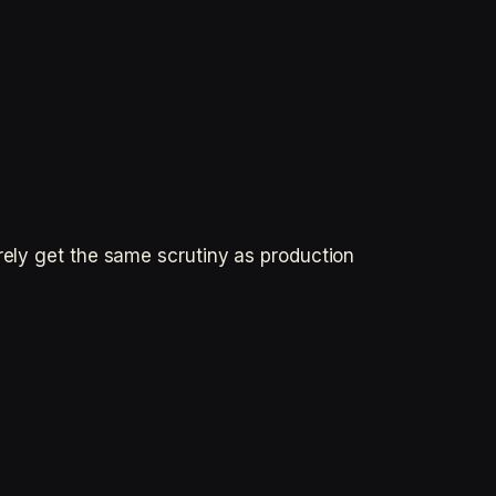
rely get the same scrutiny as production