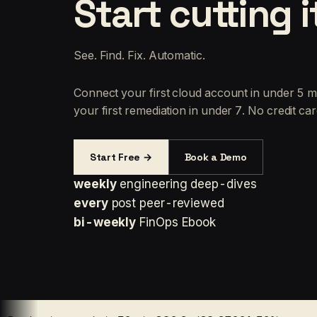
Start cutting i
See. Find. Fix. Automatic.
Connect your first cloud account in under 5 m
your first remediation in under 7. No credit car
Start Free →
Book a Demo
weekly
engineering deep-dives
every
post peer-reviewed
bi-weekly
FinOps Ebook