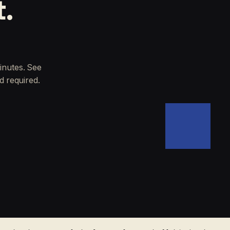
t.
inutes. See
d required.