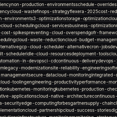
iency
non-production-environments
schedule-overrides
iency
cloud-waste
finops-strategy
flexera-2025
cost-red
n-environment
s3-optimization
storage-optimization
clou
e
cloud-scheduling
cloud-services
business-optimization
-cost-spikes
preventing-cloud-overspend
gofr-framewo
heduling
cloud-waste-reduction
cloud-budget-managem
ternative
gcp-cloud-scheduler-alternative
cron-jobs
de
lt-scheduler
idle-cloud-resources
deployment-tools
clo
utomation-in-devops
ci-cd
continuous-delivery
devops-
sm
legacy-modernization
site-reliability-engineering
soft
s-management
secure-data
cloud-monitoring
integrated-o
cloud-tooling
engineering-productivity
performance-moni
tion
kubernetes-monitoring
kubernetes-production-check
tive-applications
cloud-native-architecture
continuous-
a-security
edge-computing
forbes
gartner
supply-chain
c
lementation
cloud-partnership
cloud-success-stories
di