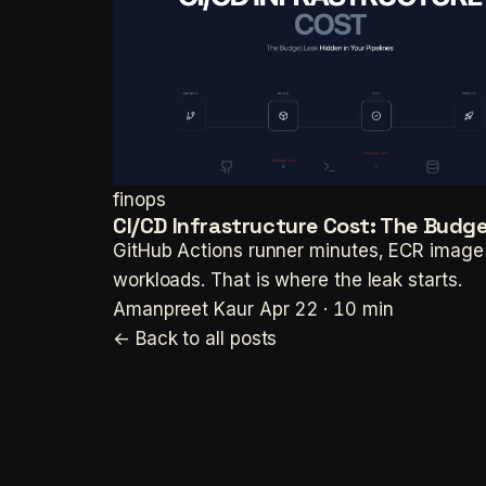
finops
CI/CD Infrastructure Cost: The Budget
GitHub Actions runner minutes, ECR image l
workloads. That is where the leak starts.
Amanpreet Kaur
Apr 22 · 10 min
← Back to all posts