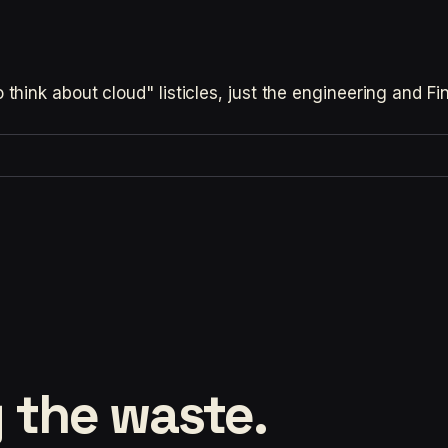
hink about cloud" listicles, just the engineering and F
 the waste.