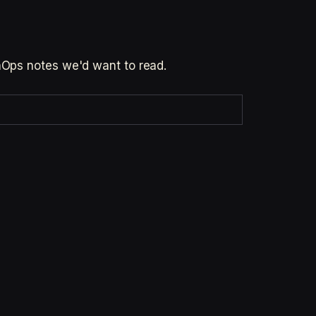
inOps notes we'd want to read.