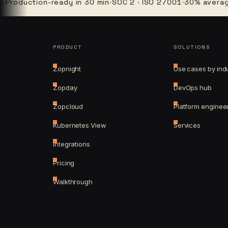
duction-ready in 30 min
·
SOC 2 · ISO 27001
·
30% average clo
PRODUCT
SOLUTIONS
Zopnight
Use cases by ind
Zopday
DevOps hub
Zopcloud
Platform enginee
Kubernetes View
Services
Integrations
Pricing
Walkthrough