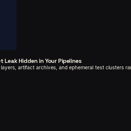
 Leak Hidden in Your Pipelines
ayers, artifact archives, and ephemeral test clusters ra