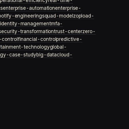
perational-efficiency
real-time-
ls
enterprise-automation
enterprise-
potify-engineering
squad-model
zop
load-
y
identity-management
mfa-
security-transformation
trust-center
zero-
-control
financial-control
predictive-
rtainment-technology
global-
ogy-case-study
big-data
cloud-