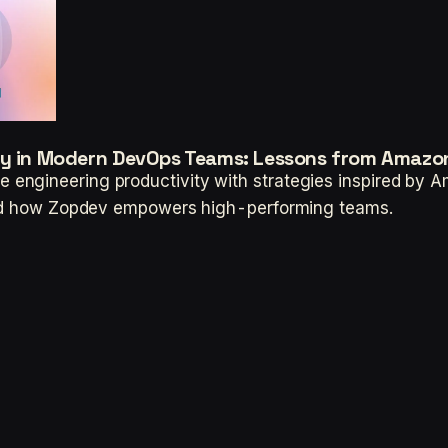
ity in Modern DevOps Teams: Lessons from Amazo
engineering productivity with strategies inspired by 
 and how Zopdev empowers high-performing teams.