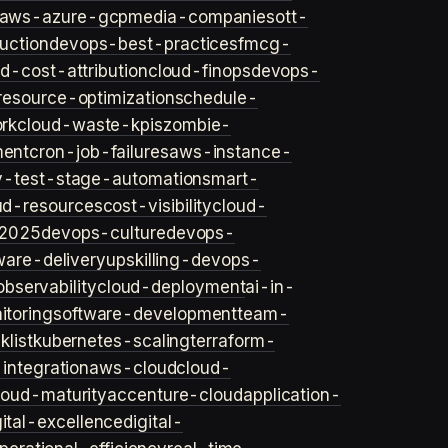
aws-azure-gcp
media-companies
ott-
uction
devops-best-practices
fmcg-
d-cost-attribution
cloud-finops
devops-
resource-optimization
schedule-
rk
cloud-waste-kpis
zombie-
ent
cron-job-failures
aws-instance-
v-test-stage-automation
smart-
ud-resources
cost-visibility
cloud-
2025
devops-culture
devops-
ware-delivery
upskilling-devops-
bservability
cloud-deployment
ai-in-
toring
software-development
team-
list
kubernetes-scaling
terraform-
integration
aws-cloud
cloud-
loud-maturity
accenture-cloud
application-
gital-excellence
digital-