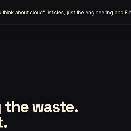
hink about cloud" listicles, just the engineering and F
 the waste.
t.