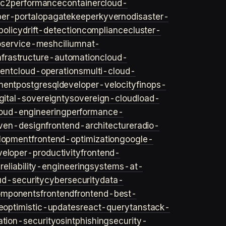
ec2
performance
container
cloud-
er-portal
opa
gatekeeper
kyverno
disaster-
policy
drift-detection
compliance
cluster-
o
service-mesh
cilium
nat-
nfrastructure-automation
cloud-
ent
cloud-operations
multi-cloud-
ment
postgresql
developer-velocity
finops-
gital-sovereignty
sovereign-cloud
load-
oud-engineering
performance-
iven-design
frontend-architecture
radio-
lopment
frontend-optimization
google-
veloper-productivity
frontend-
s
reliability-engineering
systems-at-
ud-security
cybersecurity
data-
omponents
frontend
frontend-best-
e
optimistic-updates
react-query
tanstack-
ation-security
osint
phishing
security-