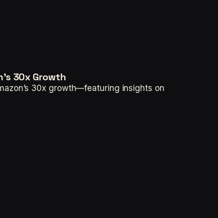
n's 30x Growth
Amazon’s 30x growth—featuring insights on