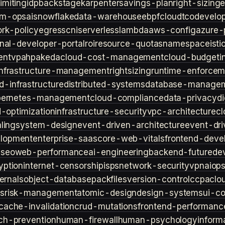
imiting
idp
backstage
karpenter
savings-plan
right-sizing
lm-ops
ai
snowflake
data-warehouse
ebpf
cloud
tco
develop
rk-policy
egress
cni
serverless
lambda
aws-config
azure-
rnal-developer-portal
roi
resource-quotas
namespace
isti
ent
vpa
hpa
keda
cloud-cost-management
cloud-budget
i
infrastructure-management
rightsizing
runtime-enforcem
d-infrastructure
distributed-systems
database-manage
bernetes-management
cloud-compliance
data-privacy
di
d-optimization
infrastructure-security
vpc-architecture
cl
ling
system-design
event-driven-architecture
event-dr
lopment
enterprise-saas
core-web-vitals
frontend-deve
s
seo
web-performance
ai-engineering
backend-future
de
yption
internet-censorship
isps
network-security
vpn
aiop
ternals
object-database
packfiles
version-control
ccpa
clo
s
risk-management
atomic-design
design-systems
ui-c
cache-invalidation
crud-mutations
frontend-performanc
ch-prevention
human-firewall
human-psychology
inform