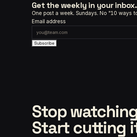
Get the weekly
in your inbox.
One post a week. Sundays. No "10 ways to t
Email address
Subscribe
Stop watching
Start cutting i