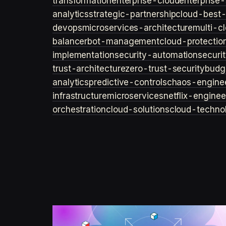
transformation
enterprise-cloud
enterprise-
analytics
strategic-partnership
cloud-best-
devops
microservices-architecture
multi-c
balancer
bot-management
cloud-protectio
implementation
security-automation
securi
trust-architecture
zero-trust-security
budg
analytics
predictive-controls
chaos-engine
infrastructure
microservices
netflix-enginee
orchestration
cloud-solutions
cloud-techno