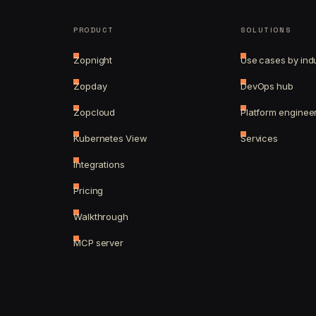
PRODUCT
SOLUTIONS
Zopnight
Use cases by ind
Zopday
DevOps hub
Zopcloud
Platform enginee
Kubernetes View
Services
Integrations
Pricing
Walkthrough
MCP server