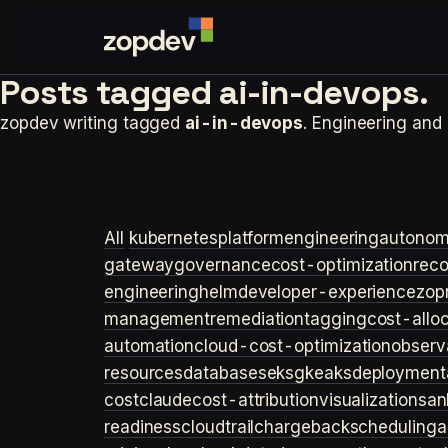
Posts tagged
ai-in-devops.
zopdev writing tagged
ai-in-devops
. Engineering and
All
kubernetes
platformengineering
autonom
gateway
governance
cost-optimization
rec
engineering
helm
developer-experience
zop
management
remediation
tagging
cost-allo
automation
cloud-cost-optimization
observa
resources
databases
eks
gke
aks
deployment
cost
claude
cost-attribution
visualization
san
readiness
cloudtrail
chargeback
scheduling
a