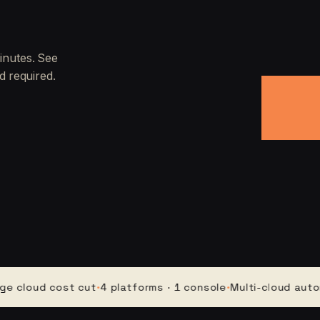
inutes. See
d required.
oud cost cut
·
4 platforms · 1 console
·
Multi-cloud automatio