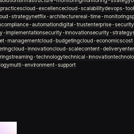
solutions
infrastructure-monitoring
monitoring-strategy
o
practices
cloud-excellence
cloud-scalability
devops-too
loud-strategy
netflix-architecture
real-time-monitoring
s
n
compliance-automation
digital-trust
enterprise-securit
ty-implementation
security-innovation
security-strategy
et-management
cloud-budgeting
cloud-economics
cost
ering
cloud-innovation
cloud-scale
content-delivery
ente
ring
streaming-technology
technical-innovation
technol
logy
multi-environment-support