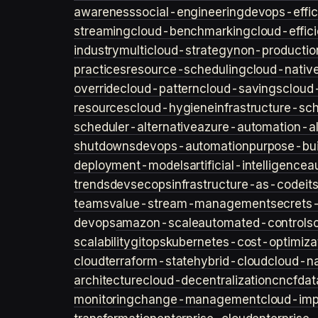
awareness
social-engineering
devops-effic
streaming
cloud-benchmarking
cloud-effic
industry
multicloud-strategy
non-productio
practices
resource-scheduling
cloud-nativ
override
cloud-pattern
cloud-savings
cloud
resources
cloud-hygiene
infrastructure-sc
scheduler-alternative
azure-automation-al
shutdowns
devops-automation
purpose-bui
deployment-models
artificial-intelligence
a
trends
devsecops
infrastructure-as-code
it
teams
value-stream-management
secret
devops
amazon-scale
automated-controls
scalability
gitops
kubernetes-cost-optimiza
cloud
terraform-state
hybrid-cloud
cloud-na
architecture
cloud-decentralization
cncf
dat
monitoring
change-management
cloud-imp