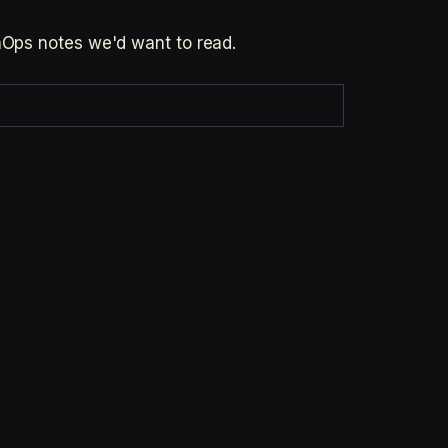
inOps notes we'd want to read.