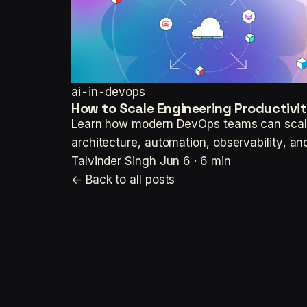
ai-in-devops
How to Scale Engineering Productiv
Learn how modern DevOps teams can scale 
architecture, automation, observability,
Talvinder Singh
Jun 6 · 6 min
← Back to all posts