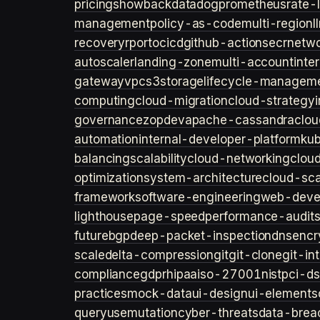
pricing
showback
datadog
prometheus
rate-l
management
policy-as-code
multi-region
l
recovery
rpo
rto
cicd
github-actions
ecr
netwo
autoscaler
landing-zone
multi-account
inte
gateway
vpc
s3
storage
lifecycle-managem
computing
cloud-migration
cloud-strategy
governance
zopdev
apache-cassandra
clou
automation
internal-developer-platform
ku
balancing
scalability
cloud-networking
clou
optimization
system-architecture
cloud-sca
framework
software-engineering
web-deve
lighthouse
page-speed
performance-audit
future
bgp
deep-packet-inspection
dns
encr
scale
delta-compression
git
git-clone
git-in
compliance
gdpr
hipaa
iso-27001
nist
pci-ds
practices
mock-data
ui-design
ui-elements
query
usemutation
cyber-threats
data-brea