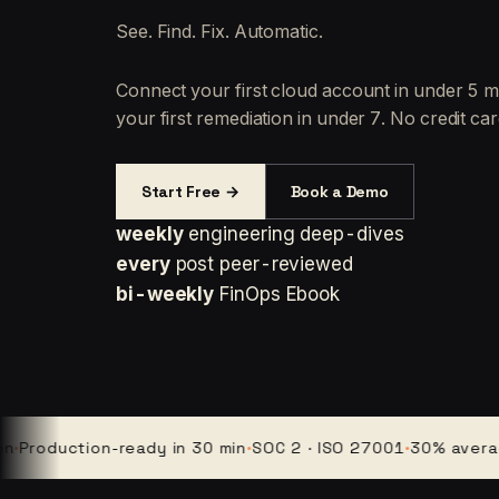
See. Find. Fix. Automatic.
Connect your first cloud account in under 5 m
your first remediation in under 7. No credit car
Start Free →
Book a Demo
weekly
engineering deep-dives
every
post peer-reviewed
bi-weekly
FinOps Ebook
duction-ready in 30 min
·
SOC 2 · ISO 27001
·
30% average cl