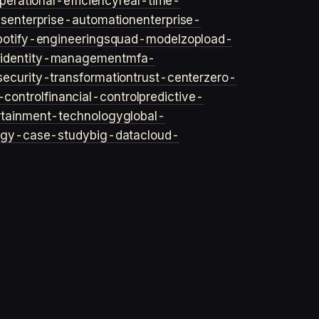
perational-efficiency
real-time-
ls
enterprise-automation
enterprise-
potify-engineering
squad-model
zop
load-
y
identity-management
mfa-
security-transformation
trust-center
zero-
-control
financial-control
predictive-
rtainment-technology
global-
ogy-case-study
big-data
cloud-