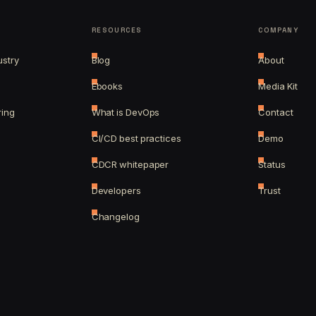
RESOURCES
COMPANY
ustry
Blog
About
Ebooks
Media Kit
ring
What is DevOps
Contact
CI/CD best practices
Demo
CDCR whitepaper
Status
Developers
Trust
Changelog