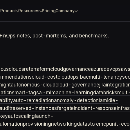
Product
Resources
Pricing
Company
 FinOps notes, post-mortems, and benchmarks.
ouscloud
sre
terraform
cloudgovernance
azure
devops
aw
ommendations
cloud-cost
cloudops
rbac
multi-tenancy
sec
night
autonomous-cloud
cloud-governance
jira
integratio
cation
smart-tags
ai-ml
machine-learning
databricks
multi
bility
auto-remediation
anomaly-detection
iam
idle-
audit
reserved-instances
fargate
incident-response
infra
key
autoscaling
launch-
utomation
provisioning
networking
datastore
mcp
unit-ec