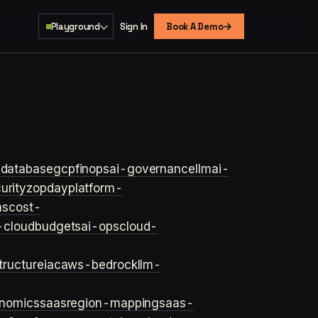
→
Playground
Sign In
Book A Demo
s
database
gcp
finops
ai-governance
llm
ai-
urity
zopday
platform-
ns
cost-
-cloud
budgets
ai-ops
cloud-
structure
iac
aws-bedrock
llm-
onomics
saas
region-mapping
saas-