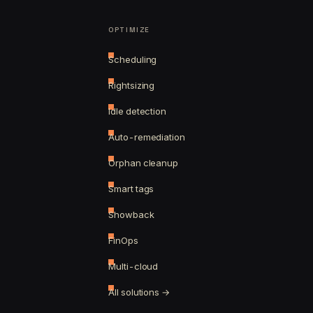
OPTIMIZE
Scheduling
Rightsizing
Idle detection
Auto-remediation
Orphan cleanup
Smart tags
Showback
FinOps
Multi-cloud
All solutions →