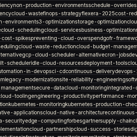
iency
non-production-environments
schedule-overrides
iency
cloud-waste
finops-strategy
flexera-2025
cost-red
n-environment
s3-optimization
storage-optimization
clou
e
cloud-scheduling
cloud-services
business-optimization
-cost-spikes
preventing-cloud-overspend
gofr-framewo
heduling
cloud-waste-reduction
cloud-budget-managem
ternative
gcp-cloud-scheduler-alternative
cron-jobs
de
lt-scheduler
idle-cloud-resources
deployment-tools
clo
utomation-in-devops
ci-cd
continuous-delivery
devops-
sm
legacy-modernization
site-reliability-engineering
soft
s-management
secure-data
cloud-monitoring
integrated-o
cloud-tooling
engineering-productivity
performance-moni
tion
kubernetes-monitoring
kubernetes-production-check
tive-applications
cloud-native-architecture
continuous-
a-security
edge-computing
forbes
gartner
supply-chain
c
lementation
cloud-partnership
cloud-success-stories
di