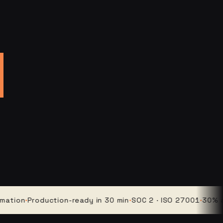
n
·
Production-ready in 30 min
·
SOC 2 · ISO 27001
·
30% averag