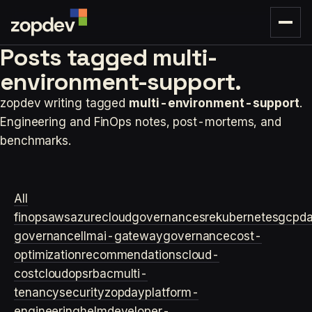
Posts tagged
multi-
environment-support.
zopdev writing tagged
multi-environment-support
.
Engineering and FinOps notes, post-mortems, and
benchmarks.
All
finops
aws
azure
cloudgovernance
sre
kubernetes
gcp
d
governance
llm
ai-gateway
governance
cost-
optimization
recommendations
cloud-
cost
cloudops
rbac
multi-
tenancy
security
zopday
platform-
engineering
helm
developer-