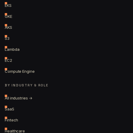
EKS
GKE
AKS
S3
Lambda
EC2
Compute Engine
BY INDUSTRY & ROLE
All industries →
SaaS
Fintech
Healthcare