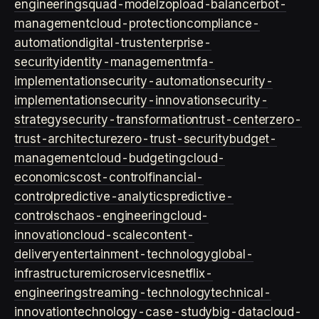
engineering
squad-model
zop
load-balancer
bot-
management
cloud-protection
compliance-
automation
digital-trust
enterprise-
security
identity-management
mfa-
implementation
security-automation
security-
implementation
security-innovation
security-
strategy
security-transformation
trust-center
zero-
trust-architecture
zero-trust-security
budget-
management
cloud-budgeting
cloud-
economics
cost-control
financial-
control
predictive-analytics
predictive-
controls
chaos-engineering
cloud-
innovation
cloud-scale
content-
delivery
entertainment-technology
global-
infrastructure
microservices
netflix-
engineering
streaming-technology
technical-
innovation
technology-case-study
big-data
cloud-