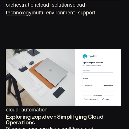
orchestration
cloud-solutions
cloud-
technology
multi-environment-support
cloud-automation
Exploring zop.dev : Simplifying Cloud
Operations
Discover how zop.dev simplifies cloud