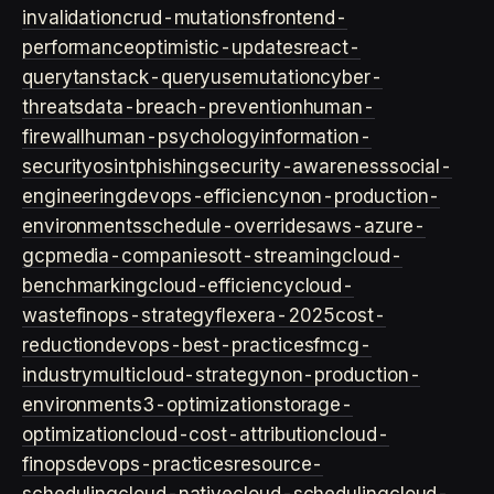
invalidation
crud-mutations
frontend-
performance
optimistic-updates
react-
query
tanstack-query
usemutation
cyber-
threats
data-breach-prevention
human-
firewall
human-psychology
information-
security
osint
phishing
security-awareness
social-
engineering
devops-efficiency
non-production-
environments
schedule-overrides
aws-azure-
gcp
media-companies
ott-streaming
cloud-
benchmarking
cloud-efficiency
cloud-
waste
finops-strategy
flexera-2025
cost-
reduction
devops-best-practices
fmcg-
industry
multicloud-strategy
non-production-
environment
s3-optimization
storage-
optimization
cloud-cost-attribution
cloud-
finops
devops-practices
resource-