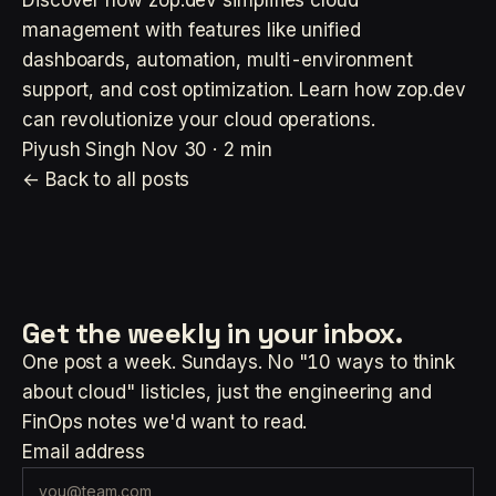
management with features like unified
dashboards, automation, multi-environment
support, and cost optimization. Learn how zop.dev
can revolutionize your cloud operations.
Piyush Singh
Nov 30 · 2 min
← Back to all posts
Get the weekly
in your inbox.
One post a week. Sundays. No "10 ways to think
about cloud" listicles, just the engineering and
FinOps notes we'd want to read.
Email address