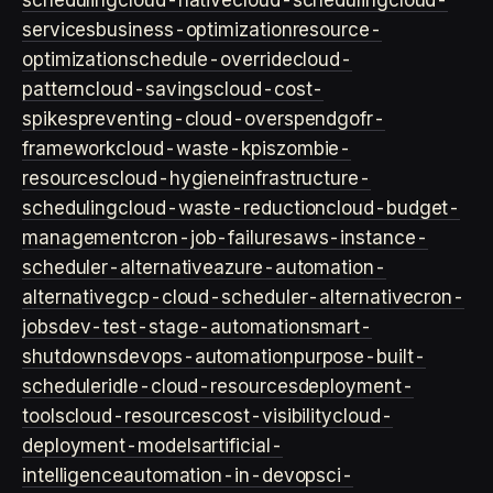
scheduling
cloud-native
cloud-scheduling
cloud-
services
business-optimization
resource-
optimization
schedule-override
cloud-
pattern
cloud-savings
cloud-cost-
spikes
preventing-cloud-overspend
gofr-
framework
cloud-waste-kpis
zombie-
resources
cloud-hygiene
infrastructure-
scheduling
cloud-waste-reduction
cloud-budget-
management
cron-job-failures
aws-instance-
scheduler-alternative
azure-automation-
alternative
gcp-cloud-scheduler-alternative
cron-
jobs
dev-test-stage-automation
smart-
shutdowns
devops-automation
purpose-built-
scheduler
idle-cloud-resources
deployment-
tools
cloud-resources
cost-visibility
cloud-
deployment-models
artificial-
intelligence
automation-in-devops
ci-