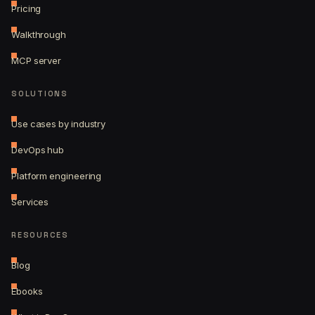
Pricing
Walkthrough
MCP server
SOLUTIONS
Use cases by industry
DevOps hub
Platform engineering
Services
RESOURCES
Blog
Ebooks