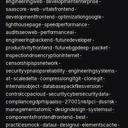
engineering
web-development
enterprise-
saas
core-web-vitals
frontend-
development
frontend-optimization
google-
lighthouse
page-speed
performance-
audits
seo
web-performance
ai-
engineering
backend-future
developer-
productivity
frontend-future
bgp
deep-packet-
inspection
dns
encryption
internet-
censorship
isps
network-
security
vpn
aiops
reliability-engineering
systems-
at-scale
delta-compression
git
git-clone
git-
internals
object-database
packfiles
version-
control
ccpa
cloud-security
cybersecurity
data-
compliance
gdpr
hipaa
iso-27001
nist
pci-dss
risk-
management
atomic-design
design-systems
ui-
components
frontend
frontend-best-
practices
mock-data
ui-design
ui-elements
cache-