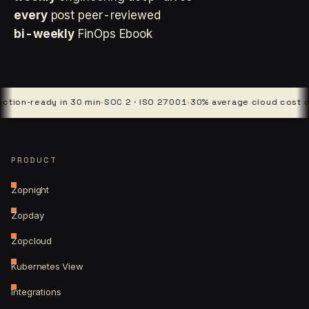
every
post peer-reviewed
bi-weekly
FinOps Ebook
ready in 30 min
·
SOC 2 · ISO 27001
·
30% average cloud cost cut
·
4 p
PRODUCT
Zopnight
Zopday
Zopcloud
Kubernetes View
Integrations