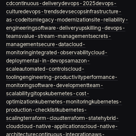
cd
continuous-delivery
devops-2025
devops-
culture
devops-trends
devsecops
infrastructure-
as-code
itsm
legacy-modernization
site-reliability-
engineering
software-delivery
upskilling-devops-
teams
value-stream-management
secrets-
management
secure-data
cloud-
monitoring
integrated-observability
cloud-
deployment
ai-in-devops
amazon-
scale
automated-controls
cloud-
tooling
engineering-productivity
performance-
monitoring
software-development
team-
scalability
gitops
kubernetes-cost-
optimization
kubernetes-monitoring
kubernetes-
production-checklist
kubernetes-
scaling
terraform-cloud
terraform-state
hybrid-
cloud
cloud-native-applications
cloud-native-
architecture
continuous-integration
aws-