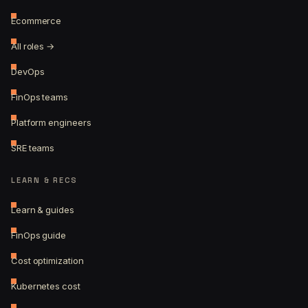
Ecommerce
All roles →
DevOps
FinOps teams
Platform engineers
SRE teams
LEARN & RECS
Learn & guides
FinOps guide
Cost optimization
Kubernetes cost