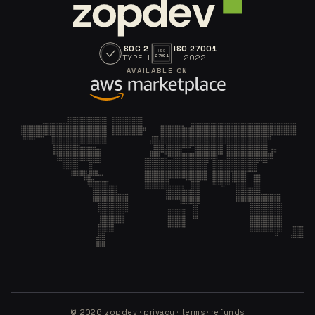
SOC 2
ISO 27001
ISO
TYPE II
2022
27001
AVAILABLE ON
©
2026
zopdev ·
privacy
·
terms
·
refunds