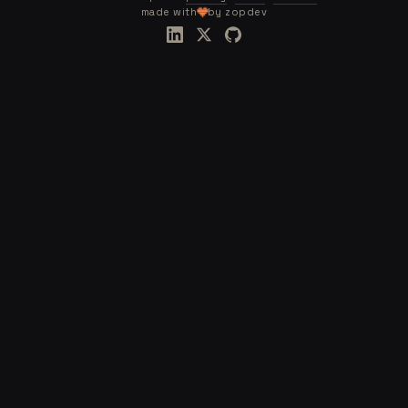
made with
by zopdev