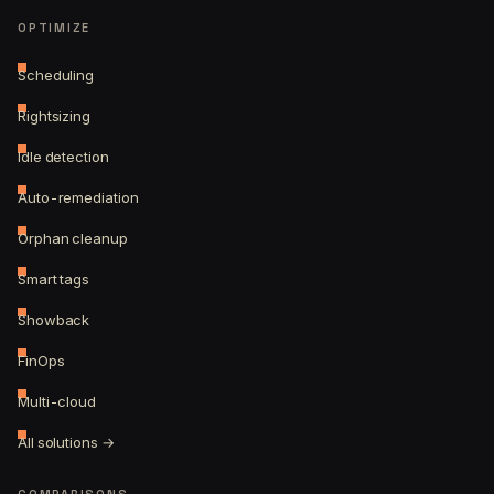
OPTIMIZE
Scheduling
Rightsizing
Idle detection
Auto-remediation
Orphan cleanup
Smart tags
Showback
FinOps
Multi-cloud
All solutions →
COMPARISONS