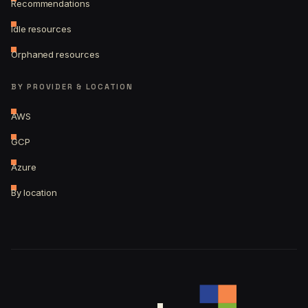
Recommendations
Idle resources
Orphaned resources
BY PROVIDER & LOCATION
AWS
GCP
Azure
By location