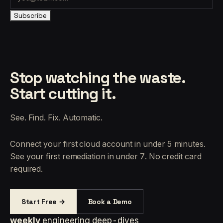
Subscribe
Stop watching the waste.
Start cutting it.
See. Find. Fix. Automatic.
Connect your first cloud account in under 5 minutes.
See your first remediation in under 7. No credit card
required.
Start Free →
Book a Demo
weekly
engineering deep-dives