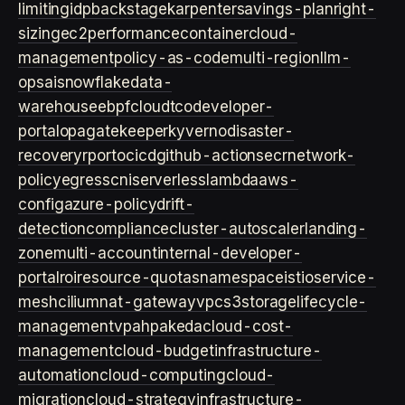
limiting
idp
backstage
karpenter
savings-plan
right-
sizing
ec2
performance
container
cloud-
management
policy-as-code
multi-region
llm-
ops
ai
snowflake
data-
warehouse
ebpf
cloud
tco
developer-
portal
opa
gatekeeper
kyverno
disaster-
recovery
rpo
rto
cicd
github-actions
ecr
network-
policy
egress
cni
serverless
lambda
aws-
config
azure-policy
drift-
detection
compliance
cluster-autoscaler
landing-
zone
multi-account
internal-developer-
portal
roi
resource-quotas
namespace
istio
service-
mesh
cilium
nat-gateway
vpc
s3
storage
lifecycle-
management
vpa
hpa
keda
cloud-cost-
management
cloud-budget
infrastructure-
automation
cloud-computing
cloud-
migration
cloud-strategy
infrastructure-