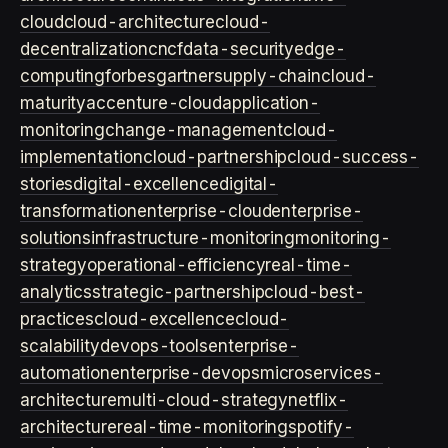
cloud
cloud-architecture
cloud-
decentralization
cncf
data-security
edge-
computing
forbes
gartner
supply-chain
cloud-
maturity
accenture-cloud
application-
monitoring
change-management
cloud-
implementation
cloud-partnership
cloud-success-
stories
digital-excellence
digital-
transformation
enterprise-cloud
enterprise-
solutions
infrastructure-monitoring
monitoring-
strategy
operational-efficiency
real-time-
analytics
strategic-partnership
cloud-best-
practices
cloud-excellence
cloud-
scalability
devops-tools
enterprise-
automation
enterprise-devops
microservices-
architecture
multi-cloud-strategy
netflix-
architecture
real-time-monitoring
spotify-