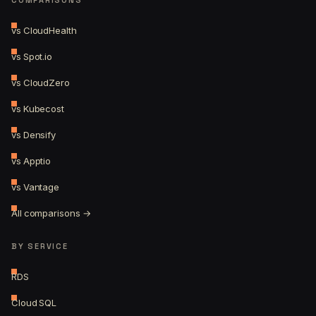
vs CloudHealth
vs Spot.io
vs CloudZero
vs Kubecost
vs Densify
vs Apptio
vs Vantage
All comparisons →
BY SERVICE
RDS
Cloud SQL