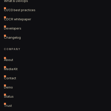
What is DevOps
CI/CD best practices
CDCR whitepaper
Developers
Changelog
COMPANY
About
Media Kit
Contact
Demo
Status
Trust