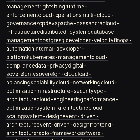
management
rightsizing
runtime-
enforcement
cloud-operations
multi-cloud-
governance
zopdev
apache-cassandra
cloud-
infrastructure
distributed-systems
database-
management
postgresql
developer-velocity
finops-
automation
internal-developer-
platform
kubernetes-management
cloud-
compliance
data-privacy
digital-
sovereignty
sovereign-cloud
load-
balancing
scalability
cloud-networking
cloud-
optimization
infrastructure-security
vpc-
architecture
cloud-engineering
performance-
optimization
system-architecture
cloud-
scaling
system-design
event-driven-
architecture
event-driven-design
frontend-
architecture
radio-framework
software-