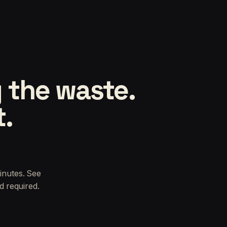
 the waste.
t.
inutes. See
d required.