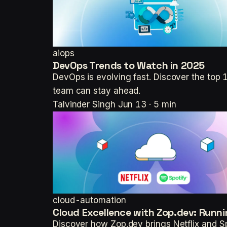
aiops
DevOps Trends to Watch in 2025
DevOps is evolving fast. Discover the to
team can stay ahead.
Talvinder Singh
Jun 13 · 5 min
cloud-automation
Cloud Excellence with Zop.dev: Runni
Discover how Zop.dev brings Netflix and Sp