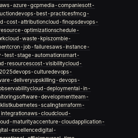
aws-azure-gcp
media-companies
ott-
uction
devops-best-practices
fmcg-
d-cost-attribution
cloud-finops
devops-
resource-optimization
schedule-
rk
cloud-waste-kpis
zombie-
ent
cron-job-failures
aws-instance-
v-test-stage-automation
smart-
ud-resources
cost-visibility
cloud-
2025
devops-culture
devops-
ware-delivery
upskilling-devops-
bservability
cloud-deployment
ai-in-
toring
software-development
team-
list
kubernetes-scaling
terraform-
integration
aws-cloud
cloud-
loud-maturity
accenture-cloud
application-
gital-excellence
digital-