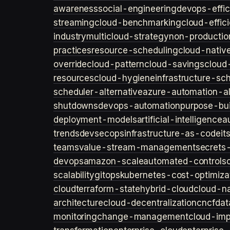
awareness
social-engineering
devops-effic
streaming
cloud-benchmarking
cloud-effic
industry
multicloud-strategy
non-productio
practices
resource-scheduling
cloud-nativ
override
cloud-pattern
cloud-savings
cloud
resources
cloud-hygiene
infrastructure-sc
scheduler-alternative
azure-automation-al
shutdowns
devops-automation
purpose-bui
deployment-models
artificial-intelligence
a
trends
devsecops
infrastructure-as-code
it
teams
value-stream-management
secret
devops
amazon-scale
automated-controls
scalability
gitops
kubernetes-cost-optimiza
cloud
terraform-state
hybrid-cloud
cloud-na
architecture
cloud-decentralization
cncf
dat
monitoring
change-management
cloud-imp