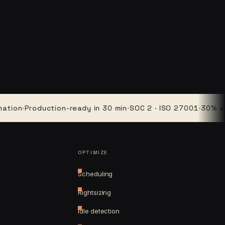
·
Production-ready in 30 min
·
SOC 2 · ISO 27001
·
30% average
OPTIMIZE
Scheduling
Rightsizing
Idle detection