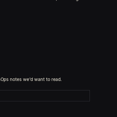
inOps notes we'd want to read.