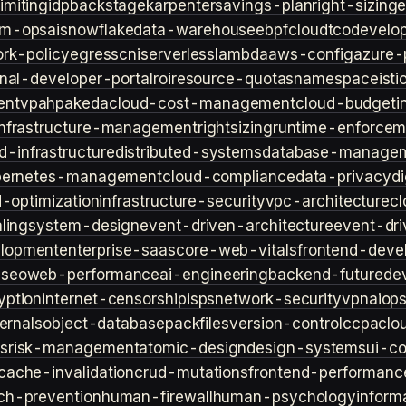
imiting
idp
backstage
karpenter
savings-plan
right-sizing
lm-ops
ai
snowflake
data-warehouse
ebpf
cloud
tco
develop
rk-policy
egress
cni
serverless
lambda
aws-config
azure-
rnal-developer-portal
roi
resource-quotas
namespace
isti
ent
vpa
hpa
keda
cloud-cost-management
cloud-budget
i
infrastructure-management
rightsizing
runtime-enforcem
d-infrastructure
distributed-systems
database-manage
bernetes-management
cloud-compliance
data-privacy
di
d-optimization
infrastructure-security
vpc-architecture
cl
ling
system-design
event-driven-architecture
event-dr
lopment
enterprise-saas
core-web-vitals
frontend-deve
s
seo
web-performance
ai-engineering
backend-future
de
yption
internet-censorship
isps
network-security
vpn
aiop
ternals
object-database
packfiles
version-control
ccpa
clo
s
risk-management
atomic-design
design-systems
ui-c
cache-invalidation
crud-mutations
frontend-performanc
ch-prevention
human-firewall
human-psychology
inform