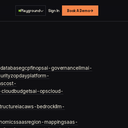
→
Playground
Sign In
Book A Demo
s
database
gcp
finops
ai-governance
llm
ai-
urity
zopday
platform-
ns
cost-
-cloud
budgets
ai-ops
cloud-
structure
iac
aws-bedrock
llm-
onomics
saas
region-mapping
saas-