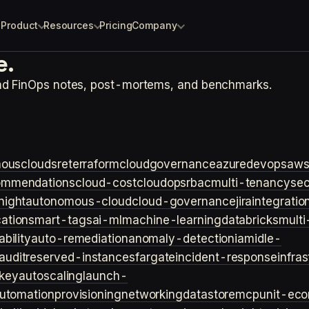
Product
Resources
Pricing
Company
e.
and FinOps notes, post-mortems, and benchmarks.
ouscloud
sre
terraform
cloudgovernance
azure
devops
aw
ommendations
cloud-cost
cloudops
rbac
multi-tenancy
sec
night
autonomous-cloud
cloud-governance
jira
integratio
cation
smart-tags
ai-ml
machine-learning
databricks
multi
bility
auto-remediation
anomaly-detection
iam
idle-
audit
reserved-instances
fargate
incident-response
infra
key
autoscaling
launch-
utomation
provisioning
networking
datastore
mcp
unit-ec