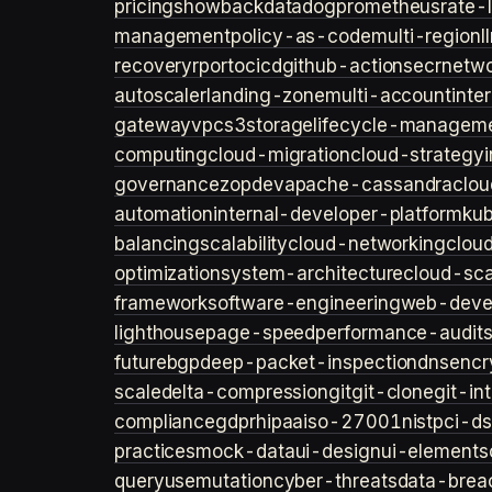
pricing
showback
datadog
prometheus
rate-l
management
policy-as-code
multi-region
l
recovery
rpo
rto
cicd
github-actions
ecr
netwo
autoscaler
landing-zone
multi-account
inte
gateway
vpc
s3
storage
lifecycle-managem
computing
cloud-migration
cloud-strategy
governance
zopdev
apache-cassandra
clou
automation
internal-developer-platform
ku
balancing
scalability
cloud-networking
clou
optimization
system-architecture
cloud-sca
framework
software-engineering
web-deve
lighthouse
page-speed
performance-audit
future
bgp
deep-packet-inspection
dns
encr
scale
delta-compression
git
git-clone
git-in
compliance
gdpr
hipaa
iso-27001
nist
pci-ds
practices
mock-data
ui-design
ui-elements
query
usemutation
cyber-threats
data-brea