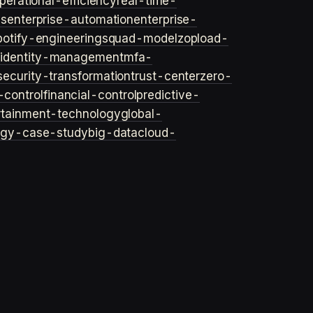
perational-efficiency
real-time-
ls
enterprise-automation
enterprise-
potify-engineering
squad-model
zop
load-
y
identity-management
mfa-
security-transformation
trust-center
zero-
-control
financial-control
predictive-
rtainment-technology
global-
ogy-case-study
big-data
cloud-