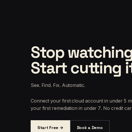
Stop watching
Start cutting i
See. Find. Fix. Automatic.
Connect your first cloud account in under 5 m
your first remediation in under 7. No credit car
Start Free →
Book a Demo