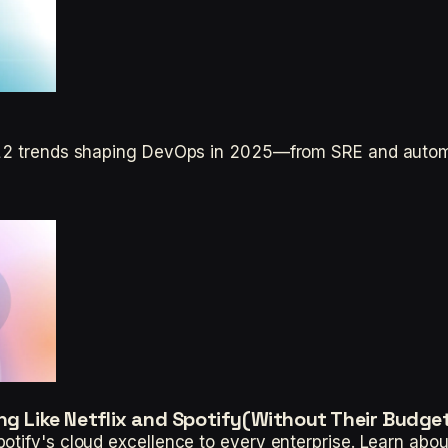
p 12 trends shaping DevOps in 2025—from SRE and auto
ng Like Netflix and Spotify(Without Their Budge
otify's cloud excellence to every enterprise. Learn abou