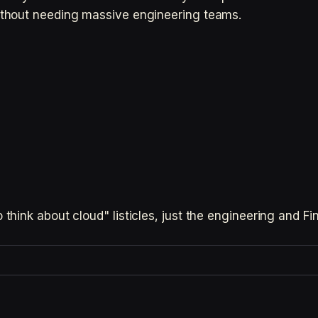
thout needing massive engineering teams.
hink about cloud" listicles, just the engineering and F