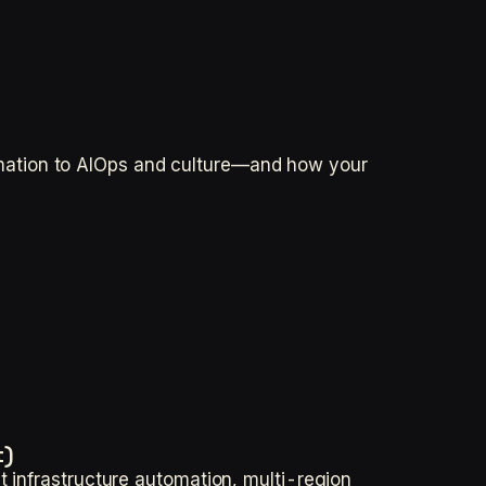
mation to AIOps and culture—and how your
t)
t infrastructure automation, multi-region