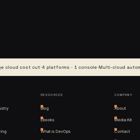
ud cost cut
·
4 platforms · 1 console
·
Multi-cloud automation
RESOURCES
COMPANY
ustry
Blog
About
Ebooks
Media Kit
ring
What is DevOps
Contact