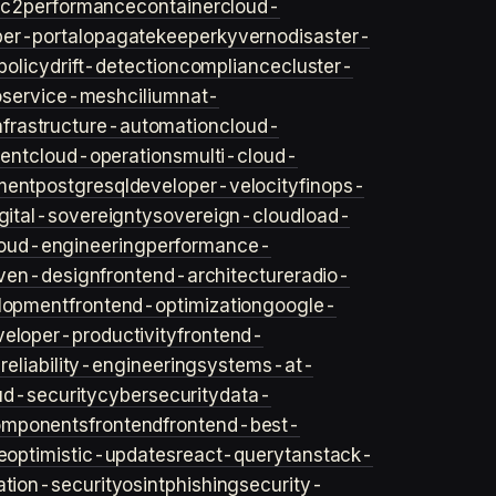
ec2
performance
container
cloud-
er-portal
opa
gatekeeper
kyverno
disaster-
policy
drift-detection
compliance
cluster-
o
service-mesh
cilium
nat-
nfrastructure-automation
cloud-
ent
cloud-operations
multi-cloud-
ment
postgresql
developer-velocity
finops-
gital-sovereignty
sovereign-cloud
load-
oud-engineering
performance-
iven-design
frontend-architecture
radio-
lopment
frontend-optimization
google-
veloper-productivity
frontend-
s
reliability-engineering
systems-at-
ud-security
cybersecurity
data-
omponents
frontend
frontend-best-
e
optimistic-updates
react-query
tanstack-
ation-security
osint
phishing
security-