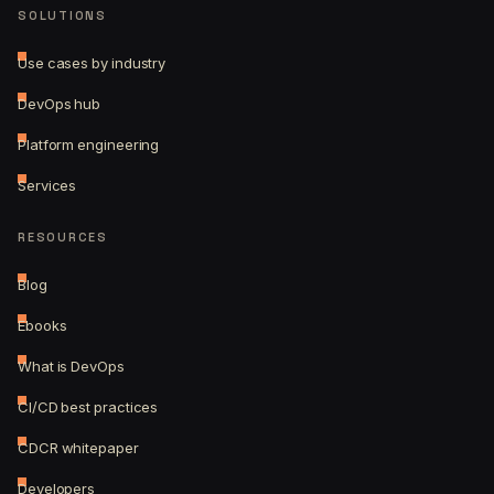
SOLUTIONS
Use cases by industry
DevOps hub
Platform engineering
Services
RESOURCES
Blog
Ebooks
What is DevOps
CI/CD best practices
CDCR whitepaper
Developers