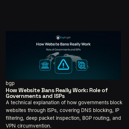
bgp
How Website Bans Really Work: Role of
Governments and ISPs
A technical explanation of how governments block
websites through ISPs, covering DNS blocking, IP
filtering, deep packet inspection, BGP routing, and
VPN circumvention.