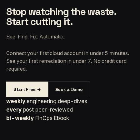
Stop watching the waste.
Start cutting it.
See. Find. Fix. Automatic.
Connect your first cloud account in under 5 minutes.
See your first remediation in under 7. No credit card
required.
Start Free →
Book a Demo
weekly
engineering deep-dives
every
post peer-reviewed
bi-weekly
FinOps Ebook