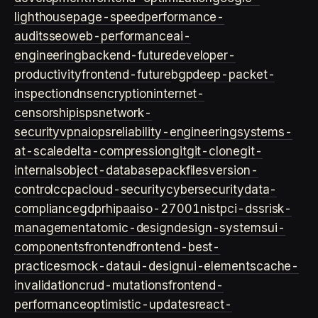
lighthouse
page-speed
performance-
audits
seo
web-performance
ai-
engineering
backend-future
developer-
productivity
frontend-future
bgp
deep-packet-
inspection
dns
encryption
internet-
censorship
isps
network-
security
vpn
aiops
reliability-engineering
systems-
at-scale
delta-compression
git
git-clone
git-
internals
object-database
packfiles
version-
control
ccpa
cloud-security
cybersecurity
data-
compliance
gdpr
hipaa
iso-27001
nist
pci-dss
risk-
management
atomic-design
design-systems
ui-
components
frontend
frontend-best-
practices
mock-data
ui-design
ui-elements
cache-
invalidation
crud-mutations
frontend-
performance
optimistic-updates
react-