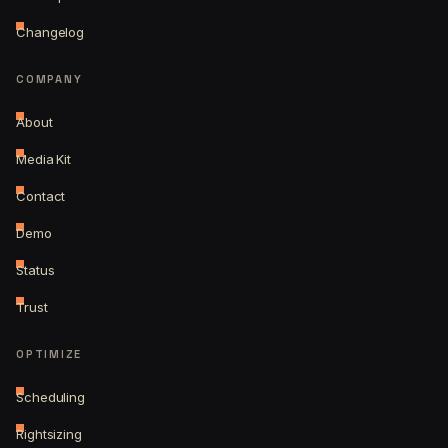
Changelog
COMPANY
About
Media Kit
Contact
Demo
Status
Trust
OPTIMIZE
Scheduling
Rightsizing