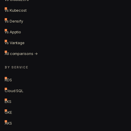
vs Kubecost
vs Densify
vs Apptio
vs Vantage
All comparisons →
BY SERVICE
RDS
Cloud SQL
EKS
GKE
AKS