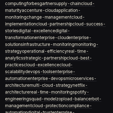
computing
forbes
gartner
supply-chain
cloud-
maturity
accenture-cloud
application-
monitoring
change-management
cloud-
implementation
cloud-partnership
cloud-success-
stories
digital-excellence
digital-
transformation
enterprise-cloud
enterprise-
solutions
infrastructure-monitoring
monitoring-
strategy
operational-efficiency
real-time-
analytics
strategic-partnership
cloud-best-
practices
cloud-excellence
cloud-
scalability
devops-tools
enterprise-
automation
enterprise-devops
microservices-
architecture
multi-cloud-strategy
netflix-
architecture
real-time-monitoring
spotify-
engineering
squad-model
zop
load-balancer
bot-
management
cloud-protection
compliance-
automation
digital-trust
enterprise-