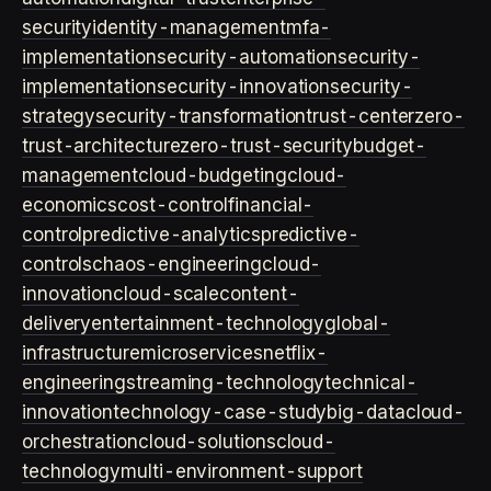
security
identity-management
mfa-
implementation
security-automation
security-
implementation
security-innovation
security-
strategy
security-transformation
trust-center
zero-
trust-architecture
zero-trust-security
budget-
management
cloud-budgeting
cloud-
economics
cost-control
financial-
control
predictive-analytics
predictive-
controls
chaos-engineering
cloud-
innovation
cloud-scale
content-
delivery
entertainment-technology
global-
infrastructure
microservices
netflix-
engineering
streaming-technology
technical-
innovation
technology-case-study
big-data
cloud-
orchestration
cloud-solutions
cloud-
technology
multi-environment-support