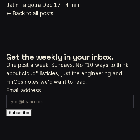
Jatin Talgotra
Dec 17 · 4 min
← Back to all posts
Get the weekly
in your inbox.
One post a week. Sundays. No "10 ways to think
about cloud" listicles, just the engineering and
FinOps notes we'd want to read.
Email address
Subscribe