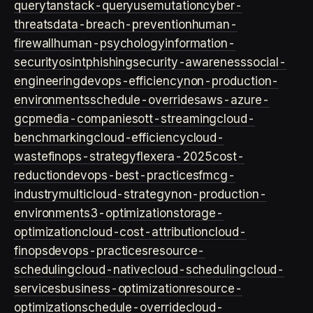
query
tanstack-query
usemutation
cyber-
threats
data-breach-prevention
human-
firewall
human-psychology
information-
security
osint
phishing
security-awareness
social-
engineering
devops-efficiency
non-production-
environments
schedule-overrides
aws-azure-
gcp
media-companies
ott-streaming
cloud-
benchmarking
cloud-efficiency
cloud-
waste
finops-strategy
flexera-2025
cost-
reduction
devops-best-practices
fmcg-
industry
multicloud-strategy
non-production-
environment
s3-optimization
storage-
optimization
cloud-cost-attribution
cloud-
finops
devops-practices
resource-
scheduling
cloud-native
cloud-scheduling
cloud-
services
business-optimization
resource-
optimization
schedule-override
cloud-