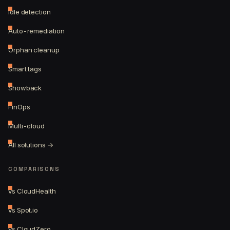
Idle detection
Auto-remediation
Orphan cleanup
Smart tags
Showback
FinOps
Multi-cloud
All solutions →
COMPARISONS
vs CloudHealth
vs Spot.io
vs CloudZero