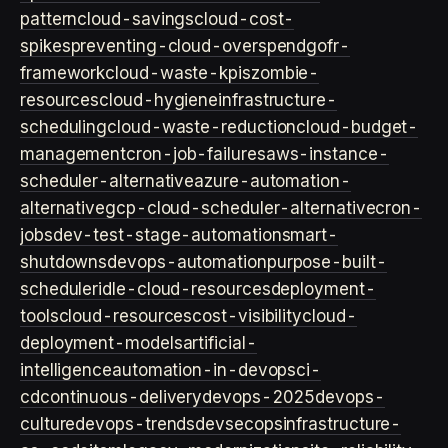
pattern
cloud-savings
cloud-cost-
spikes
preventing-cloud-overspend
gofr-
framework
cloud-waste-kpis
zombie-
resources
cloud-hygiene
infrastructure-
scheduling
cloud-waste-reduction
cloud-budget-
management
cron-job-failures
aws-instance-
scheduler-alternative
azure-automation-
alternative
gcp-cloud-scheduler-alternative
cron-
jobs
dev-test-stage-automation
smart-
shutdowns
devops-automation
purpose-built-
scheduler
idle-cloud-resources
deployment-
tools
cloud-resources
cost-visibility
cloud-
deployment-models
artificial-
intelligence
automation-in-devops
ci-
cd
continuous-delivery
devops-2025
devops-
culture
devops-trends
devsecops
infrastructure-