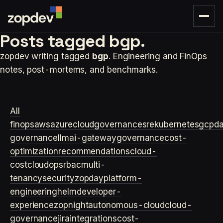
Posts tagged
bgp.
zopdev writing tagged
bgp
. Engineering and FinOps
notes, post-mortems, and benchmarks.
All
finops
aws
azure
cloudgovernance
sre
kubernetes
gcp
d
governance
llm
ai-gateway
governance
cost-
optimization
recommendations
cloud-
cost
cloudops
rbac
multi-
tenancy
security
zopday
platform-
engineering
helm
developer-
experience
zopnight
autonomous-cloud
cloud-
governance
jira
integrations
cost-