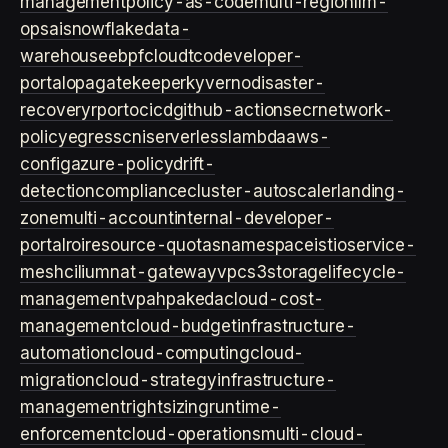
management
policy-as-code
multi-region
llm-
ops
ai
snowflake
data-
warehouse
ebpf
cloud
tco
developer-
portal
opa
gatekeeper
kyverno
disaster-
recovery
rpo
rto
cicd
github-actions
ecr
network-
policy
egress
cni
serverless
lambda
aws-
config
azure-policy
drift-
detection
compliance
cluster-autoscaler
landing-
zone
multi-account
internal-developer-
portal
roi
resource-quotas
namespace
istio
service-
mesh
cilium
nat-gateway
vpc
s3
storage
lifecycle-
management
vpa
hpa
keda
cloud-cost-
management
cloud-budget
infrastructure-
automation
cloud-computing
cloud-
migration
cloud-strategy
infrastructure-
management
rightsizing
runtime-
enforcement
cloud-operations
multi-cloud-