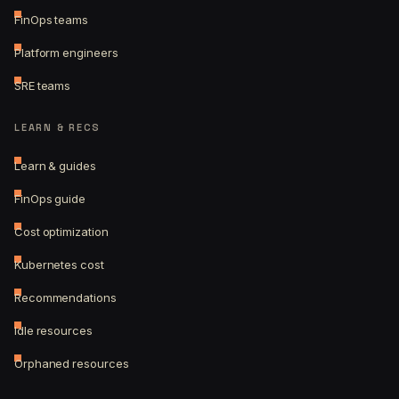
FinOps teams
Platform engineers
SRE teams
LEARN & RECS
Learn & guides
FinOps guide
Cost optimization
Kubernetes cost
Recommendations
Idle resources
Orphaned resources