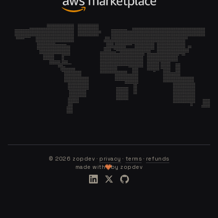
©
2026
zopdev ·
privacy
·
terms
·
refunds
made with
by zopdev