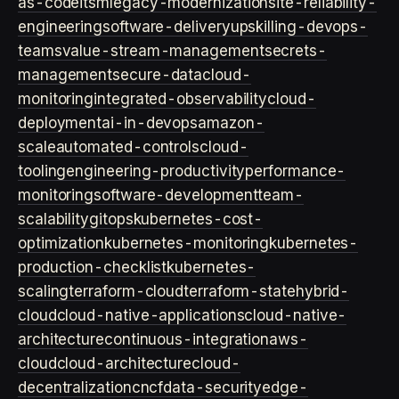
as-code
itsm
legacy-modernization
site-reliability-
engineering
software-delivery
upskilling-devops-
teams
value-stream-management
secrets-
management
secure-data
cloud-
monitoring
integrated-observability
cloud-
deployment
ai-in-devops
amazon-
scale
automated-controls
cloud-
tooling
engineering-productivity
performance-
monitoring
software-development
team-
scalability
gitops
kubernetes-cost-
optimization
kubernetes-monitoring
kubernetes-
production-checklist
kubernetes-
scaling
terraform-cloud
terraform-state
hybrid-
cloud
cloud-native-applications
cloud-native-
architecture
continuous-integration
aws-
cloud
cloud-architecture
cloud-
decentralization
cncf
data-security
edge-