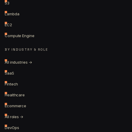
S3
Lambda
EC2
Compute Engine
BY INDUSTRY & ROLE
All industries →
SaaS
Fintech
Healthcare
Ecommerce
All roles →
DevOps