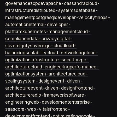
governance
zopdev
apache-cassandra
cloud-
infrastructure
distributed-systems
database-
management
postgresql
developer-velocity
finops-
automation
internal-developer-
platform
kubernetes-management
cloud-
compliance
data-privacy
digital-
sovereignty
sovereign-cloud
load-
balancing
scalability
cloud-networking
cloud-
optimization
infrastructure-security
vpc-
architecture
cloud-engineering
performance-
optimization
system-architecture
cloud-
scaling
system-design
event-driven-
architecture
event-driven-design
frontend-
architecture
radio-framework
software-
engineering
web-development
enterprise-
saas
core-web-vitals
frontend-
development
frontend-optimization
google-