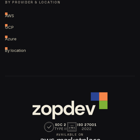
BY PROVIDER & LOCATION
AWS
GCP
Azure
By location
SOC 2
ISO 27001
ISO
TYPE II
2022
27001
AVAILABLE ON