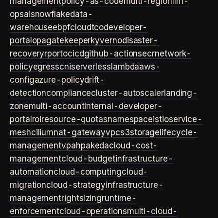
management
policy-as-code
multi-region
llm-
ops
ai
snowflake
data-
warehouse
ebpf
cloud
tco
developer-
portal
opa
gatekeeper
kyverno
disaster-
recovery
rpo
rto
cicd
github-actions
ecr
network-
policy
egress
cni
serverless
lambda
aws-
config
azure-policy
drift-
detection
compliance
cluster-autoscaler
landing-
zone
multi-account
internal-developer-
portal
roi
resource-quotas
namespace
istio
service-
mesh
cilium
nat-gateway
vpc
s3
storage
lifecycle-
management
vpa
hpa
keda
cloud-cost-
management
cloud-budget
infrastructure-
automation
cloud-computing
cloud-
migration
cloud-strategy
infrastructure-
management
rightsizing
runtime-
enforcement
cloud-operations
multi-cloud-