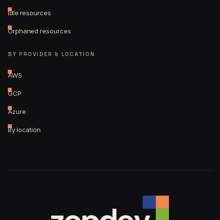
Idle resources
Orphaned resources
BY PROVIDER & LOCATION
AWS
GCP
Azure
By location