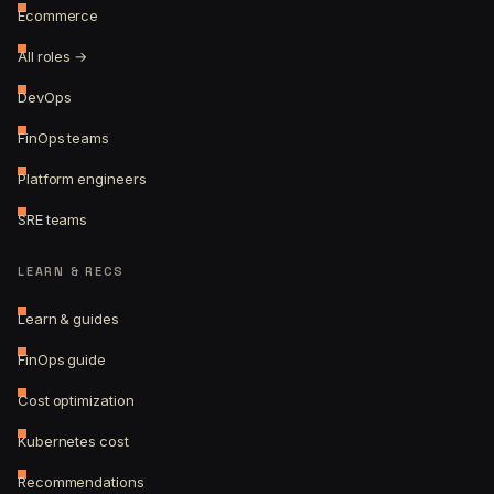
Ecommerce
All roles →
DevOps
FinOps teams
Platform engineers
SRE teams
LEARN & RECS
Learn & guides
FinOps guide
Cost optimization
Kubernetes cost
Recommendations