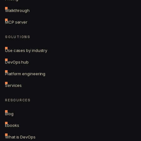
Walkthrough
MCP server
SOLUTIONS
Use cases by industry
DevOps hub
Platform engineering
Services
RESOURCES
Blog
Ebooks
What is DevOps