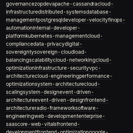
governance
zopdev
apache-cassandra
cloud-
infrastructure
distributed-systems
database-
management
postgresql
developer-velocity
finops-
automation
internal-developer-
platform
kubernetes-management
cloud-
compliance
data-privacy
digital-
sovereignty
sovereign-cloud
load-
balancing
scalability
cloud-networking
cloud-
optimization
infrastructure-security
vpc-
architecture
cloud-engineering
performance-
optimization
system-architecture
cloud-
scaling
system-design
event-driven-
architecture
event-driven-design
frontend-
architecture
radio-framework
software-
engineering
web-development
enterprise-
saas
core-web-vitals
frontend-
development
frontend-optimization
google-