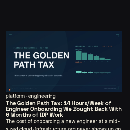
platform-engineering
The Golden Path Tax: 14 Hours/Week of
Engineer Onboarding We Bought Back With
6 Months of IDP Work
The cost of onboarding a new engineer at a mid-
sized cloud-infrastructure org never shows up on