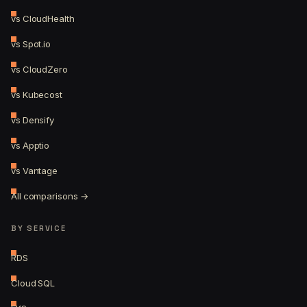
vs CloudHealth
vs Spot.io
vs CloudZero
vs Kubecost
vs Densify
vs Apptio
vs Vantage
All comparisons →
BY SERVICE
RDS
Cloud SQL