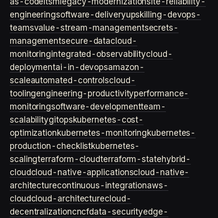
as-code
itsm
legacy-modernization
site-reliability-
engineering
software-delivery
upskilling-devops-
teams
value-stream-management
secrets-
management
secure-data
cloud-
monitoring
integrated-observability
cloud-
deployment
ai-in-devops
amazon-
scale
automated-controls
cloud-
tooling
engineering-productivity
performance-
monitoring
software-development
team-
scalability
gitops
kubernetes-cost-
optimization
kubernetes-monitoring
kubernetes-
production-checklist
kubernetes-
scaling
terraform-cloud
terraform-state
hybrid-
cloud
cloud-native-applications
cloud-native-
architecture
continuous-integration
aws-
cloud
cloud-architecture
cloud-
decentralization
cncf
data-security
edge-