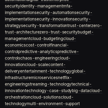
security
identity-management
mfa-
implementation
security-automation
security-
implementation
security-innovation
security-
strategy
security-transformation
trust-center
zero-
trust-architecture
zero-trust-security
budget-
management
cloud-budgeting
cloud-
economics
cost-control
financial-
control
predictive-analytics
predictive-
controls
chaos-engineering
cloud-
innovation
cloud-scale
content-
delivery
entertainment-technology
global-
infrastructure
microservices
netflix-
engineering
streaming-technology
technical-
innovation
technology-case-study
big-data
cloud-
orchestration
cloud-solutions
cloud-
technology
multi-environment-support