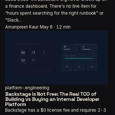
a finance dashboard. There's no line item for
"hours spent searching for the right runbook" or
"Slack…
Amanpreet Kaur
May 8 · 12 min
platform-engineering
Backstage Is Not Free: The Real TCO of
Building vs Buying an Internal Developer
Platform
Backstage has a $0 license fee and requires 2-3