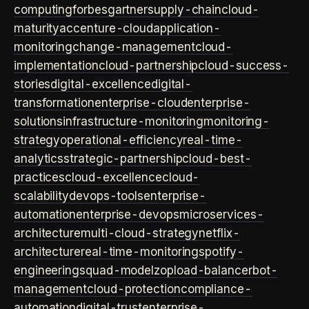
computing
forbes
gartner
supply-chain
cloud-
maturity
accenture-cloud
application-
monitoring
change-management
cloud-
implementation
cloud-partnership
cloud-success-
stories
digital-excellence
digital-
transformation
enterprise-cloud
enterprise-
solutions
infrastructure-monitoring
monitoring-
strategy
operational-efficiency
real-time-
analytics
strategic-partnership
cloud-best-
practices
cloud-excellence
cloud-
scalability
devops-tools
enterprise-
automation
enterprise-devops
microservices-
architecture
multi-cloud-strategy
netflix-
architecture
real-time-monitoring
spotify-
engineering
squad-model
zop
load-balancer
bot-
management
cloud-protection
compliance-
automation
digital-trust
enterprise-