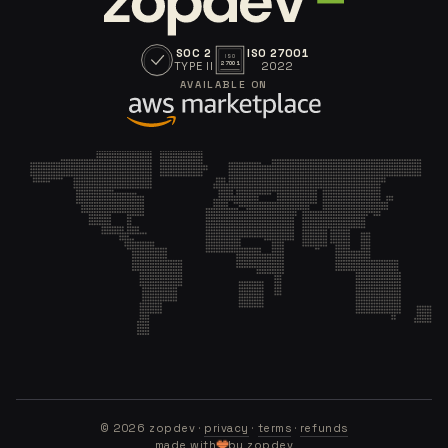
SOC 2
ISO 27001
ISO
TYPE II
2022
27001
AVAILABLE ON
©
2026
zopdev ·
privacy
·
terms
·
refunds
made with
by zopdev