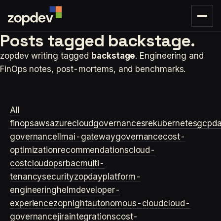
Posts tagged
backstage.
zopdev writing tagged
backstage
. Engineering and
FinOps notes, post-mortems, and benchmarks.
All
finops
aws
azure
cloudgovernance
sre
kubernetes
gcp
d
governance
llm
ai-gateway
governance
cost-
optimization
recommendations
cloud-
cost
cloudops
rbac
multi-
tenancy
security
zopday
platform-
engineering
helm
developer-
experience
zopnight
autonomous-cloud
cloud-
governance
jira
integrations
cost-