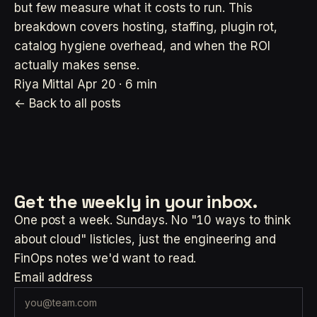
but few measure what it costs to run. This
breakdown covers hosting, staffing, plugin rot,
catalog hygiene overhead, and when the ROI
actually makes sense.
Riya Mittal
Apr 20 · 6 min
← Back to all posts
Get the weekly
in your inbox.
One post a week. Sundays. No "10 ways to think
about cloud" listicles, just the engineering and
FinOps notes we'd want to read.
Email address