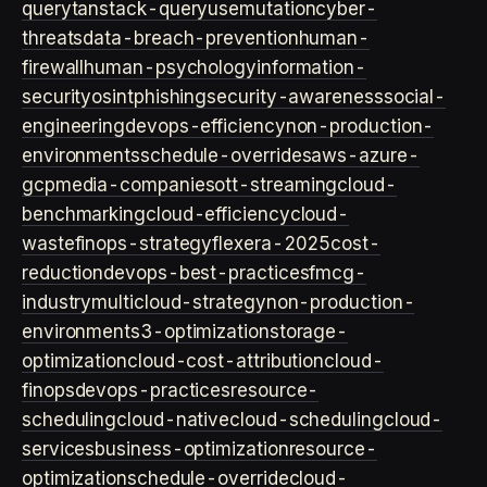
query
tanstack-query
usemutation
cyber-
threats
data-breach-prevention
human-
firewall
human-psychology
information-
security
osint
phishing
security-awareness
social-
engineering
devops-efficiency
non-production-
environments
schedule-overrides
aws-azure-
gcp
media-companies
ott-streaming
cloud-
benchmarking
cloud-efficiency
cloud-
waste
finops-strategy
flexera-2025
cost-
reduction
devops-best-practices
fmcg-
industry
multicloud-strategy
non-production-
environment
s3-optimization
storage-
optimization
cloud-cost-attribution
cloud-
finops
devops-practices
resource-
scheduling
cloud-native
cloud-scheduling
cloud-
services
business-optimization
resource-
optimization
schedule-override
cloud-