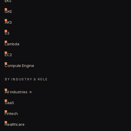
EKS
GKE
AKS
S3
Lambda
EC2
Compute Engine
BY INDUSTRY & ROLE
All industries →
SaaS
Fintech
Healthcare