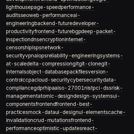
lighthouse
page-speed
performance-
audits
seo
web-performance
ai-
engineering
backend-future
developer-
productivity
frontend-future
bgp
deep-packet-
inspection
dns
encryption
internet-
censorship
isps
network-
security
vpn
aiops
reliability-engineering
systems-
at-scale
delta-compression
git
git-clone
git-
internals
object-database
packfiles
version-
control
ccpa
cloud-security
cybersecurity
data-
compliance
gdpr
hipaa
iso-27001
nist
pci-dss
risk-
management
atomic-design
design-systems
ui-
components
frontend
frontend-best-
practices
mock-data
ui-design
ui-elements
cache-
invalidation
crud-mutations
frontend-
performance
optimistic-updates
react-