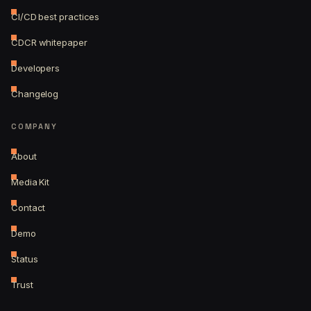
CI/CD best practices
CDCR whitepaper
Developers
Changelog
COMPANY
About
Media Kit
Contact
Demo
Status
Trust