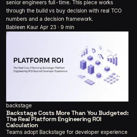
senior engineers full-time. This piece works
through the build vs buy decision with real TCO
numbers and a decision framework.
Bableen Kaur
Apr 23 · 9 min
backstage
Backstage Costs More Than You Budgeted:
The Real Platform Engineering ROI
Calculation
Teams adopt Backstage for developer experience