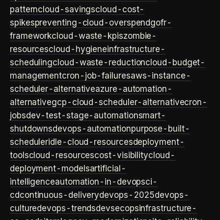
pattern
cloud-savings
cloud-cost-
spikes
preventing-cloud-overspend
gofr-
framework
cloud-waste-kpis
zombie-
resources
cloud-hygiene
infrastructure-
scheduling
cloud-waste-reduction
cloud-budget-
management
cron-job-failures
aws-instance-
scheduler-alternative
azure-automation-
alternative
gcp-cloud-scheduler-alternative
cron-
jobs
dev-test-stage-automation
smart-
shutdowns
devops-automation
purpose-built-
scheduler
idle-cloud-resources
deployment-
tools
cloud-resources
cost-visibility
cloud-
deployment-models
artificial-
intelligence
automation-in-devops
ci-
cd
continuous-delivery
devops-2025
devops-
culture
devops-trends
devsecops
infrastructure-