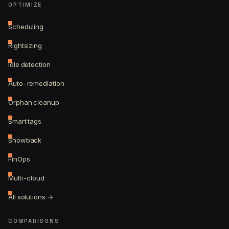
OPTIMIZE
Scheduling
Rightsizing
Idle detection
Auto-remediation
Orphan cleanup
Smart tags
Showback
FinOps
Multi-cloud
All solutions →
COMPARISONS