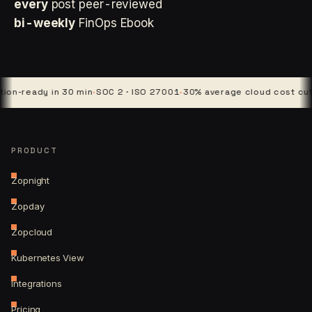
every
post peer-reviewed
bi-weekly
FinOps Ebook
eady in 30 min
·
SOC 2 · ISO 27001
·
30% average cloud cost cut
·
4 pl
PRODUCT
Zopnight
Zopday
Zopcloud
Kubernetes View
Integrations
Pricing