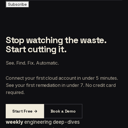
Subscribe
Stop watching the waste.
Start cutting it.
See. Find. Fix. Automatic.
Connect your first cloud account in under 5 minutes.
See your first remediation in under 7. No credit card
required.
Start Free →
Book a Demo
weekly
engineering deep-dives