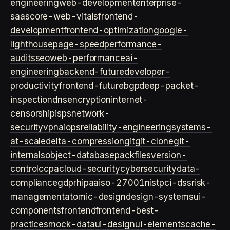
engineering
web-development
enterprise-
saas
core-web-vitals
frontend-
development
frontend-optimization
google-
lighthouse
page-speed
performance-
audits
seo
web-performance
ai-
engineering
backend-future
developer-
productivity
frontend-future
bgp
deep-packet-
inspection
dns
encryption
internet-
censorship
isps
network-
security
vpn
aiops
reliability-engineering
systems-
at-scale
delta-compression
git
git-clone
git-
internals
object-database
packfiles
version-
control
ccpa
cloud-security
cybersecurity
data-
compliance
gdpr
hipaa
iso-27001
nist
pci-dss
risk-
management
atomic-design
design-systems
ui-
components
frontend
frontend-best-
practices
mock-data
ui-design
ui-elements
cache-