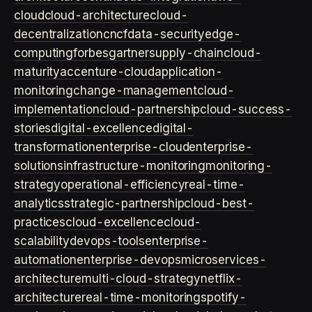
cloud
cloud-architecture
cloud-
decentralization
cncf
data-security
edge-
computing
forbes
gartner
supply-chain
cloud-
maturity
accenture-cloud
application-
monitoring
change-management
cloud-
implementation
cloud-partnership
cloud-success-
stories
digital-excellence
digital-
transformation
enterprise-cloud
enterprise-
solutions
infrastructure-monitoring
monitoring-
strategy
operational-efficiency
real-time-
analytics
strategic-partnership
cloud-best-
practices
cloud-excellence
cloud-
scalability
devops-tools
enterprise-
automation
enterprise-devops
microservices-
architecture
multi-cloud-strategy
netflix-
architecture
real-time-monitoring
spotify-