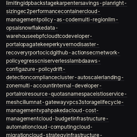
limiting
idp
backstage
karpenter
savings-plan
right-
sizing
ec2
performance
container
cloud-
management
policy-as-code
multi-region
llm-
ops
ai
snowflake
data-
warehouse
ebpf
cloud
tco
developer-
portal
opa
gatekeeper
kyverno
disaster-
recovery
rpo
rto
cicd
github-actions
ecr
network-
policy
egress
cni
serverless
lambda
aws-
config
azure-policy
drift-
detection
compliance
cluster-autoscaler
landing-
zone
multi-account
internal-developer-
portal
roi
resource-quotas
namespace
istio
service-
mesh
cilium
nat-gateway
vpc
s3
storage
lifecycle-
management
vpa
hpa
keda
cloud-cost-
management
cloud-budget
infrastructure-
automation
cloud-computing
cloud-
migration
cloud-strategy
infrastructure-