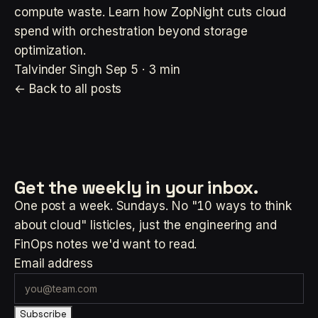
compute waste. Learn how ZopNight cuts cloud
spend with orchestration beyond storage
optimization.
Talvinder Singh
Sep 5 · 3 min
← Back to all posts
Get the weekly
in your inbox.
One post a week. Sundays. No "10 ways to think
about cloud" listicles, just the engineering and
FinOps notes we'd want to read.
Email address
Subscribe