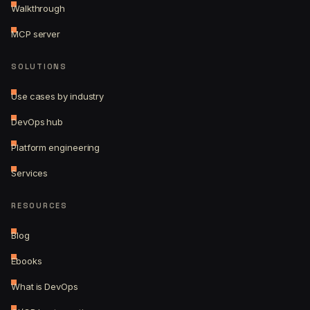
Walkthrough
MCP server
SOLUTIONS
Use cases by industry
DevOps hub
Platform engineering
Services
RESOURCES
Blog
Ebooks
What is DevOps