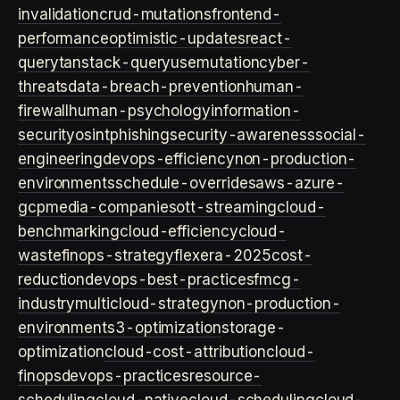
invalidation
crud-mutations
frontend-
performance
optimistic-updates
react-
query
tanstack-query
usemutation
cyber-
threats
data-breach-prevention
human-
firewall
human-psychology
information-
security
osint
phishing
security-awareness
social-
engineering
devops-efficiency
non-production-
environments
schedule-overrides
aws-azure-
gcp
media-companies
ott-streaming
cloud-
benchmarking
cloud-efficiency
cloud-
waste
finops-strategy
flexera-2025
cost-
reduction
devops-best-practices
fmcg-
industry
multicloud-strategy
non-production-
environment
s3-optimization
storage-
optimization
cloud-cost-attribution
cloud-
finops
devops-practices
resource-