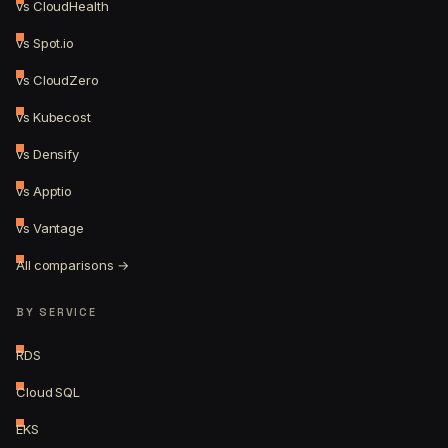
vs CloudHealth
vs Spot.io
vs CloudZero
vs Kubecost
vs Densify
vs Apptio
vs Vantage
All comparisons →
BY SERVICE
RDS
Cloud SQL
EKS