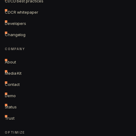
CI/CD best practices
CDCR whitepaper
Developers
Changelog
COMPANY
About
Media Kit
Contact
Demo
Status
Trust
OPTIMIZE