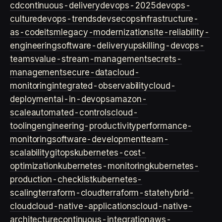
cd
continuous-delivery
devops-2025
devops-
culture
devops-trends
devsecops
infrastructure-
as-code
itsm
legacy-modernization
site-reliability-
engineering
software-delivery
upskilling-devops-
teams
value-stream-management
secrets-
management
secure-data
cloud-
monitoring
integrated-observability
cloud-
deployment
ai-in-devops
amazon-
scale
automated-controls
cloud-
tooling
engineering-productivity
performance-
monitoring
software-development
team-
scalability
gitops
kubernetes-cost-
optimization
kubernetes-monitoring
kubernetes-
production-checklist
kubernetes-
scaling
terraform-cloud
terraform-state
hybrid-
cloud
cloud-native-applications
cloud-native-
architecture
continuous-integration
aws-