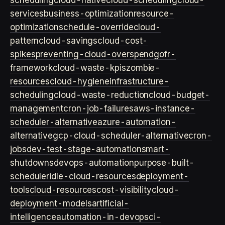
scheduling
cloud-native
cloud-scheduling
cloud-
services
business-optimization
resource-
optimization
schedule-override
cloud-
pattern
cloud-savings
cloud-cost-
spikes
preventing-cloud-overspend
gofr-
framework
cloud-waste-kpis
zombie-
resources
cloud-hygiene
infrastructure-
scheduling
cloud-waste-reduction
cloud-budget-
management
cron-job-failures
aws-instance-
scheduler-alternative
azure-automation-
alternative
gcp-cloud-scheduler-alternative
cron-
jobs
dev-test-stage-automation
smart-
shutdowns
devops-automation
purpose-built-
scheduler
idle-cloud-resources
deployment-
tools
cloud-resources
cost-visibility
cloud-
deployment-models
artificial-
intelligence
automation-in-devops
ci-