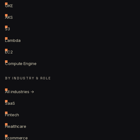
GKE
AKS
S3
Lambda
EC2
Compute Engine
BY INDUSTRY & ROLE
All industries →
SaaS
Fintech
Healthcare
Ecommerce