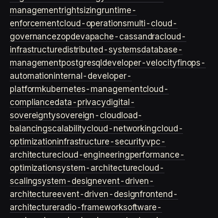
management
rightsizing
runtime-
enforcement
cloud-operations
multi-cloud-
governance
zopdev
apache-cassandra
cloud-
infrastructure
distributed-systems
database-
management
postgresql
developer-velocity
finops-
automation
internal-developer-
platform
kubernetes-management
cloud-
compliance
data-privacy
digital-
sovereignty
sovereign-cloud
load-
balancing
scalability
cloud-networking
cloud-
optimization
infrastructure-security
vpc-
architecture
cloud-engineering
performance-
optimization
system-architecture
cloud-
scaling
system-design
event-driven-
architecture
event-driven-design
frontend-
architecture
radio-framework
software-