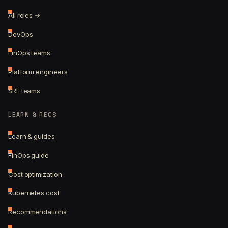
All roles →
DevOps
FinOps teams
Platform engineers
SRE teams
LEARN & RECS
Learn & guides
FinOps guide
Cost optimization
Kubernetes cost
Recommendations