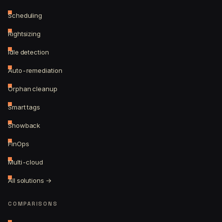
Scheduling
Rightsizing
Idle detection
Auto-remediation
Orphan cleanup
Smart tags
Showback
FinOps
Multi-cloud
All solutions →
COMPARISONS