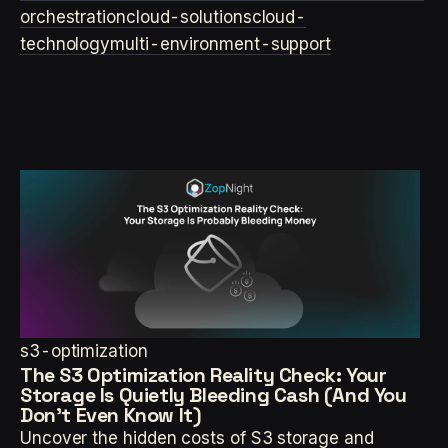
orchestration
cloud-solutions
cloud-
technology
multi-environment-support
s3-optimization
The S3 Optimization Reality Check: Your
Storage Is Quietly Bleeding Cash (And You
Don't Even Know It)
Uncover the hidden costs of S3 storage and