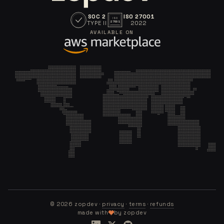
SOC 2
ISO 27001
ISO
TYPE II
2022
27001
AVAILABLE ON
©
2026
zopdev ·
privacy
·
terms
·
refunds
made with
by zopdev