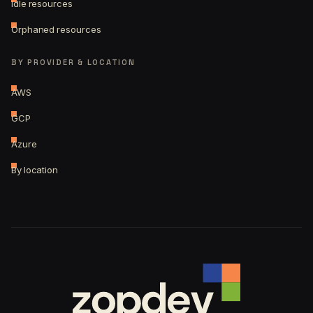
Idle resources
Orphaned resources
BY PROVIDER & LOCATION
AWS
GCP
Azure
By location