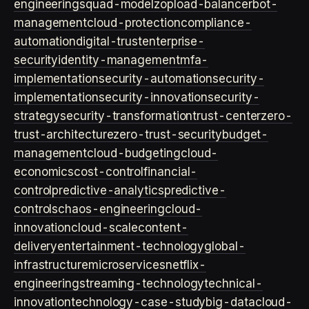
engineering
squad-model
zop
load-balancer
bot-
management
cloud-protection
compliance-
automation
digital-trust
enterprise-
security
identity-management
mfa-
implementation
security-automation
security-
implementation
security-innovation
security-
strategy
security-transformation
trust-center
zero-
trust-architecture
zero-trust-security
budget-
management
cloud-budgeting
cloud-
economics
cost-control
financial-
control
predictive-analytics
predictive-
controls
chaos-engineering
cloud-
innovation
cloud-scale
content-
delivery
entertainment-technology
global-
infrastructure
microservices
netflix-
engineering
streaming-technology
technical-
innovation
technology-case-study
big-data
cloud-