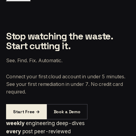
Stop watching the waste.
Start cutting it.
See. Find. Fix. Automatic.
Connect your first cloud account in under 5 minutes.
See your first remediation in under 7. No credit card
required.
Start Free →
Book a Demo
weekly
engineering deep-dives
every
post peer-reviewed