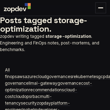
Posts tagged
storage-
optimization.
zopdev writing tagged
storage-optimization
.
Engineering and FinOps notes, post-mortems, and
benchmarks.
All
finops
aws
azure
cloudgovernance
sre
kubernetes
gcp
d
governance
llm
ai-gateway
governance
cost-
optimization
recommendations
cloud-
cost
cloudops
rbac
multi-
tenancy
security
zopday
platform-
engineering
helm
developer-