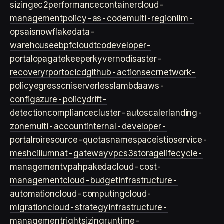
sizing
ec2
performance
container
cloud-
management
policy-as-code
multi-region
llm-
ops
ai
snowflake
data-
warehouse
ebpf
cloud
tco
developer-
portal
opa
gatekeeper
kyverno
disaster-
recovery
rpo
rto
cicd
github-actions
ecr
network-
policy
egress
cni
serverless
lambda
aws-
config
azure-policy
drift-
detection
compliance
cluster-autoscaler
landing-
zone
multi-account
internal-developer-
portal
roi
resource-quotas
namespace
istio
service-
mesh
cilium
nat-gateway
vpc
s3
storage
lifecycle-
management
vpa
hpa
keda
cloud-cost-
management
cloud-budget
infrastructure-
automation
cloud-computing
cloud-
migration
cloud-strategy
infrastructure-
management
rightsizing
runtime-