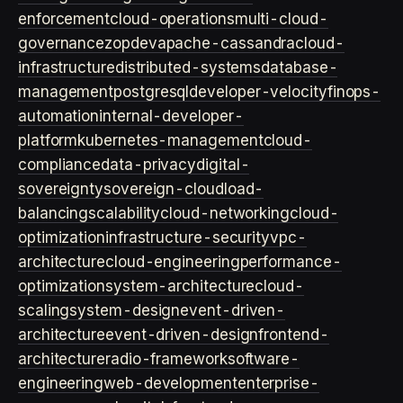
enforcement
cloud-operations
multi-cloud-
governance
zopdev
apache-cassandra
cloud-
infrastructure
distributed-systems
database-
management
postgresql
developer-velocity
finops-
automation
internal-developer-
platform
kubernetes-management
cloud-
compliance
data-privacy
digital-
sovereignty
sovereign-cloud
load-
balancing
scalability
cloud-networking
cloud-
optimization
infrastructure-security
vpc-
architecture
cloud-engineering
performance-
optimization
system-architecture
cloud-
scaling
system-design
event-driven-
architecture
event-driven-design
frontend-
architecture
radio-framework
software-
engineering
web-development
enterprise-