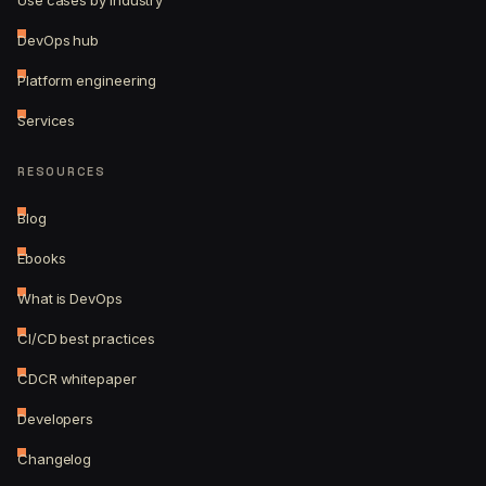
Use cases by industry
DevOps hub
Platform engineering
Services
RESOURCES
Blog
Ebooks
What is DevOps
CI/CD best practices
CDCR whitepaper
Developers
Changelog