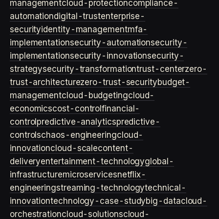
management
cloud-protection
compliance-
automation
digital-trust
enterprise-
security
identity-management
mfa-
implementation
security-automation
security-
implementation
security-innovation
security-
strategy
security-transformation
trust-center
zero-
trust-architecture
zero-trust-security
budget-
management
cloud-budgeting
cloud-
economics
cost-control
financial-
control
predictive-analytics
predictive-
controls
chaos-engineering
cloud-
innovation
cloud-scale
content-
delivery
entertainment-technology
global-
infrastructure
microservices
netflix-
engineering
streaming-technology
technical-
innovation
technology-case-study
big-data
cloud-
orchestration
cloud-solutions
cloud-