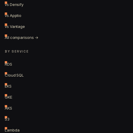
vs Densify
vs Apptio
vs Vantage
All comparisons →
BY SERVICE
RDS
Cloud SQL
EKS
GKE
AKS
S3
Lambda