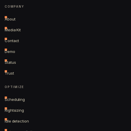
COMPANY
About
Media Kit
Contact
Demo
Status
Trust
OPTIMIZE
Scheduling
Rightsizing
Idle detection