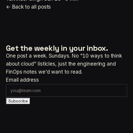
← Back to all posts
Get the weekly
in your inbox.
One post a week. Sundays. No "10 ways to think
about cloud" listicles, just the engineering and
FinOps notes we'd want to read.
Email address
Subscribe