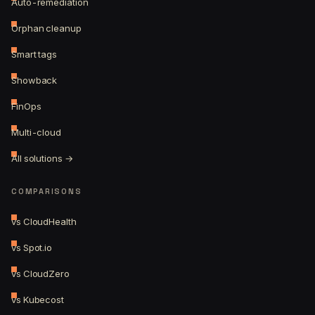
Auto-remediation
Orphan cleanup
Smart tags
Showback
FinOps
Multi-cloud
All solutions →
COMPARISONS
vs CloudHealth
vs Spot.io
vs CloudZero
vs Kubecost