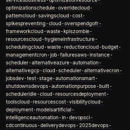
services
business-optimization
resource-
optimization
schedule-override
cloud-
pattern
cloud-savings
cloud-cost-
spikes
preventing-cloud-overspend
gofr-
framework
cloud-waste-kpis
zombie-
resources
cloud-hygiene
infrastructure-
scheduling
cloud-waste-reduction
cloud-budget-
management
cron-job-failures
aws-instance-
scheduler-alternative
azure-automation-
alternative
gcp-cloud-scheduler-alternative
cron-
jobs
dev-test-stage-automation
smart-
shutdowns
devops-automation
purpose-built-
scheduler
idle-cloud-resources
deployment-
tools
cloud-resources
cost-visibility
cloud-
deployment-models
artificial-
intelligence
automation-in-devops
ci-
cd
continuous-delivery
devops-2025
devops-