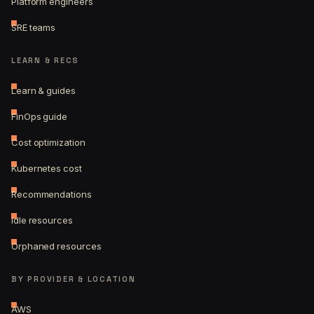
Platform engineers
SRE teams
LEARN & RECS
Learn & guides
FinOps guide
Cost optimization
Kubernetes cost
Recommendations
Idle resources
Orphaned resources
BY PROVIDER & LOCATION
AWS