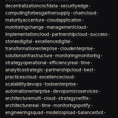
decentralization
cncf
data-security
edge-
computing
forbes
gartner
supply-chain
cloud-
maturity
accenture-cloud
application-
monitoring
change-management
cloud-
implementation
cloud-partnership
cloud-success-
stories
digital-excellence
digital-
transformation
enterprise-cloud
enterprise-
solutions
infrastructure-monitoring
monitoring-
strategy
operational-efficiency
real-time-
analytics
strategic-partnership
cloud-best-
practices
cloud-excellence
cloud-
scalability
devops-tools
enterprise-
automation
enterprise-devops
microservices-
architecture
multi-cloud-strategy
netflix-
architecture
real-time-monitoring
spotify-
engineering
squad-model
zop
load-balancer
bot-