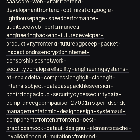
saas
core-web-vitals
frontend-
development
frontend-optimization
google-
lighthouse
page-speed
performance-
audits
seo
web-performance
ai-
engineering
backend-future
developer-
productivity
frontend-future
bgp
deep-packet-
inspection
dns
encryption
internet-
censorship
isps
network-
security
vpn
aiops
reliability-engineering
systems-
at-scale
delta-compression
git
git-clone
git-
internals
object-database
packfiles
version-
control
ccpa
cloud-security
cybersecurity
data-
compliance
gdpr
hipaa
iso-27001
nist
pci-dss
risk-
management
atomic-design
design-systems
ui-
components
frontend
frontend-best-
practices
mock-data
ui-design
ui-elements
cache-
invalidation
crud-mutations
frontend-