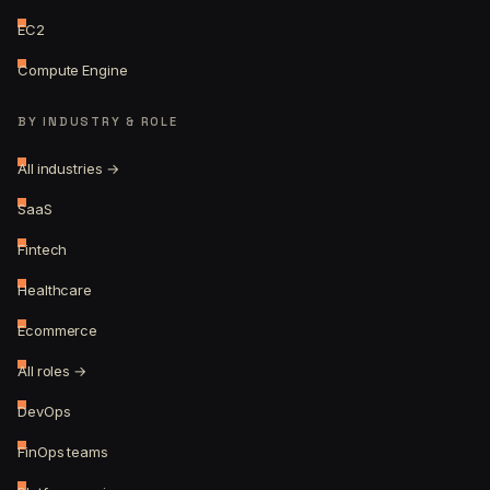
EC2
Compute Engine
BY INDUSTRY & ROLE
All industries →
SaaS
Fintech
Healthcare
Ecommerce
All roles →
DevOps
FinOps teams