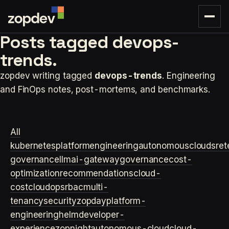
Posts tagged
devops-
trends.
zopdev writing tagged
devops-trends
. Engineering
and FinOps notes, post-mortems, and benchmarks.
All
kubernetes
platformengineering
autonomouscloud
sre
t
governance
llm
ai-gateway
governance
cost-
optimization
recommendations
cloud-
cost
cloudops
rbac
multi-
tenancy
security
zopday
platform-
engineering
helm
developer-
experience
zopnight
autonomous-cloud
cloud-