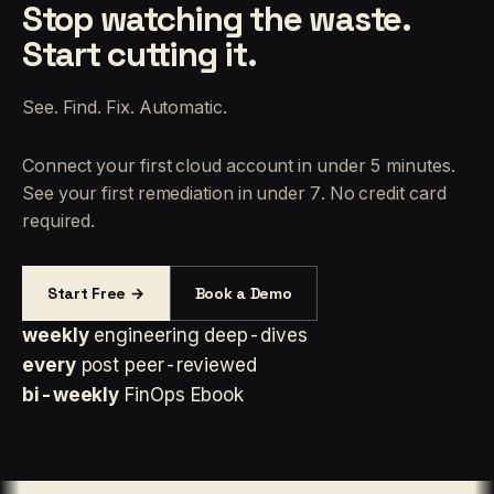
Stop watching the waste.
Start cutting it.
See. Find. Fix. Automatic.
Connect your first cloud account in under 5 minutes.
See your first remediation in under 7. No credit card
required.
Start Free →
Book a Demo
weekly
engineering deep-dives
every
post peer-reviewed
bi-weekly
FinOps Ebook