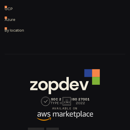
GCP
Azure
By location
SOC 2
ISO 27001
ISO
TYPE II
2022
27001
AVAILABLE ON