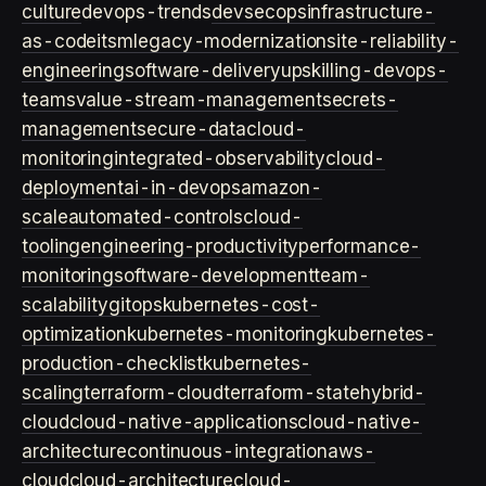
culture
devops-trends
devsecops
infrastructure-
as-code
itsm
legacy-modernization
site-reliability-
engineering
software-delivery
upskilling-devops-
teams
value-stream-management
secrets-
management
secure-data
cloud-
monitoring
integrated-observability
cloud-
deployment
ai-in-devops
amazon-
scale
automated-controls
cloud-
tooling
engineering-productivity
performance-
monitoring
software-development
team-
scalability
gitops
kubernetes-cost-
optimization
kubernetes-monitoring
kubernetes-
production-checklist
kubernetes-
scaling
terraform-cloud
terraform-state
hybrid-
cloud
cloud-native-applications
cloud-native-
architecture
continuous-integration
aws-
cloud
cloud-architecture
cloud-