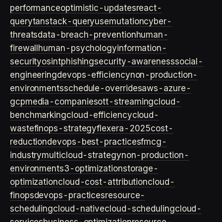
performance
optimistic-updates
react-
query
tanstack-query
usemutation
cyber-
threats
data-breach-prevention
human-
firewall
human-psychology
information-
security
osint
phishing
security-awareness
social-
engineering
devops-efficiency
non-production-
environments
schedule-overrides
aws-azure-
gcp
media-companies
ott-streaming
cloud-
benchmarking
cloud-efficiency
cloud-
waste
finops-strategy
flexera-2025
cost-
reduction
devops-best-practices
fmcg-
industry
multicloud-strategy
non-production-
environment
s3-optimization
storage-
optimization
cloud-cost-attribution
cloud-
finops
devops-practices
resource-
scheduling
cloud-native
cloud-scheduling
cloud-