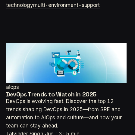
technology
multi-environment-support
aiops
DevOps Trends to Watch in 2025
DevOps is evolving fast. Discover the top 12
trends shaping DevOps in 2025—from SRE and
automation to AIOps and culture—and how your
team can stay ahead.
Talvinder Singh
Jun 13 · 5 min