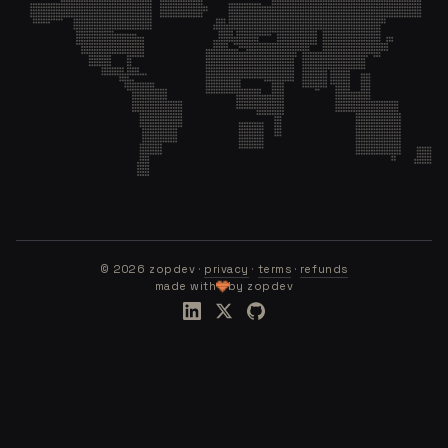
©
2026
zopdev ·
privacy
·
terms
·
refunds
made with
by zopdev