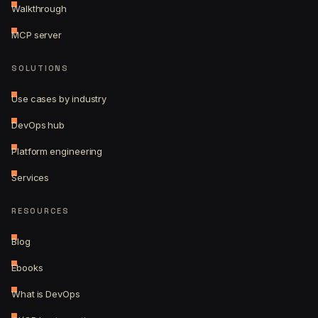
Walkthrough
MCP server
SOLUTIONS
Use cases by industry
DevOps hub
Platform engineering
Services
RESOURCES
Blog
Ebooks
What is DevOps