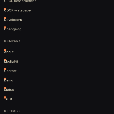
CI/CD best practices
CDCR whitepaper
Developers
Changelog
COMPANY
About
Media Kit
Contact
Demo
Status
Trust
OPTIMIZE