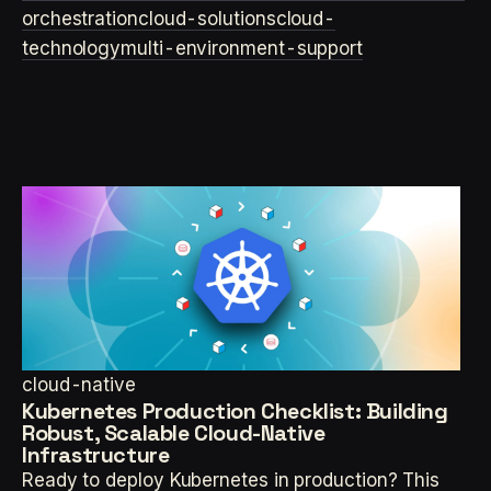
orchestration
cloud-solutions
cloud-
technology
multi-environment-support
cloud-native
Kubernetes Production Checklist: Building
Robust, Scalable Cloud-Native
Infrastructure
Ready to deploy Kubernetes in production? This