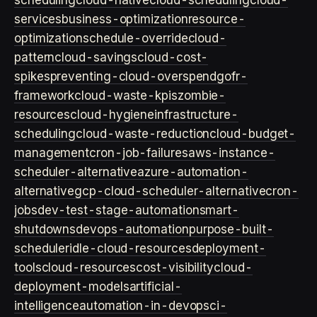
scheduling
cloud-native
cloud-scheduling
cloud-
services
business-optimization
resource-
optimization
schedule-override
cloud-
pattern
cloud-savings
cloud-cost-
spikes
preventing-cloud-overspend
gofr-
framework
cloud-waste-kpis
zombie-
resources
cloud-hygiene
infrastructure-
scheduling
cloud-waste-reduction
cloud-budget-
management
cron-job-failures
aws-instance-
scheduler-alternative
azure-automation-
alternative
gcp-cloud-scheduler-alternative
cron-
jobs
dev-test-stage-automation
smart-
shutdowns
devops-automation
purpose-built-
scheduler
idle-cloud-resources
deployment-
tools
cloud-resources
cost-visibility
cloud-
deployment-models
artificial-
intelligence
automation-in-devops
ci-