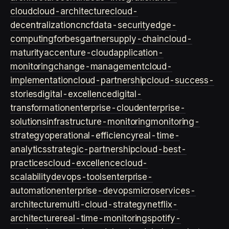
cloud
cloud-architecture
cloud-
decentralization
cncf
data-security
edge-
computing
forbes
gartner
supply-chain
cloud-
maturity
accenture-cloud
application-
monitoring
change-management
cloud-
implementation
cloud-partnership
cloud-success-
stories
digital-excellence
digital-
transformation
enterprise-cloud
enterprise-
solutions
infrastructure-monitoring
monitoring-
strategy
operational-efficiency
real-time-
analytics
strategic-partnership
cloud-best-
practices
cloud-excellence
cloud-
scalability
devops-tools
enterprise-
automation
enterprise-devops
microservices-
architecture
multi-cloud-strategy
netflix-
architecture
real-time-monitoring
spotify-