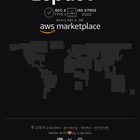
SOC 2
ISO 27001
ISO
TYPE II
2022
27001
AVAILABLE ON
©
2026
zopdev ·
privacy
·
terms
·
refunds
made with
by zopdev