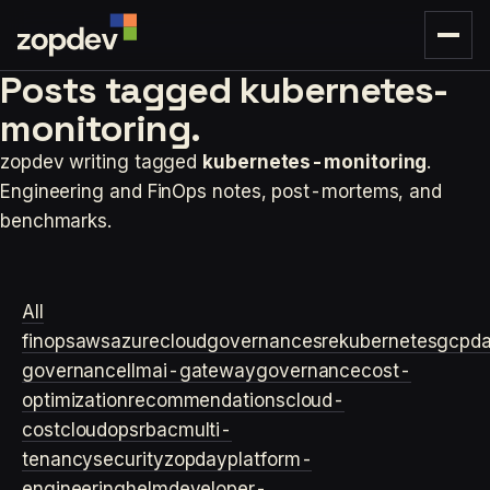
Posts tagged
kubernetes-
monitoring.
zopdev writing tagged
kubernetes-monitoring
.
Engineering and FinOps notes, post-mortems, and
benchmarks.
All
finops
aws
azure
cloudgovernance
sre
kubernetes
gcp
d
governance
llm
ai-gateway
governance
cost-
optimization
recommendations
cloud-
cost
cloudops
rbac
multi-
tenancy
security
zopday
platform-
engineering
helm
developer-