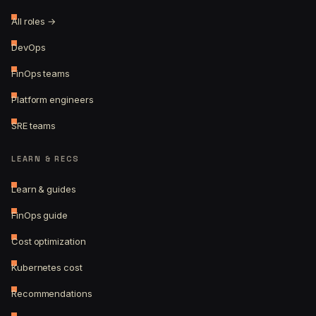
All roles →
DevOps
FinOps teams
Platform engineers
SRE teams
LEARN & RECS
Learn & guides
FinOps guide
Cost optimization
Kubernetes cost
Recommendations