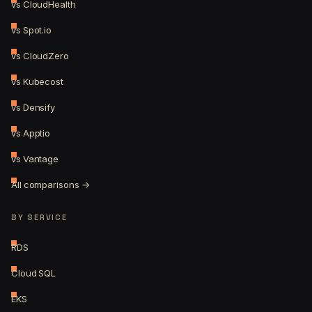
vs CloudHealth
vs Spot.io
vs CloudZero
vs Kubecost
vs Densify
vs Apptio
vs Vantage
All comparisons →
BY SERVICE
RDS
Cloud SQL
EKS