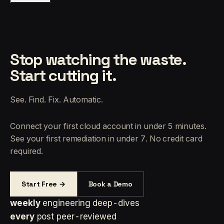
Stop watching the waste.
Start cutting it.
See. Find. Fix. Automatic.
Connect your first cloud account in under 5 minutes.
See your first remediation in under 7. No credit card
required.
Start Free →
Book a Demo
weekly
engineering deep-dives
every
post peer-reviewed