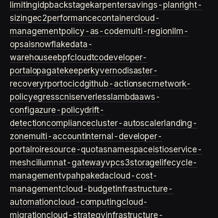
limiting
idp
backstage
karpenter
savings-plan
right-
sizing
ec2
performance
container
cloud-
management
policy-as-code
multi-region
llm-
ops
ai
snowflake
data-
warehouse
ebpf
cloud
tco
developer-
portal
opa
gatekeeper
kyverno
disaster-
recovery
rpo
rto
cicd
github-actions
ecr
network-
policy
egress
cni
serverless
lambda
aws-
config
azure-policy
drift-
detection
compliance
cluster-autoscaler
landing-
zone
multi-account
internal-developer-
portal
roi
resource-quotas
namespace
istio
service-
mesh
cilium
nat-gateway
vpc
s3
storage
lifecycle-
management
vpa
hpa
keda
cloud-cost-
management
cloud-budget
infrastructure-
automation
cloud-computing
cloud-
migration
cloud-strategy
infrastructure-