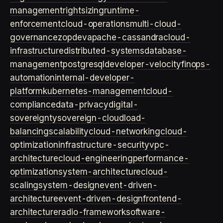
management
rightsizing
runtime-
enforcement
cloud-operations
multi-cloud-
governance
zopdev
apache-cassandra
cloud-
infrastructure
distributed-systems
database-
management
postgresql
developer-velocity
finops-
automation
internal-developer-
platform
kubernetes-management
cloud-
compliance
data-privacy
digital-
sovereignty
sovereign-cloud
load-
balancing
scalability
cloud-networking
cloud-
optimization
infrastructure-security
vpc-
architecture
cloud-engineering
performance-
optimization
system-architecture
cloud-
scaling
system-design
event-driven-
architecture
event-driven-design
frontend-
architecture
radio-framework
software-