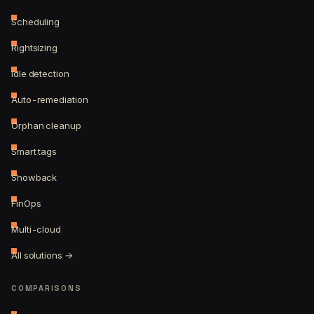
Scheduling
Rightsizing
Idle detection
Auto-remediation
Orphan cleanup
Smart tags
Showback
FinOps
Multi-cloud
All solutions →
COMPARISONS