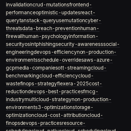
invalidation
crud-mutations
frontend-
performance
optimistic-updates
react-
query
tanstack-query
usemutation
cyber-
threats
data-breach-prevention
human-
firewall
human-psychology
information-
security
osint
phishing
security-awareness
social-
engineering
devops-efficiency
non-production-
environments
schedule-overrides
aws-azure-
gcp
media-companies
ott-streaming
cloud-
benchmarking
cloud-efficiency
cloud-
waste
finops-strategy
flexera-2025
cost-
reduction
devops-best-practices
fmcg-
industry
multicloud-strategy
non-production-
environment
s3-optimization
storage-
optimization
cloud-cost-attribution
cloud-
finops
devops-practices
resource-