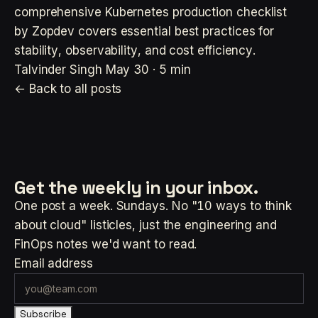
comprehensive Kubernetes production checklist
by Zopdev covers essential best practices for
stability, observability, and cost efficiency.
Talvinder Singh
May 30 · 5 min
← Back to all posts
Get the weekly
in your inbox.
One post a week. Sundays. No "10 ways to think
about cloud" listicles, just the engineering and
FinOps notes we'd want to read.
Email address
Subscribe