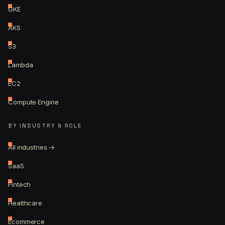
GKE
AKS
S3
Lambda
EC2
Compute Engine
BY INDUSTRY & ROLE
All industries →
SaaS
Fintech
Healthcare
Ecommerce