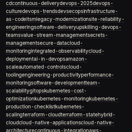
cd
continuous-delivery
devops-2025
devops-
culture
devops-trends
devsecops
infrastructure-
as-code
itsm
legacy-modernization
site-reliability-
engineering
software-delivery
upskilling-devops-
teams
value-stream-management
secrets-
management
secure-data
cloud-
monitoring
integrated-observability
cloud-
deployment
ai-in-devops
amazon-
scale
automated-controls
cloud-
tooling
engineering-productivity
performance-
monitoring
software-development
team-
scalability
gitops
kubernetes-cost-
optimization
kubernetes-monitoring
kubernetes-
production-checklist
kubernetes-
scaling
terraform-cloud
terraform-state
hybrid-
cloud
cloud-native-applications
cloud-native-
architecture
continuous-integration
aws-