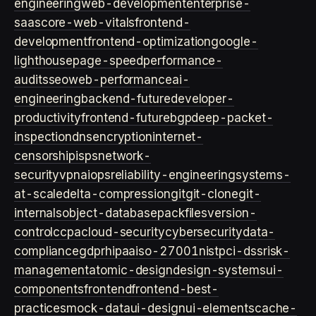
engineering
web-development
enterprise-
saas
core-web-vitals
frontend-
development
frontend-optimization
google-
lighthouse
page-speed
performance-
audits
seo
web-performance
ai-
engineering
backend-future
developer-
productivity
frontend-future
bgp
deep-packet-
inspection
dns
encryption
internet-
censorship
isps
network-
security
vpn
aiops
reliability-engineering
systems-
at-scale
delta-compression
git
git-clone
git-
internals
object-database
packfiles
version-
control
ccpa
cloud-security
cybersecurity
data-
compliance
gdpr
hipaa
iso-27001
nist
pci-dss
risk-
management
atomic-design
design-systems
ui-
components
frontend
frontend-best-
practices
mock-data
ui-design
ui-elements
cache-