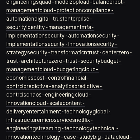
engineering
squad-model
zop
load-balancer
bot-
management
cloud-protection
compliance-
automation
digital-trust
enterprise-
security
identity-management
mfa-
implementation
security-automation
security-
implementation
security-innovation
security-
strategy
security-transformation
trust-center
zero-
trust-architecture
zero-trust-security
budget-
management
cloud-budgeting
cloud-
economics
cost-control
financial-
control
predictive-analytics
predictive-
controls
chaos-engineering
cloud-
innovation
cloud-scale
content-
delivery
entertainment-technology
global-
infrastructure
microservices
netflix-
engineering
streaming-technology
technical-
innovation
technology-case-study
big-data
cloud-