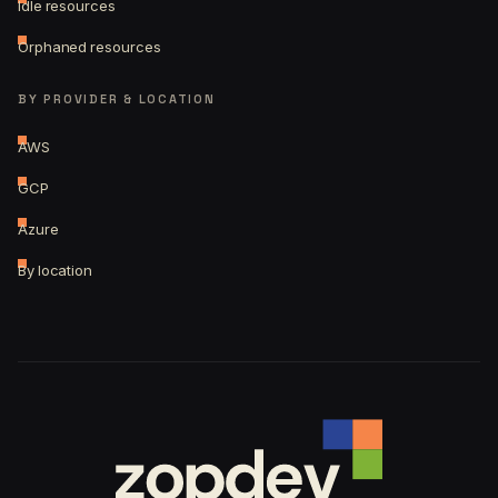
Idle resources
Orphaned resources
BY PROVIDER & LOCATION
AWS
GCP
Azure
By location