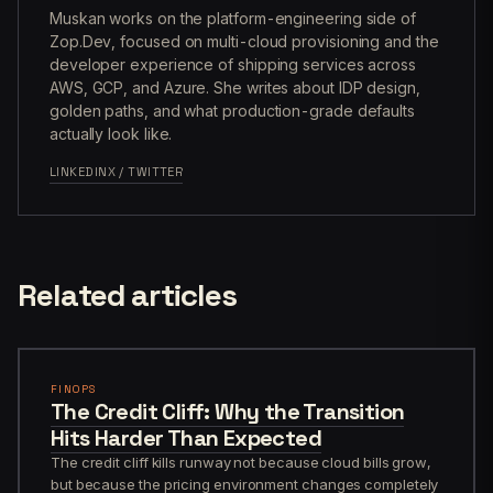
Muskan works on the platform-engineering side of
Zop.Dev, focused on multi-cloud provisioning and the
developer experience of shipping services across
AWS, GCP, and Azure. She writes about IDP design,
golden paths, and what production-grade defaults
actually look like.
LINKEDIN
X / TWITTER
Related articles
FINOPS
The Credit Cliff: Why the Transition
Hits Harder Than Expected
The credit cliff kills runway not because cloud bills grow,
but because the pricing environment changes completely