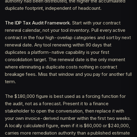
authority had been distributed, the higher the accumulated
duplicate footprint, independent of headcount.
The IDP Tax Audit Framework.
Start with your contract
renewal calendar, not your tool inventory. Pull every active
contract in the four high-overlap categories and sort by next
renewal date. Any tool renewing within 90 days that
duplicates a platform-native capability is your first
consolidation target. The renewal date is the only moment
where eliminating a duplicate costs nothing in contract
breakage fees. Miss that window and you pay for another full
term.
The $180,000 figure is best used as a forcing function for
the audit, not as a forecast. Present it to a finance
stakeholder to open the conversation, then replace it with
your own invoice-derived number within the first two weeks.
A locally calculated figure, even if it is $60,000 or $240,000,
carries more remediation authority than a published estimate