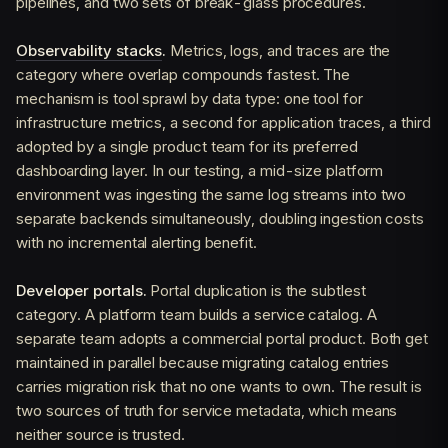
pipelines, and two sets of break-glass procedures.
Observability stacks
.
Metrics, logs, and traces are the
category where overlap compounds fastest. The
mechanism is tool sprawl by data type: one tool for
infrastructure metrics, a second for application traces, a third
adopted by a single product team for its preferred
dashboarding layer. In our testing, a mid-size platform
environment was ingesting the same log streams into two
separate backends simultaneously, doubling ingestion costs
with no incremental alerting benefit.
Developer portals.
Portal duplication is the subtlest
category. A platform team builds a service catalog. A
separate team adopts a commercial portal product. Both get
maintained in parallel because migrating catalog entries
carries migration risk that no one wants to own. The result is
two sources of truth for service metadata, which means
neither source is trusted.