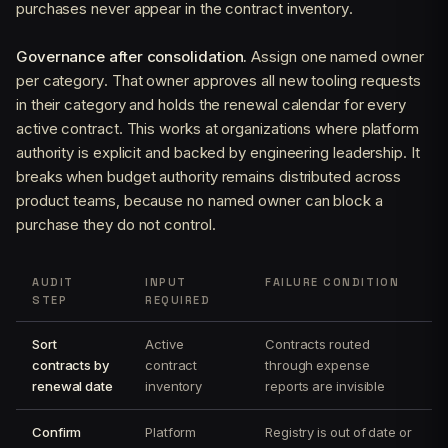
purchases never appear in the contract inventory.
Governance after consolidation.
Assign one named owner
per category. That owner approves all new tooling requests
in their category and holds the renewal calendar for every
active contract. This works at organizations where platform
authority is explicit and backed by engineering leadership. It
breaks when budget authority remains distributed across
product teams, because no named owner can block a
purchase they do not control.
AUDIT
INPUT
FAILURE CONDITION
STEP
REQUIRED
Sort
Active
Contracts routed
contracts by
contract
through expense
renewal date
inventory
reports are invisible
Confirm
Platform
Registry is out of date or