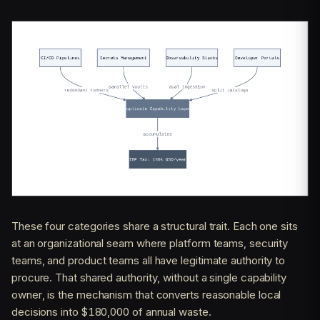
These four categories share a structural trait. Each one sits
at an organizational seam where platform teams, security
teams, and product teams all have legitimate authority to
procure. That shared authority, without a single capability
owner, is the mechanism that converts reasonable local
decisions into $180,000 of annual waste.