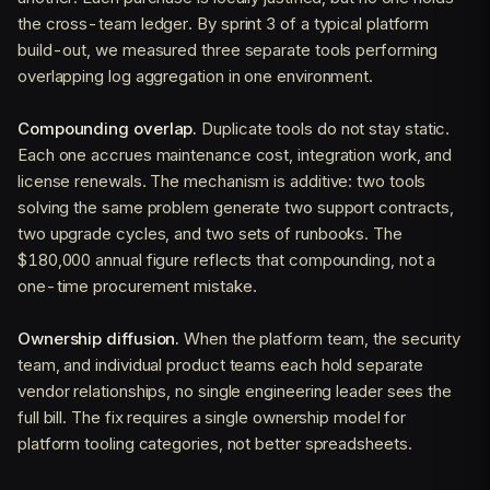
the cross-team ledger. By sprint 3 of a typical platform
build-out, we measured three separate tools performing
overlapping log aggregation in one environment.
Compounding overlap.
Duplicate tools do not stay static.
Each one accrues maintenance cost, integration work, and
license renewals. The mechanism is additive: two tools
solving the same problem generate two support contracts,
two upgrade cycles, and two sets of runbooks. The
$180,000 annual figure reflects that compounding, not a
one-time procurement mistake.
Ownership diffusion.
When the platform team, the security
team, and individual product teams each hold separate
vendor relationships, no single engineering leader sees the
full bill. The fix requires a single ownership model for
platform tooling categories, not better spreadsheets.