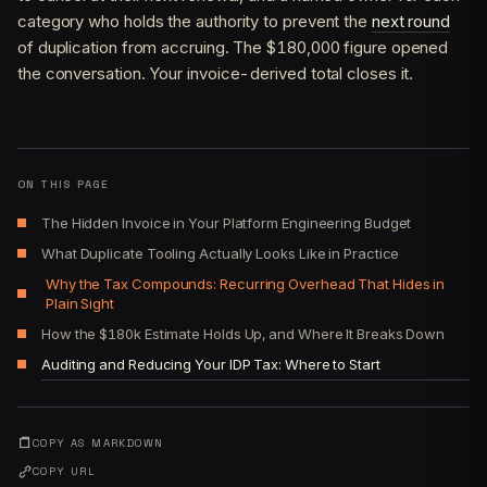
category who holds the authority to prevent the
next round
of duplication from accruing. The $180,000 figure opened
the conversation. Your invoice-derived total closes it.
ON THIS PAGE
The Hidden Invoice in Your Platform Engineering Budget
What Duplicate Tooling Actually Looks Like in Practice
Why the Tax Compounds: Recurring Overhead That Hides in
Plain Sight
How the $180k Estimate Holds Up, and Where It Breaks Down
Auditing and Reducing Your IDP Tax: Where to Start
COPY AS MARKDOWN
COPY URL