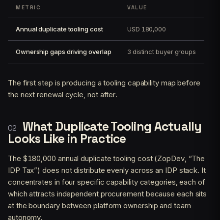
METRIC
VALUE
Annual duplicate tooling cost
USD 180,000
Ownership gaps driving overlap
3 distinct buyer groups
The first step is producing a tooling capability map before
the next renewal cycle, not after.
What Duplicate Tooling Actually
Looks Like in Practice
The $180,000 annual duplicate tooling cost (ZopDev, “The
IDP Tax”) does not distribute evenly across an IDP stack. It
concentrates in four specific capability categories, each of
which attracts independent procurement because each sits
at the boundary between platform ownership and team
autonomy.