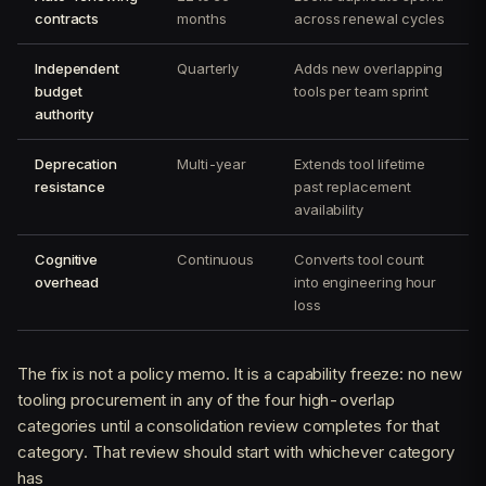
contracts
months
across renewal cycles
Independent
Quarterly
Adds new overlapping
budget
tools per team sprint
authority
Deprecation
Multi-year
Extends tool lifetime
resistance
past replacement
availability
Cognitive
Continuous
Converts tool count
overhead
into engineering hour
loss
The fix is not a policy memo. It is a capability freeze: no new
tooling procurement in any of the four high-overlap
categories until a consolidation review completes for that
category. That review should start with whichever category
has