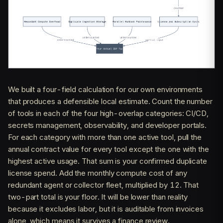
We built a four-field calculation for our own environments
that produces a defensible local estimate. Count the number
of tools in each of the four high-overlap categories: CI/CD,
secrets management, observability, and developer portals.
For each category with more than one active tool, pull the
annual contract value for every tool except the one with the
highest active usage. That sum is your confirmed duplicate
license spend. Add the monthly compute cost of any
redundant agent or collector fleet, multiplied by 12. That
two-part total is your floor. It will be lower than reality
because it excludes labor, but it is auditable from invoices
alone, which means it survives a finance review.