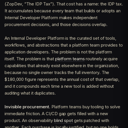
(ZopDev, “The IDP Tax”). That cost has a name: the IDP tax.
It accumulates because every team that builds or adopts an
Internal Developer Platform makes independent
procurement decisions, and those decisions overlap.
An Internal Developer Platform is the curated set of tools,
workflows, and abstractions that a platform team provides to
application developers. The problem is not the platform
itself. The problem is that
platform teams
routinely acquire
capabilities that already exist elsewhere in the organization,
because no single owner tracks the full inventory. The
$180,000 figure represents the annual cost of that overlap,
and it compounds each time a new tool is added without
auditing what it duplicates.
Invisible procurement.
Platform teams buy tooling to solve
immediate friction. A CI/CD gap gets filled with a new
product. An observability
blind spot
gets patched with
another. Each purchase is locally justified, but no one holds