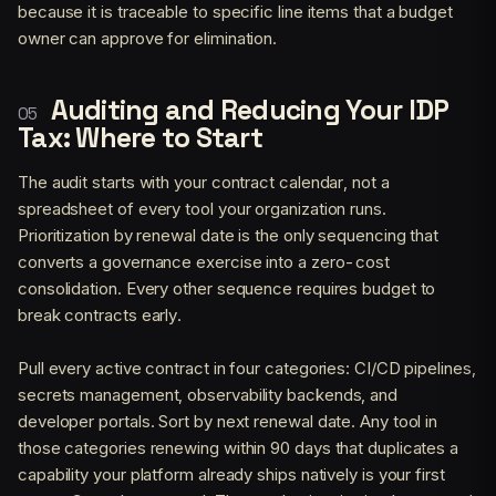
because it is traceable to specific line items that a budget
owner can approve for elimination.
Auditing and Reducing Your IDP
Tax: Where to Start
The audit starts with your contract calendar, not a
spreadsheet of every tool your organization runs.
Prioritization by renewal date is the only sequencing that
converts a governance exercise into a zero-cost
consolidation. Every other sequence requires budget to
break contracts early.
Pull every active contract in four categories: CI/CD pipelines,
secrets management, observability backends, and
developer portals. Sort by next renewal date. Any tool in
those categories renewing within 90 days that duplicates a
capability your platform already ships natively is your first