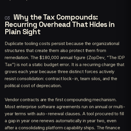
Why the Tax Compounds:
Recurring Overhead That Hides in
Plain Sight
Duplicate tooling costs persist because the organizational
structures that create them also protect them from
remediation. The $180,000 annual figure (ZopDev, “The IDP
Tax”) is not a static budget error. It is a recurring charge that
grows each year because three distinct forces actively
resist consolidation: contract lock-in, team silos, and the
political cost of deprecation.
Vendor contracts are the first compounding mechanism.
Most enterprise software agreements run on annual or multi-
year terms with auto-renewal clauses. A tool procured to fill
a gap in year one renews automatically in year two, even
after a consolidating platform capability ships. The finance