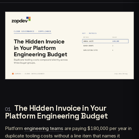
The Hidden Invoice in Your
Platform Engineering Budget
Platform
engineering teams
are paying $180,000 per year in
duplicate tooling costs without a line item that names it