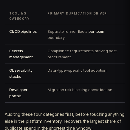
TOOLING
PRIMARY DUPLICATION DRIVER
CATEGORY
CI/CD pipelines
Separate runner fleets
per team
boundary
Secrets
Compliance requirements arriving post-
management
procurement
Observability
Data-type-specific tool adoption
stacks
Developer
Migration risk blocking consolidation
portals
Auditing these four categories first, before touching anything
else in the platform inventory, recovers the largest share of
duplicate spend in the shortest time window.