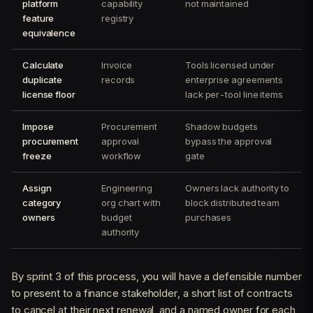
platform
capability
not maintained
feature
registry
equivalence
Calculate
Invoice
Tools licensed under
duplicate
records
enterprise agreements
license floor
lack per-tool line items
Impose
Procurement
Shadow budgets
procurement
approval
bypass the approval
freeze
workflow
gate
Assign
Engineering
Owners lack authority to
category
org chart with
block distributed team
owners
budget
purchases
authority
By sprint 3 of this process, you will have a defensible number
to present to a finance stakeholder, a short list of contracts
to cancel at their next renewal, and a named owner for each