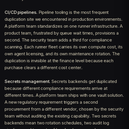
CI/CD pipelines.
Pipeline tooling is the most frequent
duplication site we encountered in production environments.
A platform team standardizes on one runner infrastructure. A
product team, frustrated by queue wait times, provisions a
second. The security team adds a third for compliance
scanning. Each runner fleet carries its own compute cost, its
own agent licensing, and its own maintenance rotation. The
duplication is invisible at the finance level because each
purchase clears a different cost center.
Secrets management.
Secrets backends get duplicated
because different compliance requirements arrive at
different times. A platform team ships with one vault solution.
A new regulatory requirement triggers a second
procurement from a different vendor, chosen by the security
team without auditing the existing capability. Two secrets
backends mean two rotation schedules, two audit log