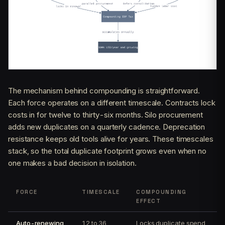
The mechanism behind compounding is straightforward.
Each force operates on a different timescale. Contracts lock
costs in for twelve to thirty-six months. Silo procurement
adds new duplicates on a quarterly cadence. Deprecation
resistance keeps old tools alive for years. These timescales
stack, so the total duplicate footprint grows even when no
one makes a bad decision in isolation.
FORCE
TIMESCALE
COMPOUNDING
EFFECT
Auto-renewing
12 to 36
Locks duplicate spend