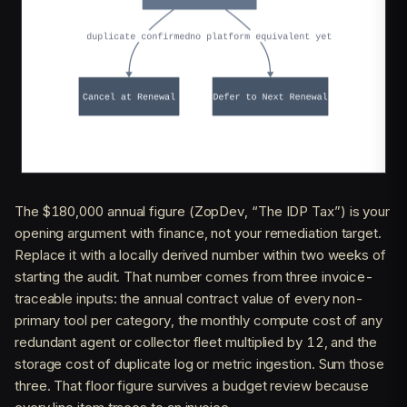
The $180,000 annual figure (ZopDev, “The IDP Tax”) is your
opening argument with finance, not your remediation target.
Replace it with a locally derived number within two weeks of
starting the audit. That number comes from three invoice-
traceable inputs: the annual contract value of every non-
primary tool per category, the monthly compute cost of any
redundant agent or collector fleet multiplied by 12, and the
storage cost of duplicate log or metric ingestion. Sum those
three. That floor figure survives a budget review because