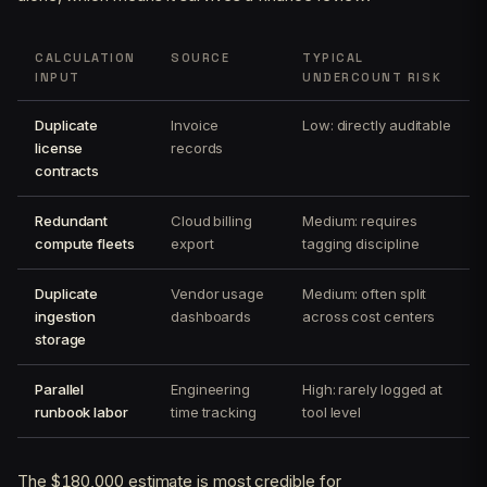
CALCULATION
SOURCE
TYPICAL
INPUT
UNDERCOUNT RISK
Duplicate
Invoice
Low: directly auditable
license
records
contracts
Redundant
Cloud billing
Medium: requires
compute fleets
export
tagging discipline
Duplicate
Vendor usage
Medium: often split
ingestion
dashboards
across cost centers
storage
Parallel
Engineering
High: rarely logged at
runbook labor
time tracking
tool level
The $180,000 estimate is most credible for