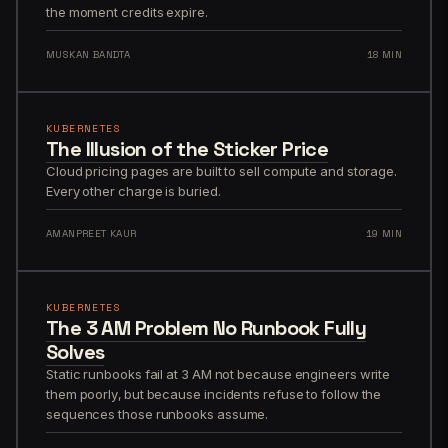
the moment credits expire.
MUSKAN BANDTA
18 MIN
KUBERNETES
The Illusion of the Sticker Price
Cloud pricing pages are built to sell compute and storage.
Every other charge is buried.
AMANPREET KAUR
19 MIN
KUBERNETES
The 3 AM Problem No Runbook Fully
Solves
Static runbooks fail at 3 AM not because engineers write
them poorly, but because incidents refuse to follow the
sequences those runbooks assume.