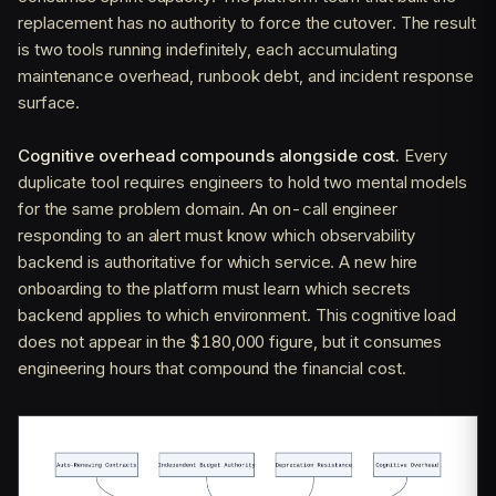
replacement has no authority to force the cutover. The result
is two tools running indefinitely, each accumulating
maintenance overhead, runbook debt, and incident response
surface.
Cognitive overhead compounds alongside cost.
Every
duplicate tool requires engineers to hold two mental models
for the same problem domain. An on-call engineer
responding to an alert must know which observability
backend is authoritative for which service. A new hire
onboarding to the platform must learn which secrets
backend applies to which environment. This cognitive load
does not appear in the $180,000 figure, but it consumes
engineering hours that compound the financial cost.