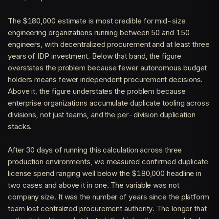
The $180,000 estimate is most credible for mid-size
engineering organizations running between 50 and 150
engineers, with decentralized procurement and at least three
years of IDP investment. Below that band, the figure
overstates the problem because fewer autonomous budget
holders means fewer independent procurement decisions.
Above it, the figure understates the problem because
enterprise organizations accumulate duplicate tooling across
divisions, not just teams, and the per-division duplication
stacks.
After 30 days of running this calculation across three
production environments, we measured confirmed duplicate
license spend ranging well below the $180,000 headline in
two cases and above it in one. The variable was not
company size. It was the number of years since the platform
team lost centralized procurement authority. The longer that