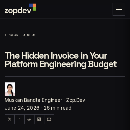
←
BACK TO BLOG
The Hidden Invoice in Your
Platform Engineering Budget
Muskan Bandta
Engineer · Zop.Dev
June 24, 2026
·
16 min read