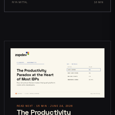
RIYA MITTAL
16 MIN
READ NEXT · 15 MIN · JUNE 24, 2026
The Productivity