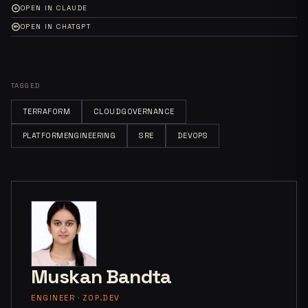
OPEN IN CLAUDE
OPEN IN CHATGPT
TAGGED
TERRAFORM
CLOUDGOVERNANCE
PLATFORMENGINEERING
SRE
DEVOPS
Muskan Bandta
ENGINEER · ZOP.DEV