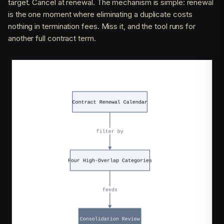
target. Cancel at renewal. The mechanism is simple: renewal
is the one moment where eliminating a duplicate costs
nothing in termination fees. Miss it, and the tool runs for
another full contract term.