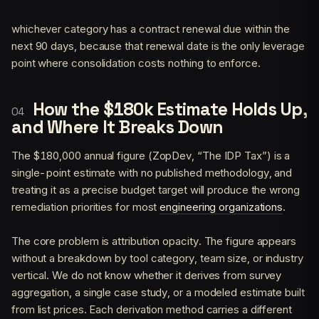
whichever category has a contract renewal due within the
next 90 days, because that renewal date is the only leverage
point where consolidation costs nothing to enforce.
How the $180k Estimate Holds Up,
and Where It Breaks Down
The $180,000 annual figure (ZopDev, “The IDP Tax”) is a
single-point estimate with no published methodology, and
treating it as a precise budget target will produce the wrong
remediation priorities for most
engineering organizations
.
The core problem is attribution opacity. The figure appears
without a breakdown by tool category, team size, or industry
vertical. We do not know whether it derives from survey
aggregation, a single case study, or a modeled estimate built
from list prices. Each derivation method carries a different