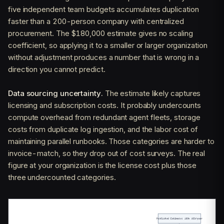
five independent team budgets accumulates duplication
faster than a 200-person company with centralized
procurement. The $180,000 estimate gives no scaling
coefficient, so applying it to a smaller or larger organization
without adjustment produces a number that is wrong in a
direction you cannot predict.
Data sourcing uncertainty.
The estimate likely captures
licensing and subscription costs. It probably undercounts
compute overhead from redundant agent fleets, storage
costs from duplicate log ingestion, and the labor cost of
maintaining parallel runbooks. Those categories are harder to
invoice-match, so they drop out of cost surveys. The real
figure at your organization is the license cost plus those
three undercounted categories.