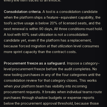
every line item traces to an invoice.
Consolidation criteria.
A tool is a consolidation candidate
when the platform ships a feature-equivalent capability, the
tool’s active usage is below 20% of licensed seats, and the
next renewal is within 90 days. All three conditions must hold.
A tool with 60% seat utilization is not a consolidation
candidate yet, even if the platform has a replacement,
because forced migration at that utilization level consumes
more sprint capacity than the contract costs.
Procurement freeze as a safeguard.
Impose a category-
level procurement freeze before the audit completes. No
new tooling purchases in any of the four categories until the
consolidation review for that category closes. This works
when your platform team has visibility into incoming
procurement requests. It breaks when individual teams route
purchases through shadow budgets or expense reports
below the procurement approval threshold, because those