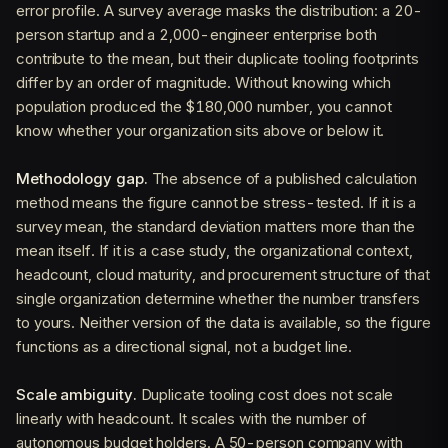
error profile. A survey average masks the distribution: a 20-
person startup and a 2,000-engineer enterprise both
contribute to the mean, but their duplicate tooling footprints
differ by an order of magnitude. Without knowing which
population produced the $180,000 number, you cannot
know whether your organization sits above or below it.
Methodology gap.
The absence of a published calculation
method means the figure cannot be stress-tested. If it is a
survey mean, the standard deviation matters more than the
mean itself. If it is a case study, the organizational context,
headcount, cloud maturity, and procurement structure of that
single organization determine whether the number transfers
to yours. Neither version of the data is available, so the figure
functions as a directional signal, not a budget line.
Scale ambiguity.
Duplicate tooling cost does not scale
linearly with headcount. It scales with the number of
autonomous budget holders. A 50-person company with