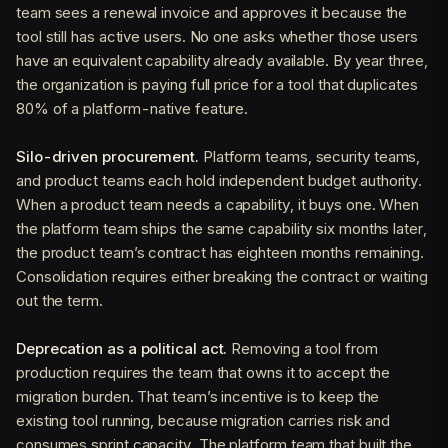
team sees a renewal invoice and approves it because the
tool still has active users. No one asks whether those users
have an equivalent capability already available. By year three,
the organization is paying full price for a tool that duplicates
80% of a platform-native feature.
Silo-driven procurement.
Platform teams, security teams,
and product teams each hold independent budget authority.
When a product team needs a capability, it buys one. When
the platform team ships the same capability six months later,
the product team’s contract has eighteen months remaining.
Consolidation requires either breaking the contract or waiting
out the term.
Deprecation as a political act.
Removing a tool from
production requires the team that owns it to accept the
migration burden. That team’s incentive is to keep the
existing tool running, because migration carries risk and
consumes sprint capacity. The platform team that built the