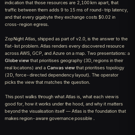
indication that those resources are 2,100 km apart, that
traffic between them adds 9 to 15 ms of round-trip latency,
and that every gigabyte they exchange costs $0.02 in
cross-region egress.
ZopNight Atlas, shipped as part of v2.0, is the answer to the
flat-list problem. Atlas renders every discovered resource
across AWS, GCP, and Azure on a map. Two presentations: a
Globe view
that prioritises geography (3D, regions in their
real locations) and a
Canvas view
that prioritises topology
(2D, force-directed dependency layout). The operator
picks the view that matches the question.
This post walks through what Atlas is, what each view is
good for, how it works under the hood, and why it matters
beyond the visualisation itself — Atlas is the foundation that
makes region-aware governance possible .