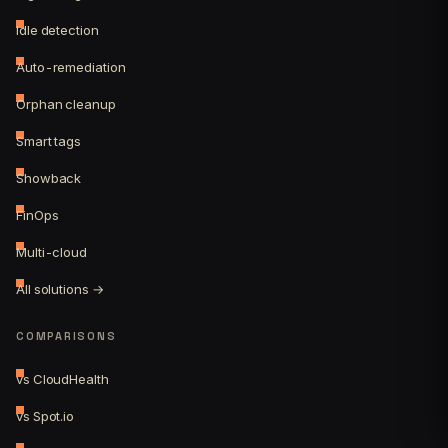
Idle detection
Auto-remediation
Orphan cleanup
Smart tags
Showback
FinOps
Multi-cloud
All solutions →
COMPARISONS
vs CloudHealth
vs Spot.io