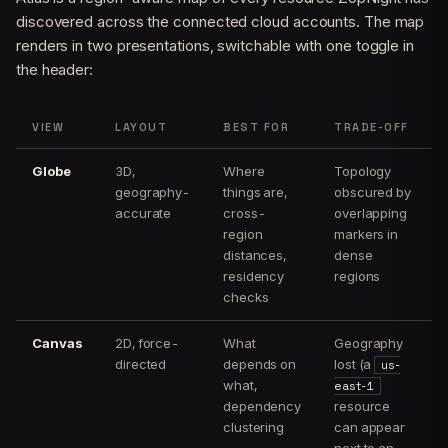
discovered across the connected cloud accounts. The map
renders in two presentations, switchable with one toggle in
the header:
VIEW
LAYOUT
BEST FOR
TRADE-OFF
Globe
3D,
Where
Topology
geography-
things are,
obscured by
accurate
cross-
overlapping
region
markers in
distances,
dense
residency
regions
checks
Canvas
2D, force-
What
Geography
directed
depends on
lost (a
us-
what,
east-1
dependency
resource
clustering
can appear