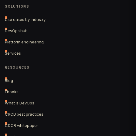
SOLUTIONS
Use cases by industry
DevOps hub
Platform engineering
Services
RESOURCES
Blog
Ebooks
What is DevOps
CI/CD best practices
CDCR whitepaper