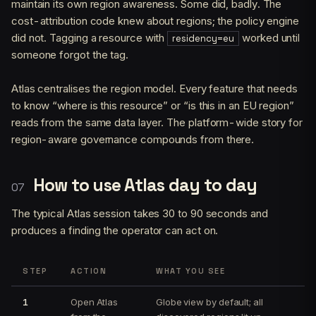
maintain its own region awareness. Some did, badly. The
cost-attribution code knew about regions; the policy engine
did not. Tagging a resource with
worked until
residency=eu
someone forgot the tag.
Atlas centralises the region model. Every feature that needs
to know “where is this resource” or “is this in an EU region”
reads from the same data layer. The platform-wide story for
region-aware governance compounds from there.
How to use Atlas day to day
The typical Atlas session takes 30 to 90 seconds and
produces a finding the operator can act on.
STEP
ACTION
WHAT YOU SEE
1
Open Atlas
Globe view by default; all