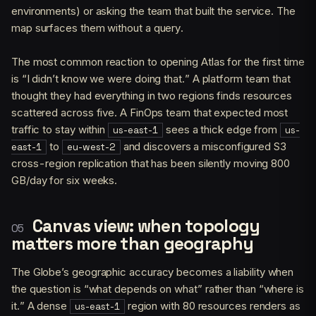
environments) or asking the team that built the service. The
map surfaces them without a query.
The most common reaction to opening Atlas for the first time
is “I didn’t know we were doing that.” A platform team that
thought they had everything in two regions finds resources
scattered across five. A FinOps team that expected most
traffic to stay within
sees a thick edge from
us-east-1
us-
to
and discovers a misconfigured S3
east-1
eu-west-2
cross-region replication that has been silently moving 800
GB/day for six weeks.
Canvas view: when topology
matters more than geography
The Globe’s geographic accuracy becomes a liability when
the question is “what depends on what” rather than “where is
it.” A dense
region with 80 resources renders as
us-east-1