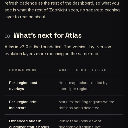
refresh cadence as the rest of the dashboard, so what you
see is what the rest of ZopNight sees, no separate caching
layer to reason about.
What’s next for Atlas
Atlas in v2.0 is the foundation. The version-by-version
evolution layers more meaning on the same map:
COMING WORK
WHAT IT ADDS TO ATLAS
Per-region cost
Heat-map colour-coded by
overlays
spend per region
Per-region drift
Markers that flag regions where
indicators
drift has been detected
Embedded Atlas in
Public read-only view of
customer status pages
geography (regions, not