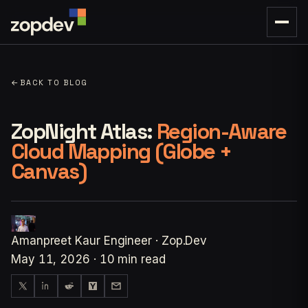
←
BACK TO BLOG
ZopNight Atlas:
Region-Aware
Cloud Mapping (Globe +
Canvas)
Amanpreet Kaur
Engineer · Zop.Dev
May 11, 2026
·
10 min read