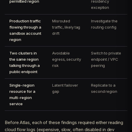
permitted region
residency
exception
Production traffic
Misrouted
Investigate the
flowing through a
traffic, likely tag
routing config
sandbox account
drift
region
Two clusters in
Avoidable
Switch to private
the same region
egress, security
endpoint / VPC
talking through a
risk
peering
public endpoint
Single-region
Latent failover
Replicate to a
resource for a
gap
second region
multi-region
service
Before Atlas, each of these findings required either reading
cloud flow logs (expensive, slow, often disabled in dev