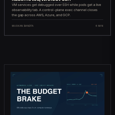
VM services get debugged over SSH while pods get a live
observability tab. A control-plane exec channel closes
the gap across AWS, Azure, and GCP.
MUSKAN BANDTA
6 MIN