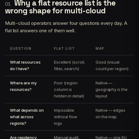
Why a flat resource list is the
wrong shape for multi-cloud
Multi-cloud operators answer four questions every day. A
flat list answers one of them well.
QUESTION
FLAT LIST
MAP
What resources
Excellent (scroll,
Good (visual
do I have?
filter, search)
count per region)
Where are my
Poor (region
Native —
resources?
column is
geography is the
hidden in detail)
layout
What depends on
Impossible
Native — edges
what across
without flow
on the map
regions?
logs
Are residency
Manual audit,
Native — one EU