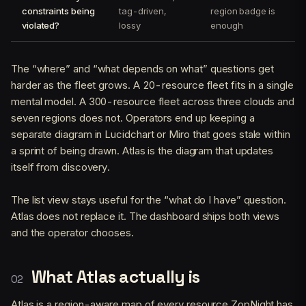
constraints being
tag-driven,
region badge is
violated?
lossy
enough
The “where” and “what depends on what” questions get
harder as the fleet grows. A 20-resource fleet fits in a single
mental model. A 300-resource fleet across three clouds and
seven regions does not. Operators end up keeping a
separate diagram in Lucidchart or Miro that goes stale within
a sprint of being drawn. Atlas is the diagram that updates
itself from discovery.
The list view stays useful for the “what do I have” question.
Atlas does not replace it. The dashboard ships both views
and the operator chooses.
What Atlas actually is
Atlas is a region-aware map of every resource ZopNight has