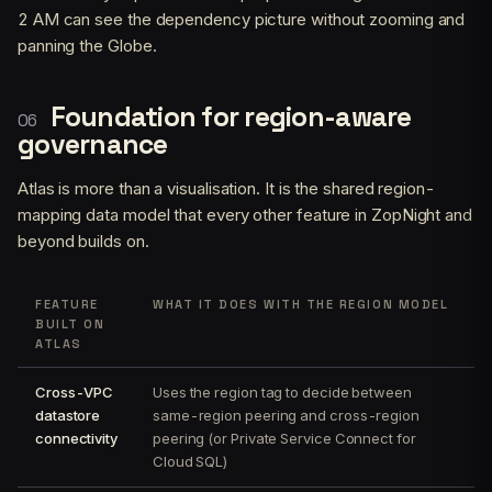
2 AM can see the dependency picture without zooming and
panning the Globe.
Foundation for region-aware
governance
Atlas is more than a visualisation. It is the shared region-
mapping data model that every other feature in ZopNight and
beyond builds on.
FEATURE
WHAT IT DOES WITH THE REGION MODEL
BUILT ON
ATLAS
Cross-VPC
Uses the region tag to decide between
datastore
same-region peering and cross-region
connectivity
peering (or Private Service Connect for
Cloud SQL)