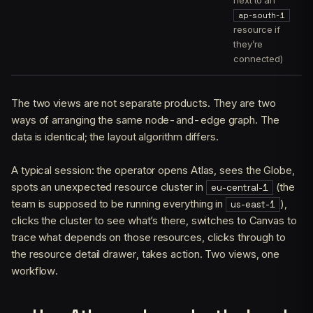
next to an
ap-south-1
resource if
they’re
connected)
The two views are not separate products. They are two
ways of arranging the same node-and-edge graph. The
data is identical; the layout algorithm differs.
A typical session: the operator opens Atlas, sees the Globe,
spots an unexpected resource cluster in
(the
eu-central-1
team is supposed to be running everything in
),
us-east-1
clicks the cluster to see what’s there, switches to Canvas to
trace what depends on those resources, clicks through to
the resource detail drawer, takes action. Two views, one
workflow.