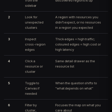
from the
discovered regions lit up
sidebar
2
Look for
A region with resources you
unexpected
didn’t expect, or no resources
clusters
in a region you expected
3
Inspect
Thick edges = high traffic;
cross-region
coloured edges = high cost or
edges
high latency
4
Click a
Same detail drawer as the
resource or
resource list
cluster
5
Toggle to
When the question shifts to
Canvas if
“what depends on what”
needed
6
Filter by
Focuses the map on what you
cluster,
care about