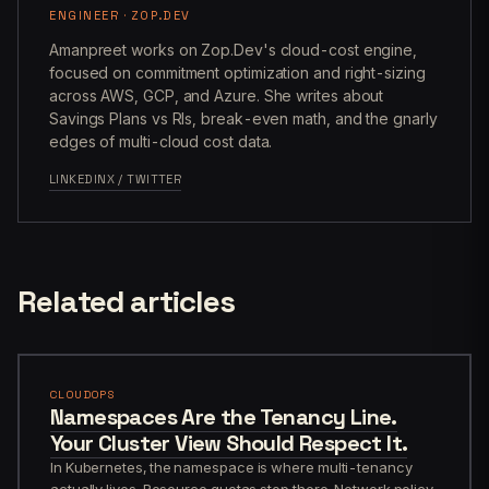
ENGINEER · ZOP.DEV
Amanpreet works on Zop.Dev's cloud-cost engine,
focused on commitment optimization and right-sizing
across AWS, GCP, and Azure. She writes about
Savings Plans vs RIs, break-even math, and the gnarly
edges of multi-cloud cost data.
LINKEDIN
X / TWITTER
Related articles
CLOUDOPS
Namespaces Are the Tenancy Line.
Your Cluster View Should Respect It.
In Kubernetes, the namespace is where multi-tenancy
actually lives. Resource quotas stop there. Network policy