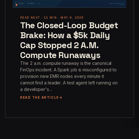
READ NEXT · 11 MIN · MAY 9, 2026
The Closed-Loop Budget
Brake: How a $5k Daily
Cap Stopped 2 A.M.
Compute Runaways
The 2 a.m. compute runaway is the canonical
FinOps incident. A Spark job is misconfigured to
provision new EMR nodes every minute it
cannot find a leader. A test agent left running on
a developer's…
READ THE ARTICLE