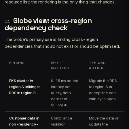
resource list; the rendering is the only thing that changes.
Globe view: cross-region
dependency check
The Globe’s primary use is finding cross-region
dependencies that should not exist or should be optimised.
FINDING
WHY IT
TYPICAL
MATTERS
ACTION
EKS cluster in
9-15 ms added
Migrate the RDS
region A talking to
latency per
to region A or
RDS in region B
query; data
accept the cost
egress at
with eyes open
$0.02/GB
Customer data in
Compliance
Move the data or
non-residency-
violation
update the