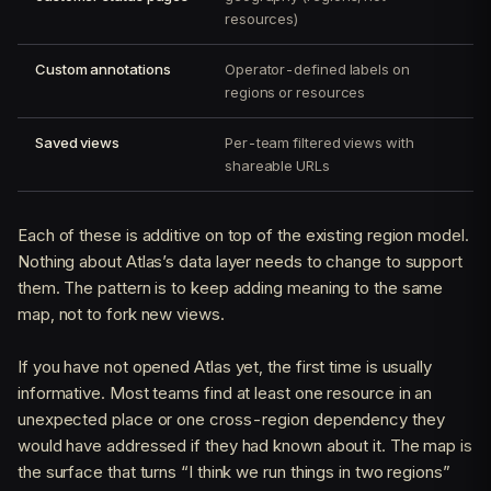
resources)
Custom annotations
Operator-defined labels on
regions or resources
Saved views
Per-team filtered views with
shareable URLs
Each of these is additive on top of the existing region model.
Nothing about Atlas’s data layer needs to change to support
them. The pattern is to keep adding meaning to the same
map, not to fork new views.
If you have not opened Atlas yet, the first time is usually
informative. Most teams find at least one resource in an
unexpected place or one cross-region dependency they
would have addressed if they had known about it. The map is
the surface that turns “I think we run things in two regions”