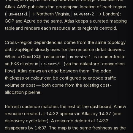
Atlas. AWS publishes the geographic location of each region
(
→ Northern Virginia,
→ London);
us-east-1
eu-west-2
GCP and Azure do the same. Atlas keeps a curated mapping
table and renders each resource at its region’s centroid.
Cross-region dependencies come from the same topology
data ZopNight already uses for the resource detail drawers.
When a Cloud SQL instance in
is connected to
us-central1
an EKS cluster in
(via the datastore-connection
us-east-1
flow), Atlas draws an edge between them. The edge
thickness or colour can be configured to encode traffic
volume or cost — both come from the existing cost-
allocation pipeline.
Refresh cadence matches the rest of the dashboard. A new
resource created at 14:32 appears in Atlas by 14:37 (one
discovery cycle later). A resource deleted at 14:32
disappears by 14:37. The map is the same freshness as the