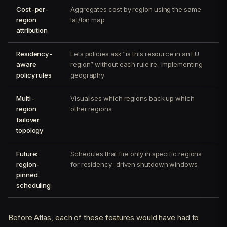
Cost-per-
Aggregates cost by region using the same
region
lat/lon map
attribution
Residency-
Lets policies ask “is this resource in an EU
aware
region” without each rule re-implementing
policy rules
geography
Multi-
Visualises which regions back up which
region
other regions
failover
topology
Future:
Schedules that fire only in specific regions
region-
for residency-driven shutdown windows
pinned
scheduling
Before Atlas, each of these features would have had to