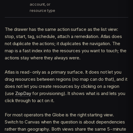
account, or
resource type
The drawer has the same action surface as the list view:
stop, start, tag, schedule, attach a remediation. Atlas does
not duplicate the actions; it duplicates the navigation. The
map is a fast index into the resources you want to touch; the
actions stay where they always were.
Atlas is read-only as a primary surface. It does not let you
drag resources between regions (no map can do that), and it
does not let you create resources by clicking on a region
(use
ZopDay
for provisioning). It shows what is and lets you
click through to act on it.
For most operators the Globe is the right starting view.
Switch to Canvas when the question is about dependencies
rather than geography. Both views share the same 5-minute