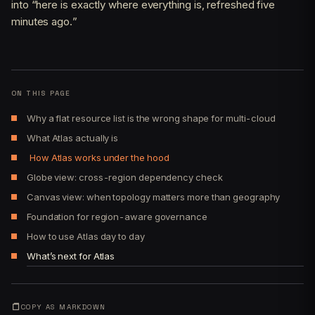
into “here is exactly where everything is, refreshed five
minutes ago.”
ON THIS PAGE
Why a flat resource list is the wrong shape for multi-cloud
What Atlas actually is
How Atlas works under the hood
Globe view: cross-region dependency check
Canvas view: when topology matters more than geography
Foundation for region-aware governance
How to use Atlas day to day
What’s next for Atlas
COPY AS MARKDOWN