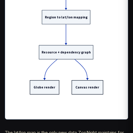
The lat/lon map is the only new data ZopNight maintains for