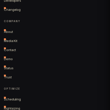
Developers
Changelog
COMPANY
About
Media Kit
Contact
Demo
Status
Trust
OPTIMIZE
Scheduling
Rightsizing