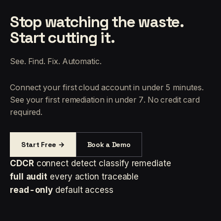
Stop watching the waste.
Start cutting it.
See. Find. Fix. Automatic.
Connect your first cloud account in under 5 minutes.
See your first remediation in under 7. No credit card
required.
Start Free →
Book a Demo
CDCR
connect detect classify remediate
full audit
every action traceable
read-only
default access