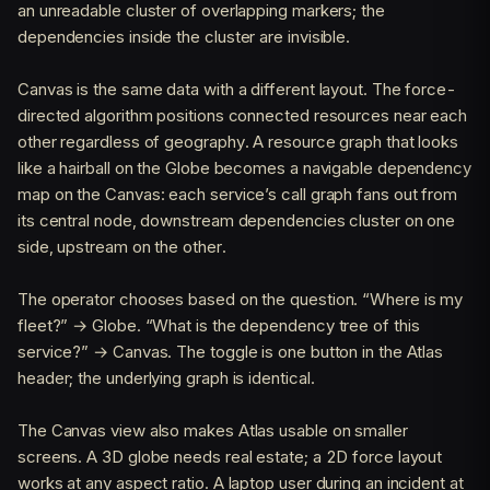
an unreadable cluster of overlapping markers; the
dependencies inside the cluster are invisible.
Canvas is the same data with a different layout. The force-
directed algorithm positions connected resources near each
other regardless of geography. A resource graph that looks
like a hairball on the Globe becomes a navigable dependency
map on the Canvas: each service’s call graph fans out from
its central node, downstream dependencies cluster on one
side, upstream on the other.
The operator chooses based on the question. “Where is my
fleet?” → Globe. “What is the dependency tree of this
service?” → Canvas. The toggle is one button in the Atlas
header; the underlying graph is identical.
The Canvas view also makes Atlas usable on smaller
screens. A 3D globe needs real estate; a 2D force layout
works at any aspect ratio. A laptop user during an incident at