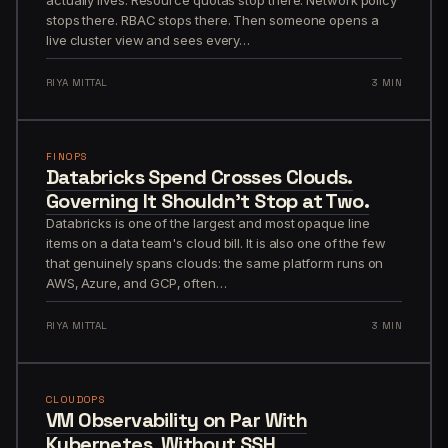
stops there. RBAC stops there. Then someone opens a
live cluster view and sees every…
RIYA MITTAL
3 MIN
FINOPS
Databricks Spend Crosses Clouds.
Governing It Shouldn't Stop at Two.
Databricks is one of the largest and most opaque line
items on a data team's cloud bill. It is also one of the few
that genuinely spans clouds: the same platform runs on
AWS, Azure, and GCP, often…
RIYA MITTAL
3 MIN
CLOUDOPS
VM Observability on Par With
Kubernetes, Without SSH