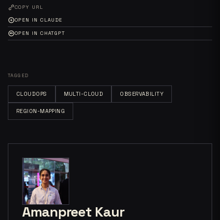
COPY URL
OPEN IN CLAUDE
OPEN IN CHATGPT
TAGGED
CLOUDOPS
MULTI-CLOUD
OBSERVABILITY
REGION-MAPPING
Amanpreet Kaur