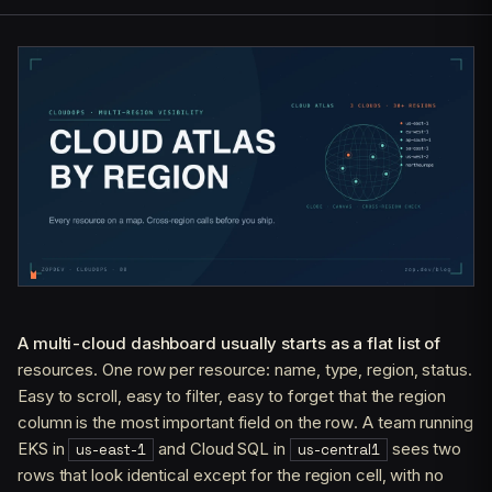
A multi-cloud dashboard usually starts as a flat list of
resources. One row per resource: name, type, region, status.
Easy to scroll, easy to filter, easy to forget that the region
column is the most important field on the row. A team running
EKS in
and Cloud SQL in
sees two
us-east-1
us-central1
rows that look identical except for the region cell, with no