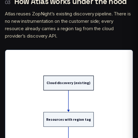
How Atlas works under the hood
Atlas reuses ZopNight’s existing discovery pipeline. There is
no new instrumentation on the customer side; every
resource already carries a region tag from the cloud
provider’s discovery API.