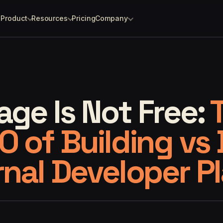
Product
Resources
Pricing
Company
ge Is Not Free:
O of Building vs
rnal Developer P