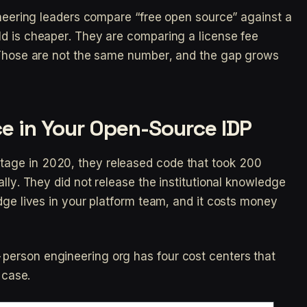
gineering leaders compare “free open source” against a
d is cheaper. They are comparing a license fee
. Those are not the same number, and the gap grows
e in Your Open-Source IDP
age in 2020, they released code that took 200
ally. They did not release the institutional knowledge
dge lives in your platform team, and it costs money
erson engineering org has four cost centers that
 case.