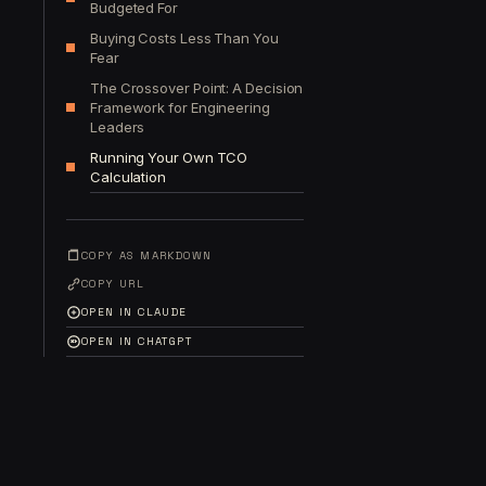
Budgeted For
Buying Costs Less Than You
Fear
The Crossover Point: A Decision
Framework for Engineering
Leaders
Running Your Own TCO
Calculation
COPY AS MARKDOWN
COPY URL
OPEN IN CLAUDE
OPEN IN CHATGPT