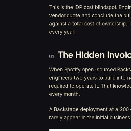
This is the IDP cost blindspot. En
vendor quote and conclude the buil
against a total cost of ownership
every year.
The Hidden Invoic
When Spotify open-sourced Backst
engineers two years to build intern
required to operate it. That knowle
every month.
A Backstage deployment at a 200-p
rarely appear in the initial business