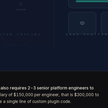
t also requires 2-3 senior platform engineers to
salary of $150,000 per engineer, that is $300,000 to
 a single line of custom plugin code.