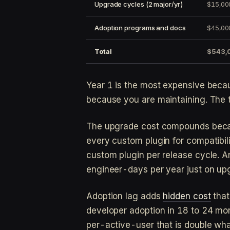
Upgrade cycles (2 major/yr)
$15,00
Adoption programs and docs
$45,00
Total
$543,
Year 1 is the most expensive becau
because you are maintaining. The
The upgrade cost compounds becau
every custom plugin for compatibil
custom plugin per release cycle. 
engineer-days per year just on upg
Adoption lag adds
hidden cost
that
developer adoption in 18 to 24 mon
per-active-user that is double wh