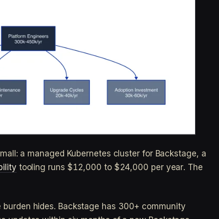
 small: a managed Kubernetes cluster for Backstage, a
ility
tooling runs $12,000 to $24,000 per year. The
e burden hides. Backstage has 300+ community