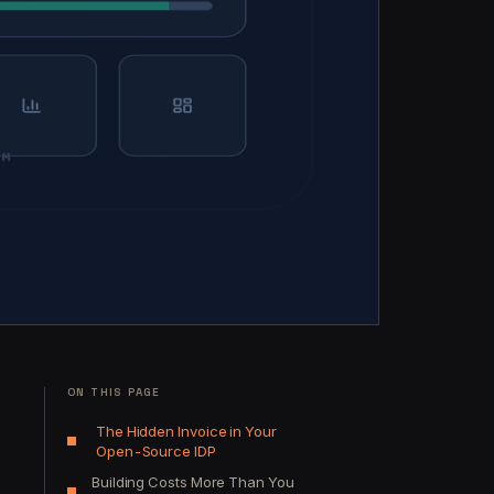
ON THIS PAGE
The Hidden Invoice in Your
Open-Source IDP
Building Costs More Than You