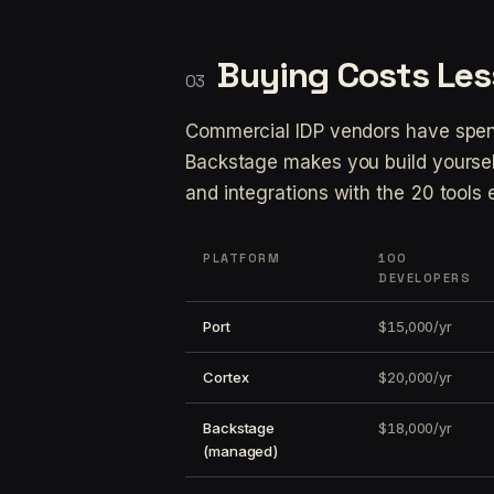
Buying Costs Les
Commercial IDP vendors have spent
Backstage makes you build yourself
and integrations with the 20 tools
PLATFORM
100
DEVELOPERS
Port
$15,000/yr
Cortex
$20,000/yr
Backstage
$18,000/yr
(managed)