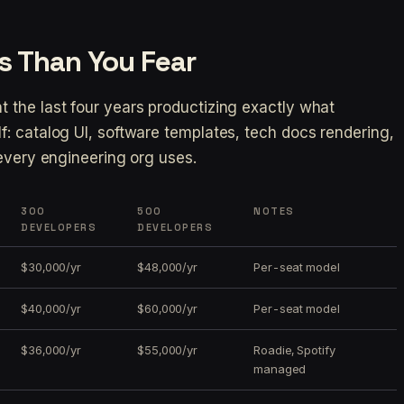
s Than You Fear
 the last four years productizing exactly what
: catalog UI, software templates, tech docs rendering,
 every engineering org uses.
300
500
NOTES
DEVELOPERS
DEVELOPERS
$30,000/yr
$48,000/yr
Per-seat model
$40,000/yr
$60,000/yr
Per-seat model
$36,000/yr
$55,000/yr
Roadie, Spotify
managed