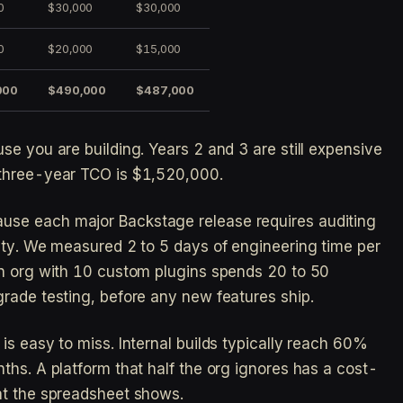
0
$30,000
$30,000
0
$20,000
$15,000
000
$490,000
$487,000
se you are building. Years 2 and 3 are still expensive
 three-year TCO is $1,520,000.
se each major Backstage release requires auditing
ity. We measured 2 to 5 days of engineering time per
An org with 10 custom plugins spends 20 to 50
rade testing, before any new features ship.
 is easy to miss. Internal builds typically reach 60%
ths. A platform that half the org ignores has a cost-
at the spreadsheet shows.