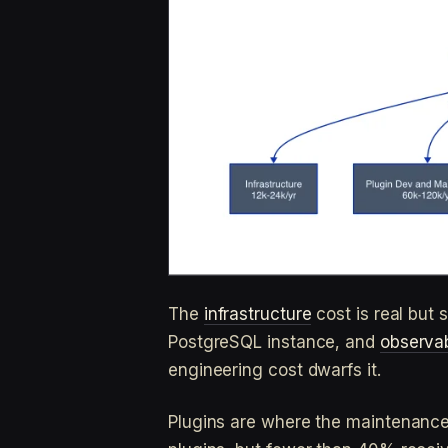
The
infrastructure
cost is real but
PostgreSQL instance, and
observab
engineering cost dwarfs it.
Plugins are where the maintenanc