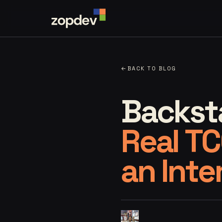
←
BACK TO BLOG
Backsta
Real TC
an Inte