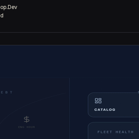
Zop.Dev
ad