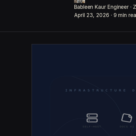
Bableen Kaur
Engineer · 
April 23, 2026
·
9 min re