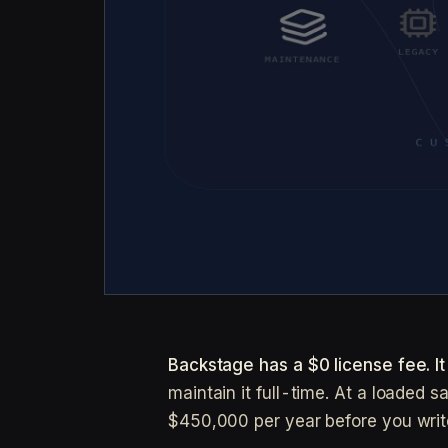
Backstage has a $0 license fee. I
maintain it full-time. At a loaded 
$450,000 per year before you write