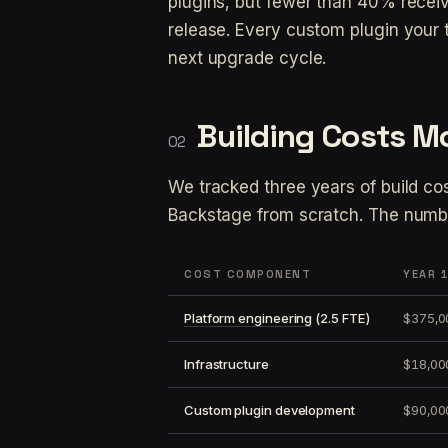
plugins, but fewer than 40% recei
release. Every custom plugin your 
next upgrade cycle.
Building Costs M
We tracked three years of build co
Backstage from scratch. The numb
COST COMPONENT
YEAR 
Platform engineering
(2.5 FTE)
$375,0
Infrastructure
$18,00
Custom plugin development
$90,00