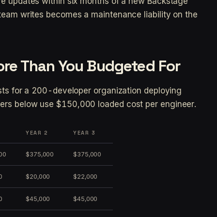
ve updates within six months of a new Backstage
team writes becomes a maintenance liability on the
ore Than You Budgeted For
sts for a 200-developer organization deploying
ers below use $150,000 loaded cost per engineer.
1
YEAR 2
YEAR 3
00
$375,000
$375,000
0
$20,000
$22,000
0
$45,000
$45,000