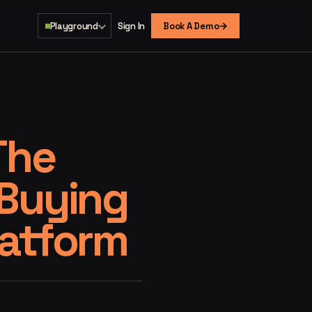
→
Playground
Sign In
Book A Demo
The
 Buying
latform