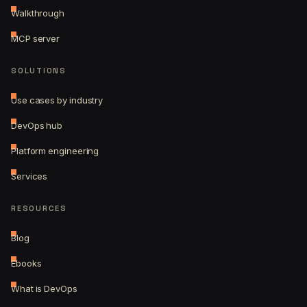
Walkthrough
MCP server
SOLUTIONS
Use cases by industry
DevOps hub
Platform engineering
Services
RESOURCES
Blog
Ebooks
What is DevOps