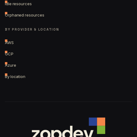
Idle resources
Orphaned resources
BY PROVIDER & LOCATION
AWS
GCP
Azure
By location