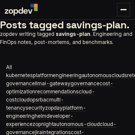
Posts tagged
savings-plan.
zopdev writing tagged
savings-plan
. Engineering and
FinOps notes, post-mortems, and benchmarks.
All
kubernetes
platformengineering
autonomouscloud
sre
t
governance
llm
ai-gateway
governance
cost-
optimization
recommendations
cloud-
cost
cloudops
rbac
multi-
tenancy
security
zopday
platform-
engineering
helm
developer-
experience
zopnight
autonomous-cloud
cloud-
governance
jira
integrations
cost-