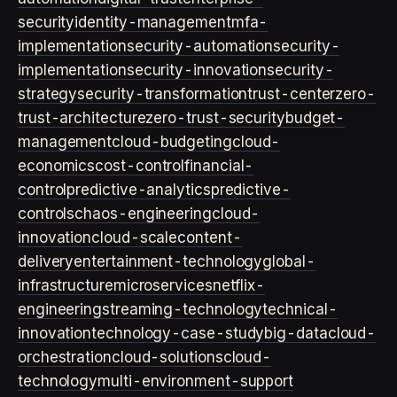
security
identity-management
mfa-
implementation
security-automation
security-
implementation
security-innovation
security-
strategy
security-transformation
trust-center
zero-
trust-architecture
zero-trust-security
budget-
management
cloud-budgeting
cloud-
economics
cost-control
financial-
control
predictive-analytics
predictive-
controls
chaos-engineering
cloud-
innovation
cloud-scale
content-
delivery
entertainment-technology
global-
infrastructure
microservices
netflix-
engineering
streaming-technology
technical-
innovation
technology-case-study
big-data
cloud-
orchestration
cloud-solutions
cloud-
technology
multi-environment-support