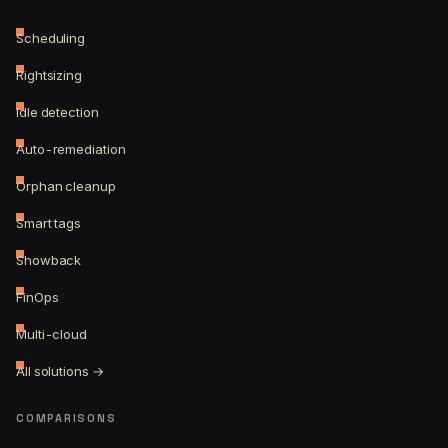
Scheduling
Rightsizing
Idle detection
Auto-remediation
Orphan cleanup
Smart tags
Showback
FinOps
Multi-cloud
All solutions →
COMPARISONS