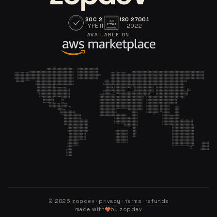
SOC 2
ISO 27001
ISO
TYPE II
2022
27001
AVAILABLE ON
©
2026
zopdev ·
privacy
·
terms
·
refunds
made with
by zopdev