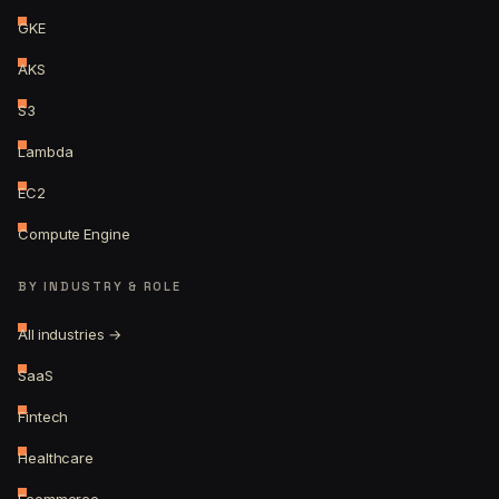
GKE
AKS
S3
Lambda
EC2
Compute Engine
BY INDUSTRY & ROLE
All industries →
SaaS
Fintech
Healthcare