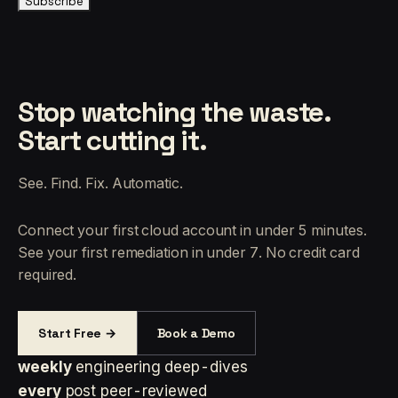
Subscribe
Stop watching the waste.
Start cutting it.
See. Find. Fix. Automatic.
Connect your first cloud account in under 5 minutes.
See your first remediation in under 7. No credit card
required.
Start Free →
Book a Demo
weekly
engineering deep-dives
every
post peer-reviewed