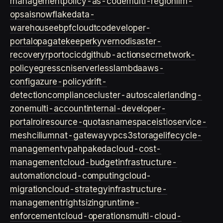
management
policy-as-code
multi-region
llm-
ops
ai
snowflake
data-
warehouse
ebpf
cloud
tco
developer-
portal
opa
gatekeeper
kyverno
disaster-
recovery
rpo
rto
cicd
github-actions
ecr
network-
policy
egress
cni
serverless
lambda
aws-
config
azure-policy
drift-
detection
compliance
cluster-autoscaler
landing-
zone
multi-account
internal-developer-
portal
roi
resource-quotas
namespace
istio
service-
mesh
cilium
nat-gateway
vpc
s3
storage
lifecycle-
management
vpa
hpa
keda
cloud-cost-
management
cloud-budget
infrastructure-
automation
cloud-computing
cloud-
migration
cloud-strategy
infrastructure-
management
rightsizing
runtime-
enforcement
cloud-operations
multi-cloud-