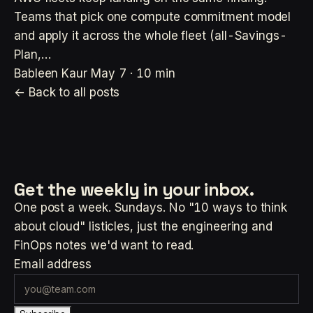
Teams that pick one compute commitment model
and apply it across the whole fleet (all-Savings-
Plan,…
Bableen Kaur
May 7 · 10 min
← Back to all posts
Get the weekly
in your inbox.
One post a week. Sundays. No "10 ways to think
about cloud" listicles, just the engineering and
FinOps notes we'd want to read.
Email address