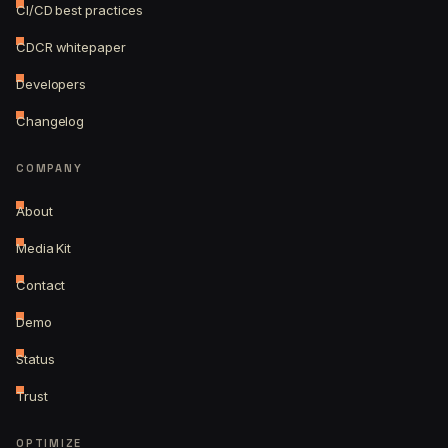
CI/CD best practices
CDCR whitepaper
Developers
Changelog
COMPANY
About
Media Kit
Contact
Demo
Status
Trust
OPTIMIZE