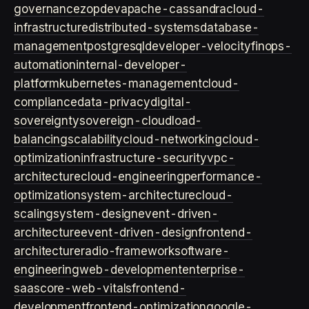
governance
zopdev
apache-cassandra
cloud-
infrastructure
distributed-systems
database-
management
postgresql
developer-velocity
finops-
automation
internal-developer-
platform
kubernetes-management
cloud-
compliance
data-privacy
digital-
sovereignty
sovereign-cloud
load-
balancing
scalability
cloud-networking
cloud-
optimization
infrastructure-security
vpc-
architecture
cloud-engineering
performance-
optimization
system-architecture
cloud-
scaling
system-design
event-driven-
architecture
event-driven-design
frontend-
architecture
radio-framework
software-
engineering
web-development
enterprise-
saas
core-web-vitals
frontend-
development
frontend-optimization
google-