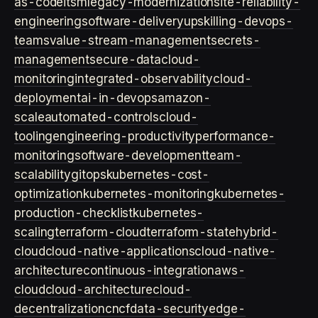
as-code
itsm
legacy-modernization
site-reliability-
engineering
software-delivery
upskilling-devops-
teams
value-stream-management
secrets-
management
secure-data
cloud-
monitoring
integrated-observability
cloud-
deployment
ai-in-devops
amazon-
scale
automated-controls
cloud-
tooling
engineering-productivity
performance-
monitoring
software-development
team-
scalability
gitops
kubernetes-cost-
optimization
kubernetes-monitoring
kubernetes-
production-checklist
kubernetes-
scaling
terraform-cloud
terraform-state
hybrid-
cloud
cloud-native-applications
cloud-native-
architecture
continuous-integration
aws-
cloud
cloud-architecture
cloud-
decentralization
cncf
data-security
edge-