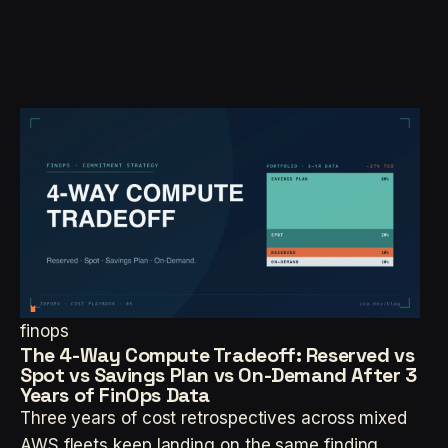
finops
The 4-Way Compute Tradeoff: Reserved vs
Spot vs Savings Plan vs On-Demand After 3
Years of FinOps Data
Three years of cost retrospectives across mixed
AWS fleets keep landing on the same finding.