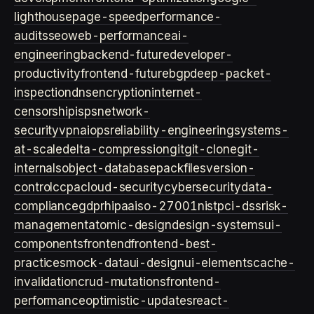
lighthouse
page-speed
performance-
audits
seo
web-performance
ai-
engineering
backend-future
developer-
productivity
frontend-future
bgp
deep-packet-
inspection
dns
encryption
internet-
censorship
isps
network-
security
vpn
aiops
reliability-engineering
systems-
at-scale
delta-compression
git
git-clone
git-
internals
object-database
packfiles
version-
control
ccpa
cloud-security
cybersecurity
data-
compliance
gdpr
hipaa
iso-27001
nist
pci-dss
risk-
management
atomic-design
design-systems
ui-
components
frontend
frontend-best-
practices
mock-data
ui-design
ui-elements
cache-
invalidation
crud-mutations
frontend-
performance
optimistic-updates
react-