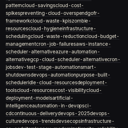
pattern
cloud-savings
cloud-cost-
spikes
preventing-cloud-overspend
gofr-
framework
cloud-waste-kpis
zombie-
resources
cloud-hygiene
infrastructure-
scheduling
cloud-waste-reduction
cloud-budget-
management
cron-job-failures
aws-instance-
scheduler-alternative
azure-automation-
alternative
gcp-cloud-scheduler-alternative
cron-
jobs
dev-test-stage-automation
smart-
shutdowns
devops-automation
purpose-built-
scheduler
idle-cloud-resources
deployment-
tools
cloud-resources
cost-visibility
cloud-
deployment-models
artificial-
intelligence
automation-in-devops
ci-
cd
continuous-delivery
devops-2025
devops-
culture
devops-trends
devsecops
infrastructure-