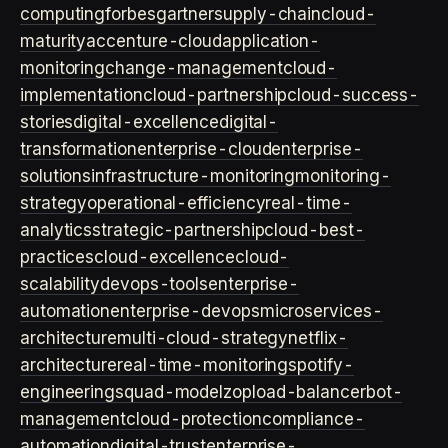
computing
forbes
gartner
supply-chain
cloud-
maturity
accenture-cloud
application-
monitoring
change-management
cloud-
implementation
cloud-partnership
cloud-success-
stories
digital-excellence
digital-
transformation
enterprise-cloud
enterprise-
solutions
infrastructure-monitoring
monitoring-
strategy
operational-efficiency
real-time-
analytics
strategic-partnership
cloud-best-
practices
cloud-excellence
cloud-
scalability
devops-tools
enterprise-
automation
enterprise-devops
microservices-
architecture
multi-cloud-strategy
netflix-
architecture
real-time-monitoring
spotify-
engineering
squad-model
zop
load-balancer
bot-
management
cloud-protection
compliance-
automation
digital-trust
enterprise-