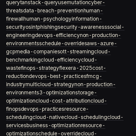
query
tanstack-query
usemutation
cyber-
threats
data-breach-prevention
human-
firewall
human-psychology
information-
security
osint
phishing
security-awareness
social-
engineering
devops-efficiency
non-production-
environments
schedule-overrides
aws-azure-
gcp
media-companies
ott-streaming
cloud-
benchmarking
cloud-efficiency
cloud-
waste
finops-strategy
flexera-2025
cost-
reduction
devops-best-practices
fmcg-
industry
multicloud-strategy
non-production-
environment
s3-optimization
storage-
optimization
cloud-cost-attribution
cloud-
finops
devops-practices
resource-
scheduling
cloud-native
cloud-scheduling
cloud-
services
business-optimization
resource-
optimization
schedule-override
cloud-