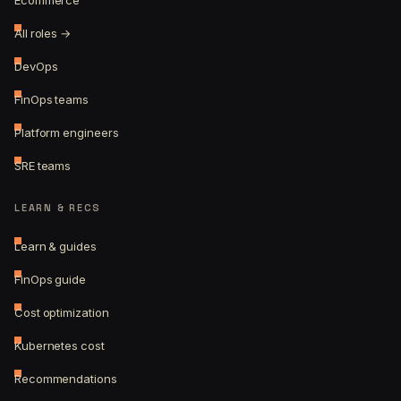
Ecommerce
All roles →
DevOps
FinOps teams
Platform engineers
SRE teams
LEARN & RECS
Learn & guides
FinOps guide
Cost optimization
Kubernetes cost
Recommendations