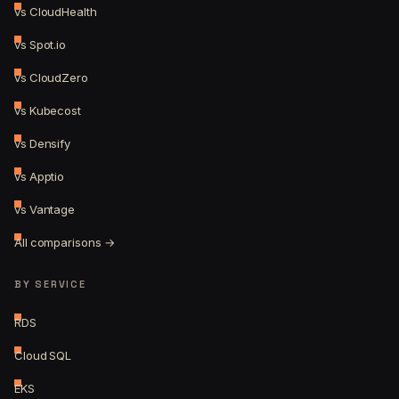
vs CloudHealth
vs Spot.io
vs CloudZero
vs Kubecost
vs Densify
vs Apptio
vs Vantage
All comparisons →
BY SERVICE
RDS
Cloud SQL
EKS