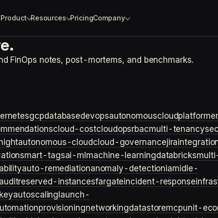
Product
Resources
Pricing
Company
e.
and FinOps notes, post-mortems, and benchmarks.
ernetes
gcp
database
devops
autonomouscloud
platforme
ommendations
cloud-cost
cloudops
rbac
multi-tenancy
sec
night
autonomous-cloud
cloud-governance
jira
integratio
cation
smart-tags
ai-ml
machine-learning
databricks
multi
bility
auto-remediation
anomaly-detection
iam
idle-
audit
reserved-instances
fargate
incident-response
infra
key
autoscaling
launch-
utomation
provisioning
networking
datastore
mcp
unit-ec