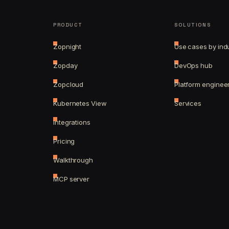
PRODUCT
SOLUTIONS
Zopnight
Use cases by ind
Zopday
DevOps hub
Zopcloud
Platform enginee
Kubernetes View
Services
Integrations
Pricing
Walkthrough
MCP server