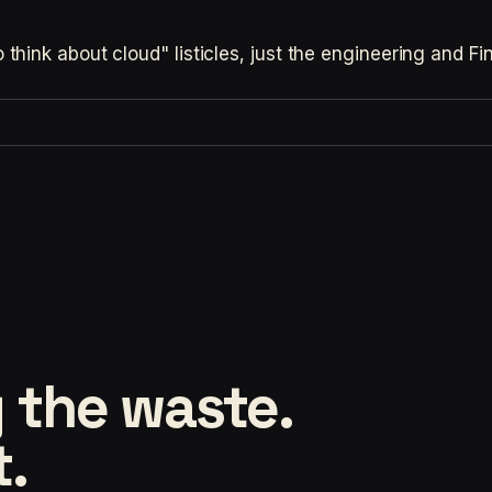
hink about cloud" listicles, just the engineering and F
 the waste.
t.