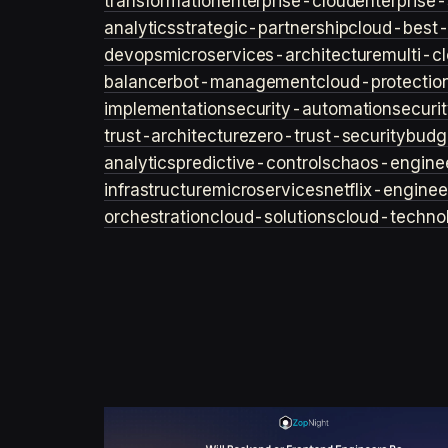
transformation
enterprise-cloud
enterprise-
analytics
strategic-partnership
cloud-best-
devops
microservices-architecture
multi-c
balancer
bot-management
cloud-protectio
implementation
security-automation
securi
trust-architecture
zero-trust-security
budg
analytics
predictive-controls
chaos-engine
infrastructure
microservices
netflix-enginee
orchestration
cloud-solutions
cloud-techno