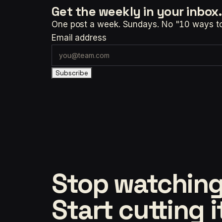
Get the weekly
in your inbox.
One post a week. Sundays. No "10 ways to t
Email address
Subscribe
Stop watching
Start cutting i