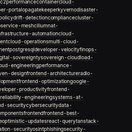
ec2
performance
container
cloud-
er-portal
opa
gatekeeper
kyverno
disaster-
policy
drift-detection
compliance
cluster-
o
service-mesh
cilium
nat-
nfrastructure-automation
cloud-
ent
cloud-operations
multi-cloud-
ment
postgresql
developer-velocity
finops-
gital-sovereignty
sovereign-cloud
load-
oud-engineering
performance-
iven-design
frontend-architecture
radio-
lopment
frontend-optimization
google-
veloper-productivity
frontend-
s
reliability-engineering
systems-at-
ud-security
cybersecurity
data-
omponents
frontend
frontend-best-
e
optimistic-updates
react-query
tanstack-
ation-security
osint
phishing
security-