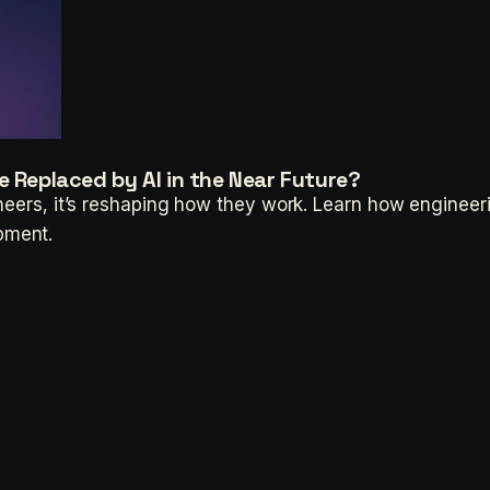
e Replaced by AI in the Near Future?
ineers, it’s reshaping how they work. Learn how engineer
pment.