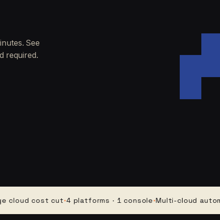
inutes. See
d required.
ud cost cut
·
4 platforms · 1 console
·
Multi-cloud automatio