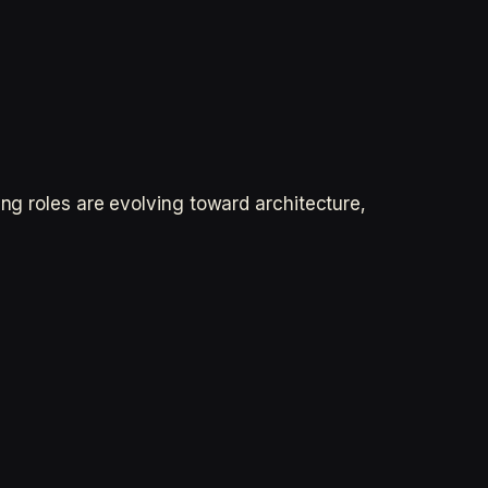
ing roles are evolving toward architecture,