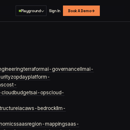
→
Playground
Sign In
Book A Demo
ngineering
terraform
ai-governance
llm
ai-
urity
zopday
platform-
ns
cost-
-cloud
budgets
ai-ops
cloud-
structure
iac
aws-bedrock
llm-
onomics
saas
region-mapping
saas-