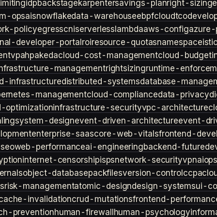
imiting
idp
backstage
karpenter
savings-plan
right-sizing
lm-ops
ai
snowflake
data-warehouse
ebpf
cloud
tco
develop
rk-policy
egress
cni
serverless
lambda
aws-config
azure-
rnal-developer-portal
roi
resource-quotas
namespace
isti
ent
vpa
hpa
keda
cloud-cost-management
cloud-budget
i
infrastructure-management
rightsizing
runtime-enforcem
d-infrastructure
distributed-systems
database-manage
bernetes-management
cloud-compliance
data-privacy
di
d-optimization
infrastructure-security
vpc-architecture
cl
ling
system-design
event-driven-architecture
event-dr
lopment
enterprise-saas
core-web-vitals
frontend-deve
s
seo
web-performance
ai-engineering
backend-future
de
yption
internet-censorship
isps
network-security
vpn
aiop
ternals
object-database
packfiles
version-control
ccpa
clo
s
risk-management
atomic-design
design-systems
ui-c
cache-invalidation
crud-mutations
frontend-performanc
ch-prevention
human-firewall
human-psychology
inform