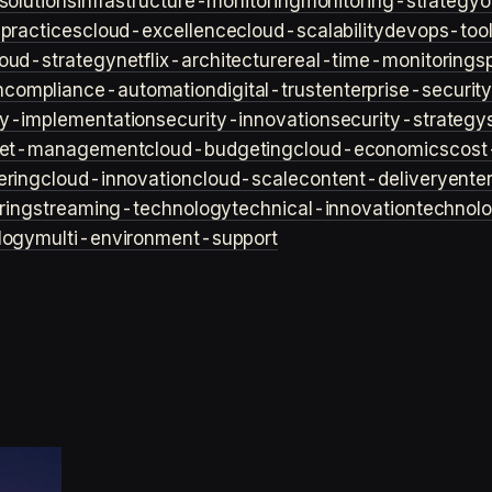
solutions
infrastructure-monitoring
monitoring-strategy
o
practices
cloud-excellence
cloud-scalability
devops-too
loud-strategy
netflix-architecture
real-time-monitoring
s
n
compliance-automation
digital-trust
enterprise-securit
ty-implementation
security-innovation
security-strategy
et-management
cloud-budgeting
cloud-economics
cost
ering
cloud-innovation
cloud-scale
content-delivery
ente
ring
streaming-technology
technical-innovation
technol
logy
multi-environment-support