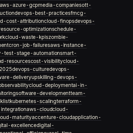
aws-azure-gcp
media-companies
ott-
uction
devops-best-practices
fmcg-
d-cost-attribution
cloud-finops
devops-
resource-optimization
schedule-
rk
cloud-waste-kpis
zombie-
ent
cron-job-failures
aws-instance-
v-test-stage-automation
smart-
ud-resources
cost-visibility
cloud-
2025
devops-culture
devops-
ware-delivery
upskilling-devops-
bservability
cloud-deployment
ai-in-
toring
software-development
team-
list
kubernetes-scaling
terraform-
integration
aws-cloud
cloud-
loud-maturity
accenture-cloud
application-
gital-excellence
digital-