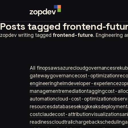
Posts tagged
frontend-futur
zopdev writing tagged
frontend-future
. Engineering 
All
finops
aws
azure
cloudgovernance
sre
kub
gateway
governance
cost-optimization
rec
engineering
helm
developer-experience
zop
management
remediation
tagging
cost-allo
automation
cloud-cost-optimization
observa
resources
databases
eks
gke
aks
deployment
cost
claude
cost-attribution
visualization
san
readiness
cloudtrail
chargeback
scheduling
a