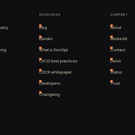
RESOURCES
COMPANY
ustry
Blog
About
Ebooks
Media Kit
ring
What is DevOps
Contact
CI/CD best practices
Demo
CDCR whitepaper
Status
Developers
Trust
Changelog