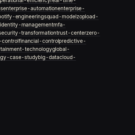
perational-efficiency
real-time-
ls
enterprise-automation
enterprise-
potify-engineering
squad-model
zop
load-
y
identity-management
mfa-
security-transformation
trust-center
zero-
-control
financial-control
predictive-
rtainment-technology
global-
ogy-case-study
big-data
cloud-