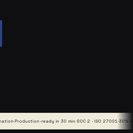
n
·
Production-ready in 30 min
·
SOC 2 · ISO 27001
·
30% averag