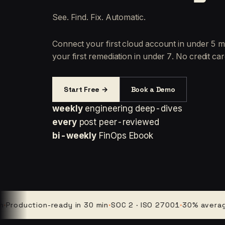
See. Find. Fix. Automatic.
Connect your first cloud account in under 5 m
your first remediation in under 7. No credit car
Start Free →
Book a Demo
weekly
engineering deep-dives
every
post peer-reviewed
bi-weekly
FinOps Ebook
duction-ready in 30 min
·
SOC 2 · ISO 27001
·
30% average clo