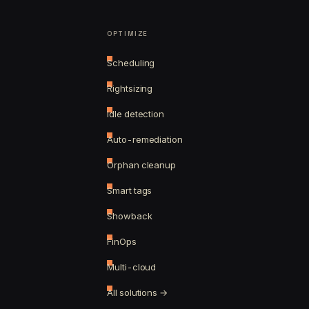
OPTIMIZE
Scheduling
Rightsizing
Idle detection
Auto-remediation
Orphan cleanup
Smart tags
Showback
FinOps
Multi-cloud
All solutions →