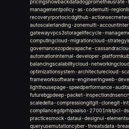
pricing
showback
datadog
prometheus
rate-l
management
policy-as-code
multi-region
l
recovery
rpo
rto
cicd
github-actions
ecr
netwo
autoscaler
landing-zone
multi-account
inte
gateway
vpc
s3
storage
lifecycle-managem
computing
cloud-migration
cloud-strategy
governance
zopdev
apache-cassandra
clou
automation
internal-developer-platform
ku
balancing
scalability
cloud-networking
clou
optimization
system-architecture
cloud-sca
framework
software-engineering
web-deve
lighthouse
page-speed
performance-audit
future
bgp
deep-packet-inspection
dns
encr
scale
delta-compression
git
git-clone
git-in
compliance
gdpr
hipaa
iso-27001
nist
pci-ds
practices
mock-data
ui-design
ui-elements
query
usemutation
cyber-threats
data-brea