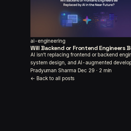
ai-engineering
Will Backend or Frontend Engineers B
AI isn’t replacing frontend or backend eng
system design, and AI-augmented develo
Pradyuman Sharma
Dec 29 · 2 min
← Back to all posts