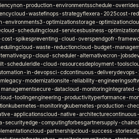
iency
non-production-environments
schedule-overrides
iency
cloud-waste
finops-strategy
flexera-2025
cost-red
n-environment
s3-optimization
storage-optimization
clou
e
cloud-scheduling
cloud-services
business-optimization
-cost-spikes
preventing-cloud-overspend
gofr-framewo
heduling
cloud-waste-reduction
cloud-budget-managem
ternative
gcp-cloud-scheduler-alternative
cron-jobs
de
lt-scheduler
idle-cloud-resources
deployment-tools
clo
utomation-in-devops
ci-cd
continuous-delivery
devops-
sm
legacy-modernization
site-reliability-engineering
soft
s-management
secure-data
cloud-monitoring
integrated-o
cloud-tooling
engineering-productivity
performance-moni
tion
kubernetes-monitoring
kubernetes-production-check
tive-applications
cloud-native-architecture
continuous-
a-security
edge-computing
forbes
gartner
supply-chain
c
lementation
cloud-partnership
cloud-success-stories
di