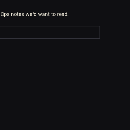
inOps notes we'd want to read.