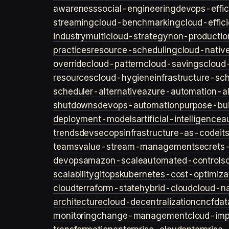
awareness
social-engineering
devops-effic
streaming
cloud-benchmarking
cloud-effic
industry
multicloud-strategy
non-productio
practices
resource-scheduling
cloud-nativ
override
cloud-pattern
cloud-savings
cloud
resources
cloud-hygiene
infrastructure-sc
scheduler-alternative
azure-automation-al
shutdowns
devops-automation
purpose-bui
deployment-models
artificial-intelligence
a
trends
devsecops
infrastructure-as-code
it
teams
value-stream-management
secret
devops
amazon-scale
automated-controls
scalability
gitops
kubernetes-cost-optimiza
cloud
terraform-state
hybrid-cloud
cloud-na
architecture
cloud-decentralization
cncf
dat
monitoring
change-management
cloud-imp