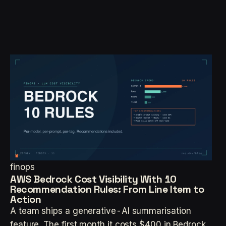
finops
AWS Bedrock Cost Visibility With 10
Recommendation Rules: From Line Item to
Action
A team ships a generative-AI summarisation
feature. The first month it costs $400 in Bedrock