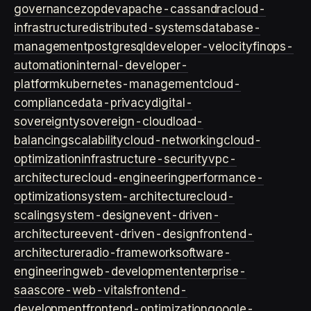
governance
zopdev
apache-cassandra
cloud-
infrastructure
distributed-systems
database-
management
postgresql
developer-velocity
finops-
automation
internal-developer-
platform
kubernetes-management
cloud-
compliance
data-privacy
digital-
sovereignty
sovereign-cloud
load-
balancing
scalability
cloud-networking
cloud-
optimization
infrastructure-security
vpc-
architecture
cloud-engineering
performance-
optimization
system-architecture
cloud-
scaling
system-design
event-driven-
architecture
event-driven-design
frontend-
architecture
radio-framework
software-
engineering
web-development
enterprise-
saas
core-web-vitals
frontend-
development
frontend-optimization
google-