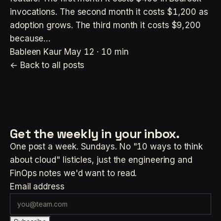
invocations. The second month it costs $1,200 as
adoption grows. The third month it costs $9,200
because…
Bableen Kaur
May 12 · 10 min
← Back to all posts
Get the weekly
in your inbox.
One post a week. Sundays. No "10 ways to think
about cloud" listicles, just the engineering and
FinOps notes we'd want to read.
Email address