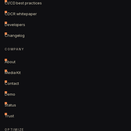
CI/CD best practices
CDCR whitepaper
Developers
Changelog
COMPANY
About
Media Kit
Contact
Demo
Status
Trust
OPTIMIZE