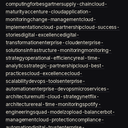
computing
forbes
gartner
supply-chain
cloud-
maturity
accenture-cloud
application-
monitoring
change-management
cloud-
implementation
cloud-partnership
cloud-success-
stories
digital-excellence
digital-
transformation
enterprise-cloud
enterprise-
solutions
infrastructure-monitoring
monitoring-
strategy
operational-efficiency
real-time-
analytics
strategic-partnership
cloud-best-
practices
cloud-excellence
cloud-
scalability
devops-tools
enterprise-
automation
enterprise-devops
microservices-
architecture
multi-cloud-strategy
netflix-
architecture
real-time-monitoring
spotify-
engineering
squad-model
zop
load-balancer
bot-
management
cloud-protection
compliance-
automation
digital-trust
enterprise-