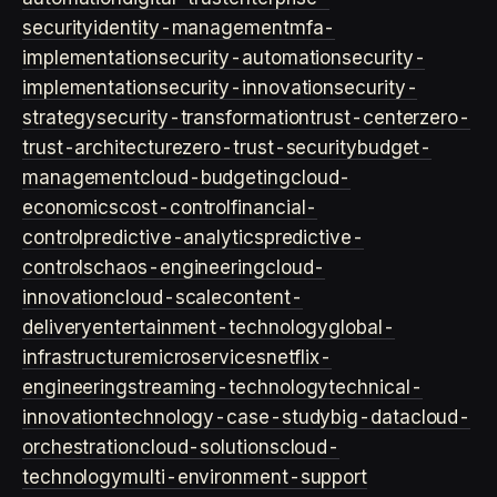
security
identity-management
mfa-
implementation
security-automation
security-
implementation
security-innovation
security-
strategy
security-transformation
trust-center
zero-
trust-architecture
zero-trust-security
budget-
management
cloud-budgeting
cloud-
economics
cost-control
financial-
control
predictive-analytics
predictive-
controls
chaos-engineering
cloud-
innovation
cloud-scale
content-
delivery
entertainment-technology
global-
infrastructure
microservices
netflix-
engineering
streaming-technology
technical-
innovation
technology-case-study
big-data
cloud-
orchestration
cloud-solutions
cloud-
technology
multi-environment-support