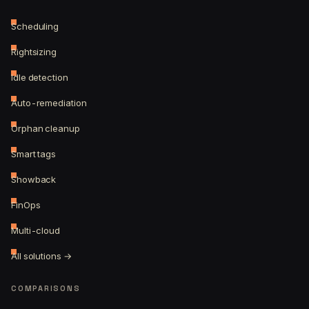
Scheduling
Rightsizing
Idle detection
Auto-remediation
Orphan cleanup
Smart tags
Showback
FinOps
Multi-cloud
All solutions →
COMPARISONS