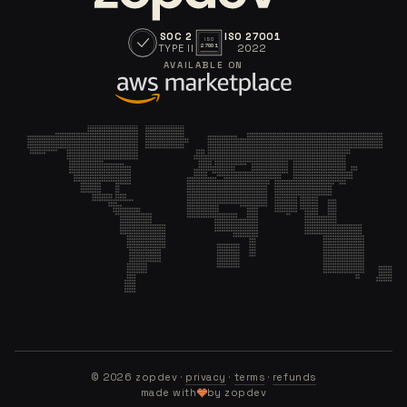
SOC 2
ISO 27001
ISO
TYPE II
2022
27001
AVAILABLE ON
©
2026
zopdev ·
privacy
·
terms
·
refunds
made with
by zopdev