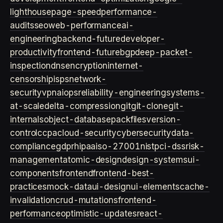
lighthouse
page-speed
performance-
audits
seo
web-performance
ai-
engineering
backend-future
developer-
productivity
frontend-future
bgp
deep-packet-
inspection
dns
encryption
internet-
censorship
isps
network-
security
vpn
aiops
reliability-engineering
systems-
at-scale
delta-compression
git
git-clone
git-
internals
object-database
packfiles
version-
control
ccpa
cloud-security
cybersecurity
data-
compliance
gdpr
hipaa
iso-27001
nist
pci-dss
risk-
management
atomic-design
design-systems
ui-
components
frontend
frontend-best-
practices
mock-data
ui-design
ui-elements
cache-
invalidation
crud-mutations
frontend-
performance
optimistic-updates
react-