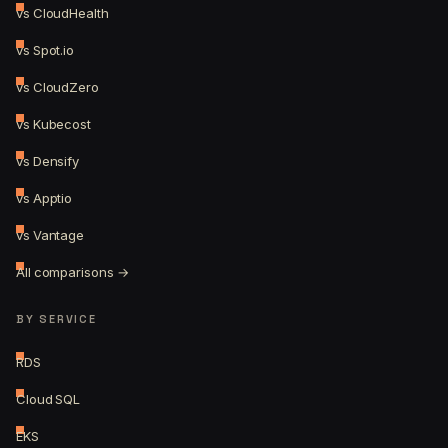
vs CloudHealth
vs Spot.io
vs CloudZero
vs Kubecost
vs Densify
vs Apptio
vs Vantage
All comparisons →
BY SERVICE
RDS
Cloud SQL
EKS