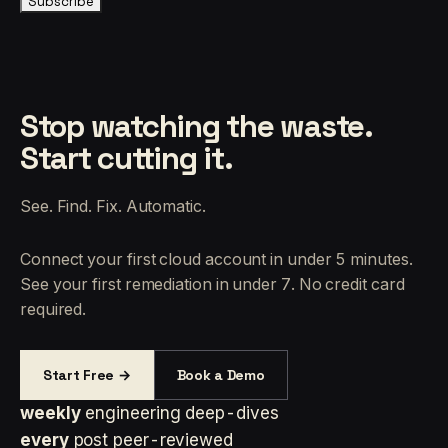
Subscribe
Stop watching the waste.
Start cutting it.
See. Find. Fix. Automatic.
Connect your first cloud account in under 5 minutes.
See your first remediation in under 7. No credit card
required.
Start Free →
Book a Demo
weekly
engineering deep-dives
every
post peer-reviewed