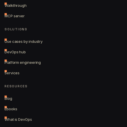
Walkthrough
MCP server
SOLUTIONS
Use cases by industry
DevOps hub
Platform engineering
Services
RESOURCES
Blog
Ebooks
What is DevOps