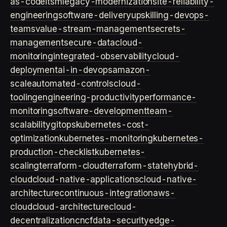
as-code
itsm
legacy-modernization
site-reliability-
engineering
software-delivery
upskilling-devops-
teams
value-stream-management
secrets-
management
secure-data
cloud-
monitoring
integrated-observability
cloud-
deployment
ai-in-devops
amazon-
scale
automated-controls
cloud-
tooling
engineering-productivity
performance-
monitoring
software-development
team-
scalability
gitops
kubernetes-cost-
optimization
kubernetes-monitoring
kubernetes-
production-checklist
kubernetes-
scaling
terraform-cloud
terraform-state
hybrid-
cloud
cloud-native-applications
cloud-native-
architecture
continuous-integration
aws-
cloud
cloud-architecture
cloud-
decentralization
cncf
data-security
edge-