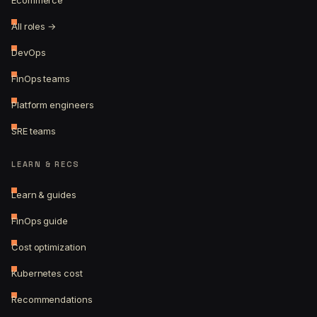
Ecommerce
All roles →
DevOps
FinOps teams
Platform engineers
SRE teams
LEARN & RECS
Learn & guides
FinOps guide
Cost optimization
Kubernetes cost
Recommendations