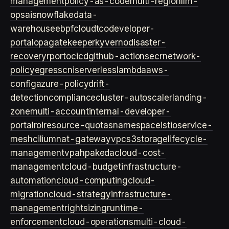
management
policy-as-code
multi-region
llm-
ops
ai
snowflake
data-
warehouse
ebpf
cloud
tco
developer-
portal
opa
gatekeeper
kyverno
disaster-
recovery
rpo
rto
cicd
github-actions
ecr
network-
policy
egress
cni
serverless
lambda
aws-
config
azure-policy
drift-
detection
compliance
cluster-autoscaler
landing-
zone
multi-account
internal-developer-
portal
roi
resource-quotas
namespace
istio
service-
mesh
cilium
nat-gateway
vpc
s3
storage
lifecycle-
management
vpa
hpa
keda
cloud-cost-
management
cloud-budget
infrastructure-
automation
cloud-computing
cloud-
migration
cloud-strategy
infrastructure-
management
rightsizing
runtime-
enforcement
cloud-operations
multi-cloud-