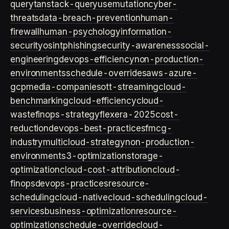
query
tanstack-query
usemutation
cyber-
threats
data-breach-prevention
human-
firewall
human-psychology
information-
security
osint
phishing
security-awareness
social-
engineering
devops-efficiency
non-production-
environments
schedule-overrides
aws-azure-
gcp
media-companies
ott-streaming
cloud-
benchmarking
cloud-efficiency
cloud-
waste
finops-strategy
flexera-2025
cost-
reduction
devops-best-practices
fmcg-
industry
multicloud-strategy
non-production-
environment
s3-optimization
storage-
optimization
cloud-cost-attribution
cloud-
finops
devops-practices
resource-
scheduling
cloud-native
cloud-scheduling
cloud-
services
business-optimization
resource-
optimization
schedule-override
cloud-