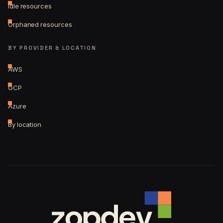
Idle resources
Orphaned resources
BY PROVIDER & LOCATION
AWS
GCP
Azure
By location