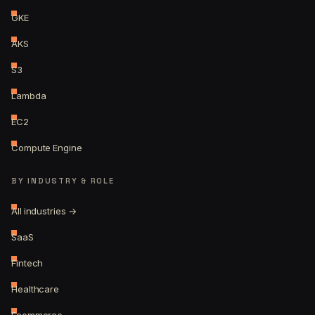
GKE
AKS
S3
Lambda
EC2
Compute Engine
BY INDUSTRY & ROLE
All industries →
SaaS
Fintech
Healthcare