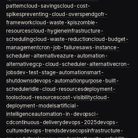
pattern
cloud-savings
cloud-cost-
spikes
preventing-cloud-overspend
gofr-
framework
cloud-waste-kpis
zombie-
resources
cloud-hygiene
infrastructure-
scheduling
cloud-waste-reduction
cloud-budget-
management
cron-job-failures
aws-instance-
scheduler-alternative
azure-automation-
alternative
gcp-cloud-scheduler-alternative
cron-
jobs
dev-test-stage-automation
smart-
shutdowns
devops-automation
purpose-built-
scheduler
idle-cloud-resources
deployment-
tools
cloud-resources
cost-visibility
cloud-
deployment-models
artificial-
intelligence
automation-in-devops
ci-
cd
continuous-delivery
devops-2025
devops-
culture
devops-trends
devsecops
infrastructure-