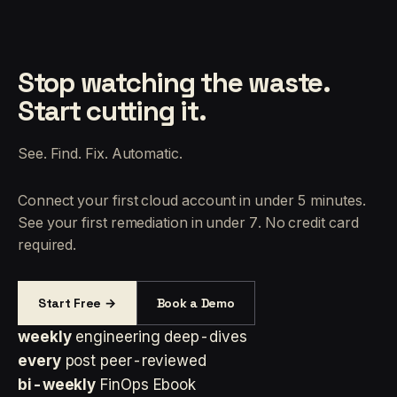
Stop watching the waste.
Start cutting it.
See. Find. Fix. Automatic.
Connect your first cloud account in under 5 minutes.
See your first remediation in under 7. No credit card
required.
Start Free →
Book a Demo
weekly
engineering deep-dives
every
post peer-reviewed
bi-weekly
FinOps Ebook