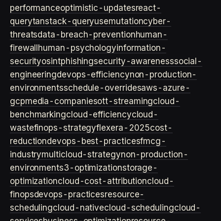
performance
optimistic-updates
react-
query
tanstack-query
usemutation
cyber-
threats
data-breach-prevention
human-
firewall
human-psychology
information-
security
osint
phishing
security-awareness
social-
engineering
devops-efficiency
non-production-
environments
schedule-overrides
aws-azure-
gcp
media-companies
ott-streaming
cloud-
benchmarking
cloud-efficiency
cloud-
waste
finops-strategy
flexera-2025
cost-
reduction
devops-best-practices
fmcg-
industry
multicloud-strategy
non-production-
environment
s3-optimization
storage-
optimization
cloud-cost-attribution
cloud-
finops
devops-practices
resource-
scheduling
cloud-native
cloud-scheduling
cloud-