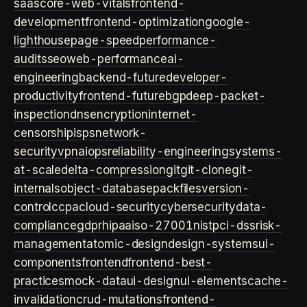
saas
core-web-vitals
frontend-
development
frontend-optimization
google-
lighthouse
page-speed
performance-
audits
seo
web-performance
ai-
engineering
backend-future
developer-
productivity
frontend-future
bgp
deep-packet-
inspection
dns
encryption
internet-
censorship
isps
network-
security
vpn
aiops
reliability-engineering
systems-
at-scale
delta-compression
git
git-clone
git-
internals
object-database
packfiles
version-
control
ccpa
cloud-security
cybersecurity
data-
compliance
gdpr
hipaa
iso-27001
nist
pci-dss
risk-
management
atomic-design
design-systems
ui-
components
frontend
frontend-best-
practices
mock-data
ui-design
ui-elements
cache-
invalidation
crud-mutations
frontend-