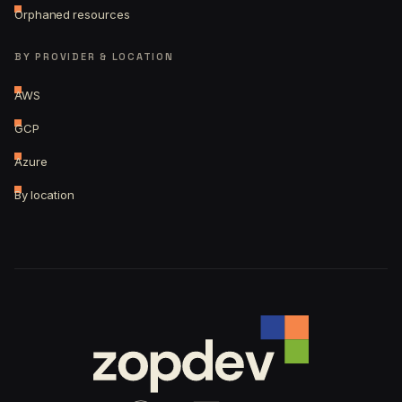
Orphaned resources
BY PROVIDER & LOCATION
AWS
GCP
Azure
By location