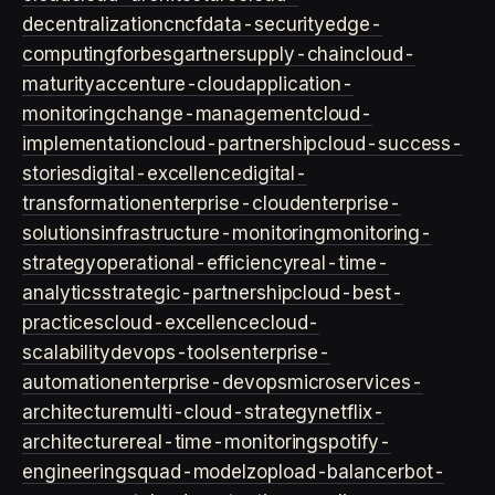
decentralization
cncf
data-security
edge-
computing
forbes
gartner
supply-chain
cloud-
maturity
accenture-cloud
application-
monitoring
change-management
cloud-
implementation
cloud-partnership
cloud-success-
stories
digital-excellence
digital-
transformation
enterprise-cloud
enterprise-
solutions
infrastructure-monitoring
monitoring-
strategy
operational-efficiency
real-time-
analytics
strategic-partnership
cloud-best-
practices
cloud-excellence
cloud-
scalability
devops-tools
enterprise-
automation
enterprise-devops
microservices-
architecture
multi-cloud-strategy
netflix-
architecture
real-time-monitoring
spotify-
engineering
squad-model
zop
load-balancer
bot-