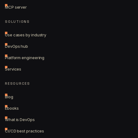
MCP server
SOLUTIONS
Use cases by industry
DevOps hub
Platform engineering
Services
RESOURCES
Blog
Ebooks
What is DevOps
CI/CD best practices