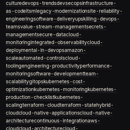
culture
devops-trends
devsecops
infrastructure-
as-code
itsm
legacy-modernization
site-reliability-
engineering
software-delivery
upskilling-devops-
teams
value-stream-management
secrets-
management
secure-data
cloud-
monitoring
integrated-observability
cloud-
deployment
ai-in-devops
amazon-
scale
automated-controls
cloud-
tooling
engineering-productivity
performance-
monitoring
software-development
team-
scalability
gitops
kubernetes-cost-
optimization
kubernetes-monitoring
kubernetes-
production-checklist
kubernetes-
scaling
terraform-cloud
terraform-state
hybrid-
cloud
cloud-native-applications
cloud-native-
architecture
continuous-integration
aws-
cloud
cloud-architecture
cloud-