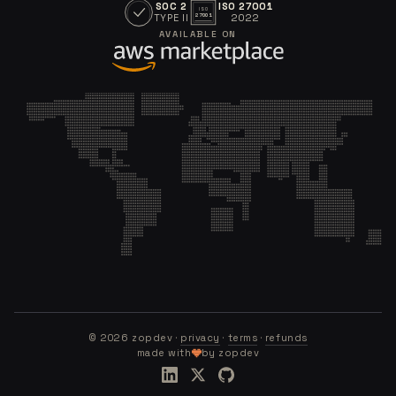
SOC 2
ISO 27001
ISO
TYPE II
2022
27001
AVAILABLE ON
©
2026
zopdev ·
privacy
·
terms
·
refunds
made with
by zopdev