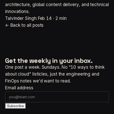
architecture, global content delivery, and technical
innovations.
Talvinder Singh
Feb 14 · 2 min
← Back to all posts
Get the weekly
in your inbox.
One post a week. Sundays. No "10 ways to think
about cloud" listicles, just the engineering and
FinOps notes we'd want to read.
Email address
Subscribe