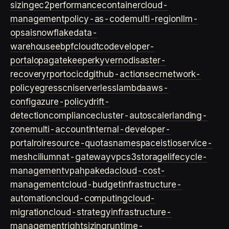
sizing
ec2
performance
container
cloud-
management
policy-as-code
multi-region
llm-
ops
ai
snowflake
data-
warehouse
ebpf
cloud
tco
developer-
portal
opa
gatekeeper
kyverno
disaster-
recovery
rpo
rto
cicd
github-actions
ecr
network-
policy
egress
cni
serverless
lambda
aws-
config
azure-policy
drift-
detection
compliance
cluster-autoscaler
landing-
zone
multi-account
internal-developer-
portal
roi
resource-quotas
namespace
istio
service-
mesh
cilium
nat-gateway
vpc
s3
storage
lifecycle-
management
vpa
hpa
keda
cloud-cost-
management
cloud-budget
infrastructure-
automation
cloud-computing
cloud-
migration
cloud-strategy
infrastructure-
management
rightsizing
runtime-