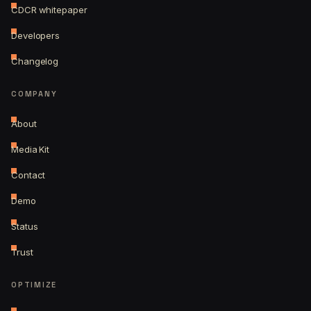
CDCR whitepaper
Developers
Changelog
COMPANY
About
Media Kit
Contact
Demo
Status
Trust
OPTIMIZE