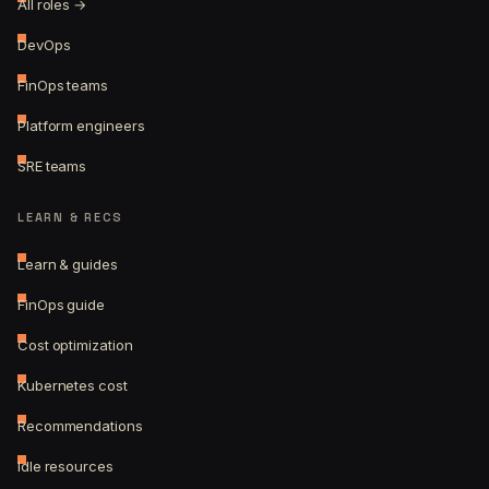
All roles →
DevOps
FinOps teams
Platform engineers
SRE teams
LEARN & RECS
Learn & guides
FinOps guide
Cost optimization
Kubernetes cost
Recommendations
Idle resources