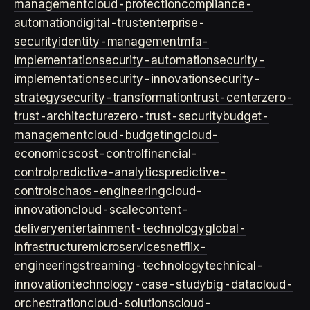
management
cloud-protection
compliance-
automation
digital-trust
enterprise-
security
identity-management
mfa-
implementation
security-automation
security-
implementation
security-innovation
security-
strategy
security-transformation
trust-center
zero-
trust-architecture
zero-trust-security
budget-
management
cloud-budgeting
cloud-
economics
cost-control
financial-
control
predictive-analytics
predictive-
controls
chaos-engineering
cloud-
innovation
cloud-scale
content-
delivery
entertainment-technology
global-
infrastructure
microservices
netflix-
engineering
streaming-technology
technical-
innovation
technology-case-study
big-data
cloud-
orchestration
cloud-solutions
cloud-