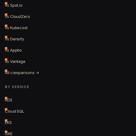
vs Spot.io
vs CloudZero
vs Kubecost
vs Densify
vs Apptio
vs Vantage
All comparisons →
BY SERVICE
RDS
Cloud SQL
EKS
GKE