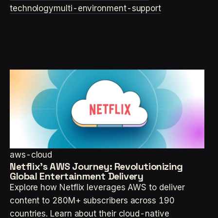
technology
multi-environment-support
aws-cloud
Netflix's AWS Journey: Revolutionizing
Global Entertainment Delivery
Explore how Netflix leverages AWS to deliver
content to 280M+ subscribers across 190
countries. Learn about their cloud-native