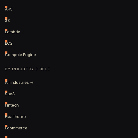
AKS
S3
Lambda
EC2
Compute Engine
BY INDUSTRY & ROLE
All industries →
SaaS
Fintech
Healthcare
Ecommerce