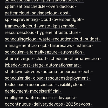
services
business-optimization
resource-
optimization
schedule-override
cloud-
pattern
cloud-savings
cloud-cost-
spikes
preventing-cloud-overspend
gofr-
framework
cloud-waste-kpis
zombie-
resources
cloud-hygiene
infrastructure-
scheduling
cloud-waste-reduction
cloud-budget-
management
cron-job-failures
aws-instance-
scheduler-alternative
azure-automation-
alternative
gcp-cloud-scheduler-alternative
cron-
jobs
dev-test-stage-automation
smart-
shutdowns
devops-automation
purpose-built-
scheduler
idle-cloud-resources
deployment-
tools
cloud-resources
cost-visibility
cloud-
deployment-models
artificial-
intelligence
automation-in-devops
ci-
cd
continuous-delivery
devops-2025
devops-