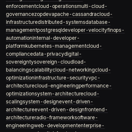
enforcement
cloud-operations
multi-cloud-
governance
zopdev
apache-cassandra
cloud-
infrastructure
distributed-systems
database-
management
postgresql
developer-velocity
finops-
automation
internal-developer-
platform
kubernetes-management
cloud-
compliance
data-privacy
digital-
sovereignty
sovereign-cloud
load-
balancing
scalability
cloud-networking
cloud-
optimization
infrastructure-security
vpc-
architecture
cloud-engineering
performance-
optimization
system-architecture
cloud-
scaling
system-design
event-driven-
architecture
event-driven-design
frontend-
architecture
radio-framework
software-
engineering
web-development
enterprise-