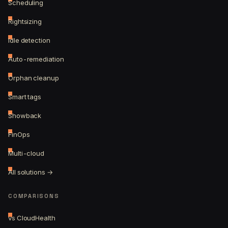
Scheduling
Rightsizing
Idle detection
Auto-remediation
Orphan cleanup
Smart tags
Showback
FinOps
Multi-cloud
All solutions →
COMPARISONS
vs CloudHealth