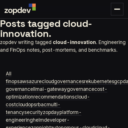
Posts tagged
cloud-
innovation.
zopdev writing tagged
cloud-innovation
. Engineering
and FinOps notes, post-mortems, and benchmarks.
All
finops
aws
azure
cloudgovernance
sre
kubernetes
gcp
d
governance
llm
ai-gateway
governance
cost-
optimization
recommendations
cloud-
cost
cloudops
rbac
multi-
tenancy
security
zopday
platform-
engineering
helm
developer-
experience
zopnight
autonomous-cloud
cloud-