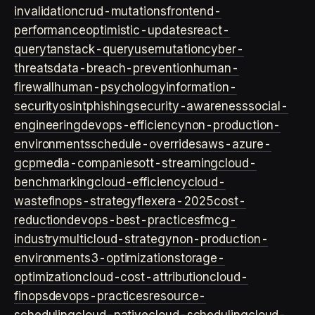
invalidation
crud-mutations
frontend-
performance
optimistic-updates
react-
query
tanstack-query
usemutation
cyber-
threats
data-breach-prevention
human-
firewall
human-psychology
information-
security
osint
phishing
security-awareness
social-
engineering
devops-efficiency
non-production-
environments
schedule-overrides
aws-azure-
gcp
media-companies
ott-streaming
cloud-
benchmarking
cloud-efficiency
cloud-
waste
finops-strategy
flexera-2025
cost-
reduction
devops-best-practices
fmcg-
industry
multicloud-strategy
non-production-
environment
s3-optimization
storage-
optimization
cloud-cost-attribution
cloud-
finops
devops-practices
resource-