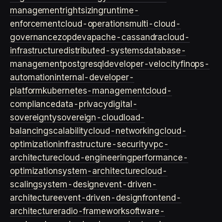
management
rightsizing
runtime-
enforcement
cloud-operations
multi-cloud-
governance
zopdev
apache-cassandra
cloud-
infrastructure
distributed-systems
database-
management
postgresql
developer-velocity
finops-
automation
internal-developer-
platform
kubernetes-management
cloud-
compliance
data-privacy
digital-
sovereignty
sovereign-cloud
load-
balancing
scalability
cloud-networking
cloud-
optimization
infrastructure-security
vpc-
architecture
cloud-engineering
performance-
optimization
system-architecture
cloud-
scaling
system-design
event-driven-
architecture
event-driven-design
frontend-
architecture
radio-framework
software-