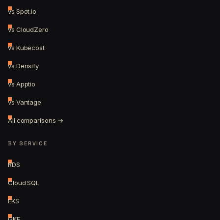
vs Spot.io
vs CloudZero
vs Kubecost
vs Densify
vs Apptio
vs Vantage
All comparisons →
BY SERVICE
RDS
Cloud SQL
EKS
GKE