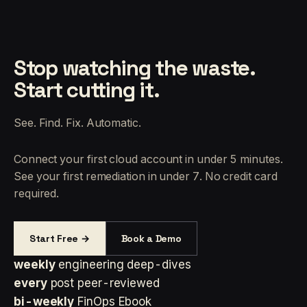
Stop watching the waste.
Start cutting it.
See. Find. Fix. Automatic.
Connect your first cloud account in under 5 minutes.
See your first remediation in under 7. No credit card
required.
Start Free →
Book a Demo
weekly
engineering deep-dives
every
post peer-reviewed
bi-weekly
FinOps Ebook