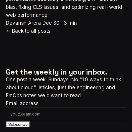
bias, fixing CLS issues, and optimizing real-world
web performance.
Devansh Arora
Dec 30 · 3 min
← Back to all posts
Get the weekly
in your inbox.
One post a week. Sundays. No "10 ways to think
about cloud" listicles, just the engineering and
FinOps notes we'd want to read.
Email address
Subscribe