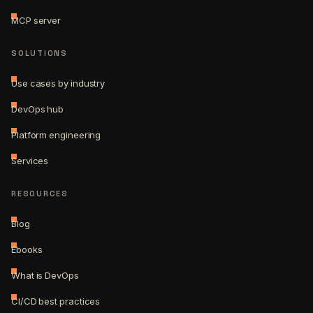
MCP server
SOLUTIONS
Use cases by industry
DevOps hub
Platform engineering
Services
RESOURCES
Blog
Ebooks
What is DevOps
CI/CD best practices