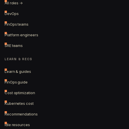
All roles →
DevOps
FinOps teams
Platform engineers
SRE teams
LEARN & RECS
Learn & guides
FinOps guide
Cost optimization
Kubernetes cost
Recommendations
Idle resources