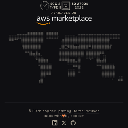
SOC 2
ISO 27001
ISO
TYPE II
2022
27001
AVAILABLE ON
©
2026
zopdev ·
privacy
·
terms
·
refunds
made with
by zopdev