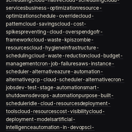
scheduling
cloud-native
cloud-scheduling
cloud-
services
business-optimization
resource-
optimization
schedule-override
cloud-
pattern
cloud-savings
cloud-cost-
spikes
preventing-cloud-overspend
gofr-
framework
cloud-waste-kpis
zombie-
resources
cloud-hygiene
infrastructure-
scheduling
cloud-waste-reduction
cloud-budget-
management
cron-job-failures
aws-instance-
scheduler-alternative
azure-automation-
alternative
gcp-cloud-scheduler-alternative
cron-
jobs
dev-test-stage-automation
smart-
shutdowns
devops-automation
purpose-built-
scheduler
idle-cloud-resources
deployment-
tools
cloud-resources
cost-visibility
cloud-
deployment-models
artificial-
intelligence
automation-in-devops
ci-