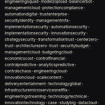
engineering
squad-model
zop
load-balancer
bot-
management
cloud-protection
compliance-
automation
digital-trust
enterprise-
security
identity-management
mfa-
implementation
security-automation
security-
implementation
security-innovation
security-
strategy
security-transformation
trust-center
zero-
trust-architecture
zero-trust-security
budget-
management
cloud-budgeting
cloud-
economics
cost-control
financial-
control
predictive-analytics
predictive-
controls
chaos-engineering
cloud-
innovation
cloud-scale
content-
delivery
entertainment-technology
global-
infrastructure
microservices
netflix-
engineering
streaming-technology
technical-
innovation
technology-case-study
big-data
cloud-