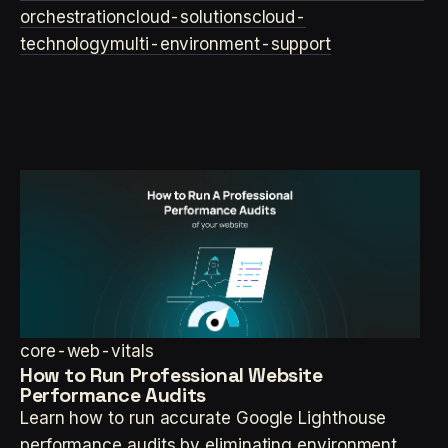
orchestration
cloud-solutions
cloud-
technology
multi-environment-support
core-web-vitals
How to Run Professional Website
Performance Audits
Learn how to run accurate Google Lighthouse
performance audits by eliminating environment