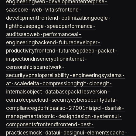
engineering
web-development
enterprise-
saas
core-web-vitals
frontend-
development
frontend-optimization
google-
lighthouse
page-speed
performance-
audits
seo
web-performance
ai-
engineering
backend-future
developer-
productivity
frontend-future
bgp
deep-packet-
inspection
dns
encryption
internet-
censorship
isps
network-
security
vpn
aiops
reliability-engineering
systems-
at-scale
delta-compression
git
git-clone
git-
internals
object-database
packfiles
version-
control
ccpa
cloud-security
cybersecurity
data-
compliance
gdpr
hipaa
iso-27001
nist
pci-dss
risk-
management
atomic-design
design-systems
ui-
components
frontend
frontend-best-
practices
mock-data
ui-design
ui-elements
cache-