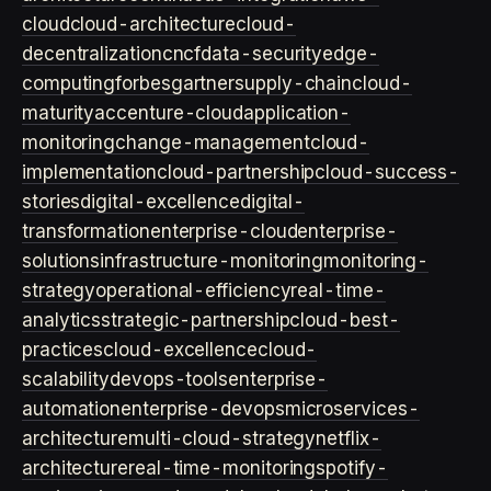
cloud
cloud-architecture
cloud-
decentralization
cncf
data-security
edge-
computing
forbes
gartner
supply-chain
cloud-
maturity
accenture-cloud
application-
monitoring
change-management
cloud-
implementation
cloud-partnership
cloud-success-
stories
digital-excellence
digital-
transformation
enterprise-cloud
enterprise-
solutions
infrastructure-monitoring
monitoring-
strategy
operational-efficiency
real-time-
analytics
strategic-partnership
cloud-best-
practices
cloud-excellence
cloud-
scalability
devops-tools
enterprise-
automation
enterprise-devops
microservices-
architecture
multi-cloud-strategy
netflix-
architecture
real-time-monitoring
spotify-