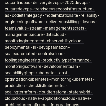
cd
continuous-delivery
devops-2025
devops-
culture
devops-trends
devsecops
infrastructure-
as-code
itsm
legacy-modernization
site-reliability-
engineering
software-delivery
upskilling-devops-
teams
value-stream-management
secrets-
management
secure-data
cloud-
monitoring
integrated-observability
cloud-
deployment
ai-in-devops
amazon-
scale
automated-controls
cloud-
tooling
engineering-productivity
performance-
monitoring
software-development
team-
scalability
gitops
kubernetes-cost-
optimization
kubernetes-monitoring
kubernetes-
production-checklist
kubernetes-
scaling
terraform-cloud
terraform-state
hybrid-
cloud
cloud-native-applications
cloud-native-
architecture
continuous-integration
aws-