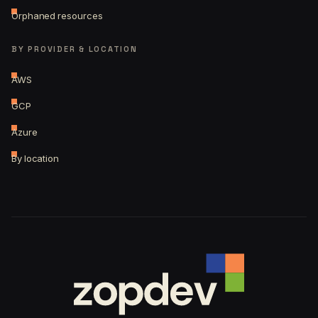
Orphaned resources
BY PROVIDER & LOCATION
AWS
GCP
Azure
By location