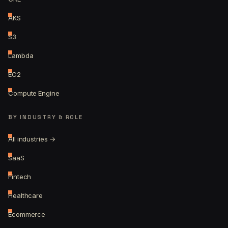
AKS
S3
Lambda
EC2
Compute Engine
BY INDUSTRY & ROLE
All industries →
SaaS
Fintech
Healthcare
Ecommerce