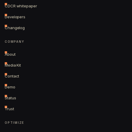
CDCR whitepaper
Developers
Changelog
COMPANY
About
Media Kit
Contact
Demo
Status
Trust
OPTIMIZE