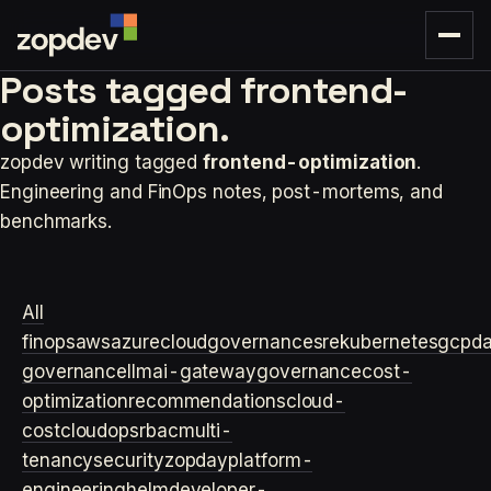
Posts tagged
frontend-
optimization.
zopdev writing tagged
frontend-optimization
.
Engineering and FinOps notes, post-mortems, and
benchmarks.
All
finops
aws
azure
cloudgovernance
sre
kubernetes
gcp
d
governance
llm
ai-gateway
governance
cost-
optimization
recommendations
cloud-
cost
cloudops
rbac
multi-
tenancy
security
zopday
platform-
engineering
helm
developer-