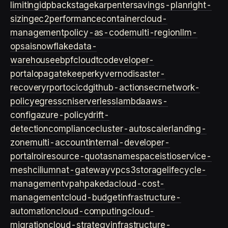
limiting
idp
backstage
karpenter
savings-plan
right-
sizing
ec2
performance
container
cloud-
management
policy-as-code
multi-region
llm-
ops
ai
snowflake
data-
warehouse
ebpf
cloud
tco
developer-
portal
opa
gatekeeper
kyverno
disaster-
recovery
rpo
rto
cicd
github-actions
ecr
network-
policy
egress
cni
serverless
lambda
aws-
config
azure-policy
drift-
detection
compliance
cluster-autoscaler
landing-
zone
multi-account
internal-developer-
portal
roi
resource-quotas
namespace
istio
service-
mesh
cilium
nat-gateway
vpc
s3
storage
lifecycle-
management
vpa
hpa
keda
cloud-cost-
management
cloud-budget
infrastructure-
automation
cloud-computing
cloud-
migration
cloud-strategy
infrastructure-