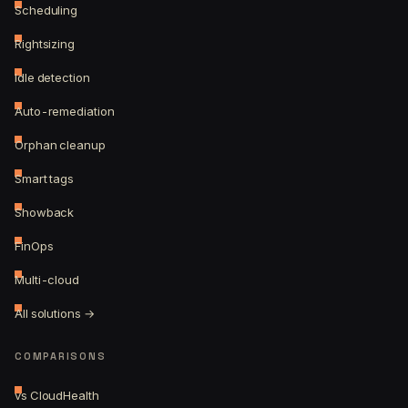
Scheduling
Rightsizing
Idle detection
Auto-remediation
Orphan cleanup
Smart tags
Showback
FinOps
Multi-cloud
All solutions →
COMPARISONS
vs CloudHealth