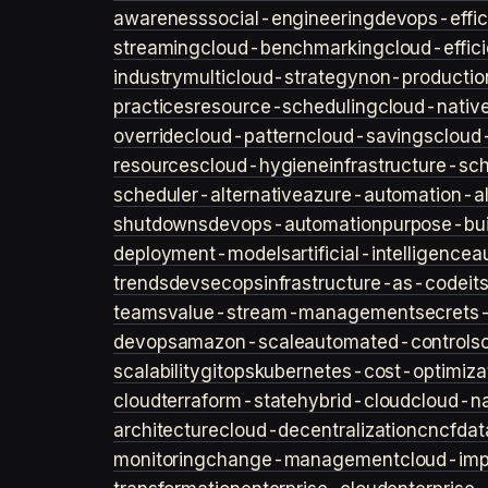
awareness
social-engineering
devops-effic
streaming
cloud-benchmarking
cloud-effic
industry
multicloud-strategy
non-productio
practices
resource-scheduling
cloud-nativ
override
cloud-pattern
cloud-savings
cloud
resources
cloud-hygiene
infrastructure-sc
scheduler-alternative
azure-automation-al
shutdowns
devops-automation
purpose-bui
deployment-models
artificial-intelligence
a
trends
devsecops
infrastructure-as-code
it
teams
value-stream-management
secret
devops
amazon-scale
automated-controls
scalability
gitops
kubernetes-cost-optimiza
cloud
terraform-state
hybrid-cloud
cloud-na
architecture
cloud-decentralization
cncf
dat
monitoring
change-management
cloud-imp