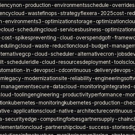
iency
non-production-environments
schedule-overrides
iency
cloud-waste
finops-strategy
flexera-2025
cost-red
n-environment
s3-optimization
storage-optimization
clou
e
cloud-scheduling
cloud-services
business-optimization
-cost-spikes
preventing-cloud-overspend
gofr-framewo
heduling
cloud-waste-reduction
cloud-budget-managem
ternative
gcp-cloud-scheduler-alternative
cron-jobs
de
lt-scheduler
idle-cloud-resources
deployment-tools
clo
utomation-in-devops
ci-cd
continuous-delivery
devops-
sm
legacy-modernization
site-reliability-engineering
soft
s-management
secure-data
cloud-monitoring
integrated-o
cloud-tooling
engineering-productivity
performance-moni
tion
kubernetes-monitoring
kubernetes-production-check
tive-applications
cloud-native-architecture
continuous-
a-security
edge-computing
forbes
gartner
supply-chain
c
lementation
cloud-partnership
cloud-success-stories
di