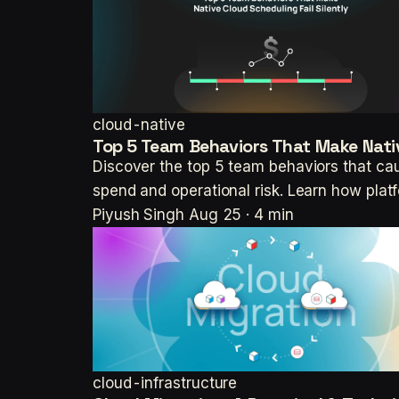
cloud-native
Top 5 Team Behaviors That Make Nativ
Discover the top 5 team behaviors that cau
spend and operational risk. Learn how pla
Piyush Singh
Aug 25 · 4 min
cloud-infrastructure