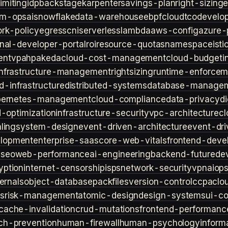
imiting
idp
backstage
karpenter
savings-plan
right-sizing
lm-ops
ai
snowflake
data-warehouse
ebpf
cloud
tco
develop
rk-policy
egress
cni
serverless
lambda
aws-config
azure-
rnal-developer-portal
roi
resource-quotas
namespace
isti
ent
vpa
hpa
keda
cloud-cost-management
cloud-budget
i
infrastructure-management
rightsizing
runtime-enforcem
d-infrastructure
distributed-systems
database-manage
bernetes-management
cloud-compliance
data-privacy
di
d-optimization
infrastructure-security
vpc-architecture
cl
ling
system-design
event-driven-architecture
event-dr
lopment
enterprise-saas
core-web-vitals
frontend-deve
s
seo
web-performance
ai-engineering
backend-future
de
yption
internet-censorship
isps
network-security
vpn
aiop
ternals
object-database
packfiles
version-control
ccpa
clo
s
risk-management
atomic-design
design-systems
ui-c
cache-invalidation
crud-mutations
frontend-performanc
ch-prevention
human-firewall
human-psychology
inform