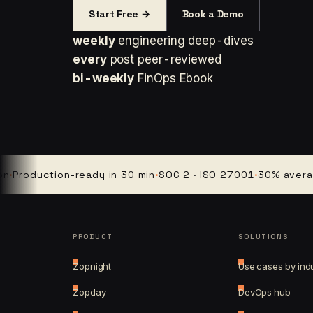
Start Free →
Book a Demo
weekly
engineering deep-dives
every
post peer-reviewed
bi-weekly
FinOps Ebook
duction-ready in 30 min
·
SOC 2 · ISO 27001
·
30% average clo
PRODUCT
SOLUTIONS
Zopnight
Use cases by ind
Zopday
DevOps hub