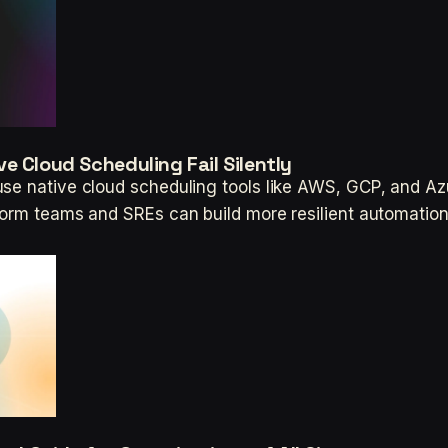
e Cloud Scheduling Fail Silently
se native cloud scheduling tools like AWS, GCP, and Azu
tform teams and SREs can build more resilient automatio