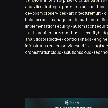
transformation
enterprise-cloud
enterprise-
analytics
strategic-partnership
cloud-best-
devops
microservices-architecture
multi-c
balancer
bot-management
cloud-protectio
implementation
security-automation
securi
trust-architecture
zero-trust-security
budg
analytics
predictive-controls
chaos-engine
infrastructure
microservices
netflix-enginee
orchestration
cloud-solutions
cloud-techno