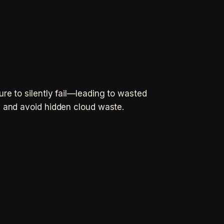
re to silently fail—leading to wasted
n and avoid hidden cloud waste.