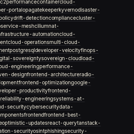
ec2
performance
container
cloud-
er-portal
opa
gatekeeper
kyverno
disaster-
policy
drift-detection
compliance
cluster-
o
service-mesh
cilium
nat-
nfrastructure-automation
cloud-
ent
cloud-operations
multi-cloud-
ment
postgresql
developer-velocity
finops-
gital-sovereignty
sovereign-cloud
load-
oud-engineering
performance-
iven-design
frontend-architecture
radio-
lopment
frontend-optimization
google-
veloper-productivity
frontend-
s
reliability-engineering
systems-at-
ud-security
cybersecurity
data-
omponents
frontend
frontend-best-
e
optimistic-updates
react-query
tanstack-
ation-security
osint
phishing
security-