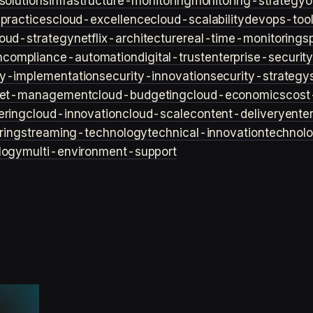
solutions
infrastructure-monitoring
monitoring-strategy
o
practices
cloud-excellence
cloud-scalability
devops-too
loud-strategy
netflix-architecture
real-time-monitoring
s
n
compliance-automation
digital-trust
enterprise-securit
ty-implementation
security-innovation
security-strategy
et-management
cloud-budgeting
cloud-economics
cost
ering
cloud-innovation
cloud-scale
content-delivery
ente
ring
streaming-technology
technical-innovation
technol
logy
multi-environment-support