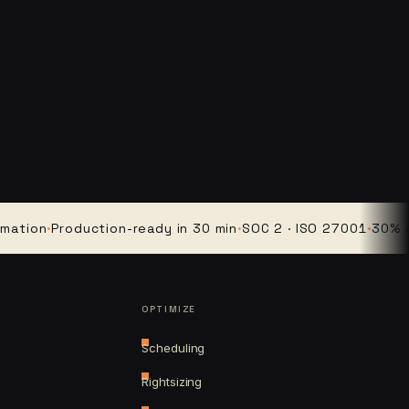
n
·
Production-ready in 30 min
·
SOC 2 · ISO 27001
·
30% averag
OPTIMIZE
Scheduling
Rightsizing