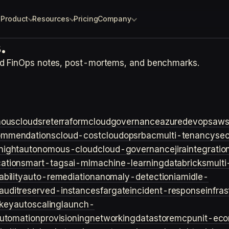
Product
Resources
Pricing
Company
.
nd FinOps notes, post-mortems, and benchmarks.
ouscloud
sre
terraform
cloudgovernance
azure
devops
aw
ommendations
cloud-cost
cloudops
rbac
multi-tenancy
sec
night
autonomous-cloud
cloud-governance
jira
integratio
cation
smart-tags
ai-ml
machine-learning
databricks
multi
bility
auto-remediation
anomaly-detection
iam
idle-
audit
reserved-instances
fargate
incident-response
infra
key
autoscaling
launch-
utomation
provisioning
networking
datastore
mcp
unit-ec