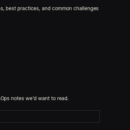
ons, best practices, and common challenges
inOps notes we'd want to read.