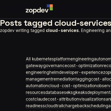
Posts tagged
cloud-services
zopdev writing tagged
cloud-services
. Engineering a
All
kubernetes
platformengineering
autonom
gateway
governance
cost-optimization
rec
engineering
helm
developer-experience
zop
management
remediation
tagging
cost-allo
automation
cloud-cost-optimization
observa
resources
databases
eks
gke
aks
deployment
cost
claude
cost-attribution
visualization
san
readiness
cloudtrail
chargeback
scheduling
a