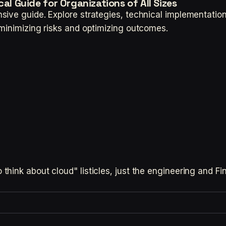
al Guide for Organizations of All Sizes
sive guide. Explore strategies, technical implementati
minimizing risks and optimizing outcomes.
hink about cloud" listicles, just the engineering and F