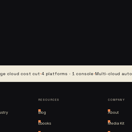
ud cost cut
·
4 platforms · 1 console
·
Multi-cloud automatio
RESOURCES
COMPANY
ustry
Blog
About
Ebooks
Media Kit