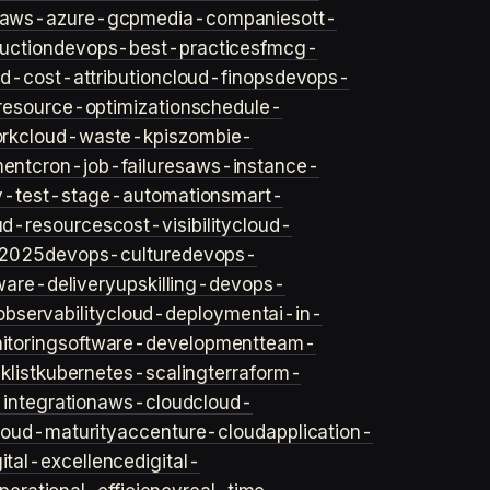
aws-azure-gcp
media-companies
ott-
uction
devops-best-practices
fmcg-
d-cost-attribution
cloud-finops
devops-
resource-optimization
schedule-
rk
cloud-waste-kpis
zombie-
ent
cron-job-failures
aws-instance-
v-test-stage-automation
smart-
ud-resources
cost-visibility
cloud-
2025
devops-culture
devops-
ware-delivery
upskilling-devops-
bservability
cloud-deployment
ai-in-
toring
software-development
team-
list
kubernetes-scaling
terraform-
integration
aws-cloud
cloud-
loud-maturity
accenture-cloud
application-
gital-excellence
digital-