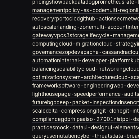
pricing
showback
datadog
prometheus
rate-l
management
policy-as-code
multi-region
l
recovery
rpo
rto
cicd
github-actions
ecr
netwo
autoscaler
landing-zone
multi-account
inte
gateway
vpc
s3
storage
lifecycle-managem
computing
cloud-migration
cloud-strategy
governance
zopdev
apache-cassandra
clou
automation
internal-developer-platform
ku
balancing
scalability
cloud-networking
clou
optimization
system-architecture
cloud-sca
framework
software-engineering
web-deve
lighthouse
page-speed
performance-audit
future
bgp
deep-packet-inspection
dns
encr
scale
delta-compression
git
git-clone
git-in
compliance
gdpr
hipaa
iso-27001
nist
pci-ds
practices
mock-data
ui-design
ui-elements
query
usemutation
cyber-threats
data-brea