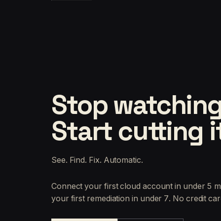
Stop watching
Start cutting i
See. Find. Fix. Automatic.
Connect your first cloud account in under 5 m
your first remediation in under 7. No credit car