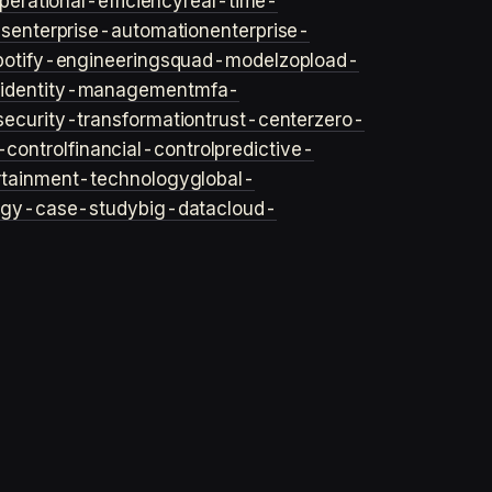
perational-efficiency
real-time-
ls
enterprise-automation
enterprise-
potify-engineering
squad-model
zop
load-
y
identity-management
mfa-
security-transformation
trust-center
zero-
-control
financial-control
predictive-
rtainment-technology
global-
ogy-case-study
big-data
cloud-