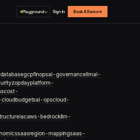
→
Playground
Sign In
Book A Demo
s
database
gcp
finops
ai-governance
llm
ai-
urity
zopday
platform-
ns
cost-
-cloud
budgets
ai-ops
cloud-
structure
iac
aws-bedrock
llm-
onomics
saas
region-mapping
saas-