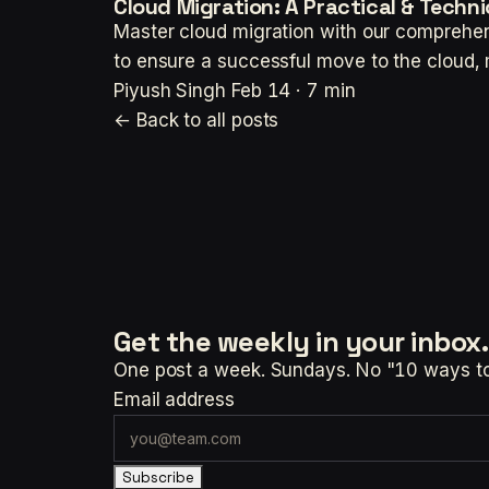
Cloud Migration: A Practical & Technic
Master cloud migration with our comprehen
to ensure a successful move to the cloud, 
Piyush Singh
Feb 14 · 7 min
← Back to all posts
Get the weekly
in your inbox.
One post a week. Sundays. No "10 ways to t
Email address
Subscribe