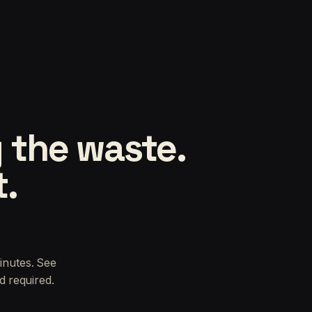
 the waste.
t.
inutes. See
d required.