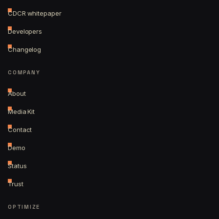
CDCR whitepaper
Developers
Changelog
COMPANY
About
Media Kit
Contact
Demo
Status
Trust
OPTIMIZE