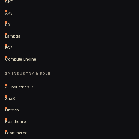
GKE
AKS
S3
Lambda
EC2
Compute Engine
BY INDUSTRY & ROLE
All industries →
SaaS
Fintech
Healthcare
Ecommerce