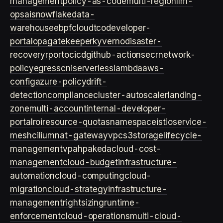
management
policy-as-code
multi-region
llm-
ops
ai
snowflake
data-
warehouse
ebpf
cloud
tco
developer-
portal
opa
gatekeeper
kyverno
disaster-
recovery
rpo
rto
cicd
github-actions
ecr
network-
policy
egress
cni
serverless
lambda
aws-
config
azure-policy
drift-
detection
compliance
cluster-autoscaler
landing-
zone
multi-account
internal-developer-
portal
roi
resource-quotas
namespace
istio
service-
mesh
cilium
nat-gateway
vpc
s3
storage
lifecycle-
management
vpa
hpa
keda
cloud-cost-
management
cloud-budget
infrastructure-
automation
cloud-computing
cloud-
migration
cloud-strategy
infrastructure-
management
rightsizing
runtime-
enforcement
cloud-operations
multi-cloud-