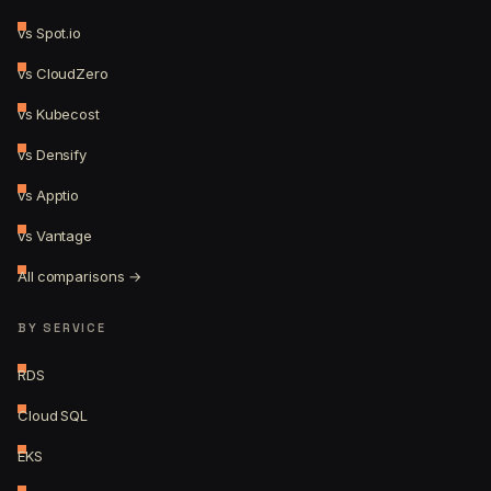
vs Spot.io
vs CloudZero
vs Kubecost
vs Densify
vs Apptio
vs Vantage
All comparisons →
BY SERVICE
RDS
Cloud SQL
EKS