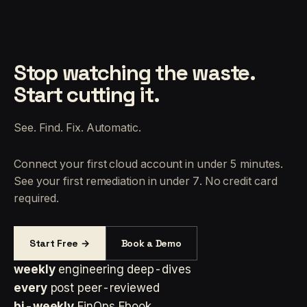
Stop watching the waste.
Start cutting it.
See. Find. Fix. Automatic.
Connect your first cloud account in under 5 minutes.
See your first remediation in under 7. No credit card
required.
Start Free →
Book a Demo
weekly
engineering deep-dives
every
post peer-reviewed
bi-weekly
FinOps Ebook