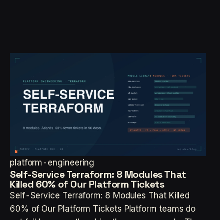
platform-engineering
Self-Service Terraform: 8 Modules That
Killed 60% of Our Platform Tickets
Self-Service Terraform: 8 Modules That Killed
60% of Our Platform Tickets Platform teams do