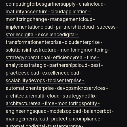
computing
forbes
gartner
supply-chain
cloud-
maturity
accenture-cloud
application-
monitoring
change-management
cloud-
implementation
cloud-partnership
cloud-success-
stories
digital-excellence
digital-
transformation
enterprise-cloud
enterprise-
solutions
infrastructure-monitoring
monitoring-
strategy
operational-efficiency
real-time-
analytics
strategic-partnership
cloud-best-
practices
cloud-excellence
cloud-
scalability
devops-tools
enterprise-
automation
enterprise-devops
microservices-
architecture
multi-cloud-strategy
netflix-
architecture
real-time-monitoring
spotify-
engineering
squad-model
zop
load-balancer
bot-
management
cloud-protection
compliance-
automation
digital-trust
enterprise-