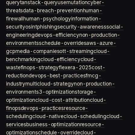
query
tanstack-query
usemutation
cyber-
threats
data-breach-prevention
human-
firewall
human-psychology
information-
security
osint
phishing
security-awareness
social-
engineering
devops-efficiency
non-production-
environments
schedule-overrides
aws-azure-
gcp
media-companies
ott-streaming
cloud-
benchmarking
cloud-efficiency
cloud-
waste
finops-strategy
flexera-2025
cost-
reduction
devops-best-practices
fmcg-
industry
multicloud-strategy
non-production-
environment
s3-optimization
storage-
optimization
cloud-cost-attribution
cloud-
finops
devops-practices
resource-
scheduling
cloud-native
cloud-scheduling
cloud-
services
business-optimization
resource-
optimization
schedule-override
cloud-