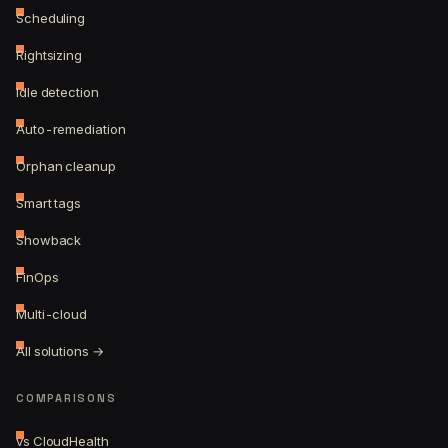
Scheduling
Rightsizing
Idle detection
Auto-remediation
Orphan cleanup
Smart tags
Showback
FinOps
Multi-cloud
All solutions →
COMPARISONS
vs CloudHealth