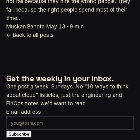
not fail because they hire the wrong people. They
fail because the right people spend most of their
time…
Muskan Bandta
May 13 · 9 min
← Back to all posts
Get the weekly
in your inbox.
One post a week. Sundays. No "10 ways to think
about cloud" listicles, just the engineering and
FinOps notes we'd want to read.
Email address
Subscribe