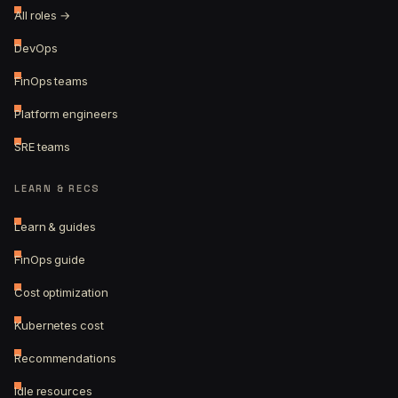
All roles →
DevOps
FinOps teams
Platform engineers
SRE teams
LEARN & RECS
Learn & guides
FinOps guide
Cost optimization
Kubernetes cost
Recommendations
Idle resources