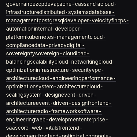
governance
zopdev
apache-cassandra
cloud-
infrastructure
distributed-systems
database-
management
postgresql
developer-velocity
finops-
automation
internal-developer-
platform
kubernetes-management
cloud-
compliance
data-privacy
digital-
sovereignty
sovereign-cloud
load-
balancing
scalability
cloud-networking
cloud-
optimization
infrastructure-security
vpc-
architecture
cloud-engineering
performance-
optimization
system-architecture
cloud-
scaling
system-design
event-driven-
architecture
event-driven-design
frontend-
architecture
radio-framework
software-
engineering
web-development
enterprise-
saas
core-web-vitals
frontend-
development
frontend-optimization
google-