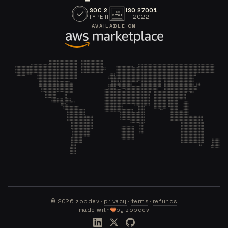
SOC 2
ISO 27001
ISO
TYPE II
2022
27001
AVAILABLE ON
©
2026
zopdev ·
privacy
·
terms
·
refunds
made with
by zopdev