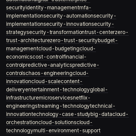
security
identity-management
mfa-
implementation
security-automation
security-
implementation
security-innovation
security-
strategy
security-transformation
trust-center
zero-
trust-architecture
zero-trust-security
budget-
management
cloud-budgeting
cloud-
economics
cost-control
financial-
control
predictive-analytics
predictive-
controls
chaos-engineering
cloud-
innovation
cloud-scale
content-
delivery
entertainment-technology
global-
infrastructure
microservices
netflix-
engineering
streaming-technology
technical-
innovation
technology-case-study
big-data
cloud-
orchestration
cloud-solutions
cloud-
technology
multi-environment-support