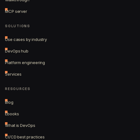
MCP server
SOLUTIONS
Use cases by industry
DevOps hub
Platform engineering
Services
RESOURCES
Blog
Ebooks
What is DevOps
CI/CD best practices