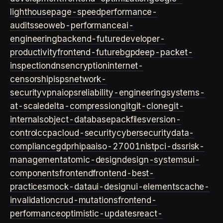
lighthouse
page-speed
performance-
audits
seo
web-performance
ai-
engineering
backend-future
developer-
productivity
frontend-future
bgp
deep-packet-
inspection
dns
encryption
internet-
censorship
isps
network-
security
vpn
aiops
reliability-engineering
systems-
at-scale
delta-compression
git
git-clone
git-
internals
object-database
packfiles
version-
control
ccpa
cloud-security
cybersecurity
data-
compliance
gdpr
hipaa
iso-27001
nist
pci-dss
risk-
management
atomic-design
design-systems
ui-
components
frontend
frontend-best-
practices
mock-data
ui-design
ui-elements
cache-
invalidation
crud-mutations
frontend-
performance
optimistic-updates
react-