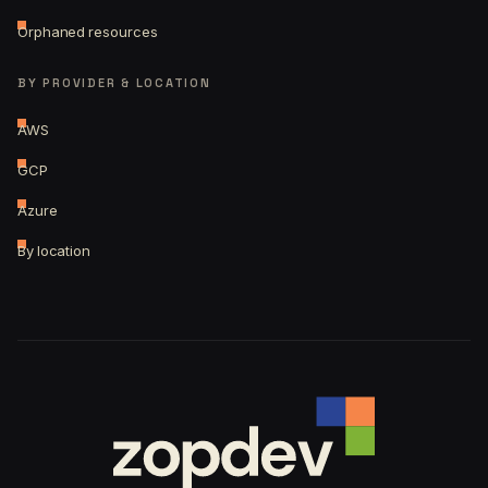
Orphaned resources
BY PROVIDER & LOCATION
AWS
GCP
Azure
By location