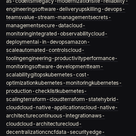
as-code
itsm
legacy-modernization
site-reliability-
engineering
software-delivery
upskilling-devops-
teams
value-stream-management
secrets-
management
secure-data
cloud-
monitoring
integrated-observability
cloud-
deployment
ai-in-devops
amazon-
scale
automated-controls
cloud-
tooling
engineering-productivity
performance-
monitoring
software-development
team-
scalability
gitops
kubernetes-cost-
optimization
kubernetes-monitoring
kubernetes-
production-checklist
kubernetes-
scaling
terraform-cloud
terraform-state
hybrid-
cloud
cloud-native-applications
cloud-native-
architecture
continuous-integration
aws-
cloud
cloud-architecture
cloud-
decentralization
cncf
data-security
edge-