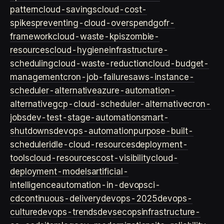
pattern
cloud-savings
cloud-cost-
spikes
preventing-cloud-overspend
gofr-
framework
cloud-waste-kpis
zombie-
resources
cloud-hygiene
infrastructure-
scheduling
cloud-waste-reduction
cloud-budget-
management
cron-job-failures
aws-instance-
scheduler-alternative
azure-automation-
alternative
gcp-cloud-scheduler-alternative
cron-
jobs
dev-test-stage-automation
smart-
shutdowns
devops-automation
purpose-built-
scheduler
idle-cloud-resources
deployment-
tools
cloud-resources
cost-visibility
cloud-
deployment-models
artificial-
intelligence
automation-in-devops
ci-
cd
continuous-delivery
devops-2025
devops-
culture
devops-trends
devsecops
infrastructure-