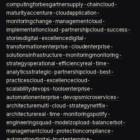
computing
forbes
gartner
supply-chain
cloud-
maturity
accenture-cloud
application-
monitoring
change-management
cloud-
implementation
cloud-partnership
cloud-success-
stories
digital-excellence
digital-
transformation
enterprise-cloud
enterprise-
solutions
infrastructure-monitoring
monitoring-
strategy
operational-efficiency
real-time-
analytics
strategic-partnership
cloud-best-
practices
cloud-excellence
cloud-
scalability
devops-tools
enterprise-
automation
enterprise-devops
microservices-
architecture
multi-cloud-strategy
netflix-
architecture
real-time-monitoring
spotify-
engineering
squad-model
zop
load-balancer
bot-
management
cloud-protection
compliance-
automation
digital-trust
enterprise-