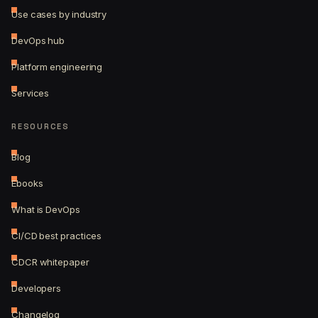
Use cases by industry
DevOps hub
Platform engineering
Services
RESOURCES
Blog
Ebooks
What is DevOps
CI/CD best practices
CDCR whitepaper
Developers
Changelog