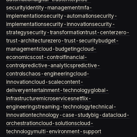
security
identity-management
mfa-
implementation
security-automation
security-
implementation
security-innovation
security-
strategy
security-transformation
trust-center
zero-
trust-architecture
zero-trust-security
budget-
management
cloud-budgeting
cloud-
economics
cost-control
financial-
control
predictive-analytics
predictive-
controls
chaos-engineering
cloud-
innovation
cloud-scale
content-
delivery
entertainment-technology
global-
infrastructure
microservices
netflix-
engineering
streaming-technology
technical-
innovation
technology-case-study
big-data
cloud-
orchestration
cloud-solutions
cloud-
technology
multi-environment-support