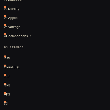
vs Densify
vs Apptio
vs Vantage
All comparisons →
BY SERVICE
RDS
Cloud SQL
EKS
GKE
AKS
S3