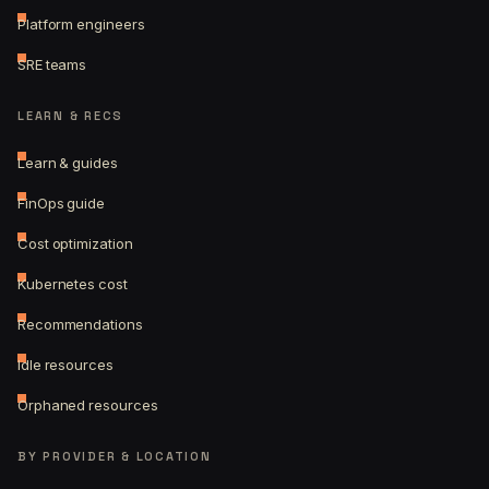
Platform engineers
SRE teams
LEARN & RECS
Learn & guides
FinOps guide
Cost optimization
Kubernetes cost
Recommendations
Idle resources
Orphaned resources
BY PROVIDER & LOCATION