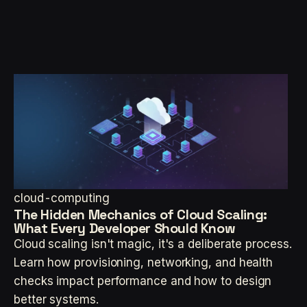
cloud-computing
The Hidden Mechanics of Cloud Scaling:
What Every Developer Should Know
Cloud scaling isn't magic, it's a deliberate process.
Learn how provisioning, networking, and health
checks impact performance and how to design
better systems.