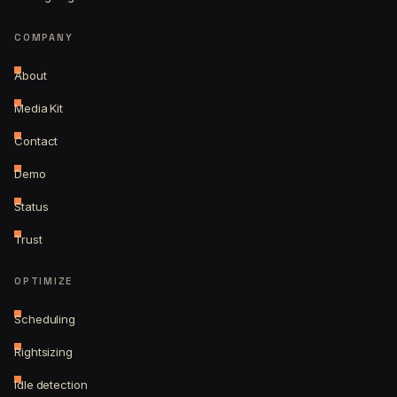
COMPANY
About
Media Kit
Contact
Demo
Status
Trust
OPTIMIZE
Scheduling
Rightsizing
Idle detection