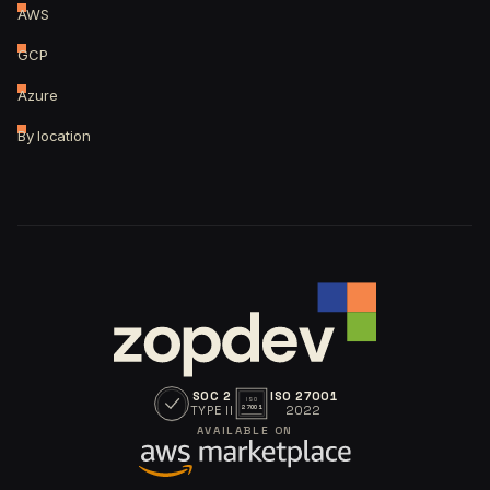
AWS
GCP
Azure
By location
SOC 2
ISO 27001
ISO
TYPE II
2022
27001
AVAILABLE ON