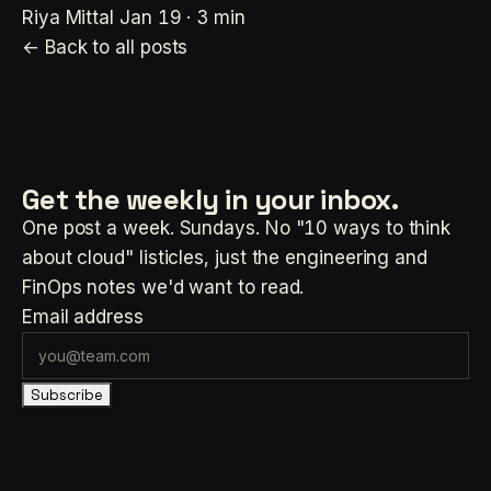
Riya Mittal
Jan 19 · 3 min
← Back to all posts
Get the weekly
in your inbox.
One post a week. Sundays. No "10 ways to think
about cloud" listicles, just the engineering and
FinOps notes we'd want to read.
Email address
Subscribe