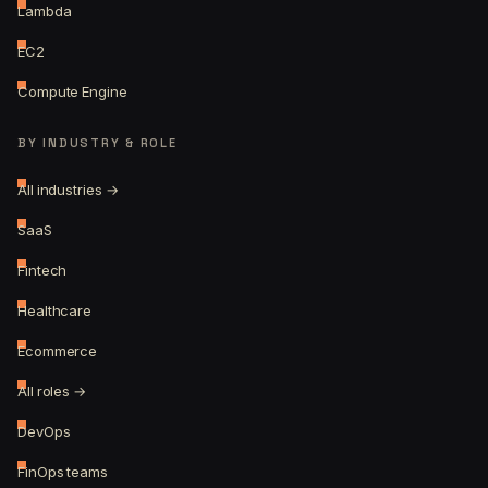
Lambda
EC2
Compute Engine
BY INDUSTRY & ROLE
All industries →
SaaS
Fintech
Healthcare
Ecommerce
All roles →
DevOps
FinOps teams