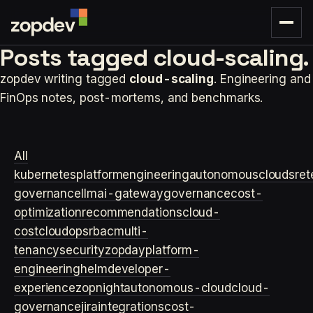
Posts tagged
cloud-scaling.
zopdev writing tagged
cloud-scaling
. Engineering and
FinOps notes, post-mortems, and benchmarks.
All
kubernetes
platformengineering
autonomouscloud
sre
t
governance
llm
ai-gateway
governance
cost-
optimization
recommendations
cloud-
cost
cloudops
rbac
multi-
tenancy
security
zopday
platform-
engineering
helm
developer-
experience
zopnight
autonomous-cloud
cloud-
governance
jira
integrations
cost-