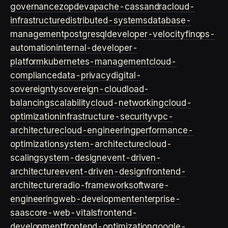
governance
zopdev
apache-cassandra
cloud-
infrastructure
distributed-systems
database-
management
postgresql
developer-velocity
finops-
automation
internal-developer-
platform
kubernetes-management
cloud-
compliance
data-privacy
digital-
sovereignty
sovereign-cloud
load-
balancing
scalability
cloud-networking
cloud-
optimization
infrastructure-security
vpc-
architecture
cloud-engineering
performance-
optimization
system-architecture
cloud-
scaling
system-design
event-driven-
architecture
event-driven-design
frontend-
architecture
radio-framework
software-
engineering
web-development
enterprise-
saas
core-web-vitals
frontend-
development
frontend-optimization
google-