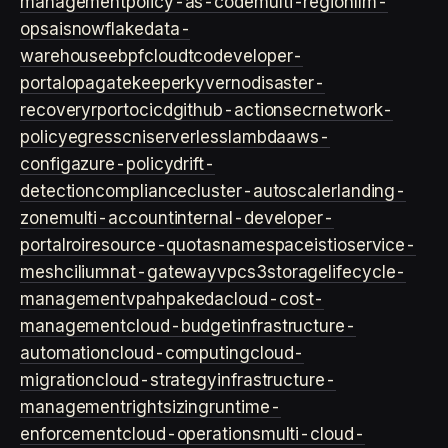
management
policy-as-code
multi-region
llm-
ops
ai
snowflake
data-
warehouse
ebpf
cloud
tco
developer-
portal
opa
gatekeeper
kyverno
disaster-
recovery
rpo
rto
cicd
github-actions
ecr
network-
policy
egress
cni
serverless
lambda
aws-
config
azure-policy
drift-
detection
compliance
cluster-autoscaler
landing-
zone
multi-account
internal-developer-
portal
roi
resource-quotas
namespace
istio
service-
mesh
cilium
nat-gateway
vpc
s3
storage
lifecycle-
management
vpa
hpa
keda
cloud-cost-
management
cloud-budget
infrastructure-
automation
cloud-computing
cloud-
migration
cloud-strategy
infrastructure-
management
rightsizing
runtime-
enforcement
cloud-operations
multi-cloud-