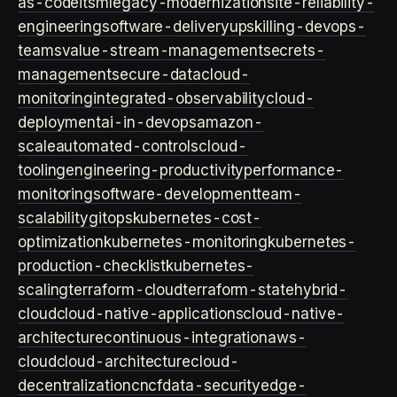
as-code
itsm
legacy-modernization
site-reliability-
engineering
software-delivery
upskilling-devops-
teams
value-stream-management
secrets-
management
secure-data
cloud-
monitoring
integrated-observability
cloud-
deployment
ai-in-devops
amazon-
scale
automated-controls
cloud-
tooling
engineering-productivity
performance-
monitoring
software-development
team-
scalability
gitops
kubernetes-cost-
optimization
kubernetes-monitoring
kubernetes-
production-checklist
kubernetes-
scaling
terraform-cloud
terraform-state
hybrid-
cloud
cloud-native-applications
cloud-native-
architecture
continuous-integration
aws-
cloud
cloud-architecture
cloud-
decentralization
cncf
data-security
edge-