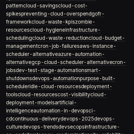
pattern
cloud-savings
cloud-cost-
spikes
preventing-cloud-overspend
gofr-
framework
cloud-waste-kpis
zombie-
resources
cloud-hygiene
infrastructure-
scheduling
cloud-waste-reduction
cloud-budget-
management
cron-job-failures
aws-instance-
scheduler-alternative
azure-automation-
alternative
gcp-cloud-scheduler-alternative
cron-
jobs
dev-test-stage-automation
smart-
shutdowns
devops-automation
purpose-built-
scheduler
idle-cloud-resources
deployment-
tools
cloud-resources
cost-visibility
cloud-
deployment-models
artificial-
intelligence
automation-in-devops
ci-
cd
continuous-delivery
devops-2025
devops-
culture
devops-trends
devsecops
infrastructure-