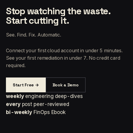
Stop watching the waste.
Start cutting it.
See. Find. Fix. Automatic.
Connect your first cloud account in under 5 minutes.
See your first remediation in under 7. No credit card
required.
Start Free →
Book a Demo
weekly
engineering deep-dives
every
post peer-reviewed
bi-weekly
FinOps Ebook