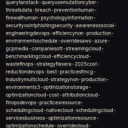
query
tanstack-query
usemutation
cyber-
threats
data-breach-prevention
human-
firewall
human-psychology
information-
security
osint
phishing
security-awareness
social-
engineering
devops-efficiency
non-production-
environments
schedule-overrides
aws-azure-
gcp
media-companies
ott-streaming
cloud-
benchmarking
cloud-efficiency
cloud-
waste
finops-strategy
flexera-2025
cost-
reduction
devops-best-practices
fmcg-
industry
multicloud-strategy
non-production-
environment
s3-optimization
storage-
optimization
cloud-cost-attribution
cloud-
finops
devops-practices
resource-
scheduling
cloud-native
cloud-scheduling
cloud-
services
business-optimization
resource-
optimization
schedule-override
cloud-