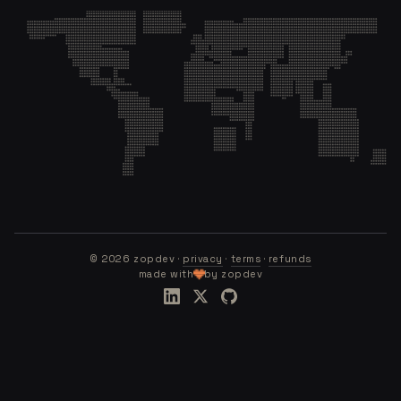
©
2026
zopdev ·
privacy
·
terms
·
refunds
made with
by zopdev