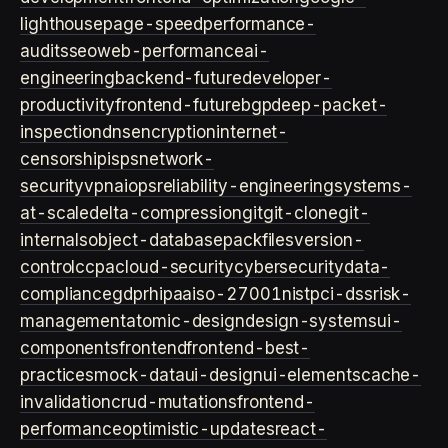
lighthouse
page-speed
performance-
audits
seo
web-performance
ai-
engineering
backend-future
developer-
productivity
frontend-future
bgp
deep-packet-
inspection
dns
encryption
internet-
censorship
isps
network-
security
vpn
aiops
reliability-engineering
systems-
at-scale
delta-compression
git
git-clone
git-
internals
object-database
packfiles
version-
control
ccpa
cloud-security
cybersecurity
data-
compliance
gdpr
hipaa
iso-27001
nist
pci-dss
risk-
management
atomic-design
design-systems
ui-
components
frontend
frontend-best-
practices
mock-data
ui-design
ui-elements
cache-
invalidation
crud-mutations
frontend-
performance
optimistic-updates
react-