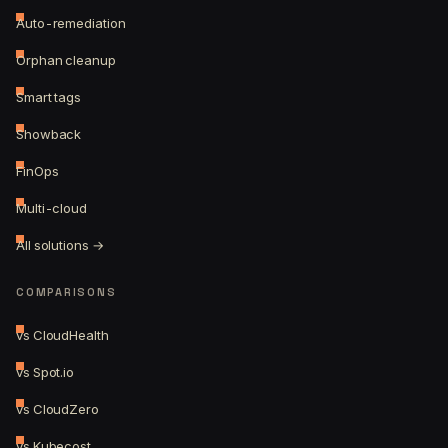
Auto-remediation
Orphan cleanup
Smart tags
Showback
FinOps
Multi-cloud
All solutions →
COMPARISONS
vs CloudHealth
vs Spot.io
vs CloudZero
vs Kubecost