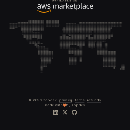
AVAILABLE ON
©
2026
zopdev ·
privacy
·
terms
·
refunds
made with
by zopdev