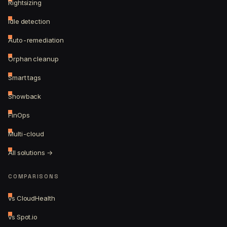
Rightsizing
Idle detection
Auto-remediation
Orphan cleanup
Smart tags
Showback
FinOps
Multi-cloud
All solutions →
COMPARISONS
vs CloudHealth
vs Spot.io