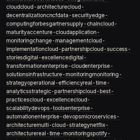
cloud
cloud-architecture
cloud-
decentralization
cncf
data-security
edge-
computing
forbes
gartner
supply-chain
cloud-
maturity
accenture-cloud
application-
monitoring
change-management
cloud-
implementation
cloud-partnership
cloud-success-
stories
digital-excellence
digital-
transformation
enterprise-cloud
enterprise-
solutions
infrastructure-monitoring
monitoring-
strategy
operational-efficiency
real-time-
analytics
strategic-partnership
cloud-best-
practices
cloud-excellence
cloud-
scalability
devops-tools
enterprise-
automation
enterprise-devops
microservices-
architecture
multi-cloud-strategy
netflix-
architecture
real-time-monitoring
spotify-