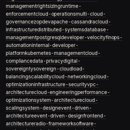
management
rightsizing
runtime-
enforcement
cloud-operations
multi-cloud-
governance
zopdev
apache-cassandra
cloud-
infrastructure
distributed-systems
database-
management
postgresql
developer-velocity
finops-
automation
internal-developer-
platform
kubernetes-management
cloud-
compliance
data-privacy
digital-
sovereignty
sovereign-cloud
load-
balancing
scalability
cloud-networking
cloud-
optimization
infrastructure-security
vpc-
architecture
cloud-engineering
performance-
optimization
system-architecture
cloud-
scaling
system-design
event-driven-
architecture
event-driven-design
frontend-
architecture
radio-framework
software-