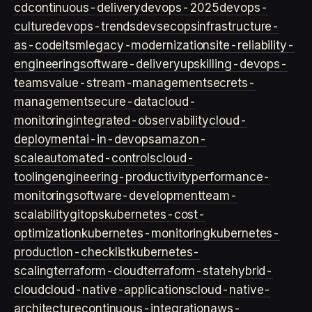
cd
continuous-delivery
devops-2025
devops-
culture
devops-trends
devsecops
infrastructure-
as-code
itsm
legacy-modernization
site-reliability-
engineering
software-delivery
upskilling-devops-
teams
value-stream-management
secrets-
management
secure-data
cloud-
monitoring
integrated-observability
cloud-
deployment
ai-in-devops
amazon-
scale
automated-controls
cloud-
tooling
engineering-productivity
performance-
monitoring
software-development
team-
scalability
gitops
kubernetes-cost-
optimization
kubernetes-monitoring
kubernetes-
production-checklist
kubernetes-
scaling
terraform-cloud
terraform-state
hybrid-
cloud
cloud-native-applications
cloud-native-
architecture
continuous-integration
aws-