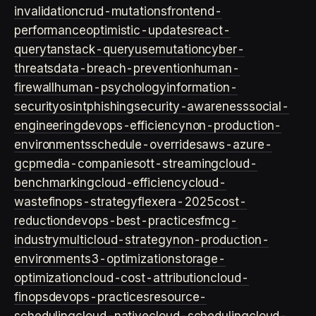
invalidation
crud-mutations
frontend-
performance
optimistic-updates
react-
query
tanstack-query
usemutation
cyber-
threats
data-breach-prevention
human-
firewall
human-psychology
information-
security
osint
phishing
security-awareness
social-
engineering
devops-efficiency
non-production-
environments
schedule-overrides
aws-azure-
gcp
media-companies
ott-streaming
cloud-
benchmarking
cloud-efficiency
cloud-
waste
finops-strategy
flexera-2025
cost-
reduction
devops-best-practices
fmcg-
industry
multicloud-strategy
non-production-
environment
s3-optimization
storage-
optimization
cloud-cost-attribution
cloud-
finops
devops-practices
resource-