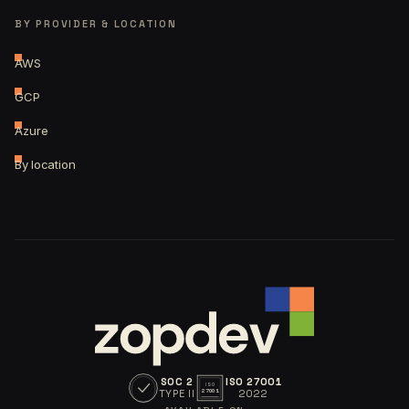
BY PROVIDER & LOCATION
AWS
GCP
Azure
By location
SOC 2
ISO 27001
ISO
TYPE II
2022
27001