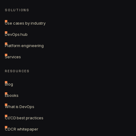
SOLUTIONS
Use cases by industry
DevOps hub
Platform engineering
Services
RESOURCES
Blog
Ebooks
What is DevOps
CI/CD best practices
CDCR whitepaper