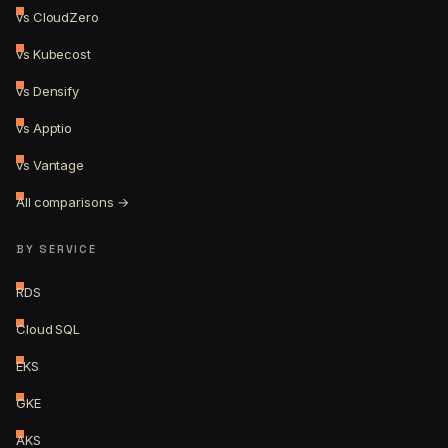
vs CloudZero
vs Kubecost
vs Densify
vs Apptio
vs Vantage
All comparisons →
BY SERVICE
RDS
Cloud SQL
EKS
GKE
AKS