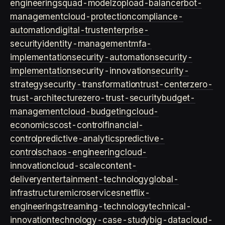
engineering
squad-model
zop
load-balancer
bot-
management
cloud-protection
compliance-
automation
digital-trust
enterprise-
security
identity-management
mfa-
implementation
security-automation
security-
implementation
security-innovation
security-
strategy
security-transformation
trust-center
zero-
trust-architecture
zero-trust-security
budget-
management
cloud-budgeting
cloud-
economics
cost-control
financial-
control
predictive-analytics
predictive-
controls
chaos-engineering
cloud-
innovation
cloud-scale
content-
delivery
entertainment-technology
global-
infrastructure
microservices
netflix-
engineering
streaming-technology
technical-
innovation
technology-case-study
big-data
cloud-