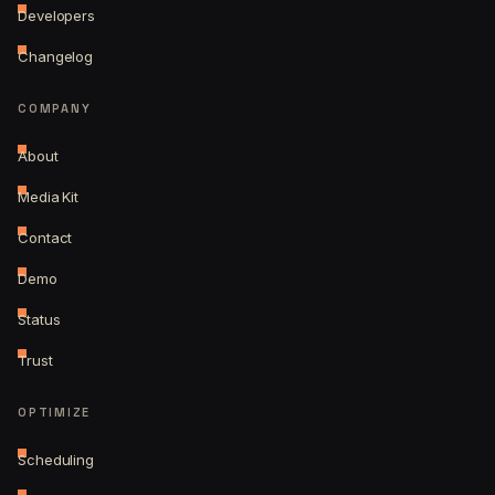
Developers
Changelog
COMPANY
About
Media Kit
Contact
Demo
Status
Trust
OPTIMIZE
Scheduling