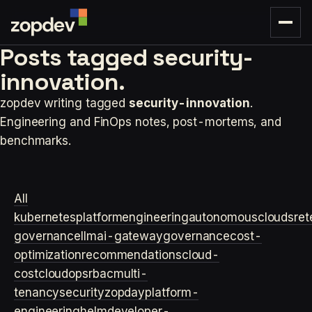
Posts tagged
security-
innovation.
zopdev writing tagged
security-innovation
.
Engineering and FinOps notes, post-mortems, and
benchmarks.
All
kubernetes
platformengineering
autonomouscloud
sre
t
governance
llm
ai-gateway
governance
cost-
optimization
recommendations
cloud-
cost
cloudops
rbac
multi-
tenancy
security
zopday
platform-
engineering
helm
developer-