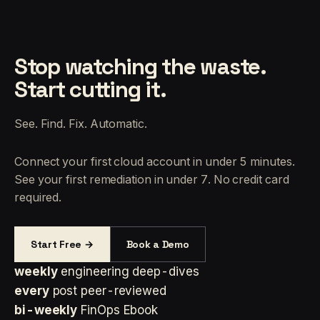
Stop watching the waste.
Start cutting it.
See. Find. Fix. Automatic.
Connect your first cloud account in under 5 minutes.
See your first remediation in under 7. No credit card
required.
Start Free →
Book a Demo
weekly
engineering deep-dives
every
post peer-reviewed
bi-weekly
FinOps Ebook