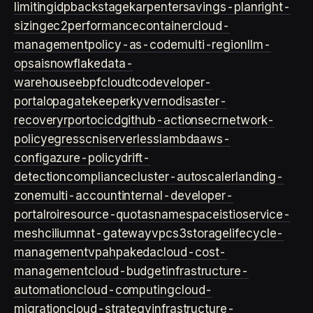
limiting
idp
backstage
karpenter
savings-plan
right-
sizing
ec2
performance
container
cloud-
management
policy-as-code
multi-region
llm-
ops
ai
snowflake
data-
warehouse
ebpf
cloud
tco
developer-
portal
opa
gatekeeper
kyverno
disaster-
recovery
rpo
rto
cicd
github-actions
ecr
network-
policy
egress
cni
serverless
lambda
aws-
config
azure-policy
drift-
detection
compliance
cluster-autoscaler
landing-
zone
multi-account
internal-developer-
portal
roi
resource-quotas
namespace
istio
service-
mesh
cilium
nat-gateway
vpc
s3
storage
lifecycle-
management
vpa
hpa
keda
cloud-cost-
management
cloud-budget
infrastructure-
automation
cloud-computing
cloud-
migration
cloud-strategy
infrastructure-