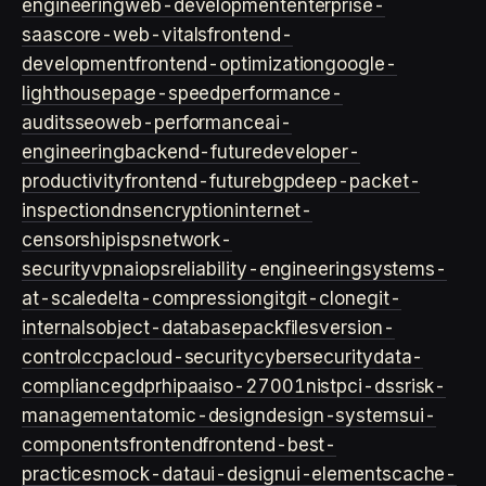
engineering
web-development
enterprise-
saas
core-web-vitals
frontend-
development
frontend-optimization
google-
lighthouse
page-speed
performance-
audits
seo
web-performance
ai-
engineering
backend-future
developer-
productivity
frontend-future
bgp
deep-packet-
inspection
dns
encryption
internet-
censorship
isps
network-
security
vpn
aiops
reliability-engineering
systems-
at-scale
delta-compression
git
git-clone
git-
internals
object-database
packfiles
version-
control
ccpa
cloud-security
cybersecurity
data-
compliance
gdpr
hipaa
iso-27001
nist
pci-dss
risk-
management
atomic-design
design-systems
ui-
components
frontend
frontend-best-
practices
mock-data
ui-design
ui-elements
cache-