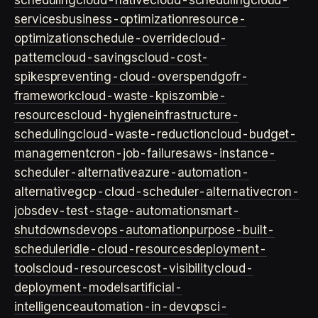
scheduling
cloud-native
cloud-scheduling
cloud-
services
business-optimization
resource-
optimization
schedule-override
cloud-
pattern
cloud-savings
cloud-cost-
spikes
preventing-cloud-overspend
gofr-
framework
cloud-waste-kpis
zombie-
resources
cloud-hygiene
infrastructure-
scheduling
cloud-waste-reduction
cloud-budget-
management
cron-job-failures
aws-instance-
scheduler-alternative
azure-automation-
alternative
gcp-cloud-scheduler-alternative
cron-
jobs
dev-test-stage-automation
smart-
shutdowns
devops-automation
purpose-built-
scheduler
idle-cloud-resources
deployment-
tools
cloud-resources
cost-visibility
cloud-
deployment-models
artificial-
intelligence
automation-in-devops
ci-