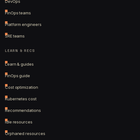
DevOps
FinOps teams
Platform engineers
SRE teams
LEARN & RECS
Learn & guides
FinOps guide
Cost optimization
Kubernetes cost
Recommendations
Idle resources
Orphaned resources