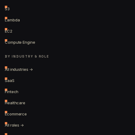
S3
Lambda
EC2
Compute Engine
BY INDUSTRY & ROLE
All industries →
SaaS
Fintech
Healthcare
Ecommerce
All roles →