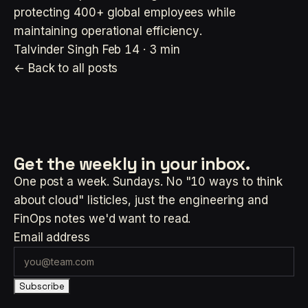
protecting 400+ global employees while
maintaining operational efficiency.
Talvinder Singh
Feb 14 · 3 min
← Back to all posts
Get the weekly
in your inbox.
One post a week. Sundays. No "10 ways to think
about cloud" listicles, just the engineering and
FinOps notes we'd want to read.
Email address
Subscribe