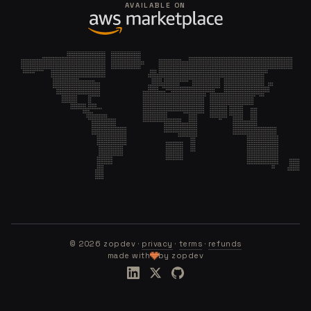
AVAILABLE ON
©
2026
zopdev ·
privacy
·
terms
·
refunds
made with
by zopdev