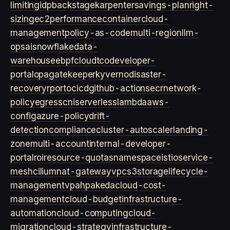
limiting
idp
backstage
karpenter
savings-plan
right-
sizing
ec2
performance
container
cloud-
management
policy-as-code
multi-region
llm-
ops
ai
snowflake
data-
warehouse
ebpf
cloud
tco
developer-
portal
opa
gatekeeper
kyverno
disaster-
recovery
rpo
rto
cicd
github-actions
ecr
network-
policy
egress
cni
serverless
lambda
aws-
config
azure-policy
drift-
detection
compliance
cluster-autoscaler
landing-
zone
multi-account
internal-developer-
portal
roi
resource-quotas
namespace
istio
service-
mesh
cilium
nat-gateway
vpc
s3
storage
lifecycle-
management
vpa
hpa
keda
cloud-cost-
management
cloud-budget
infrastructure-
automation
cloud-computing
cloud-
migration
cloud-strategy
infrastructure-