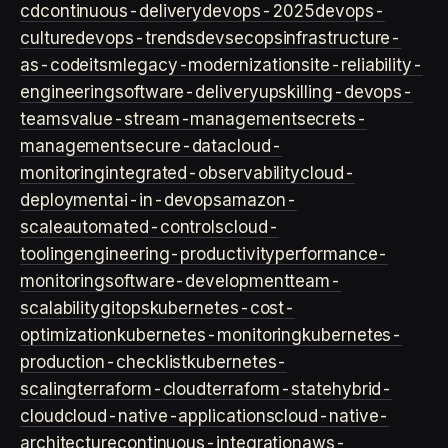
cd
continuous-delivery
devops-2025
devops-
culture
devops-trends
devsecops
infrastructure-
as-code
itsm
legacy-modernization
site-reliability-
engineering
software-delivery
upskilling-devops-
teams
value-stream-management
secrets-
management
secure-data
cloud-
monitoring
integrated-observability
cloud-
deployment
ai-in-devops
amazon-
scale
automated-controls
cloud-
tooling
engineering-productivity
performance-
monitoring
software-development
team-
scalability
gitops
kubernetes-cost-
optimization
kubernetes-monitoring
kubernetes-
production-checklist
kubernetes-
scaling
terraform-cloud
terraform-state
hybrid-
cloud
cloud-native-applications
cloud-native-
architecture
continuous-integration
aws-