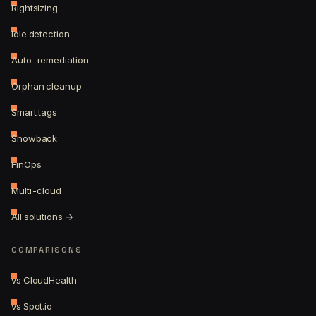
Rightsizing
Idle detection
Auto-remediation
Orphan cleanup
Smart tags
Showback
FinOps
Multi-cloud
All solutions →
COMPARISONS
vs CloudHealth
vs Spot.io