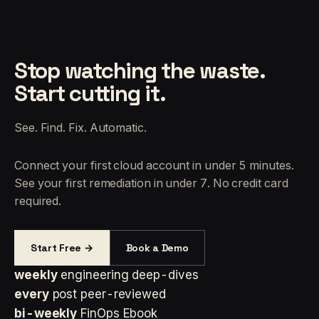
Stop watching the waste.
Start cutting it.
See. Find. Fix. Automatic.
Connect your first cloud account in under 5 minutes.
See your first remediation in under 7. No credit card
required.
Start Free →
Book a Demo
weekly
engineering deep-dives
every
post peer-reviewed
bi-weekly
FinOps Ebook