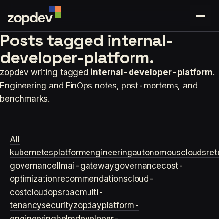
Posts tagged
internal-
developer-platform.
zopdev writing tagged
internal-developer-platform
.
Engineering and FinOps notes, post-mortems, and
benchmarks.
All
kubernetes
platformengineering
autonomouscloud
sre
t
governance
llm
ai-gateway
governance
cost-
optimization
recommendations
cloud-
cost
cloudops
rbac
multi-
tenancy
security
zopday
platform-
engineering
helm
developer-