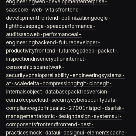
engineering
web-development
enterprise-
saas
core-web-vitals
frontend-
development
frontend-optimization
google-
lighthouse
page-speed
performance-
audits
seo
web-performance
ai-
engineering
backend-future
developer-
productivity
frontend-future
bgp
deep-packet-
inspection
dns
encryption
internet-
censorship
isps
network-
security
vpn
aiops
reliability-engineering
systems-
at-scale
delta-compression
git
git-clone
git-
internals
object-database
packfiles
version-
control
ccpa
cloud-security
cybersecurity
data-
compliance
gdpr
hipaa
iso-27001
nist
pci-dss
risk-
management
atomic-design
design-systems
ui-
components
frontend
frontend-best-
practices
mock-data
ui-design
ui-elements
cache-