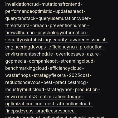
invalidation
crud-mutations
frontend-
performance
optimistic-updates
react-
query
tanstack-query
usemutation
cyber-
threats
data-breach-prevention
human-
firewall
human-psychology
information-
security
osint
phishing
security-awareness
social-
engineering
devops-efficiency
non-production-
environments
schedule-overrides
aws-azure-
gcp
media-companies
ott-streaming
cloud-
benchmarking
cloud-efficiency
cloud-
waste
finops-strategy
flexera-2025
cost-
reduction
devops-best-practices
fmcg-
industry
multicloud-strategy
non-production-
environment
s3-optimization
storage-
optimization
cloud-cost-attribution
cloud-
finops
devops-practices
resource-