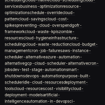
scheduling
cloud-native
cloud-scheduling
cloud-
services
business-optimization
resource-
optimization
schedule-override
cloud-
pattern
cloud-savings
cloud-cost-
spikes
preventing-cloud-overspend
gofr-
framework
cloud-waste-kpis
zombie-
resources
cloud-hygiene
infrastructure-
scheduling
cloud-waste-reduction
cloud-budget-
management
cron-job-failures
aws-instance-
scheduler-alternative
azure-automation-
alternative
gcp-cloud-scheduler-alternative
cron-
jobs
dev-test-stage-automation
smart-
shutdowns
devops-automation
purpose-built-
scheduler
idle-cloud-resources
deployment-
tools
cloud-resources
cost-visibility
cloud-
deployment-models
artificial-
intelligence
automation-in-devops
ci-