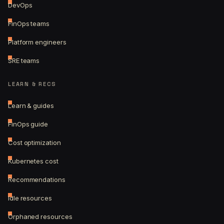
DevOps
FinOps teams
Platform engineers
SRE teams
LEARN & RECS
Learn & guides
FinOps guide
Cost optimization
Kubernetes cost
Recommendations
Idle resources
Orphaned resources