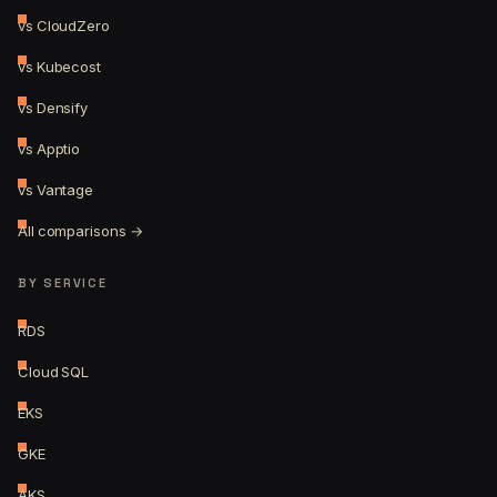
vs CloudZero
vs Kubecost
vs Densify
vs Apptio
vs Vantage
All comparisons →
BY SERVICE
RDS
Cloud SQL
EKS
GKE
AKS