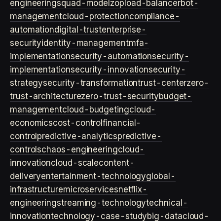
engineering
squad-model
zop
load-balancer
bot-
management
cloud-protection
compliance-
automation
digital-trust
enterprise-
security
identity-management
mfa-
implementation
security-automation
security-
implementation
security-innovation
security-
strategy
security-transformation
trust-center
zero-
trust-architecture
zero-trust-security
budget-
management
cloud-budgeting
cloud-
economics
cost-control
financial-
control
predictive-analytics
predictive-
controls
chaos-engineering
cloud-
innovation
cloud-scale
content-
delivery
entertainment-technology
global-
infrastructure
microservices
netflix-
engineering
streaming-technology
technical-
innovation
technology-case-study
big-data
cloud-