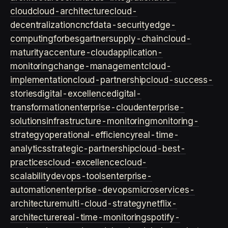
cloud
cloud-architecture
cloud-
decentralization
cncf
data-security
edge-
computing
forbes
gartner
supply-chain
cloud-
maturity
accenture-cloud
application-
monitoring
change-management
cloud-
implementation
cloud-partnership
cloud-success-
stories
digital-excellence
digital-
transformation
enterprise-cloud
enterprise-
solutions
infrastructure-monitoring
monitoring-
strategy
operational-efficiency
real-time-
analytics
strategic-partnership
cloud-best-
practices
cloud-excellence
cloud-
scalability
devops-tools
enterprise-
automation
enterprise-devops
microservices-
architecture
multi-cloud-strategy
netflix-
architecture
real-time-monitoring
spotify-