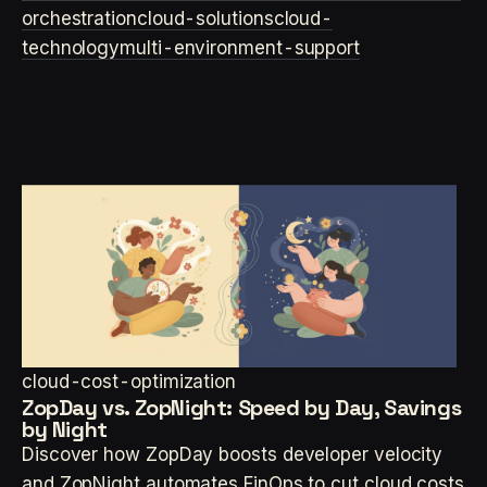
orchestration
cloud-solutions
cloud-
technology
multi-environment-support
cloud-cost-optimization
ZopDay vs. ZopNight: Speed by Day, Savings
by Night
Discover how ZopDay boosts developer velocity
and ZopNight automates FinOps to cut cloud costs