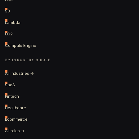
S3
Lambda
EC2
Compute Engine
BY INDUSTRY & ROLE
All industries →
SaaS
Fintech
Healthcare
Ecommerce
All roles →