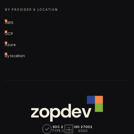
BY PROVIDER & LOCATION
AWS
GCP
Azure
By location
SOC 2
ISO 27001
ISO
TYPE II
2022
27001