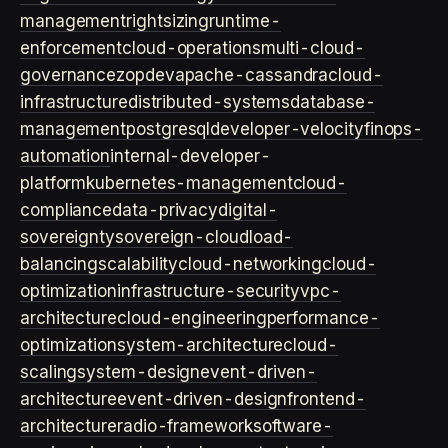
management
rightsizing
runtime-
enforcement
cloud-operations
multi-cloud-
governance
zopdev
apache-cassandra
cloud-
infrastructure
distributed-systems
database-
management
postgresql
developer-velocity
finops-
automation
internal-developer-
platform
kubernetes-management
cloud-
compliance
data-privacy
digital-
sovereignty
sovereign-cloud
load-
balancing
scalability
cloud-networking
cloud-
optimization
infrastructure-security
vpc-
architecture
cloud-engineering
performance-
optimization
system-architecture
cloud-
scaling
system-design
event-driven-
architecture
event-driven-design
frontend-
architecture
radio-framework
software-