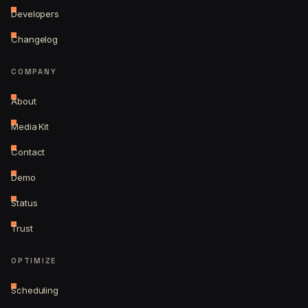
Developers
Changelog
COMPANY
About
Media Kit
Contact
Demo
Status
Trust
OPTIMIZE
Scheduling