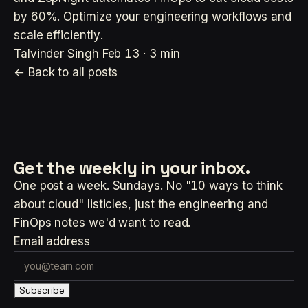
by 60%. Optimize your engineering workflows and
scale efficiently.
Talvinder Singh
Feb 13 · 3 min
← Back to all posts
Get the weekly
in your inbox.
One post a week. Sundays. No "10 ways to think
about cloud" listicles, just the engineering and
FinOps notes we'd want to read.
Email address
Subscribe