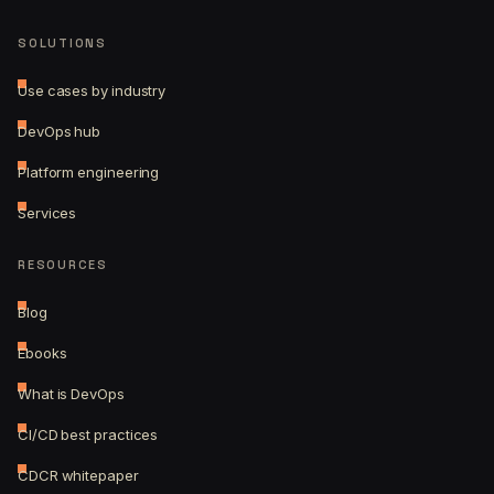
SOLUTIONS
Use cases by industry
DevOps hub
Platform engineering
Services
RESOURCES
Blog
Ebooks
What is DevOps
CI/CD best practices
CDCR whitepaper