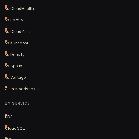
vs CloudHealth
vs Spot.io
vs CloudZero
vs Kubecost
vs Densify
vs Apptio
vs Vantage
All comparisons →
BY SERVICE
RDS
Cloud SQL