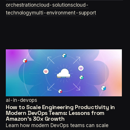
orchestration
cloud-solutions
cloud-
technology
multi-environment-support
ai-in-devops
How to Scale Engineering Productivity in
Modern DevOps Teams: Lessons from
Amazon's 30x Growth
Learn how modern DevOps teams can scale