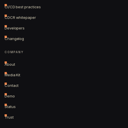
CI/CD best practices
CDCR whitepaper
Developers
Changelog
COMPANY
About
Media Kit
Contact
Demo
Status
Trust