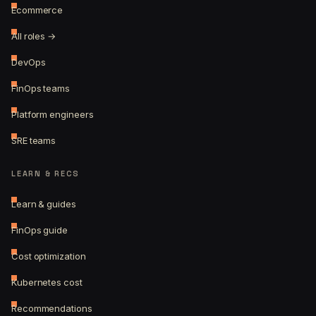
Ecommerce
All roles →
DevOps
FinOps teams
Platform engineers
SRE teams
LEARN & RECS
Learn & guides
FinOps guide
Cost optimization
Kubernetes cost
Recommendations