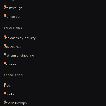
Walkthrough
MCP server
SOLUTIONS
Use cases by industry
DevOps hub
Platform engineering
Services
RESOURCES
Blog
Ebooks
What is DevOps