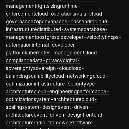
management
rightsizing
runtime-
enforcement
cloud-operations
multi-cloud-
governance
zopdev
apache-cassandra
cloud-
infrastructure
distributed-systems
database-
management
postgresql
developer-velocity
finops-
automation
internal-developer-
platform
kubernetes-management
cloud-
compliance
data-privacy
digital-
sovereignty
sovereign-cloud
load-
balancing
scalability
cloud-networking
cloud-
optimization
infrastructure-security
vpc-
architecture
cloud-engineering
performance-
optimization
system-architecture
cloud-
scaling
system-design
event-driven-
architecture
event-driven-design
frontend-
architecture
radio-framework
software-