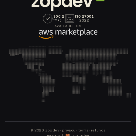
SOC 2
ISO 27001
ISO
TYPE II
2022
27001
AVAILABLE ON
©
2026
zopdev ·
privacy
·
terms
·
refunds
made with
by zopdev