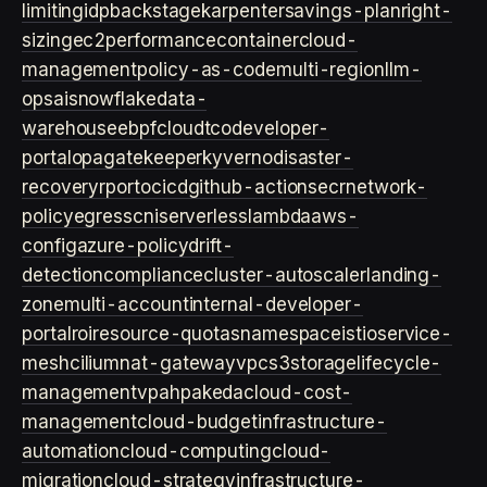
limiting
idp
backstage
karpenter
savings-plan
right-
sizing
ec2
performance
container
cloud-
management
policy-as-code
multi-region
llm-
ops
ai
snowflake
data-
warehouse
ebpf
cloud
tco
developer-
portal
opa
gatekeeper
kyverno
disaster-
recovery
rpo
rto
cicd
github-actions
ecr
network-
policy
egress
cni
serverless
lambda
aws-
config
azure-policy
drift-
detection
compliance
cluster-autoscaler
landing-
zone
multi-account
internal-developer-
portal
roi
resource-quotas
namespace
istio
service-
mesh
cilium
nat-gateway
vpc
s3
storage
lifecycle-
management
vpa
hpa
keda
cloud-cost-
management
cloud-budget
infrastructure-
automation
cloud-computing
cloud-
migration
cloud-strategy
infrastructure-