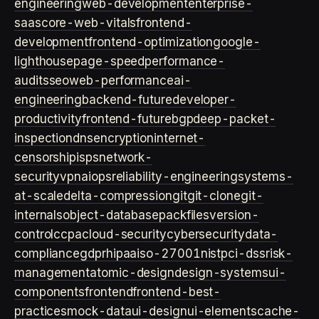
engineering
web-development
enterprise-
saas
core-web-vitals
frontend-
development
frontend-optimization
google-
lighthouse
page-speed
performance-
audits
seo
web-performance
ai-
engineering
backend-future
developer-
productivity
frontend-future
bgp
deep-packet-
inspection
dns
encryption
internet-
censorship
isps
network-
security
vpn
aiops
reliability-engineering
systems-
at-scale
delta-compression
git
git-clone
git-
internals
object-database
packfiles
version-
control
ccpa
cloud-security
cybersecurity
data-
compliance
gdpr
hipaa
iso-27001
nist
pci-dss
risk-
management
atomic-design
design-systems
ui-
components
frontend
frontend-best-
practices
mock-data
ui-design
ui-elements
cache-