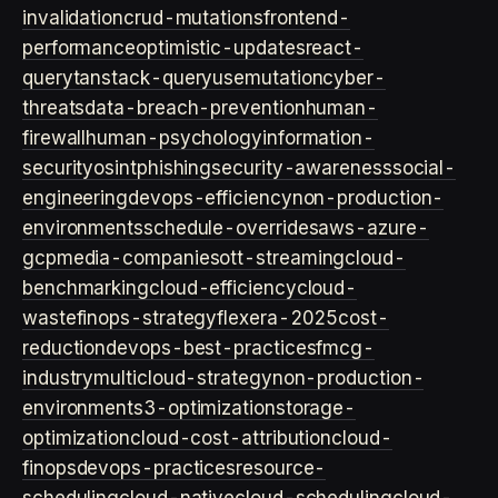
invalidation
crud-mutations
frontend-
performance
optimistic-updates
react-
query
tanstack-query
usemutation
cyber-
threats
data-breach-prevention
human-
firewall
human-psychology
information-
security
osint
phishing
security-awareness
social-
engineering
devops-efficiency
non-production-
environments
schedule-overrides
aws-azure-
gcp
media-companies
ott-streaming
cloud-
benchmarking
cloud-efficiency
cloud-
waste
finops-strategy
flexera-2025
cost-
reduction
devops-best-practices
fmcg-
industry
multicloud-strategy
non-production-
environment
s3-optimization
storage-
optimization
cloud-cost-attribution
cloud-
finops
devops-practices
resource-