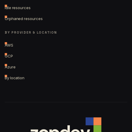
Idle resources
Orphaned resources
BY PROVIDER & LOCATION
AWS
GCP
Azure
By location