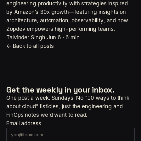
engineering productivity with strategies inspired
by Amazon’s 30x growth—featuring insights on
architecture, automation, observability, and how
Zopdev empowers high-performing teams.
Talvinder Singh
Jun 6 · 6 min
← Back to all posts
Get the weekly
in your inbox.
One post a week. Sundays. No "10 ways to think
about cloud" listicles, just the engineering and
FinOps notes we'd want to read.
Email address