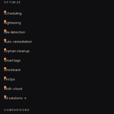
OPTIMIZE
Scheduling
Rightsizing
Idle detection
Auto-remediation
Orphan cleanup
Smart tags
Showback
FinOps
Multi-cloud
All solutions →
COMPARISONS