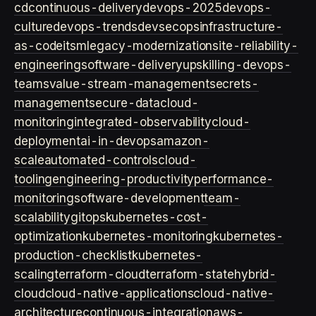
cd
continuous-delivery
devops-2025
devops-
culture
devops-trends
devsecops
infrastructure-
as-code
itsm
legacy-modernization
site-reliability-
engineering
software-delivery
upskilling-devops-
teams
value-stream-management
secrets-
management
secure-data
cloud-
monitoring
integrated-observability
cloud-
deployment
ai-in-devops
amazon-
scale
automated-controls
cloud-
tooling
engineering-productivity
performance-
monitoring
software-development
team-
scalability
gitops
kubernetes-cost-
optimization
kubernetes-monitoring
kubernetes-
production-checklist
kubernetes-
scaling
terraform-cloud
terraform-state
hybrid-
cloud
cloud-native-applications
cloud-native-
architecture
continuous-integration
aws-