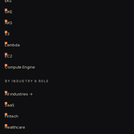
EKS
GKE
AKS
S3
Lambda
EC2
Compute Engine
BY INDUSTRY & ROLE
All industries →
SaaS
Fintech
Healthcare