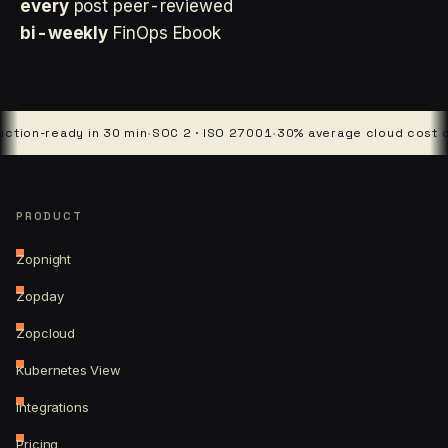
every
post peer-reviewed
bi-weekly
FinOps Ebook
-ready in 30 min
·
SOC 2 · ISO 27001
·
30% average cloud cost cut
·
4 
PRODUCT
Zopnight
Zopday
Zopcloud
Kubernetes View
Integrations
Pricing