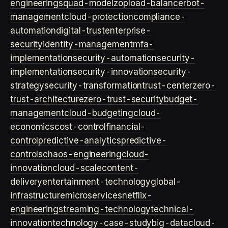
engineering
squad-model
zop
load-balancer
bot-
management
cloud-protection
compliance-
automation
digital-trust
enterprise-
security
identity-management
mfa-
implementation
security-automation
security-
implementation
security-innovation
security-
strategy
security-transformation
trust-center
zero-
trust-architecture
zero-trust-security
budget-
management
cloud-budgeting
cloud-
economics
cost-control
financial-
control
predictive-analytics
predictive-
controls
chaos-engineering
cloud-
innovation
cloud-scale
content-
delivery
entertainment-technology
global-
infrastructure
microservices
netflix-
engineering
streaming-technology
technical-
innovation
technology-case-study
big-data
cloud-