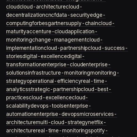
cloud
cloud-architecture
cloud-
decentralization
cncf
data-security
edge-
computing
forbes
gartner
supply-chain
cloud-
maturity
accenture-cloud
application-
monitoring
change-management
cloud-
implementation
cloud-partnership
cloud-success-
stories
digital-excellence
digital-
transformation
enterprise-cloud
enterprise-
solutions
infrastructure-monitoring
monitoring-
strategy
operational-efficiency
real-time-
analytics
strategic-partnership
cloud-best-
practices
cloud-excellence
cloud-
scalability
devops-tools
enterprise-
automation
enterprise-devops
microservices-
architecture
multi-cloud-strategy
netflix-
architecture
real-time-monitoring
spotify-