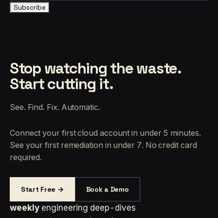
Subscribe
Stop watching the waste.
Start cutting it.
See. Find. Fix. Automatic.
Connect your first cloud account in under 5 minutes.
See your first remediation in under 7. No credit card
required.
Start Free →
Book a Demo
weekly
engineering deep-dives