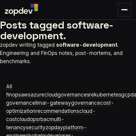
Posts tagged
software-
development.
zopdev writing tagged
software-development
.
Engineering and FinOps notes, post-mortems, and
benchmarks.
All
finops
aws
azure
cloudgovernance
sre
kubernetes
gcp
d
governance
llm
ai-gateway
governance
cost-
optimization
recommendations
cloud-
cost
cloudops
rbac
multi-
tenancy
security
zopday
platform-
engineering
helm
developer-