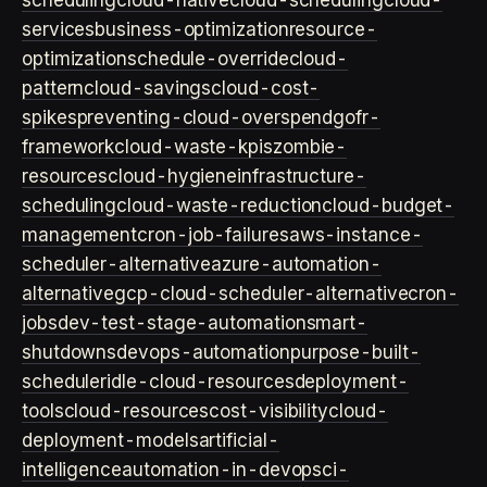
scheduling
cloud-native
cloud-scheduling
cloud-
services
business-optimization
resource-
optimization
schedule-override
cloud-
pattern
cloud-savings
cloud-cost-
spikes
preventing-cloud-overspend
gofr-
framework
cloud-waste-kpis
zombie-
resources
cloud-hygiene
infrastructure-
scheduling
cloud-waste-reduction
cloud-budget-
management
cron-job-failures
aws-instance-
scheduler-alternative
azure-automation-
alternative
gcp-cloud-scheduler-alternative
cron-
jobs
dev-test-stage-automation
smart-
shutdowns
devops-automation
purpose-built-
scheduler
idle-cloud-resources
deployment-
tools
cloud-resources
cost-visibility
cloud-
deployment-models
artificial-
intelligence
automation-in-devops
ci-